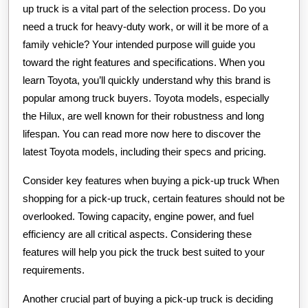
up truck is a vital part of the selection process. Do you
need a truck for heavy-duty work, or will it be more of a
family vehicle? Your intended purpose will guide you
toward the right features and specifications. When you
learn Toyota, you’ll quickly understand why this brand is
popular among truck buyers. Toyota models, especially
the Hilux, are well known for their robustness and long
lifespan. You can read more now here to discover the
latest Toyota models, including their specs and pricing.
Consider key features when buying a pick-up truck When
shopping for a pick-up truck, certain features should not be
overlooked. Towing capacity, engine power, and fuel
efficiency are all critical aspects. Considering these
features will help you pick the truck best suited to your
requirements.
Another crucial part of buying a pick-up truck is deciding