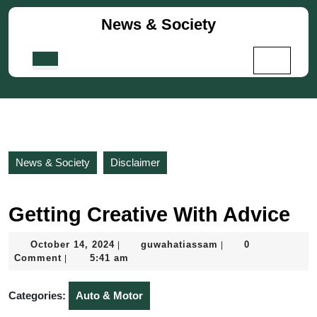
Skip
News & Society
to
content
Skip
Open
to
Button
content
News & Society
Disclaimer
Getting Creative With Advice
October
guwahatiassam
October 14, 2024
guwahatiassam
0
|
|
14,
Comment
5:41 am
|
2024
Categories:
Auto & Motor