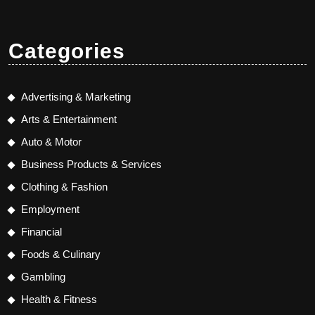
Categories
Advertising & Marketing
Arts & Entertainment
Auto & Motor
Business Products & Services
Clothing & Fashion
Employment
Financial
Foods & Culinary
Gambling
Health & Fitness