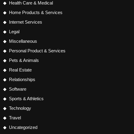
Health Care & Medical
Home Products & Services
Internet Services
Legal
Miscellaneous
Personal Product & Services
Pets & Animals
Real Estate
Relationships
Software
Sports & Athletics
Technology
Travel
Uncategorized