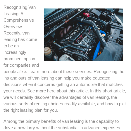
Recognizing Van
Leasing: A
Comprehensive
Overview
Recently, van
leasing has come
to be an
increasingly
prominent option
for companies and
people alike. Learn more about these services. Recognizing the
ins and outs of van leasing can help you make educated
decisions when it concerns getting an automobile that matches
your needs. See more here about this article. In this short article,
we will certainly discover the advantages of van leasing, the
various sorts of renting choices readily available, and how to pick
the right leasing plan for you.
Among the primary benefits of van leasing is the capability to
drive a new lorry without the substantial in advance expenses