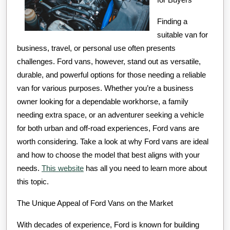
Finding a
suitable van for
business, travel, or personal use often presents
challenges. Ford vans, however, stand out as versatile,
durable, and powerful options for those needing a reliable
van for various purposes. Whether you’re a business
owner looking for a dependable workhorse, a family
needing extra space, or an adventurer seeking a vehicle
for both urban and off-road experiences, Ford vans are
worth considering. Take a look at why Ford vans are ideal
and how to choose the model that best aligns with your
needs.
This website
has all you need to learn more about
this topic.
The Unique Appeal of Ford Vans on the Market
With decades of experience, Ford is known for building