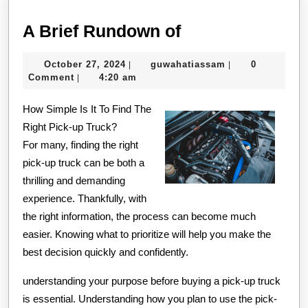
A
A Brief Rundown of
Brief
October
guwahatiassam
October 27, 2024
guwahatiassam
0
|
|
Rundown
27,
Comment
4:20 am
|
of
2024
How Simple Is It To Find The
Right Pick-up Truck?
For many, finding the right
pick-up truck can be both a
thrilling and demanding
experience. Thankfully, with
the right information, the process can become much
easier. Knowing what to prioritize will help you make the
best decision quickly and confidently.
understanding your purpose before buying a pick-up truck
is essential. Understanding how you plan to use the pick-