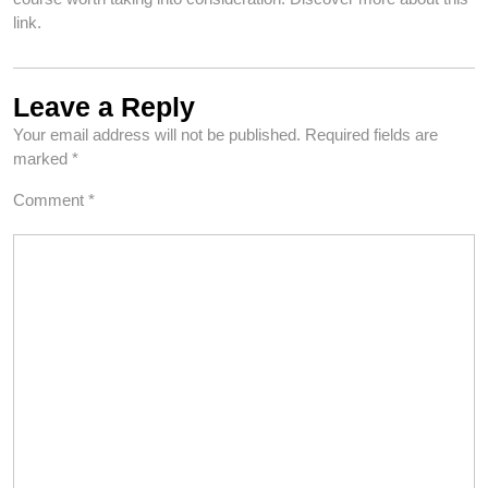
link.
Leave a Reply
Your email address will not be published.
Required fields are
marked
*
Comment
*