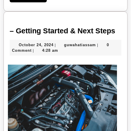
More
–
– Getting Started & Next Steps
Gett
October
guwahatiassam
October 24, 2024
guwahatiassam
0
|
|
Star
24,
Comment
4:28 am
|
&
2024
Next
Step