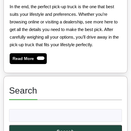
In the end, the perfect pick-up truck is the one that best
suits your lifestyle and preferences. Whether you’re
browsing online or visiting a dealership, see more here to
get all the details you need to make the best pick. After
carefully weighing all your options, you’ll drive away in the
pick-up truck that fits your lifestyle perfectly.
Read
Read More
More
Search