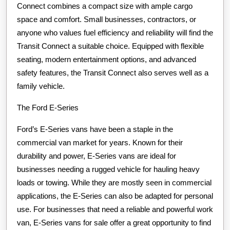
Connect combines a compact size with ample cargo
space and comfort. Small businesses, contractors, or
anyone who values fuel efficiency and reliability will find the
Transit Connect a suitable choice. Equipped with flexible
seating, modern entertainment options, and advanced
safety features, the Transit Connect also serves well as a
family vehicle.
The Ford E-Series
Ford’s E-Series vans have been a staple in the
commercial van market for years. Known for their
durability and power, E-Series vans are ideal for
businesses needing a rugged vehicle for hauling heavy
loads or towing. While they are mostly seen in commercial
applications, the E-Series can also be adapted for personal
use. For businesses that need a reliable and powerful work
van, E-Series vans for sale offer a great opportunity to find