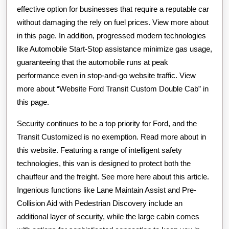
effective option for businesses that require a reputable car
without damaging the rely on fuel prices. View more about
in this page. In addition, progressed modern technologies
like Automobile Start-Stop assistance minimize gas usage,
guaranteeing that the automobile runs at peak
performance even in stop-and-go website traffic. View
more about “Website Ford Transit Custom Double Cab” in
this page.
Security continues to be a top priority for Ford, and the
Transit Customized is no exemption. Read more about in
this website. Featuring a range of intelligent safety
technologies, this van is designed to protect both the
chauffeur and the freight. See more here about this article.
Ingenious functions like Lane Maintain Assist and Pre-
Collision Aid with Pedestrian Discovery include an
additional layer of security, while the large cabin comes