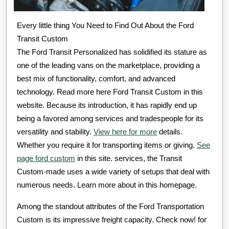
Every little thing You Need to Find Out About the Ford
Transit Custom
The Ford Transit Personalized has solidified its stature as
one of the leading vans on the marketplace, providing a
best mix of functionality, comfort, and advanced
technology. Read more here Ford Transit Custom in this
website. Because its introduction, it has rapidly end up
being a favored among services and tradespeople for its
versatility and stability.
View here for more
details.
Whether you require it for transporting items or giving.
See
page ford custom
in this site. services, the Transit
Custom-made uses a wide variety of setups that deal with
numerous needs. Learn more about in this homepage.
Among the standout attributes of the Ford Transportation
Custom is its impressive freight capacity. Check now! for