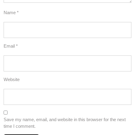
Name
*
Email
*
Website
Save my name, email, and website in this browser for the next
time I comment.