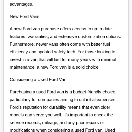
advantages.
New Ford Vans
A new Ford van purchase offers access to up-to-date
features, warranties, and extensive customization options.
Furthermore, newer vans often come with better fuel
efficiency and updated safety tech. For those looking to
invest in a van that will last for many years with minimal
maintenance, a new Ford van is a solid choice.
Considering a Used Ford Van
Purchasing a used Ford van is a budget-friendly choice,
particularly for companies aiming to cut initial expenses.
Ford’s reputation for durability means that even older
models can serve you well. It’s important to check the
service records, mileage, and any prior repairs or
modifications when considering a used Ford van. Used