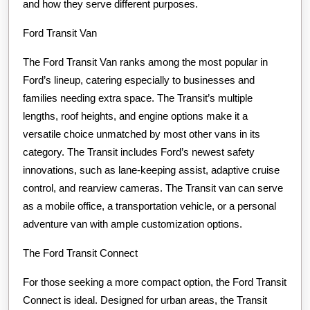
and how they serve different purposes.
Ford Transit Van
The Ford Transit Van ranks among the most popular in
Ford’s lineup, catering especially to businesses and
families needing extra space. The Transit’s multiple
lengths, roof heights, and engine options make it a
versatile choice unmatched by most other vans in its
category. The Transit includes Ford’s newest safety
innovations, such as lane-keeping assist, adaptive cruise
control, and rearview cameras. The Transit van can serve
as a mobile office, a transportation vehicle, or a personal
adventure van with ample customization options.
The Ford Transit Connect
For those seeking a more compact option, the Ford Transit
Connect is ideal. Designed for urban areas, the Transit