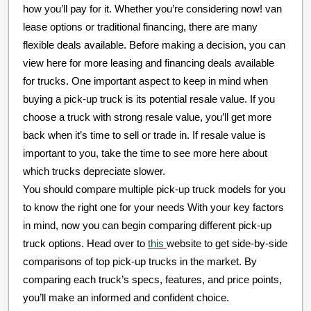
how you’ll pay for it. Whether you’re considering now! van
lease options or traditional financing, there are many
flexible deals available. Before making a decision, you can
view here for more leasing and financing deals available
for trucks. One important aspect to keep in mind when
buying a pick-up truck is its potential resale value. If you
choose a truck with strong resale value, you’ll get more
back when it’s time to sell or trade in. If resale value is
important to you, take the time to see more here about
which trucks depreciate slower.
You should compare multiple pick-up truck models for you
to know the right one for your needs With your key factors
in mind, now you can begin comparing different pick-up
truck options. Head over to
this
website to get side-by-side
comparisons of top pick-up trucks in the market. By
comparing each truck’s specs, features, and price points,
you’ll make an informed and confident choice.