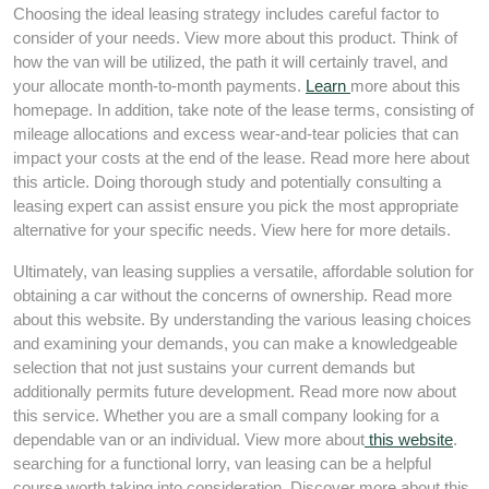
Choosing the ideal leasing strategy includes careful factor to
consider of your needs. View more about this product. Think of
how the van will be utilized, the path it will certainly travel, and
your allocate month-to-month payments.
Learn
more about this
homepage. In addition, take note of the lease terms, consisting of
mileage allocations and excess wear-and-tear policies that can
impact your costs at the end of the lease. Read more here about
this article. Doing thorough study and potentially consulting a
leasing expert can assist ensure you pick the most appropriate
alternative for your specific needs. View here for more details.
Ultimately, van leasing supplies a versatile, affordable solution for
obtaining a car without the concerns of ownership. Read more
about this website. By understanding the various leasing choices
and examining your demands, you can make a knowledgeable
selection that not just sustains your current demands but
additionally permits future development. Read more now about
this service. Whether you are a small company looking for a
dependable van or an individual. View more about
this website
.
searching for a functional lorry, van leasing can be a helpful
course worth taking into consideration. Discover more about this