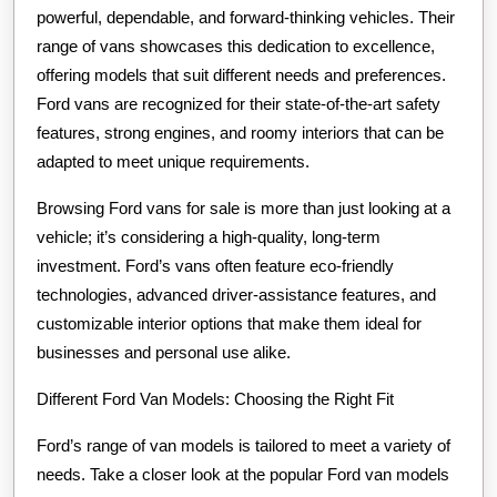
powerful, dependable, and forward-thinking vehicles. Their
range of vans showcases this dedication to excellence,
offering models that suit different needs and preferences.
Ford vans are recognized for their state-of-the-art safety
features, strong engines, and roomy interiors that can be
adapted to meet unique requirements.
Browsing Ford vans for sale is more than just looking at a
vehicle; it’s considering a high-quality, long-term
investment. Ford’s vans often feature eco-friendly
technologies, advanced driver-assistance features, and
customizable interior options that make them ideal for
businesses and personal use alike.
Different Ford Van Models: Choosing the Right Fit
Ford’s range of van models is tailored to meet a variety of
needs. Take a closer look at the popular Ford van models