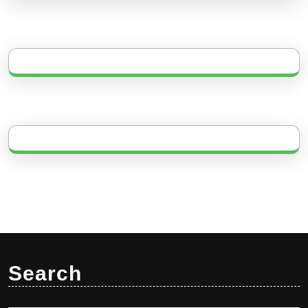
Search