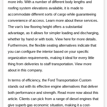
more info. With a number of different body lengths and
roofing system elevations available, it is made to
accommodate different sorts of cargo while guaranteeing
convenience of access. Learn more about these services.
The van’s low flooring height offers a substantial
advantage, as it allows for simpler loading and discharging,
whether by hand or with tools. View here for more details.
Furthermore, the flexible seating alternatives indicate that
you can configure the interior based on your specific
organization requirements, making it ideal for every little
thing from deliveries to staff transportation. View more
about in this company.
In terms of efficiency, the Ford Transportation Custom
stands out with its effective engine alternatives that deliver
both performance and strength. Read more now about this
article. Clients can pick from a range of diesel engines that
give superb gas economic situation, making it a cost-