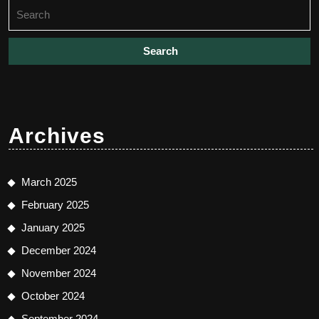
Search
for:
Archives
March 2025
February 2025
January 2025
December 2024
November 2024
October 2024
September 2024