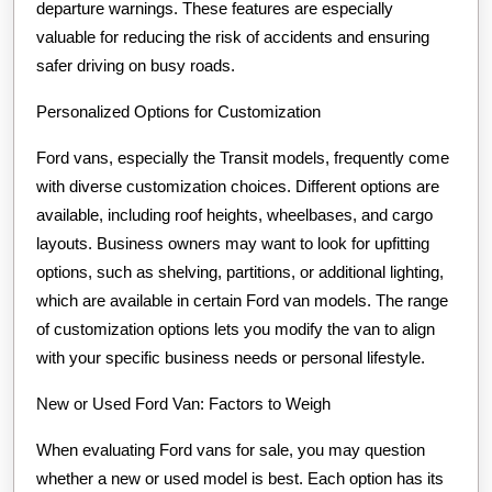
departure warnings. These features are especially
valuable for reducing the risk of accidents and ensuring
safer driving on busy roads.
Personalized Options for Customization
Ford vans, especially the Transit models, frequently come
with diverse customization choices. Different options are
available, including roof heights, wheelbases, and cargo
layouts. Business owners may want to look for upfitting
options, such as shelving, partitions, or additional lighting,
which are available in certain Ford van models. The range
of customization options lets you modify the van to align
with your specific business needs or personal lifestyle.
New or Used Ford Van: Factors to Weigh
When evaluating Ford vans for sale, you may question
whether a new or used model is best. Each option has its