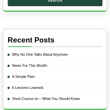
Search
Recent Posts
Why No One Talks About Anymore
News For This Month:
A Simple Plan:
6 Lessons Learned:
Short Course on – What You Should Know