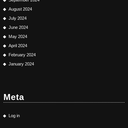
August 2024
July 2024
June 2024
May 2024
April 2024
February 2024
January 2024
Meta
Log in