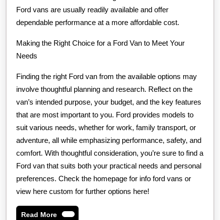
Ford vans are usually readily available and offer
dependable performance at a more affordable cost.
Making the Right Choice for a Ford Van to Meet Your
Needs
Finding the right Ford van from the available options may
involve thoughtful planning and research. Reflect on the
van’s intended purpose, your budget, and the key features
that are most important to you. Ford provides models to
suit various needs, whether for work, family transport, or
adventure, all while emphasizing performance, safety, and
comfort. With thoughtful consideration, you’re sure to find a
Ford van that suits both your practical needs and personal
preferences. Check the homepage for info ford vans or
view here custom for further options here!
Read
Read More