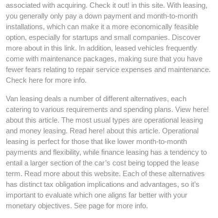
associated with acquiring. Check it out! in this site. With leasing,
you generally only pay a down payment and month-to-month
installations, which can make it a more economically feasible
option, especially for startups and small companies. Discover
more about in this link. In addition, leased vehicles frequently
come with maintenance packages, making sure that you have
fewer fears relating to repair service expenses and maintenance.
Check here for more info.
Van leasing deals a number of different alternatives, each
catering to various requirements and spending plans. View here!
about this article. The most usual types are operational leasing
and money leasing. Read here! about this article. Operational
leasing is perfect for those that like lower month-to-month
payments and flexibility, while finance leasing has a tendency to
entail a larger section of the car’s cost being topped the lease
term. Read more about this website. Each of these alternatives
has distinct tax obligation implications and advantages, so it’s
important to evaluate which one aligns far better with your
monetary objectives. See page for more info.