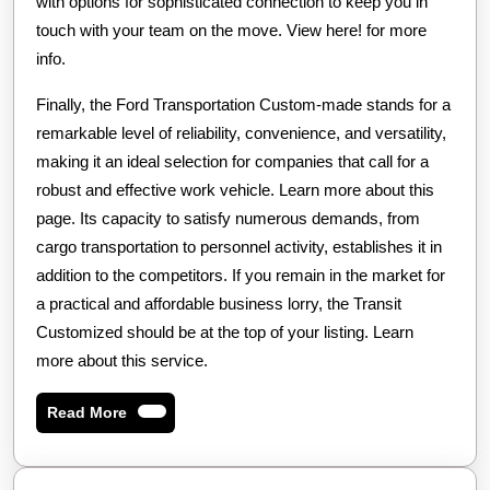
with options for sophisticated connection to keep you in
touch with your team on the move. View here! for more
info.
Finally, the Ford Transportation Custom-made stands for a
remarkable level of reliability, convenience, and versatility,
making it an ideal selection for companies that call for a
robust and effective work vehicle. Learn more about this
page. Its capacity to satisfy numerous demands, from
cargo transportation to personnel activity, establishes it in
addition to the competitors. If you remain in the market for
a practical and affordable business lorry, the Transit
Customized should be at the top of your listing. Learn
more about this service.
Read
Read More
More