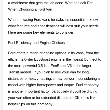
a workhorse that gets the job done. What to Look For
When Choosing a Ford Van
When browsing Ford vans for sale, it’s essential to know
what features and specifications will best suit your needs.
Here are some key elements to consider:
Fuel Efficiency and Engine Choices
Ford offers a range of engine options in its vans, from the
efficient 2.0-liter EcoBoost engine in the Transit Connect to
the more powerful 3.5-liter EcoBoost V6 in the larger
Transit models. If you plan to use your van for long
distances or heavy hauling, it may be worth considering a
model with higher horsepower and torque. Fuel economy
is another important factor, particularly if you’ll be driving
your van often or for extended distances. Click this link
helpful tips on this company.