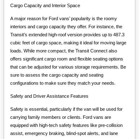
Cargo Capacity and Interior Space
A major reason for Ford vans’ popularity is the roomy
interiors and cargo capacity they offer. For instance, the
Transit’s extended high-roof version provides up to 487.3
cubic feet of cargo space, making it ideal for moving large
loads. While more compact, the Transit Connect also
offers significant cargo room and flexible seating options
that can be adjusted for various storage requirements. Be
sure to assess the cargo capacity and seating
configurations to make sure they match your needs.
Safety and Driver Assistance Features
Safety is essential, particularly if the van will be used for
carrying family members or clients. Ford vans are
equipped with high-tech safety features like pre-collision
assist, emergency braking, blind-spot alerts, and lane