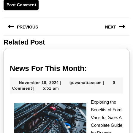
Post
PREVIOUS
NEXT
navigation
Related Post
Previous
Next
post:
post:
News
News For This Month:
For
November
guwahatiassa
November 10, 2024
guwahatiassam
0
|
|
This
10,
Comment
5:51 am
|
Month:
2024
Exploring the
Benefits of Ford
Vans for Sale: A
Complete Guide
for Buyers