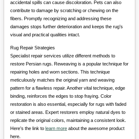
accidental spills can cause discoloration. Pets can also
contribute to damage by scratching or chewing on the
fibers. Promptly recognizing and addressing these
damages stops further deterioration and keeps the rug’s
visual and practical qualities intact.
Rug Repair Strategies
Specialist repair services utilize different methods to
restore Persian rugs. Reweaving is a popular technique for
repairing holes and worn sections. This technique
meticulously matches the original yarn and weaving
pattern for a flawless repair. Another vital technique, edge
binding, reinforces the edges to stop fraying. Color
restoration is also essential, especially for rugs with faded
or stained areas. Expert restorers employ natural dyes to
replicate the original colors, maintaining a consistent look.
Here’s the link to
learn more
about the awesome product
here.