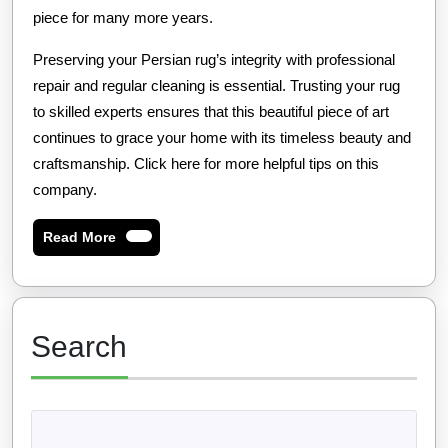
piece for many more years.
Preserving your Persian rug’s integrity with professional
repair and regular cleaning is essential. Trusting your rug
to skilled experts ensures that this beautiful piece of art
continues to grace your home with its timeless beauty and
craftsmanship. Click here for more helpful tips on this
company.
Read
Read More
More
Search