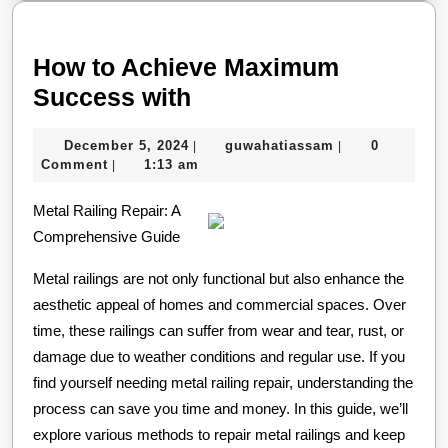
How to Achieve Maximum
How
Success with
to
December
guwahatiassam
December 5, 2024
guwahatiassam
0
|
|
Achieve
5,
Comment
1:13 am
|
Maximum
2024
Metal Railing Repair: A
Success
Comprehensive Guide
with
Metal railings are not only functional but also enhance the
aesthetic appeal of homes and commercial spaces. Over
time, these railings can suffer from wear and tear, rust, or
damage due to weather conditions and regular use. If you
find yourself needing metal railing repair, understanding the
process can save you time and money. In this guide, we’ll
explore various methods to repair metal railings and keep