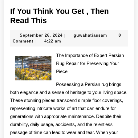
If You Think You Get , Then
If
Read This
You
September
guwahatiassa
September 26, 2024
guwahatiassam
0
|
|
Think
26,
Comment
4:22 am
|
You
2024
Get
The Importance of Expert Persian
Rug Repair for Preserving Your
,
Piece
Then
Read
Possessing a Persian rug brings
both elegance and a sense of heritage to your living space.
This
These stunning pieces transcend simple floor coverings,
representing intricate works of art that can endure for
generations with appropriate maintenance. Despite their
durability, daily usage, accidents, and the relentless
passage of time can lead to wear and tear. When your