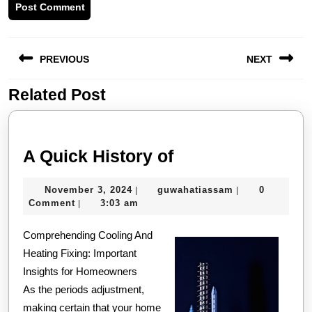
Post
PREVIOUS
NEXT
navigation
Related Post
Previous
Next
post:
post:
A
A Quick History of
Quick
November
guwahatiassam
November 3, 2024
guwahatiassam
0
|
|
History
3,
Comment
3:03 am
|
of
2024
Comprehending Cooling And
Heating Fixing: Important
Insights for Homeowners
As the periods adjustment,
making certain that your home