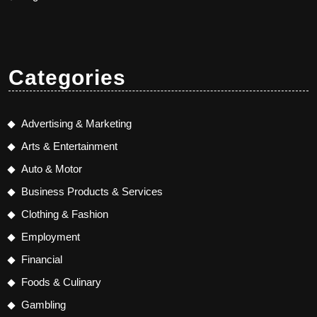
Categories
Advertising & Marketing
Arts & Entertainment
Auto & Motor
Business Products & Services
Clothing & Fashion
Employment
Financial
Foods & Culinary
Gambling