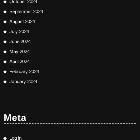
October 2024
September 2024
August 2024
July 2024
June 2024
May 2024
April 2024
February 2024
January 2024
Meta
Log in