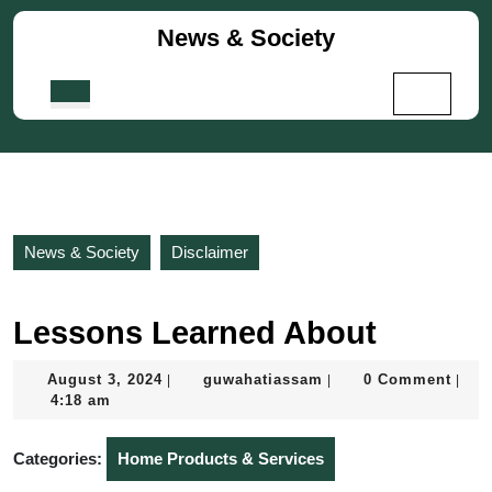
Skip
News & Society
to
content
Skip
Open
to
Button
content
News & Society
Disclaimer
Lessons Learned About
August
guwahatiassam
August 3, 2024
guwahatiassam
0 Comment
|
|
|
3,
4:18 am
2024
Categories:
Home Products & Services