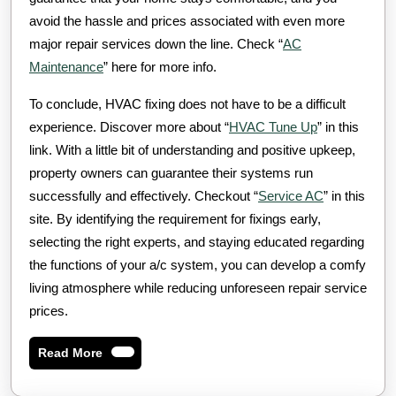
avoid the hassle and prices associated with even more
major repair services down the line. Check “
AC
Maintenance
” here for more info.
To conclude, HVAC fixing does not have to be a difficult
experience. Discover more about “
HVAC Tune Up
” in this
link. With a little bit of understanding and positive upkeep,
property owners can guarantee their systems run
successfully and effectively. Checkout “
Service AC
” in this
site. By identifying the requirement for fixings early,
selecting the right experts, and staying educated regarding
the functions of your a/c system, you can develop a comfy
living atmosphere while reducing unforeseen repair service
prices.
Read
Read More
More