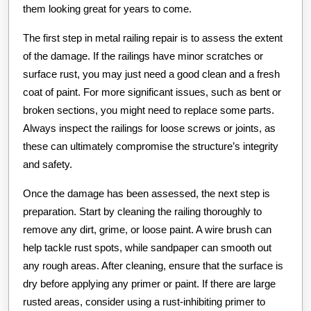
them looking great for years to come.
The first step in metal railing repair is to assess the extent
of the damage. If the railings have minor scratches or
surface rust, you may just need a good clean and a fresh
coat of paint. For more significant issues, such as bent or
broken sections, you might need to replace some parts.
Always inspect the railings for loose screws or joints, as
these can ultimately compromise the structure’s integrity
and safety.
Once the damage has been assessed, the next step is
preparation. Start by cleaning the railing thoroughly to
remove any dirt, grime, or loose paint. A wire brush can
help tackle rust spots, while sandpaper can smooth out
any rough areas. After cleaning, ensure that the surface is
dry before applying any primer or paint. If there are large
rusted areas, consider using a rust-inhibiting primer to