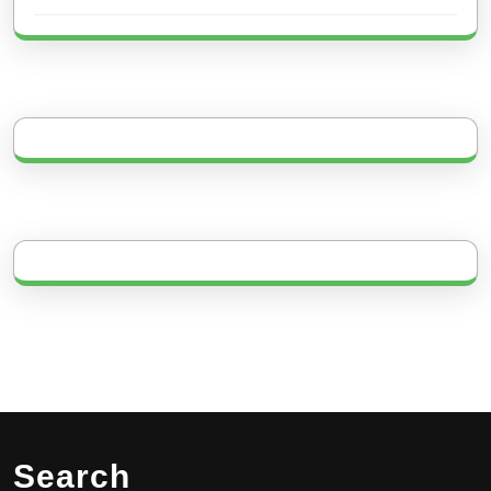
Search