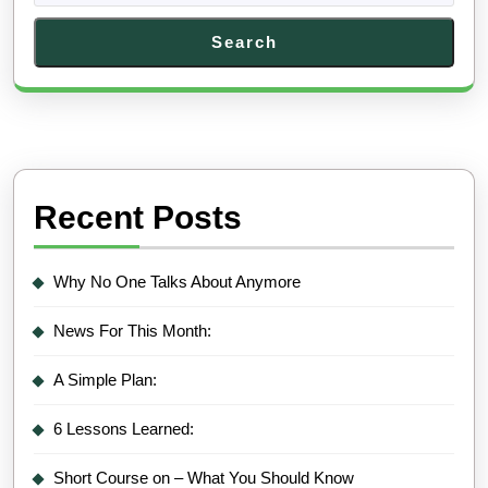
Search
Recent Posts
Why No One Talks About Anymore
News For This Month:
A Simple Plan:
6 Lessons Learned:
Short Course on – What You Should Know