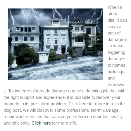
When a
storm
hits, it can
leave a
path of
damage in
its wake,
triggering
damages
to homes,
buildings,
and
framewor
k. Taking care of tornado damage can be a daunting job, but with
the right support and experience, it is possible to recover your
property to its pre-storm problem. Click here for more info. In this
blog post, we will discover some professional storm damage
repair work services that can aid you return on your feet swiftly
and efficiently.
Click here
for more info.