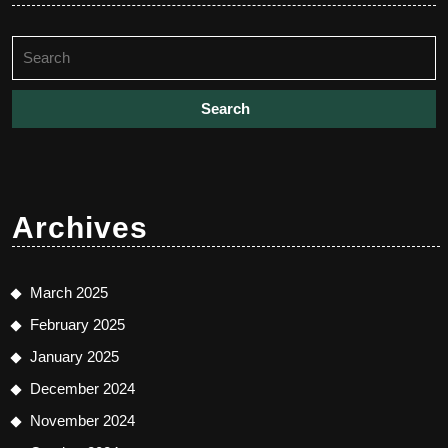
Search
for:
Archives
March 2025
February 2025
January 2025
December 2024
November 2024