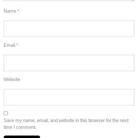
Name
*
Email
*
Website
Save my name, email, and website in this browser for the next
time I comment.