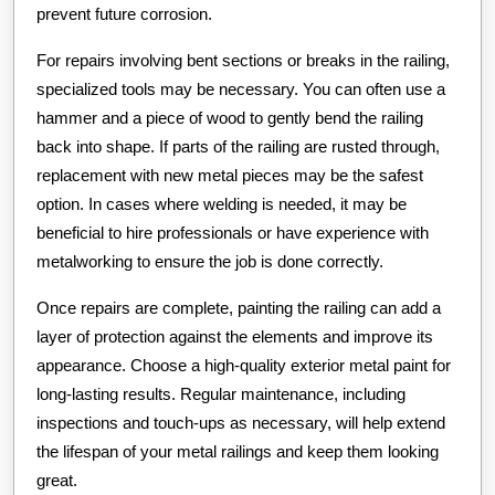
prevent future corrosion.
For repairs involving bent sections or breaks in the railing,
specialized tools may be necessary. You can often use a
hammer and a piece of wood to gently bend the railing
back into shape. If parts of the railing are rusted through,
replacement with new metal pieces may be the safest
option. In cases where welding is needed, it may be
beneficial to hire professionals or have experience with
metalworking to ensure the job is done correctly.
Once repairs are complete, painting the railing can add a
layer of protection against the elements and improve its
appearance. Choose a high-quality exterior metal paint for
long-lasting results. Regular maintenance, including
inspections and touch-ups as necessary, will help extend
the lifespan of your metal railings and keep them looking
great.