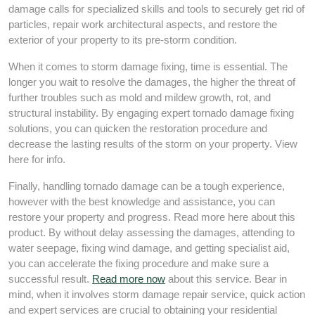
damage calls for specialized skills and tools to securely get rid of
particles, repair work architectural aspects, and restore the
exterior of your property to its pre-storm condition.
When it comes to storm damage fixing, time is essential. The
longer you wait to resolve the damages, the higher the threat of
further troubles such as mold and mildew growth, rot, and
structural instability. By engaging expert tornado damage fixing
solutions, you can quicken the restoration procedure and
decrease the lasting results of the storm on your property. View
here for info.
Finally, handling tornado damage can be a tough experience,
however with the best knowledge and assistance, you can
restore your property and progress. Read more here about this
product. By without delay assessing the damages, attending to
water seepage, fixing wind damage, and getting specialist aid,
you can accelerate the fixing procedure and make sure a
successful result.
Read more now
about this service. Bear in
mind, when it involves storm damage repair service, quick action
and expert services are crucial to obtaining your residential