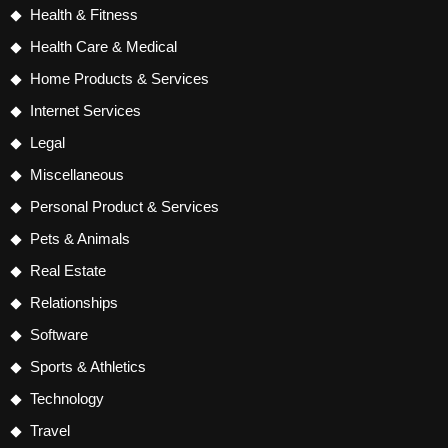
Health & Fitness
Health Care & Medical
Home Products & Services
Internet Services
Legal
Miscellaneous
Personal Product & Services
Pets & Animals
Real Estate
Relationships
Software
Sports & Athletics
Technology
Travel