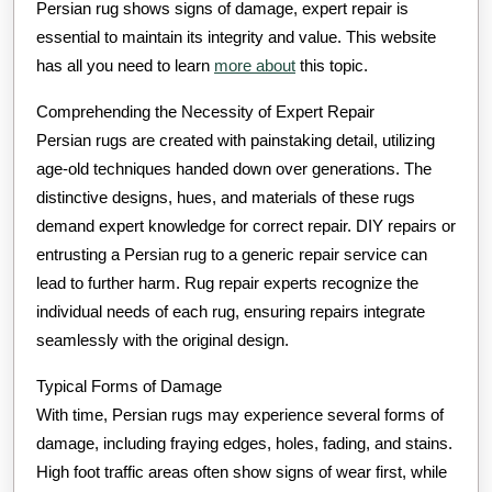
Persian rug shows signs of damage, expert repair is
essential to maintain its integrity and value. This website
has all you need to learn
more about
this topic.
Comprehending the Necessity of Expert Repair
Persian rugs are created with painstaking detail, utilizing
age-old techniques handed down over generations. The
distinctive designs, hues, and materials of these rugs
demand expert knowledge for correct repair. DIY repairs or
entrusting a Persian rug to a generic repair service can
lead to further harm. Rug repair experts recognize the
individual needs of each rug, ensuring repairs integrate
seamlessly with the original design.
Typical Forms of Damage
With time, Persian rugs may experience several forms of
damage, including fraying edges, holes, fading, and stains.
High foot traffic areas often show signs of wear first, while