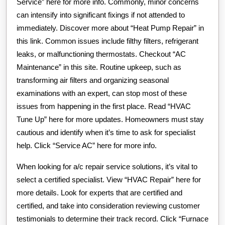
Service” here for more info. Commonly, minor concerns
can intensify into significant fixings if not attended to
immediately. Discover more about “Heat Pump Repair” in
this link. Common issues include filthy filters, refrigerant
leaks, or malfunctioning thermostats. Checkout “AC
Maintenance” in this site. Routine upkeep, such as
transforming air filters and organizing seasonal
examinations with an expert, can stop most of these
issues from happening in the first place. Read “HVAC
Tune Up” here for more updates. Homeowners must stay
cautious and identify when it’s time to ask for specialist
help. Click “Service AC” here for more info.
When looking for a/c repair service solutions, it’s vital to
select a certified specialist. View “HVAC Repair” here for
more details. Look for experts that are certified and
certified, and take into consideration reviewing customer
testimonials to determine their track record. Click “Furnace