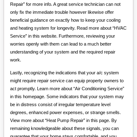
Repair” for more info. A great service technician can not
only fix the immediate trouble however likewise offer
beneficial guidance on exactly how to keep your cooling
and heating system for longevity. Read more about “HVAC
Service” in this website. Furthermore, reviewing your
worries openly with them can lead to a much better
understanding of your system and the required repair
work.
Lastly, recognizing the indications that your a/c system
might require repair service can equip property owners to
act promptly. Learn more about “Air Conditioning Service”
in this homepage. Some indicators that your system may
be in distress consist of irregular temperature level
degrees, enhanced power expenses, or strange smells.
View more about “Heat Pump Repair” in this page. By
remaining knowledgeable about these signals, you can
guarantee that your home stays comfortable, and you