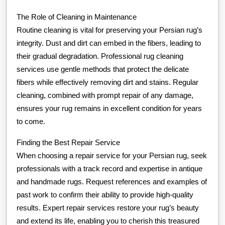
The Role of Cleaning in Maintenance
Routine cleaning is vital for preserving your Persian rug’s
integrity. Dust and dirt can embed in the fibers, leading to
their gradual degradation. Professional rug cleaning
services use gentle methods that protect the delicate
fibers while effectively removing dirt and stains. Regular
cleaning, combined with prompt repair of any damage,
ensures your rug remains in excellent condition for years
to come.
Finding the Best Repair Service
When choosing a repair service for your Persian rug, seek
professionals with a track record and expertise in antique
and handmade rugs. Request references and examples of
past work to confirm their ability to provide high-quality
results. Expert repair services restore your rug’s beauty
and extend its life, enabling you to cherish this treasured