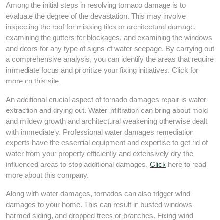
Among the initial steps in resolving tornado damage is to
evaluate the degree of the devastation. This may involve
inspecting the roof for missing tiles or architectural damage,
examining the gutters for blockages, and examining the windows
and doors for any type of signs of water seepage. By carrying out
a comprehensive analysis, you can identify the areas that require
immediate focus and prioritize your fixing initiatives. Click for
more on this site.
An additional crucial aspect of tornado damages repair is water
extraction and drying out. Water infiltration can bring about mold
and mildew growth and architectural weakening otherwise dealt
with immediately. Professional water damages remediation
experts have the essential equipment and expertise to get rid of
water from your property efficiently and extensively dry the
influenced areas to stop additional damages.
Click
here to read
more about this company.
Along with water damages, tornados can also trigger wind
damages to your home. This can result in busted windows,
harmed siding, and dropped trees or branches. Fixing wind