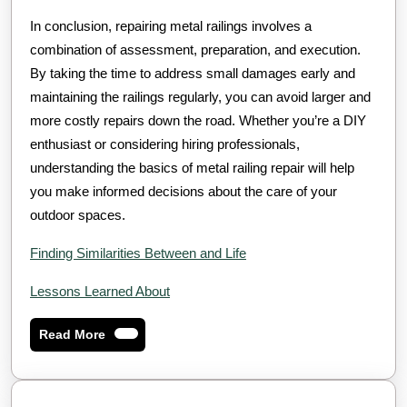
In conclusion, repairing metal railings involves a
combination of assessment, preparation, and execution.
By taking the time to address small damages early and
maintaining the railings regularly, you can avoid larger and
more costly repairs down the road. Whether you’re a DIY
enthusiast or considering hiring professionals,
understanding the basics of metal railing repair will help
you make informed decisions about the care of your
outdoor spaces.
Finding Similarities Between and Life
Lessons Learned About
Read
Read More
More