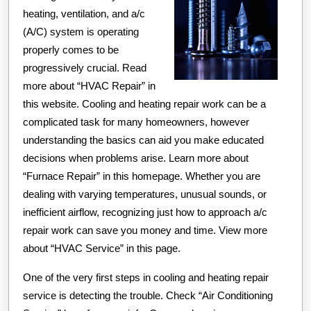
heating, ventilation, and a/c
(A/C) system is operating
properly comes to be
progressively crucial. Read
more about “HVAC Repair” in
this website. Cooling and heating repair work can be a
complicated task for many homeowners, however
understanding the basics can aid you make educated
decisions when problems arise. Learn more about
“Furnace Repair” in this homepage. Whether you are
dealing with varying temperatures, unusual sounds, or
inefficient airflow, recognizing just how to approach a/c
repair work can save you money and time. View more
about “HVAC Service” in this page.
One of the very first steps in cooling and heating repair
service is detecting the trouble. Check “Air Conditioning