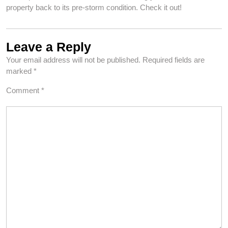
property back to its pre-storm condition. Check it out!
Leave a Reply
Your email address will not be published.
Required fields are
marked
*
Comment
*