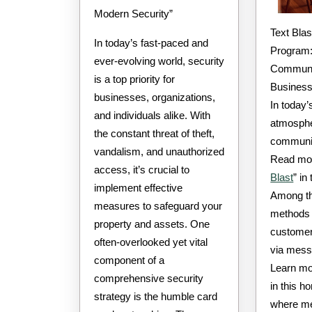
Modern Security”
Text Blast Software
In today’s fast-paced and
Program:
ever-evolving world, security
Communic
is a top priority for
Busines
businesses, organizations,
In today’
and individuals alike. With
atmosphe
the constant threat of theft,
communica
vandalism, and unauthorized
Read mor
access, it’s crucial to
Blast
” in
implement effective
Among th
measures to safeguard your
methods 
property and assets. One
customer
often-overlooked yet vital
via mess
component of a
Learn mo
comprehensive security
in this h
strategy is the humble card
where me