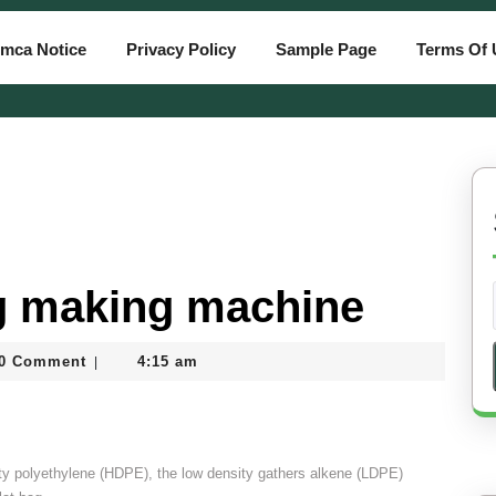
mca Notice
Privacy Policy
Sample Page
Terms Of 
ag making machine
atiassam
0 Comment
4:15 am
|
sity polyethylene (HDPE), the low density gathers alkene (LDPE)