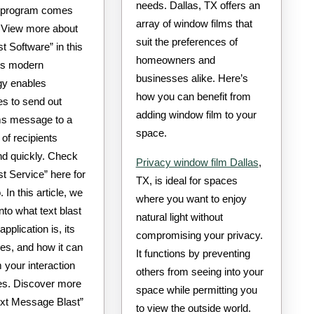
needs. Dallas, TX offers an
 program comes
array of window films that
. View more about
suit the preferences of
st Software” in this
homeowners and
is modern
businesses alike. Here’s
gy enables
how you can benefit from
s to send out
adding window film to your
s message to a
space.
 of recipients
nd quickly. Check
Privacy window film Dallas
,
st Service” here for
TX, is ideal for spaces
 In this article, we
where you want to enjoy
into what text blast
natural light without
pplication is, its
compromising your privacy.
es, and how it can
It functions by preventing
 your interaction
others from seeing into your
es. Discover more
space while permitting you
ext Message Blast”
to view the outside world.