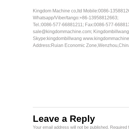
Kingdom Machine co,ltd
Mobile:0086-1358812
Whatsapp/Viber/tango:+86-13958812663;
Tel.:0086-577-66881211; Fax:0086-577-66881
sale@kingdommachine.com; Kingdombillwang
Skype:kingdombillwang
www.kingdommachine
Address:Ruian Economic Zone,Wenzhou,Chi
Leave a Reply
Your email address will not be published.
Required 