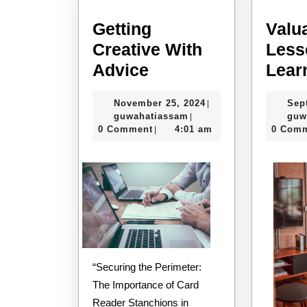
Getting
Valu
Creative With
Less
Getting
Advice
Lear
Creative
November
November 25, 2024
Sep
|
With
guwahatiassam
25,
guwahatiassam
guw
|
Advice
2024
0 Comment
4:01 am
0 Com
|
“Securing the Perimeter:
The Importance of Card
Reader Stanchions in