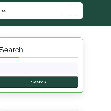
Use
Search
Search