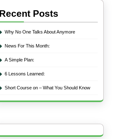
Recent Posts
Why No One Talks About Anymore
News For This Month:
A Simple Plan:
6 Lessons Learned:
Short Course on – What You Should Know