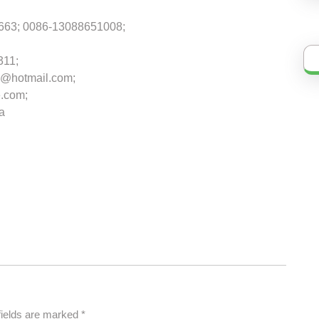
663; 0086-13088651008;
311;
@hotmail.com;
.com;
na
fields are marked
*