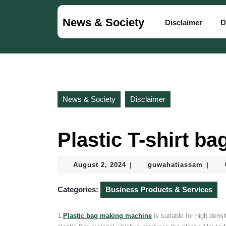
Skip
to
News & Society
Disclaimer
D
content
Skip
to
content
News & Society
Disclaimer
Plastic T-shirt b
August
guwah
August 2, 2024
guwahatiassam
|
|
2,
2024
Categories:
Business Products & Services
1.
Plastic bag making machine
is suitable for high den