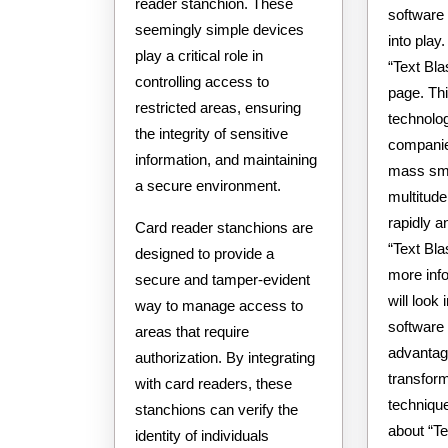
reader stanchion. These
software
seemingly simple devices
into play
play a critical role in
“Text Bla
controlling access to
page. Th
restricted areas, ensuring
technolo
the integrity of sensitive
companie
information, and maintaining
mass sm
a secure environment.
multitude
rapidly a
Card reader stanchions are
“Text Bla
designed to provide a
more info.
secure and tamper-evident
will look 
way to manage access to
software a
areas that require
advantag
authorization. By integrating
transform
with card readers, these
techniqu
stanchions can verify the
about “T
identity of individuals