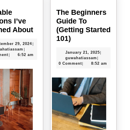
able
The Beginners
ons I’ve
Guide To
Valuable
ned About
(Getting Started
Lessons
The
101)
September
tember 29, 2024
|
I’ve
Beginners
guwahatiassam
29,
ahatiassam
|
January
January 21, 2025
|
Learned
Guide
2024
ment
6:52 am
|
guwahatiassam
21,
guwahatiassam
|
About
To
2025
0 Comment
8:52 am
|
(Getting
Started
101)