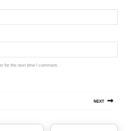
r for the next time I comment.
NEXT
Next
post: