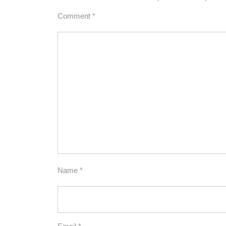
Comment
*
Name
*