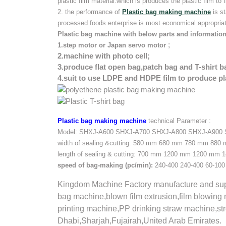
plastic film material.which is produces the plastic film to f
2. the performance of
Plastic bag making machine
is s
processed foods enterprise is most economical appropria
Plastic bag machine with below parts and information
;
1.step motor or Japan servo motor
2.machine with photo cell;
3.produce flat open bag,patch bag and T-shirt b
4.suit to use LDPE and HDPE film to produce pl
Plastic bag making machine
technical Parameter :
Model:
SHXJ-A600
SHXJ-A700
SHXJ-A800
SHXJ-A900
width of sealing &cutting:
580 mm
680 mm
780 mm
880
length of sealing & cutting:
700 mm
1200 mm
1200 mm
1
speed of bag-making
(pc/min):
240-400
240-400
60-100
Kingdom Machine Factory manufacture and supp
bag machine,blown film extrusion,film blowing 
printing machine,PP drinking straw machine,s
Dhabi,Sharjah,Fujairah,United Arab Emirates.