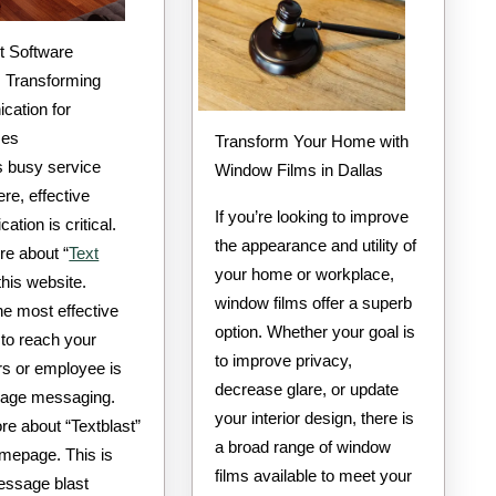
 Transforming
ation for
ses
Transform Your Home with
s busy service
Window Films in Dallas
re, effective
If you’re looking to improve
tion is critical.
the appearance and utility of
e about “
Text
your home or workplace,
 this website.
window films offer a superb
e most effective
option. Whether your goal is
to reach your
to improve privacy,
s or employee is
decrease glare, or update
age messaging.
your interior design, there is
re about “Textblast”
a broad range of window
omepage. This is
films available to meet your
ssage blast