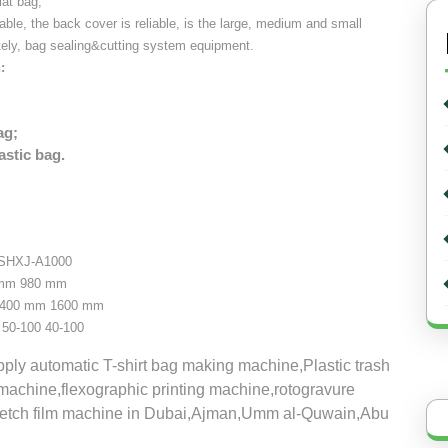
lat bag,
table, the back cover is reliable, is the large, medium and small
tely, bag sealing&cutting system equipment.
:
ag;
astic bag.
SHXJ-A1000
 mm
980 mm
400 mm
1600 mm
50-100
40-100
ly automatic T-shirt bag making machine,Plastic trash
machine,flexographic printing machine,rotogravure
tretch film machine in Dubai,Ajman,Umm al-Quwain,Abu