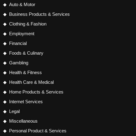
Auto & Motor
Business Products & Services
Clothing & Fashion
Employment
Financial
Foods & Culinary
Gambling
Health & Fitness
Health Care & Medical
Home Products & Services
Internet Services
Legal
Miscellaneous
Personal Product & Services