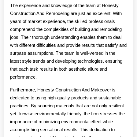
The experience and knowledge of the team at Honesty
Construction And Remodeling are just as excellent. With
years of market experience, the skilled professionals
comprehend the complexities of building and remodeling
jobs. Their thorough understanding enables them to deal
with different difficulties and provide results that satisfy and
surpass assumptions. The team is well-versed in the
latest style trends and developing technologies, ensuring
that each task results in both aesthetic allure and
performance.
Furthermore, Honesty Construction And Makeover is
dedicated to using high-quality products and sustainable
practices. By sourcing materials that are not only resilient
yet likewise environmentally friendly, the firm stresses the
importance of minimizing environmental effect while
accomplishing sensational results. This dedication to