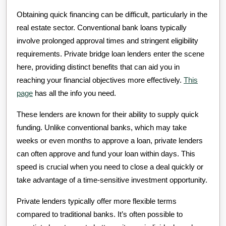
Obtaining quick financing can be difficult, particularly in the
real estate sector. Conventional bank loans typically
involve prolonged approval times and stringent eligibility
requirements. Private bridge loan lenders enter the scene
here, providing distinct benefits that can aid you in
reaching your financial objectives more effectively.
This
page
has all the info you need.
These lenders are known for their ability to supply quick
funding. Unlike conventional banks, which may take
weeks or even months to approve a loan, private lenders
can often approve and fund your loan within days. This
speed is crucial when you need to close a deal quickly or
take advantage of a time-sensitive investment opportunity.
Private lenders typically offer more flexible terms
compared to traditional banks. It’s often possible to