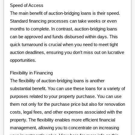
Speed of Access
The main benefit of auction-bridging loans is their speed.
Standard financing processes can take weeks or even
months to complete. In contrast, auction-bridging loans
can be approved and funds disbursed within days. This
quick turnaround is crucial when you need to meet tight
auction deadlines, ensuring you don’t miss out on lucrative
opportunities.
Flexibility in Financing
The flexibility of auction-bridging loans is another
substantial benefit. You can use these loans for a variety of
purposes related to your property purchase. You can use
them not only for the purchase price but also for renovation
costs, legal fees, and other expenses associated with the
property. The flexibility enables more efficient financial
management, allowing you to concentrate on increasing