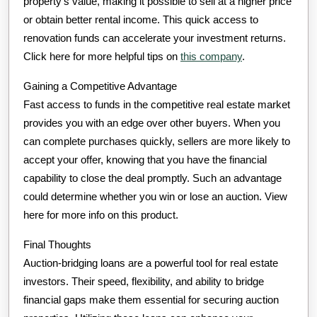
property’s value, making it possible to sell at a higher price
or obtain better rental income. This quick access to
renovation funds can accelerate your investment returns.
Click here for more helpful tips on
this company
.
Gaining a Competitive Advantage
Fast access to funds in the competitive real estate market
provides you with an edge over other buyers. When you
can complete purchases quickly, sellers are more likely to
accept your offer, knowing that you have the financial
capability to close the deal promptly. Such an advantage
could determine whether you win or lose an auction. View
here for more info on this product.
Final Thoughts
Auction-bridging loans are a powerful tool for real estate
investors. Their speed, flexibility, and ability to bridge
financial gaps make them essential for securing auction