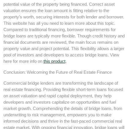
potential value of the property being financed. Correct asset
valuation ensures the loan amount is fitting relative to the
property’s worth, securing interests for both lender and borrower.
This website has all you need to learn more about this topic.
Compared to traditional financing, borrower requirements for
bridge loans are typically more flexible. Though credit history and
financial documents are reviewed, the main focus remains on
property value and project potential. This flexibility allows a larger
pool of investors and developers to access bridge loans. View
here for more info on
this product
.
Conclusion: Welcoming the Future of Real Estate Finance
Commercial bridge lenders are transforming the landscape of
real estate financing. Providing flexible short-term loans focused
on asset valuation and rapid capital deployment, they help
developers and investors capitalize on opportunities and fuel
market growth. Comprehending the details of bridge loans, from
underwriting to risk management, empowers you to make
informed decisions and thrive in the fast-paced commercial real
estate market. With ongoing financial innovation, bridge loans will