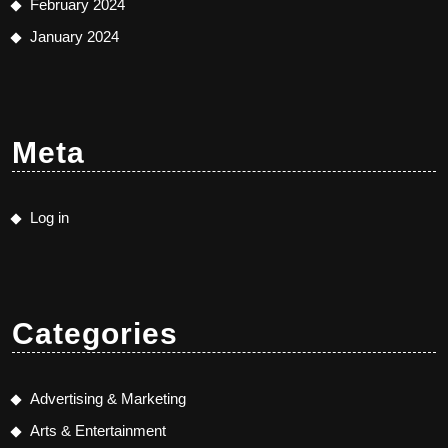
February 2024
January 2024
Meta
Log in
Categories
Advertising & Marketing
Arts & Entertainment