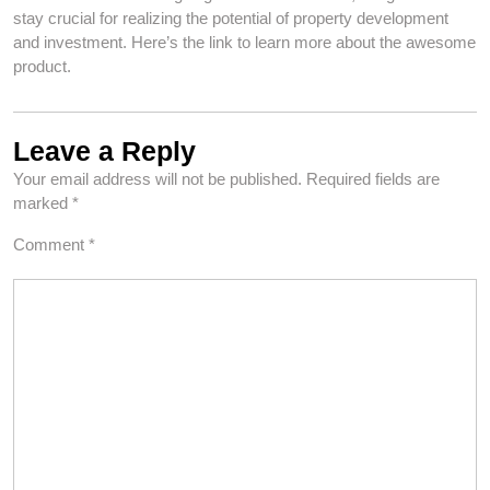
stay crucial for realizing the potential of property development
and investment. Here’s the link to learn more about the awesome
product.
Leave a Reply
Your email address will not be published.
Required fields are
marked
*
Comment
*