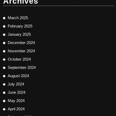
Archives
March 2025
February 2025
January 2025
December 2024
November 2024
October 2024
September 2024
August 2024
July 2024
June 2024
May 2024
April 2024