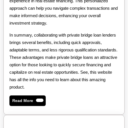
experience in real estate financing. This personalized
approach can help you navigate complex transactions and
make informed decisions, enhancing your overall
investment strategy.
In summary, collaborating with private bridge loan lenders
brings several benefits, including quick approvals,
adaptable terms, and less rigorous qualification standards.
These advantages make private bridge loans an attractive
option for those looking to quickly secure financing and
capitalize on real estate opportunities. See, this website
has all the info you need to learn about this amazing
product.
Read
Read More
More