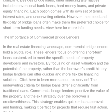
company. Besides bridge loans, other financing alternatives
include conventional bank loans, hard money loans, and private
equity financing. Each option comes with its own set of terms,
interest rates, and underwriting criteria. However, the speed and
flexibility of bridge loans often make them the preferred choice for
short-term funding needs. View here for more info.
The Importance of Commercial Bridge Lenders
In the real estate financing landscape, commercial bridge lenders
hold a pivotal role. These lenders focus on offering short-term
loans customized to meet the specific needs of property
developers and investors. By focusing on asset valuation and the
potential of the property, rather than the borrower’s credit history,
bridge lenders can offer quicker and more flexible financing
solutions. Click here to learn more about this service! The
underwriting criteria for bridge loans differ significantly from
traditional loans. Commercial bridge lenders prioritize the value of
the property and the exit strategy over the borrower’s
creditworthiness. This strategy enables quicker loan approvals
and funding, making it perfect for projects that require fast action.