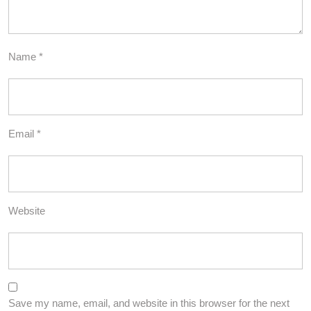
Name
*
Email
*
Website
Save my name, email, and website in this browser for the next