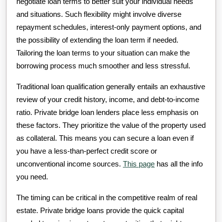
negotiate loan terms to better suit your individual needs
and situations. Such flexibility might involve diverse
repayment schedules, interest-only payment options, and
the possibility of extending the loan term if needed.
Tailoring the loan terms to your situation can make the
borrowing process much smoother and less stressful.
Traditional loan qualification generally entails an exhaustive
review of your credit history, income, and debt-to-income
ratio. Private bridge loan lenders place less emphasis on
these factors. They prioritize the value of the property used
as collateral. This means you can secure a loan even if
you have a less-than-perfect credit score or
unconventional income sources.
This page
has all the info
you need.
The timing can be critical in the competitive realm of real
estate. Private bridge loans provide the quick capital