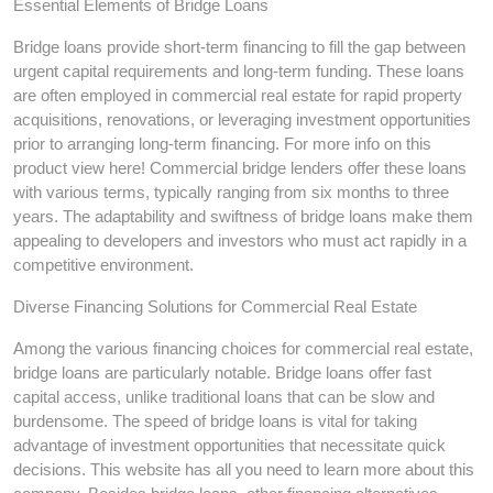
Essential Elements of Bridge Loans
Bridge loans provide short-term financing to fill the gap between
urgent capital requirements and long-term funding. These loans
are often employed in commercial real estate for rapid property
acquisitions, renovations, or leveraging investment opportunities
prior to arranging long-term financing. For more info on this
product view here! Commercial bridge lenders offer these loans
with various terms, typically ranging from six months to three
years. The adaptability and swiftness of bridge loans make them
appealing to developers and investors who must act rapidly in a
competitive environment.
Diverse Financing Solutions for Commercial Real Estate
Among the various financing choices for commercial real estate,
bridge loans are particularly notable. Bridge loans offer fast
capital access, unlike traditional loans that can be slow and
burdensome. The speed of bridge loans is vital for taking
advantage of investment opportunities that necessitate quick
decisions. This website has all you need to learn more about this