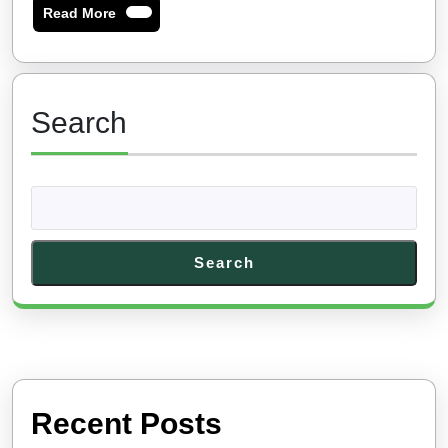
Read
Read More
More
Search
Search
Recent Posts