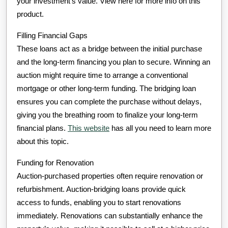
your investment’s value. View here for more info on this
product.
Filling Financial Gaps
These loans act as a bridge between the initial purchase
and the long-term financing you plan to secure. Winning an
auction might require time to arrange a conventional
mortgage or other long-term funding. The bridging loan
ensures you can complete the purchase without delays,
giving you the breathing room to finalize your long-term
financial plans.
This website
has all you need to learn more
about this topic.
Funding for Renovation
Auction-purchased properties often require renovation or
refurbishment. Auction-bridging loans provide quick
access to funds, enabling you to start renovations
immediately. Renovations can substantially enhance the