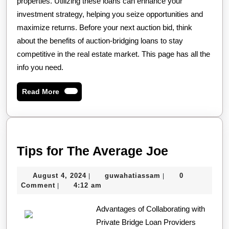
properties. Utilizing these loans can enhance your
investment strategy, helping you seize opportunities and
maximize returns. Before your next auction bid, think
about the benefits of auction-bridging loans to stay
competitive in the real estate market. This page has all the
info you need.
Read
Read More
More
Tips
Tips for The Average Joe
for
August
guwahatiassam
August 4, 2024
guwahatiassam
0
|
|
The
4,
Comment
4:12 am
|
Average
2024
Advantages of Collaborating with
Joe
Private Bridge Loan Providers