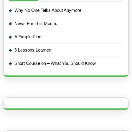
Why No One Talks About Anymore
News For This Month:
A Simple Plan:
6 Lessons Learned:
Short Course on – What You Should Know