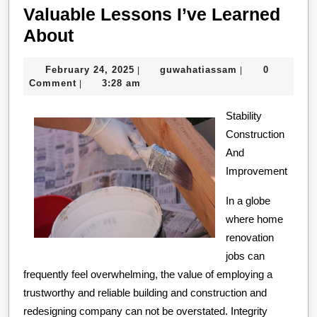
Valuable Lessons I’ve Learned
Valuable
About
Lessons
February
guwahatiassam
February 24, 2025
guwahatiassam
0
|
|
I’ve
24,
Comment
3:28 am
|
Learned
2025
About
Stability
Construction
And
Improvement
In a globe
where home
renovation
jobs can
frequently feel overwhelming, the value of employing a
trustworthy and reliable building and construction and
redesigning company can not be overstated. Integrity