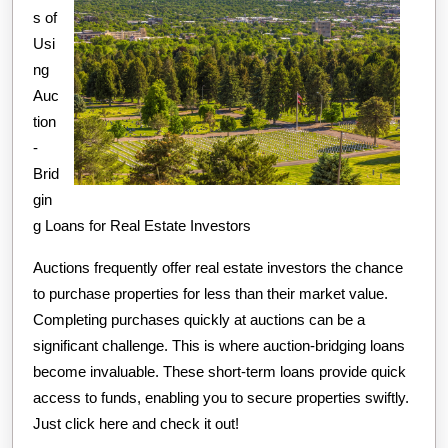
s of
Usi
ng
Auc
tion
-
Brid
gin
g Loans for Real Estate Investors
Auctions frequently offer real estate investors the chance
to purchase properties for less than their market value.
Completing purchases quickly at auctions can be a
significant challenge. This is where auction-bridging loans
become invaluable. These short-term loans provide quick
access to funds, enabling you to secure properties swiftly.
Just click here and check it out!