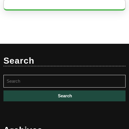
Search
Search
for: