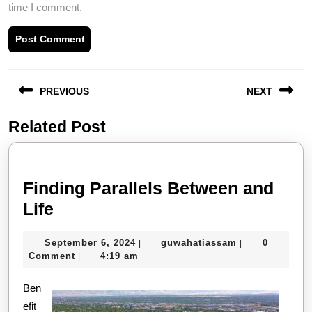
time I comment.
Post
PREVIOUS
NEXT
navigation
Related Post
Previous
Next
post:
post:
Finding Parallels Between and
Finding
Life
Parallels
September
guwahatiassa
September 6, 2024
guwahatiassam
0
|
|
Between
6,
Comment
4:19 am
|
and
2024
Ben
Life
efit