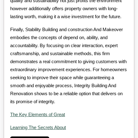
quality and sustainability not just profits the environment
however additionally offers property owners with long-
lasting worth, making it a wise investment for the future.
Finally, Stability Building and construction And Makeover
embodies the concepts of depend on, ability, and
accountability. By focusing on clear interaction, expert
craftsmanship, and sustainable methods, this firm
demonstrates a real commitment to giving customers with
extraordinary improvement experiences. For homeowners
seeking to improve their space while guaranteeing a
smooth and enjoyable process, Integrity Building And
Renovation shows to be a reliable option that delivers on
its promise of integrity.
The Key Elements of Great
Learning The Secrets About