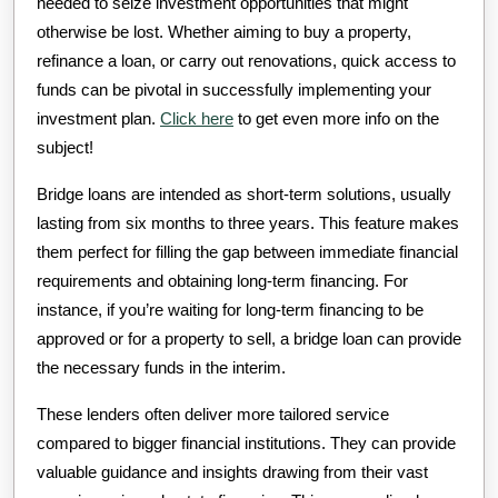
needed to seize investment opportunities that might
otherwise be lost. Whether aiming to buy a property,
refinance a loan, or carry out renovations, quick access to
funds can be pivotal in successfully implementing your
investment plan.
Click here
to get even more info on the
subject!
Bridge loans are intended as short-term solutions, usually
lasting from six months to three years. This feature makes
them perfect for filling the gap between immediate financial
requirements and obtaining long-term financing. For
instance, if you’re waiting for long-term financing to be
approved or for a property to sell, a bridge loan can provide
the necessary funds in the interim.
These lenders often deliver more tailored service
compared to bigger financial institutions. They can provide
valuable guidance and insights drawing from their vast