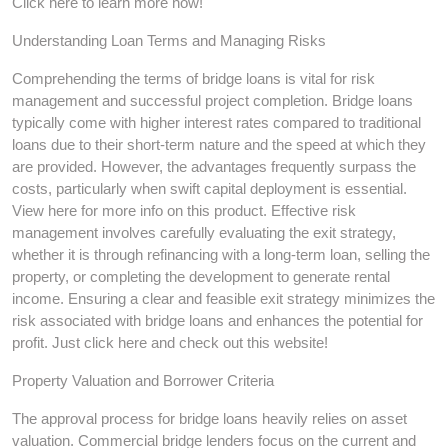
Click here to learn more now!
Understanding Loan Terms and Managing Risks
Comprehending the terms of bridge loans is vital for risk
management and successful project completion. Bridge loans
typically come with higher interest rates compared to traditional
loans due to their short-term nature and the speed at which they
are provided. However, the advantages frequently surpass the
costs, particularly when swift capital deployment is essential.
View here for more info on this product. Effective risk
management involves carefully evaluating the exit strategy,
whether it is through refinancing with a long-term loan, selling the
property, or completing the development to generate rental
income. Ensuring a clear and feasible exit strategy minimizes the
risk associated with bridge loans and enhances the potential for
profit. Just click here and check out this website!
Property Valuation and Borrower Criteria
The approval process for bridge loans heavily relies on asset
valuation. Commercial bridge lenders focus on the current and