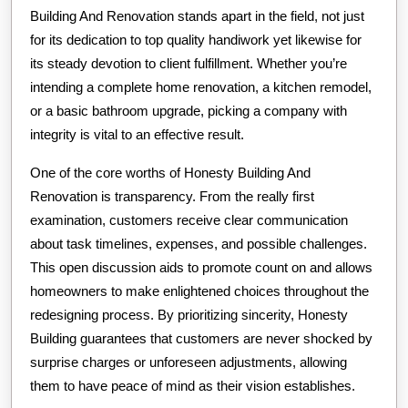
Building And Renovation stands apart in the field, not just
for its dedication to top quality handiwork yet likewise for
its steady devotion to client fulfillment. Whether you’re
intending a complete home renovation, a kitchen remodel,
or a basic bathroom upgrade, picking a company with
integrity is vital to an effective result.
One of the core worths of Honesty Building And
Renovation is transparency. From the really first
examination, customers receive clear communication
about task timelines, expenses, and possible challenges.
This open discussion aids to promote count on and allows
homeowners to make enlightened choices throughout the
redesigning process. By prioritizing sincerity, Honesty
Building guarantees that customers are never shocked by
surprise charges or unforeseen adjustments, allowing
them to have peace of mind as their vision establishes.