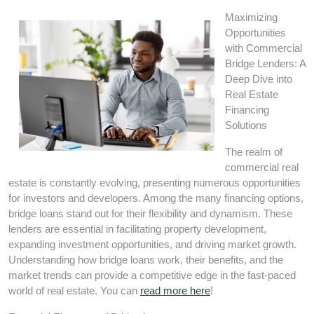
Maximizing
Opportunities
with Commercial
Bridge Lenders: A
Deep Dive into
Real Estate
Financing
Solutions
The realm of
commercial real
estate is constantly evolving, presenting numerous opportunities
for investors and developers. Among the many financing options,
bridge loans stand out for their flexibility and dynamism. These
lenders are essential in facilitating property development,
expanding investment opportunities, and driving market growth.
Understanding how bridge loans work, their benefits, and the
market trends can provide a competitive edge in the fast-paced
world of real estate. You can
read more here
!