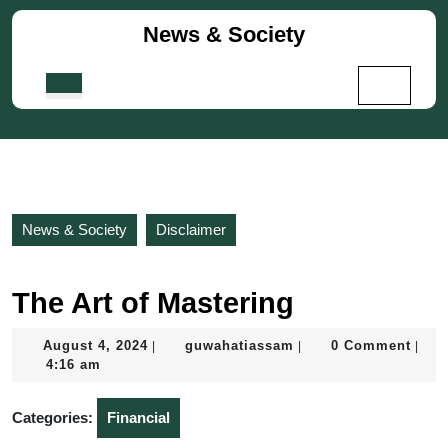
Skip
News & Society
to
content
Skip
Open
to
Button
content
News & Society
Disclaimer
The Art of Mastering
August
guwahatiassam
August 4, 2024
guwahatiassam
0 Comment
|
|
|
4,
4:16 am
2024
Categories:
Financial