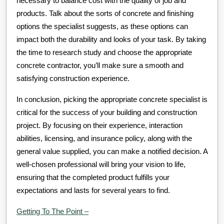
necessary to balance cost with the quality of job and
products. Talk about the sorts of concrete and finishing
options the specialist suggests, as these options can
impact both the durability and looks of your task. By taking
the time to research study and choose the appropriate
concrete contractor, you’ll make sure a smooth and
satisfying construction experience.
In conclusion, picking the appropriate concrete specialist is
critical for the success of your building and construction
project. By focusing on their experience, interaction
abilities, licensing, and insurance policy, along with the
general value supplied, you can make a notified decision. A
well-chosen professional will bring your vision to life,
ensuring that the completed product fulfills your
expectations and lasts for several years to find.
Getting To The Point –