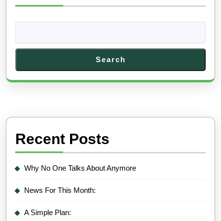
Search
Recent Posts
Why No One Talks About Anymore
News For This Month:
A Simple Plan: