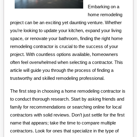
Embarking on a
home remodeling
project can be an exciting yet daunting venture. Whether
you’re looking to update your kitchen, expand your living
space, or renovate your bathroom, finding the right home
remodeling contractor is crucial to the success of your
project. With countless options available, homeowners
often feel overwhelmed when selecting a contractor. This
article will guide you through the process of finding a
trustworthy and skilled remodeling professional.
The first step in choosing a home remodeling contractor is
to conduct thorough research. Start by asking friends and
family for recommendations or searching online for local
contractors with solid reviews. Don’t just settle for the first
name that appears; take the time to compare multiple
contractors. Look for ones that specialize in the type of