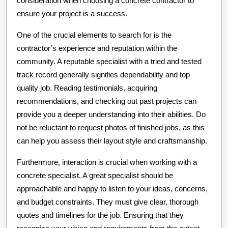
consideration when choosing a concrete contractor to
ensure your project is a success.
One of the crucial elements to search for is the
contractor’s experience and reputation within the
community. A reputable specialist with a tried and tested
track record generally signifies dependability and top
quality job. Reading testimonials, acquiring
recommendations, and checking out past projects can
provide you a deeper understanding into their abilities. Do
not be reluctant to request photos of finished jobs, as this
can help you assess their layout style and craftsmanship.
Furthermore, interaction is crucial when working with a
concrete specialist. A great specialist should be
approachable and happy to listen to your ideas, concerns,
and budget constraints. They must give clear, thorough
quotes and timelines for the job. Ensuring that they