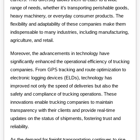
range of needs, whether it’s transporting perishable goods,
heavy machinery, or everyday consumer products. The
flexibility and adaptability of these companies make them
indispensable to many industries, including manufacturing,
agriculture, and retail.
Moreover, the advancements in technology have
significantly enhanced the operational efficiency of trucking
companies. From GPS tracking and route optimization to
electronic logging devices (ELDs), technology has
improved not only the speed of deliveries but also the
safety and compliance of trucking operations. These
innovations enable trucking companies to maintain
transparency with their clients and provide real-time
updates on the status of shipments, fostering trust and
reliability.
As the demand for freight transportation continues to rise,