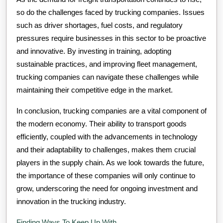
so do the challenges faced by trucking companies. Issues
such as driver shortages, fuel costs, and regulatory
pressures require businesses in this sector to be proactive
and innovative. By investing in training, adopting
sustainable practices, and improving fleet management,
trucking companies can navigate these challenges while
maintaining their competitive edge in the market.
In conclusion, trucking companies are a vital component of
the modern economy. Their ability to transport goods
efficiently, coupled with the advancements in technology
and their adaptability to challenges, makes them crucial
players in the supply chain. As we look towards the future,
the importance of these companies will only continue to
grow, underscoring the need for ongoing investment and
innovation in the trucking industry.
Finding Ways To Keep Up With