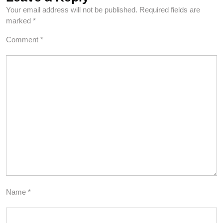
Your email address will not be published.
Required fields are
marked
*
Comment
*
Name
*