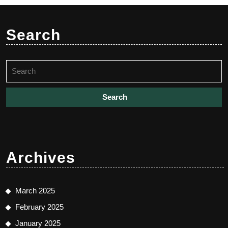
Search
Search
for:
Archives
March 2025
February 2025
January 2025