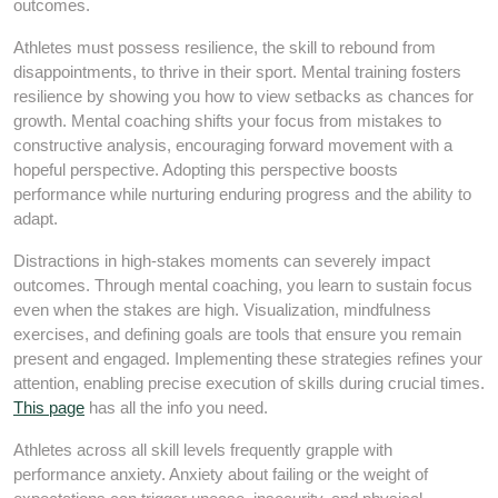
outcomes.
Athletes must possess resilience, the skill to rebound from
disappointments, to thrive in their sport. Mental training fosters
resilience by showing you how to view setbacks as chances for
growth. Mental coaching shifts your focus from mistakes to
constructive analysis, encouraging forward movement with a
hopeful perspective. Adopting this perspective boosts
performance while nurturing enduring progress and the ability to
adapt.
Distractions in high-stakes moments can severely impact
outcomes. Through mental coaching, you learn to sustain focus
even when the stakes are high. Visualization, mindfulness
exercises, and defining goals are tools that ensure you remain
present and engaged. Implementing these strategies refines your
attention, enabling precise execution of skills during crucial times.
This page
has all the info you need.
Athletes across all skill levels frequently grapple with
performance anxiety. Anxiety about failing or the weight of