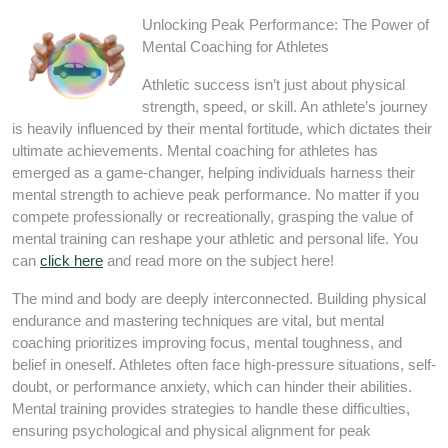
Unlocking Peak Performance: The Power of
Mental Coaching for Athletes
Athletic success isn’t just about physical
strength, speed, or skill. An athlete’s journey
is heavily influenced by their mental fortitude, which dictates their
ultimate achievements. Mental coaching for athletes has
emerged as a game-changer, helping individuals harness their
mental strength to achieve peak performance. No matter if you
compete professionally or recreationally, grasping the value of
mental training can reshape your athletic and personal life. You
can
click here
and read more on the subject here!
The mind and body are deeply interconnected. Building physical
endurance and mastering techniques are vital, but mental
coaching prioritizes improving focus, mental toughness, and
belief in oneself. Athletes often face high-pressure situations, self-
doubt, or performance anxiety, which can hinder their abilities.
Mental training provides strategies to handle these difficulties,
ensuring psychological and physical alignment for peak