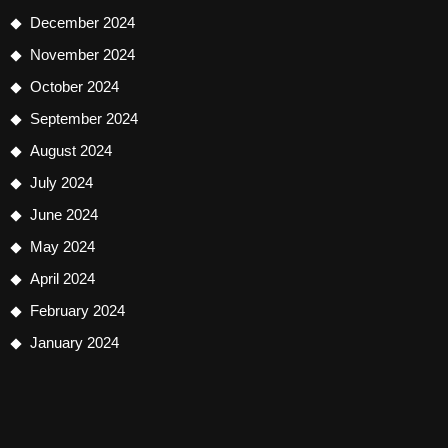
December 2024
November 2024
October 2024
September 2024
August 2024
July 2024
June 2024
May 2024
April 2024
February 2024
January 2024