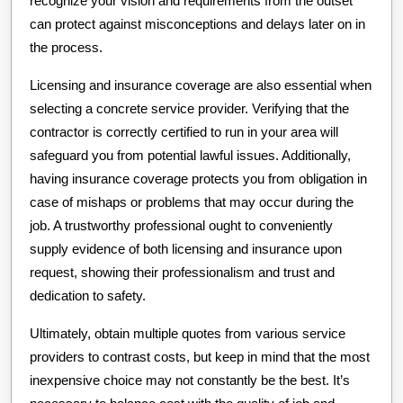
recognize your vision and requirements from the outset
can protect against misconceptions and delays later on in
the process.
Licensing and insurance coverage are also essential when
selecting a concrete service provider. Verifying that the
contractor is correctly certified to run in your area will
safeguard you from potential lawful issues. Additionally,
having insurance coverage protects you from obligation in
case of mishaps or problems that may occur during the
job. A trustworthy professional ought to conveniently
supply evidence of both licensing and insurance upon
request, showing their professionalism and trust and
dedication to safety.
Ultimately, obtain multiple quotes from various service
providers to contrast costs, but keep in mind that the most
inexpensive choice may not constantly be the best. It’s