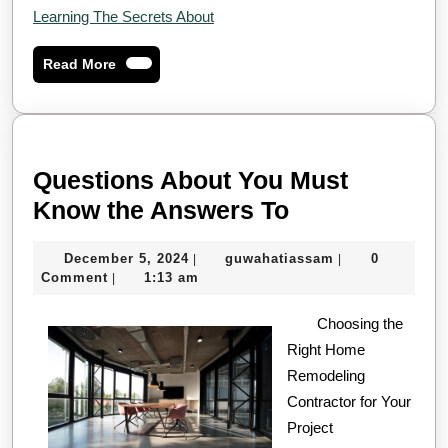
Learning The Secrets About
Read
Read More
More
Questions About You Must
Questions
Know the Answers To
About
December
guwahatiassam
December 5, 2024
guwahatiassam
0
|
|
You
5,
Comment
1:13 am
|
Must
2024
Know
Choosing the
Right Home
the
Remodeling
Answers
Contractor for Your
To
Project