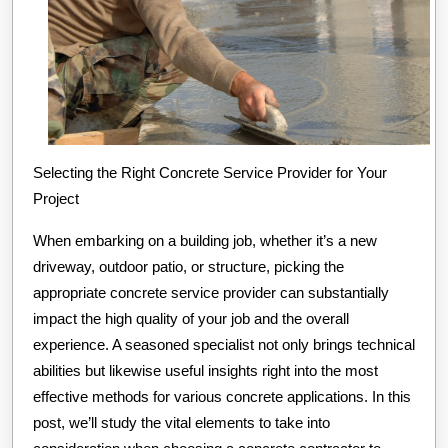
Selecting the Right Concrete Service Provider for Your
Project
When embarking on a building job, whether it’s a new
driveway, outdoor patio, or structure, picking the
appropriate concrete service provider can substantially
impact the high quality of your job and the overall
experience. A seasoned specialist not only brings technical
abilities but likewise useful insights right into the most
effective methods for various concrete applications. In this
post, we’ll study the vital elements to take into