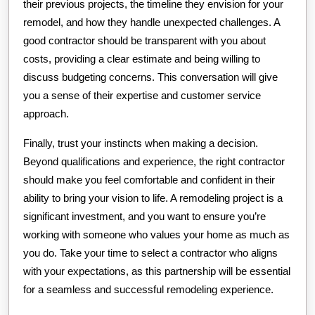
their previous projects, the timeline they envision for your
remodel, and how they handle unexpected challenges. A
good contractor should be transparent with you about
costs, providing a clear estimate and being willing to
discuss budgeting concerns. This conversation will give
you a sense of their expertise and customer service
approach.
Finally, trust your instincts when making a decision.
Beyond qualifications and experience, the right contractor
should make you feel comfortable and confident in their
ability to bring your vision to life. A remodeling project is a
significant investment, and you want to ensure you’re
working with someone who values your home as much as
you do. Take your time to select a contractor who aligns
with your expectations, as this partnership will be essential
for a seamless and successful remodeling experience.