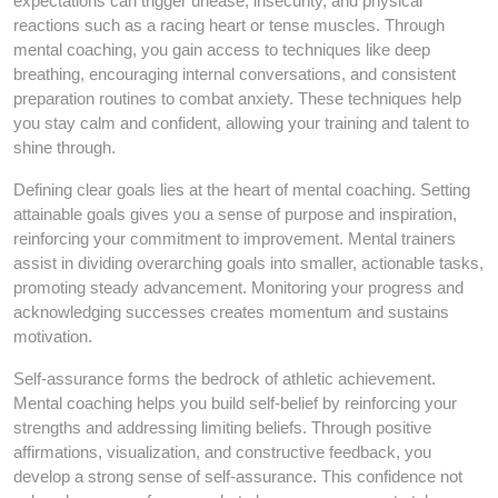
expectations can trigger unease, insecurity, and physical
reactions such as a racing heart or tense muscles. Through
mental coaching, you gain access to techniques like deep
breathing, encouraging internal conversations, and consistent
preparation routines to combat anxiety. These techniques help
you stay calm and confident, allowing your training and talent to
shine through.
Defining clear goals lies at the heart of mental coaching. Setting
attainable goals gives you a sense of purpose and inspiration,
reinforcing your commitment to improvement. Mental trainers
assist in dividing overarching goals into smaller, actionable tasks,
promoting steady advancement. Monitoring your progress and
acknowledging successes creates momentum and sustains
motivation.
Self-assurance forms the bedrock of athletic achievement.
Mental coaching helps you build self-belief by reinforcing your
strengths and addressing limiting beliefs. Through positive
affirmations, visualization, and constructive feedback, you
develop a strong sense of self-assurance. This confidence not