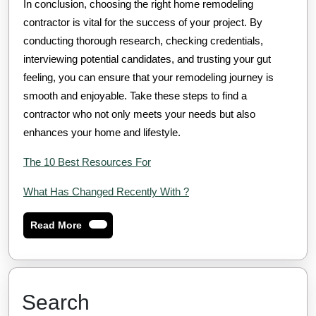
In conclusion, choosing the right home remodeling
contractor is vital for the success of your project. By
conducting thorough research, checking credentials,
interviewing potential candidates, and trusting your gut
feeling, you can ensure that your remodeling journey is
smooth and enjoyable. Take these steps to find a
contractor who not only meets your needs but also
enhances your home and lifestyle.
The 10 Best Resources For
What Has Changed Recently With ?
Read
Read More
More
Search