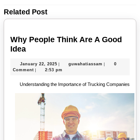
Related Post
Previous
Next
post:
post:
Why People Think Are A Good
Why
Idea
People
January
guwahatiassam
January 22, 2025
guwahatiassam
0
|
|
Think
22,
Comment
2:53 pm
|
Are
2025
Understanding the Importance of Trucking Companies
A
Good
Idea