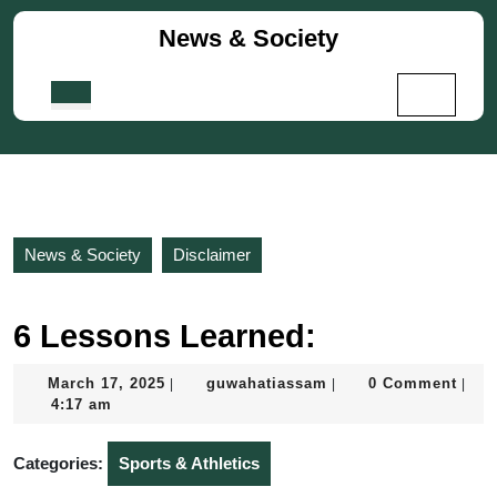
Skip
News & Society
to
content
Skip
Open
to
Button
content
News & Society
Disclaimer
6 Lessons Learned:
March
guwahatiassam
March 17, 2025
guwahatiassam
0 Comment
|
|
|
17,
4:17 am
2025
Categories:
Sports & Athletics