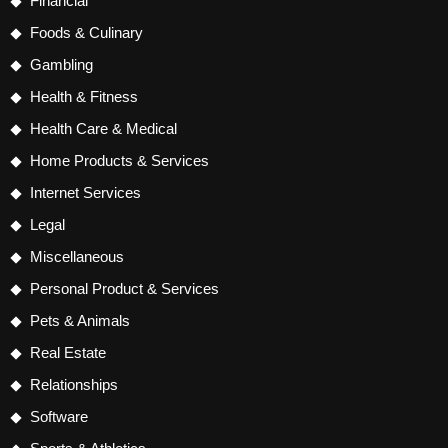
Financial
Foods & Culinary
Gambling
Health & Fitness
Health Care & Medical
Home Products & Services
Internet Services
Legal
Miscellaneous
Personal Product & Services
Pets & Animals
Real Estate
Relationships
Software