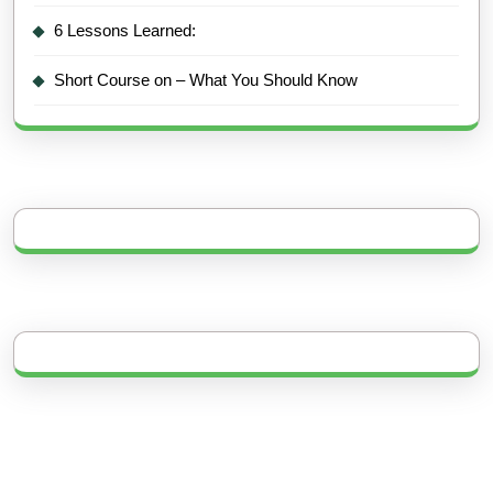
6 Lessons Learned:
Short Course on – What You Should Know