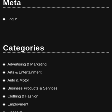
Meta
Log in
Categories
Advertising & Marketing
Arts & Entertainment
Auto & Motor
Business Products & Services
Clothing & Fashion
Employment