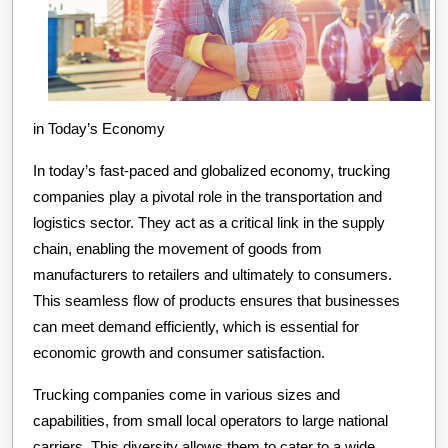
in Today’s Economy
In today’s fast-paced and globalized economy, trucking
companies play a pivotal role in the transportation and
logistics sector. They act as a critical link in the supply
chain, enabling the movement of goods from
manufacturers to retailers and ultimately to consumers.
This seamless flow of products ensures that businesses
can meet demand efficiently, which is essential for
economic growth and consumer satisfaction.
Trucking companies come in various sizes and
capabilities, from small local operators to large national
carriers. This diversity allows them to cater to a wide