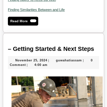
Finding Similarities Between and Life
Read
Read More
More
–
– Getting Started & Next Steps
Gett
November
guwahatiassa
November 25, 2024
guwahatiassam
0
|
|
Star
25,
Comment
4:00 am
|
&
2024
Next
Step