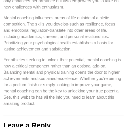
only enhances performance but also empowers you to take on
new challenges with enthusiasm.
Mental coaching influences areas of life outside of athletic
competition. The skills you develop-such as resilience, focus,
and emotional regulation-translate into other areas of life,
including academics, careers, and personal relationships.
Prioritizing your psychological health establishes a basis for
lasting achievement and satisfaction.
For athletes seeking to unlock their potential, mental coaching is
now a critical component rather than an optional add-on.
Balancing mental and physical training opens the door to higher
achievements and sustained excellence. Whether you’re aiming
for a podium finish or simply looking to improve your game,
mental coaching can be the key to unlocking your true potential.
See, this website has all the info you need to learn about this
amazing product.
Leave a Reply