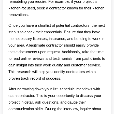
remodeling you require. For example, if your project is
kitchen-focused, seek a contractor known for their kitchen
renovations.
Once you have a shortlist of potential contractors, the next
step is to check their credentials. Ensure that they have
the necessary licenses, insurance, and bonding to work in
your area. A legitimate contractor should easily provide
these documents upon request. Additionally, take the time
to read online reviews and testimonials from past clients to
gain insight into their work quality and customer service.
This research will help you identify contractors with a
proven track record of success.
After narrowing down your list, schedule interviews with
each contractor. This is your opportunity to discuss your
project in detail, ask questions, and gauge their
communication skills. During the interview, inquire about