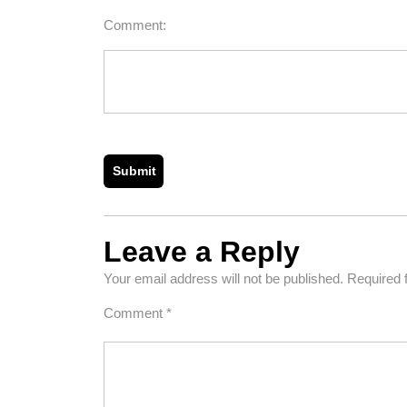
Comment:
Leave a Reply
Your email address will not be published.
Required 
Comment
*