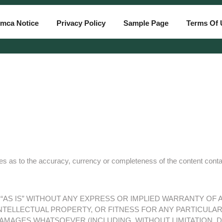
mca Notice
Privacy Policy
Sample Page
Terms Of 
 as to the accuracy, currency or completeness of the content contain o
D “AS IS” WITHOUT ANY EXPRESS OR IMPLIED WARRANTY OF
TELLECTUAL PROPERTY, OR FITNESS FOR ANY PARTICULAR 
DAMAGES WHATSOEVER (INCLUDING, WITHOUT LIMITATION, 