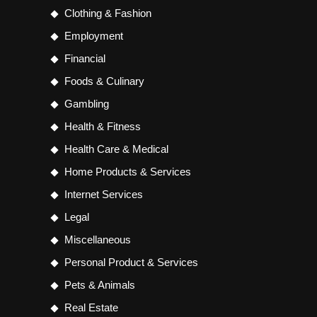
Clothing & Fashion
Employment
Financial
Foods & Culinary
Gambling
Health & Fitness
Health Care & Medical
Home Products & Services
Internet Services
Legal
Miscellaneous
Personal Product & Services
Pets & Animals
Real Estate