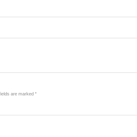
fields are marked
*