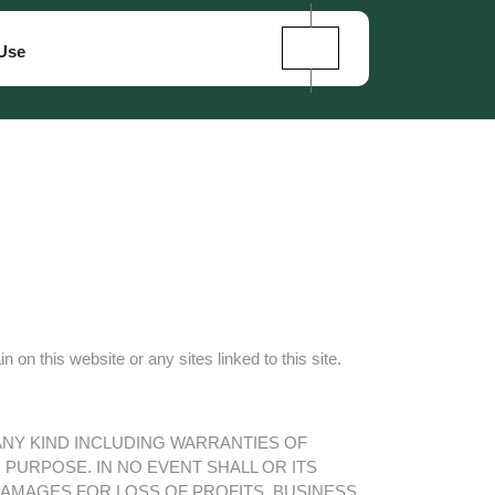
Use
n this website or any sites linked to this site.
 ANY KIND INCLUDING WARRANTIES OF
PURPOSE. IN NO EVENT SHALL OR ITS
DAMAGES FOR LOSS OF PROFITS, BUSINESS