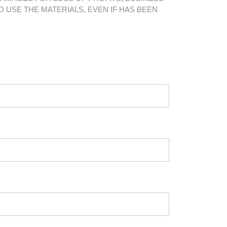
O USE THE MATERIALS, EVEN IF HAS BEEN