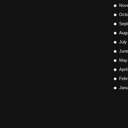
Nov
Octo
Sept
Augu
July
June
May
Apri
Febr
Janu