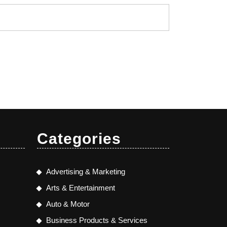
Categories
Advertising & Marketing
Arts & Entertainment
Auto & Motor
Business Products & Services