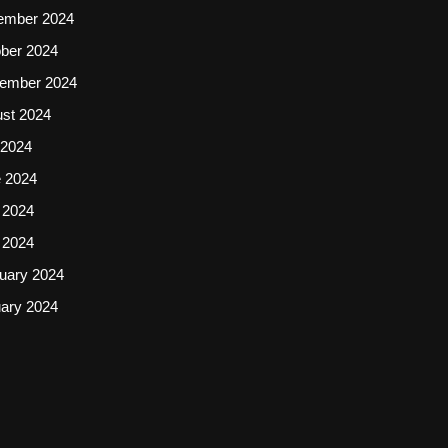
ember 2024
ber 2024
ember 2024
st 2024
 2024
 2024
 2024
l 2024
uary 2024
ary 2024