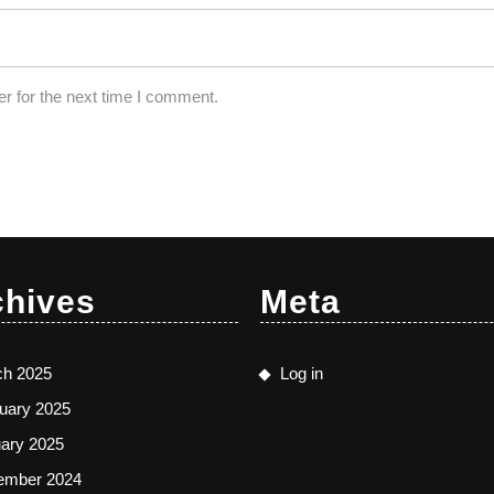
r for the next time I comment.
chives
Meta
ch 2025
Log in
uary 2025
ary 2025
ember 2024