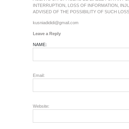
INTERRUPTION, LOSS OF INFORMATION, INJU
ADVISED OF THE POSSIBILITY OF SUCH LOS
kusniadididi@gmail.com
Leave a Reply
NAME:
Email:
Website: