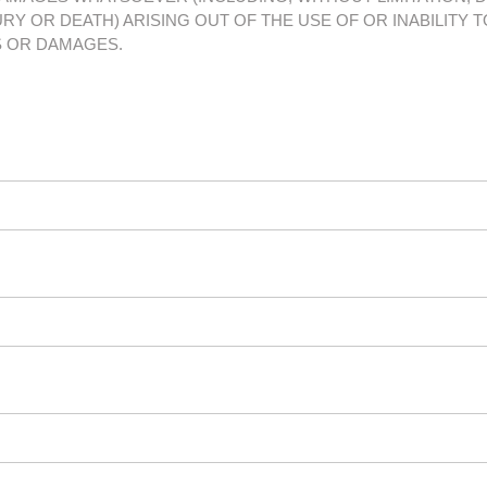
RY OR DEATH) ARISING OUT OF THE USE OF OR INABILITY T
S OR DAMAGES.