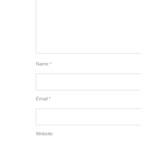
Name
*
Email
*
Website