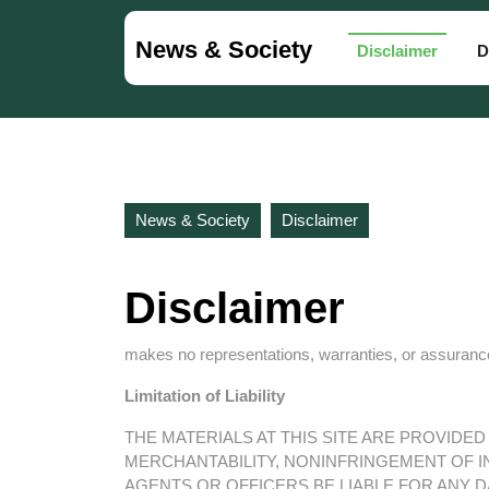
Skip
to
News & Society
Disclaimer
D
content
Skip
to
content
News & Society
Disclaimer
Disclaimer
makes no representations, warranties, or assurances
Limitation of Liability
THE MATERIALS AT THIS SITE ARE PROVIDE
MERCHANTABILITY, NONINFRINGEMENT OF IN
AGENTS OR OFFICERS BE LIABLE FOR ANY 