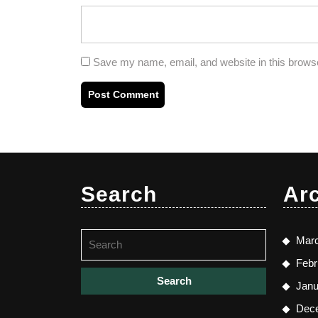
Save my name, email, and website in this browse
Search
Ar
Search
Mar
for:
Febr
Janu
Dec