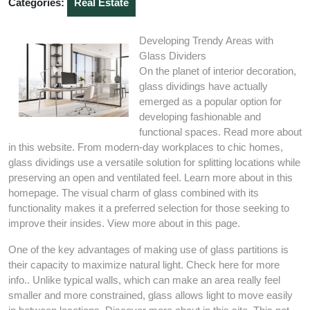
Categories:
Real Estate
Developing Trendy Areas with
Glass Dividers
On the planet of interior decoration,
glass dividings have actually
emerged as a popular option for
developing fashionable and
functional spaces. Read more about
in this website. From modern-day workplaces to chic homes,
glass dividings use a versatile solution for splitting locations while
preserving an open and ventilated feel. Learn more about in this
homepage. The visual charm of glass combined with its
functionality makes it a preferred selection for those seeking to
improve their insides. View more about in this page.
One of the key advantages of making use of glass partitions is
their capacity to maximize natural light. Check here for more
info.. Unlike typical walls, which can make an area really feel
smaller and more constrained, glass allows light to move easily