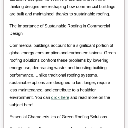
thinking designs are reshaping how commercial buildings
are built and maintained, thanks to sustainable roofing.
The Importance of Sustainable Roofing in Commercial
Design
Commercial buildings account for a significant portion of
global energy consumption and carbon emissions. Green
roofing solutions confront these problems by lowering
energy use, decreasing waste, and boosting building
performance. Unlike traditional roofing systems,
sustainable options are designed to last longer, require
less maintenance, and contribute to a healthier
environment. You can
click here
and read more on the
subject here!
Essential Characteristics of Green Roofing Solutions