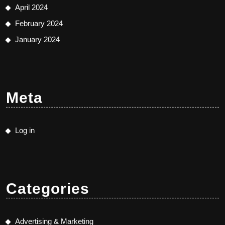
April 2024
February 2024
January 2024
Meta
Log in
Categories
Advertising & Marketing