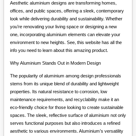
Aesthetic aluminium designs are transforming homes,
offices, and public spaces, offering a sleek, contemporary
look while delivering durability and sustainability. Whether
you’re renovating your living space or designing a new
one, incorporating aluminium elements can elevate your
environment to new heights. See, this website has all the
info you need to learn about this amazing product.
Why Aluminium Stands Out in Modern Design
The popularity of aluminium among design professionals
stems from its unique blend of durability and lightweight
properties. Its natural resistance to corrosion, low
maintenance requirements, and recyclability make it an
eco-friendly choice for those looking to create sustainable
spaces. The sleek, reflective surface of aluminium not only
serves functional purposes but also introduces a refined
aesthetic to various environments. Aluminium’s versatility