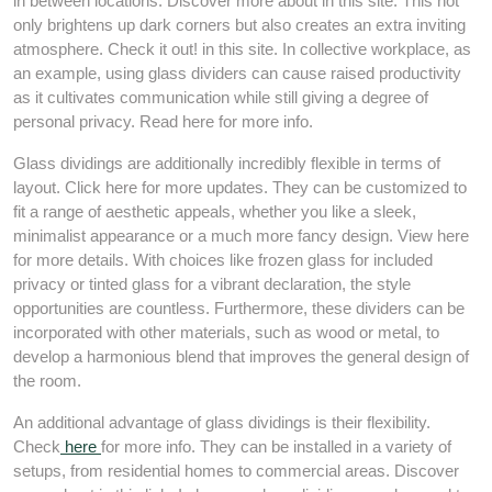
in between locations. Discover more about in this site. This not
only brightens up dark corners but also creates an extra inviting
atmosphere. Check it out! in this site. In collective workplace, as
an example, using glass dividers can cause raised productivity
as it cultivates communication while still giving a degree of
personal privacy. Read here for more info.
Glass dividings are additionally incredibly flexible in terms of
layout. Click here for more updates. They can be customized to
fit a range of aesthetic appeals, whether you like a sleek,
minimalist appearance or a much more fancy design. View here
for more details. With choices like frozen glass for included
privacy or tinted glass for a vibrant declaration, the style
opportunities are countless. Furthermore, these dividers can be
incorporated with other materials, such as wood or metal, to
develop a harmonious blend that improves the general design of
the room.
An additional advantage of glass dividings is their flexibility.
Check
here
for more info. They can be installed in a variety of
setups, from residential homes to commercial areas. Discover