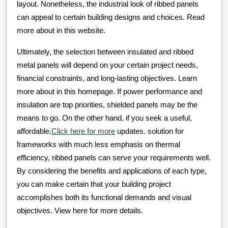
layout. Nonetheless, the industrial look of ribbed panels
can appeal to certain building designs and choices. Read
more about in this website.
Ultimately, the selection between insulated and ribbed
metal panels will depend on your certain project needs,
financial constraints, and long-lasting objectives. Learn
more about in this homepage. If power performance and
insulation are top priorities, shielded panels may be the
means to go. On the other hand, if you seek a useful,
affordable.
Click here for more
updates. solution for
frameworks with much less emphasis on thermal
efficiency, ribbed panels can serve your requirements well.
By considering the benefits and applications of each type,
you can make certain that your building project
accomplishes both its functional demands and visual
objectives. View here for more details.