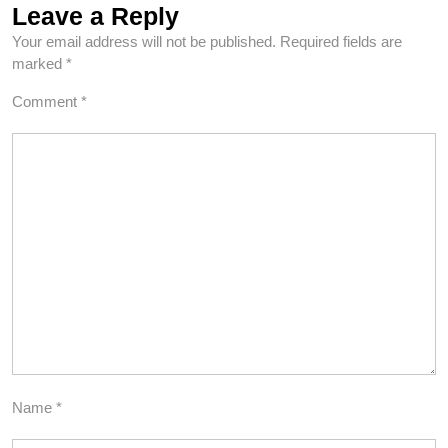
Leave a Reply
Your email address will not be published.
Required fields are
marked
*
Comment
*
Name
*