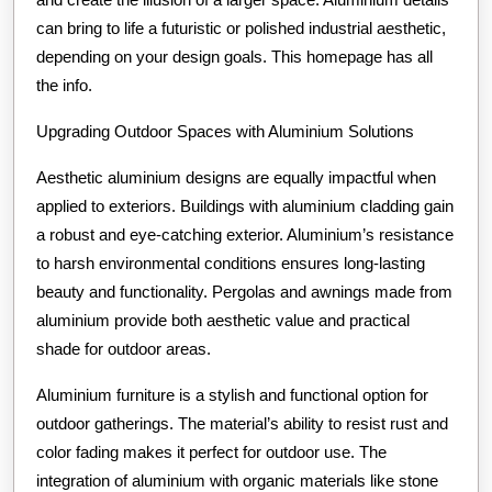
can bring to life a futuristic or polished industrial aesthetic,
depending on your design goals. This homepage has all
the info.
Upgrading Outdoor Spaces with Aluminium Solutions
Aesthetic aluminium designs are equally impactful when
applied to exteriors. Buildings with aluminium cladding gain
a robust and eye-catching exterior. Aluminium’s resistance
to harsh environmental conditions ensures long-lasting
beauty and functionality. Pergolas and awnings made from
aluminium provide both aesthetic value and practical
shade for outdoor areas.
Aluminium furniture is a stylish and functional option for
outdoor gatherings. The material’s ability to resist rust and
color fading makes it perfect for outdoor use. The
integration of aluminium with organic materials like stone