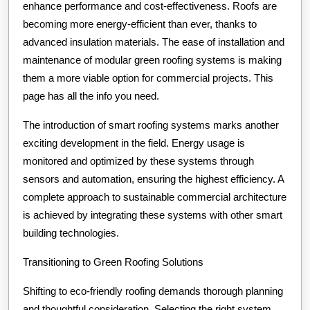
enhance performance and cost-effectiveness. Roofs are
becoming more energy-efficient than ever, thanks to
advanced insulation materials. The ease of installation and
maintenance of modular green roofing systems is making
them a more viable option for commercial projects. This
page has all the info you need.
The introduction of smart roofing systems marks another
exciting development in the field. Energy usage is
monitored and optimized by these systems through
sensors and automation, ensuring the highest efficiency. A
complete approach to sustainable commercial architecture
is achieved by integrating these systems with other smart
building technologies.
Transitioning to Green Roofing Solutions
Shifting to eco-friendly roofing demands thorough planning
and thoughtful consideration. Selecting the right system