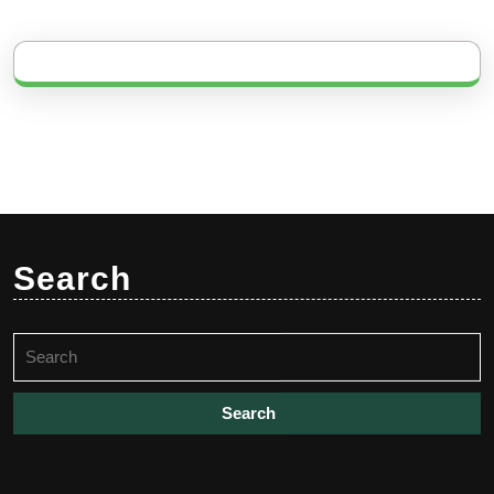
Search
Search
for: