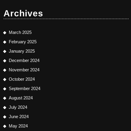
Archives
March 2025
February 2025
January 2025
December 2024
November 2024
October 2024
September 2024
August 2024
July 2024
June 2024
May 2024