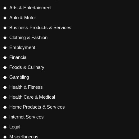
Arts & Entertainment
Auto & Motor
Business Products & Services
Clothing & Fashion
Employment
Financial
Foods & Culinary
Gambling
Health & Fitness
Health Care & Medical
Home Products & Services
Internet Services
Legal
Miscellaneous