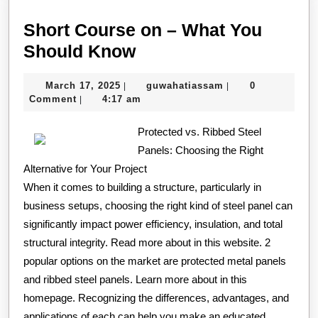
Short Course on – What You
Short
Should Know
Course
March
guwahatiassam
March 17, 2025
guwahatiassam
0
|
|
on
17,
Comment
4:17 am
|
–
2025
What
Protected vs. Ribbed Steel
Panels: Choosing the Right
You
Alternative for Your Project
Should
When it comes to building a structure, particularly in
Know
business setups, choosing the right kind of steel panel can
significantly impact power efficiency, insulation, and total
structural integrity. Read more about in this website. 2
popular options on the market are protected metal panels
and ribbed steel panels. Learn more about in this
homepage. Recognizing the differences, advantages, and
applications of each can help you make an educated