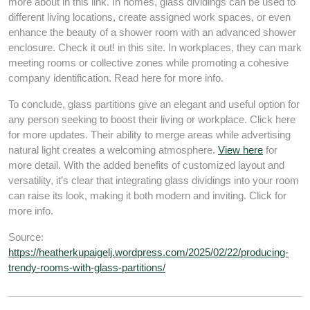
more about in this link. In homes, glass dividings can be used to
different living locations, create assigned work spaces, or even
enhance the beauty of a shower room with an advanced shower
enclosure. Check it out! in this site. In workplaces, they can mark
meeting rooms or collective zones while promoting a cohesive
company identification. Read here for more info.
To conclude, glass partitions give an elegant and useful option for
any person seeking to boost their living or workplace. Click here
for more updates. Their ability to merge areas while advertising
natural light creates a welcoming atmosphere.
View here
for
more detail. With the added benefits of customized layout and
versatility, it’s clear that integrating glass dividings into your room
can raise its look, making it both modern and inviting. Click for
more info.
Source:
https://heatherkupaigelj.wordpress.com/2025/02/22/producing-
trendy-rooms-with-glass-partitions/