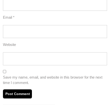
Email
*
Website
Save my name, email, and website in this browser for the next
time I comment.
Post