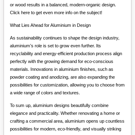
or wood results in a balanced, modern-organic design.
Click here to get even more info on the subject!
What Lies Ahead for Aluminium in Design
As sustainability continues to shape the design industry,
aluminium’s role is set to grow even further. Its
recyclability and energy-efficient production process align
perfectly with the growing demand for eco-conscious
materials. Innovations in aluminium finishes, such as
powder coating and anodizing, are also expanding the
possibilities for customization, allowing you to choose from
a wide range of colors and textures.
To sum up, aluminium designs beautifully combine
elegance and practicality. Whether renovating a home or
crafting a commercial area, aluminium opens up countless
possibilities for modern, eco-friendly, and visually striking