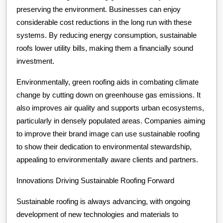
preserving the environment. Businesses can enjoy
considerable cost reductions in the long run with these
systems. By reducing energy consumption, sustainable
roofs lower utility bills, making them a financially sound
investment.
Environmentally, green roofing aids in combating climate
change by cutting down on greenhouse gas emissions. It
also improves air quality and supports urban ecosystems,
particularly in densely populated areas. Companies aiming
to improve their brand image can use sustainable roofing
to show their dedication to environmental stewardship,
appealing to environmentally aware clients and partners.
Innovations Driving Sustainable Roofing Forward
Sustainable roofing is always advancing, with ongoing
development of new technologies and materials to