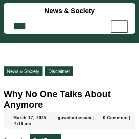
Skip
News & Society
to
content
Skip
Open
to
Button
content
News & Society
Disclaimer
Why No One Talks About
Anymore
March
guwahatiassam
March 17, 2025
guwahatiassam
0 Comment
|
|
|
17,
4:18 am
2025