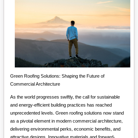
Green Roofing Solutions: Shaping the Future of
Commercial Architecture
As the world progresses swiftly, the call for sustainable
and energy-efficient building practices has reached
unprecedented levels. Green roofing solutions now stand
as a pivotal element in modern commercial architecture,
delivering environmental perks, economic benefits, and
attractive designs. Innovative materials and forward-