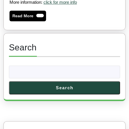
More information:
click for more info
Read
Read More
More
Search
Search