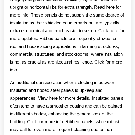
upright or horizontal ribs for extra strength. Read here for
more info. These panels do not supply the same degree of
insulation as their shielded counterparts but are typically
extra economical and much easier to set up. Click here for
more updates. Ribbed panels are frequently utilized for
roof and house siding applications in farming structures,
commercial structures, and stockrooms, where insulation
is not as crucial as architectural resilience. Click for more
info.
An additional consideration when selecting in between
insulated and ribbed steel panels is upkeep and
appearances. View here for more details. Insulated panels
often tend to have a smoother coating and can be painted
in different shades, enhancing the general look of the
building. Click for more info. Ribbed panels, while robust,
may call for even more frequent cleaning due to their