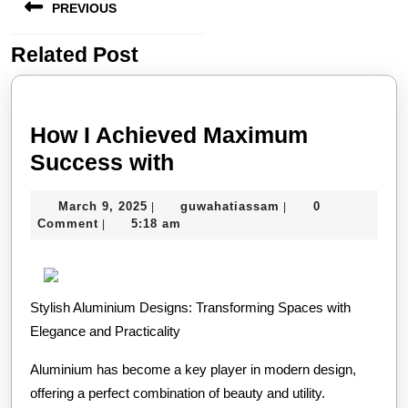
PREVIOUS
navigation
Related Post
Previous
post:
How I Achieved Maximum
How
Success with
I
March
guwahatiassam
March 9, 2025
guwahatiassam
0
|
|
Achieved
9,
Comment
5:18 am
|
Maximum
2025
Success
with
Stylish Aluminium Designs: Transforming Spaces with
Elegance and Practicality
Aluminium has become a key player in modern design,
offering a perfect combination of beauty and utility.