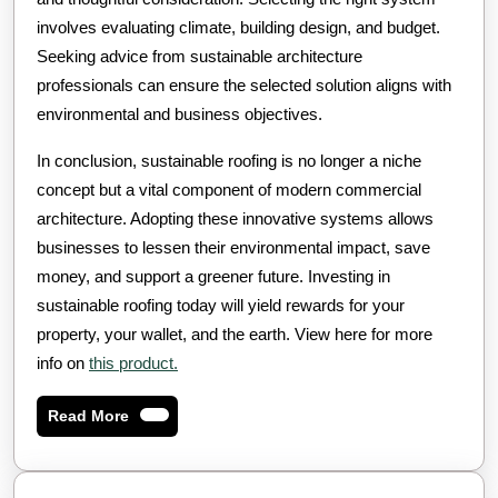
involves evaluating climate, building design, and budget.
Seeking advice from sustainable architecture
professionals can ensure the selected solution aligns with
environmental and business objectives.
In conclusion, sustainable roofing is no longer a niche
concept but a vital component of modern commercial
architecture. Adopting these innovative systems allows
businesses to lessen their environmental impact, save
money, and support a greener future. Investing in
sustainable roofing today will yield rewards for your
property, your wallet, and the earth. View here for more
info on
this product.
Read
Read More
More