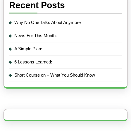
Recent Posts
Why No One Talks About Anymore
News For This Month:
A Simple Plan:
6 Lessons Learned:
Short Course on – What You Should Know