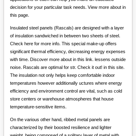
decision for your particular task needs. View more about in
this page.
Insulated steel panels (Rascals) are designed with a layer
of insulation sandwiched in between two sheets of steel.
Check here for more info. This special make-up offers
significant thermal efficiency, decreasing energy expenses
with time. Discover more about in this link. lessens outside
noise. Rascals are optimal for str. Check it out! in this site.
The insulation not only helps keep comfortable indoor
temperatures however additionally uctures where energy
efficiency and environment control are vital, such as cold
store centers or warehouse atmospheres that house
temperature-sensitive items.
On the various other hand, ribbed metal panels are
characterized by their boosted resilience and lighter
weight, being composed of a solitary layer of metal with