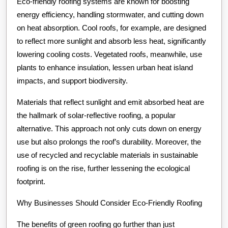
Eco-friendly roofing systems are known for boosting
energy efficiency, handling stormwater, and cutting down
on heat absorption. Cool roofs, for example, are designed
to reflect more sunlight and absorb less heat, significantly
lowering cooling costs. Vegetated roofs, meanwhile, use
plants to enhance insulation, lessen urban heat island
impacts, and support biodiversity.
Materials that reflect sunlight and emit absorbed heat are
the hallmark of solar-reflective roofing, a popular
alternative. This approach not only cuts down on energy
use but also prolongs the roof’s durability. Moreover, the
use of recycled and recyclable materials in sustainable
roofing is on the rise, further lessening the ecological
footprint.
Why Businesses Should Consider Eco-Friendly Roofing
The benefits of green roofing go further than just