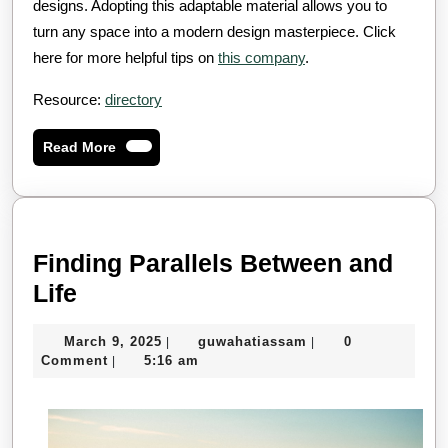
designs. Adopting this adaptable material allows you to
turn any space into a modern design masterpiece. Click
here for more helpful tips on
this company
.
Resource:
directory
Read
Read More
More
Finding Parallels Between and
Finding
Life
Parallels
March
guwahatiassam
March 9, 2025
guwahatiassam
0
|
|
Between
9,
Comment
5:16 am
|
and
2025
Life