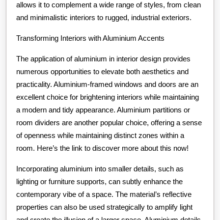
allows it to complement a wide range of styles, from clean
and minimalistic interiors to rugged, industrial exteriors.
Transforming Interiors with Aluminium Accents
The application of aluminium in interior design provides
numerous opportunities to elevate both aesthetics and
practicality. Aluminium-framed windows and doors are an
excellent choice for brightening interiors while maintaining
a modern and tidy appearance. Aluminium partitions or
room dividers are another popular choice, offering a sense
of openness while maintaining distinct zones within a
room. Here’s the link to discover more about this now!
Incorporating aluminium into smaller details, such as
lighting or furniture supports, can subtly enhance the
contemporary vibe of a space. The material’s reflective
properties can also be used strategically to amplify light
and create the illusion of a larger space. Aluminium details