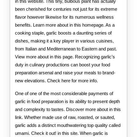
in this website. This tiny, bulbous plant has actually
been cherished for centuries not just for its extreme
flavor however likewise for its numerous wellness
benefits. Learn more about in this homepage. As a
cooking staple, garlic boosts a daunting series of
dishes, making it a key player in various cuisines,
from Italian and Mediterranean to Eastern and past.
View more about in this page. Recognizing garlic’s
duty in culinary productions can boost your food
preparation arsenal and raise your meals to brand-
new elevations. Check here for more info.
One of one of the most considerable payments of
garlic in food preparation is its ability to present depth
and complexity to tastes. Discover more about in this
link. Whether made use of raw, roasted, or sauted,
garlic adds a distinct mouthwatering top quality called
umami. Check it out! in this site. When garlic is