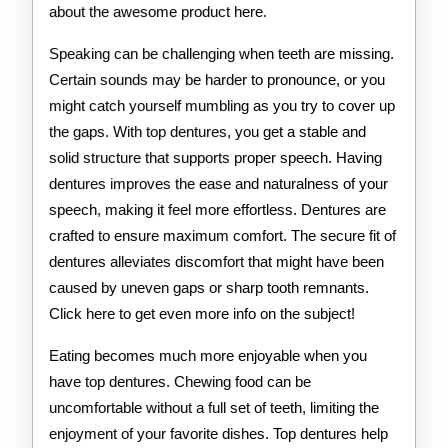
about the awesome product here.
Speaking can be challenging when teeth are missing.
Certain sounds may be harder to pronounce, or you
might catch yourself mumbling as you try to cover up
the gaps. With top dentures, you get a stable and
solid structure that supports proper speech. Having
dentures improves the ease and naturalness of your
speech, making it feel more effortless. Dentures are
crafted to ensure maximum comfort. The secure fit of
dentures alleviates discomfort that might have been
caused by uneven gaps or sharp tooth remnants.
Click here to get even more info on the subject!
Eating becomes much more enjoyable when you
have top dentures. Chewing food can be
uncomfortable without a full set of teeth, limiting the
enjoyment of your favorite dishes. Top dentures help