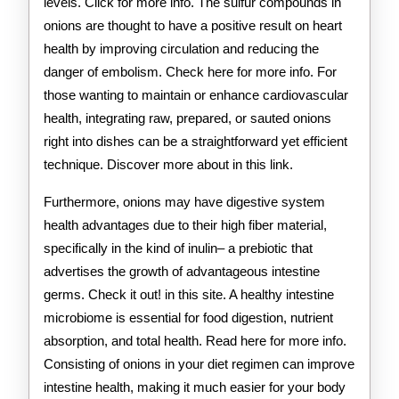
levels. Click for more info. The sulfur compounds in
onions are thought to have a positive result on heart
health by improving circulation and reducing the
danger of embolism. Check here for more info. For
those wanting to maintain or enhance cardiovascular
health, integrating raw, prepared, or sauted onions
right into dishes can be a straightforward yet efficient
technique. Discover more about in this link.
Furthermore, onions may have digestive system
health advantages due to their high fiber material,
specifically in the kind of inulin– a prebiotic that
advertises the growth of advantageous intestine
germs. Check it out! in this site. A healthy intestine
microbiome is essential for food digestion, nutrient
absorption, and total health. Read here for more info.
Consisting of onions in your diet regimen can improve
intestine health, making it much easier for your body