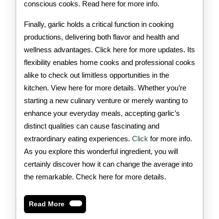
conscious cooks. Read here for more info.
Finally, garlic holds a critical function in cooking
productions, delivering both flavor and health and
wellness advantages. Click here for more updates. Its
flexibility enables home cooks and professional cooks
alike to check out limitless opportunities in the
kitchen. View here for more details. Whether you’re
starting a new culinary venture or merely wanting to
enhance your everyday meals, accepting garlic’s
distinct qualities can cause fascinating and
extraordinary eating experiences.
Click
for more info.
As you explore this wonderful ingredient, you will
certainly discover how it can change the average into
the remarkable. Check here for more details.
Read
Read More
More