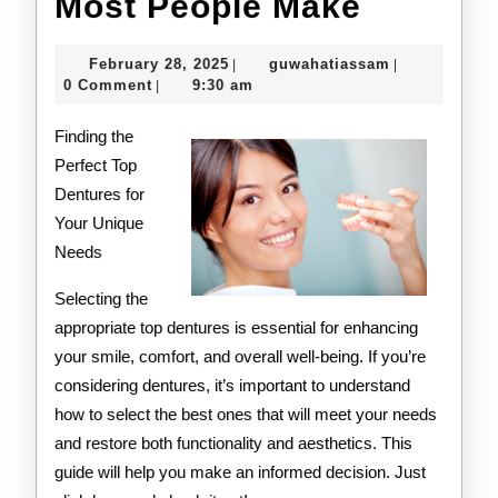
:
Most People Make
10
February
guwahatiass
February 28, 2025
guwahatiassam
|
|
Mistake
28,
0 Comment
9:30 am
|
2025
that
Finding the
Most
Perfect Top
Dentures for
People
Your Unique
Make
Needs
Selecting the
appropriate top dentures is essential for enhancing
your smile, comfort, and overall well-being. If you’re
considering dentures, it’s important to understand
how to select the best ones that will meet your needs
and restore both functionality and aesthetics. This
guide will help you make an informed decision. Just