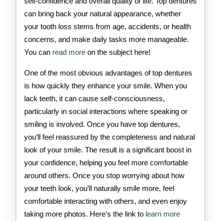
self-confidence and overall quality of life. Top dentures
can bring back your natural appearance, whether
your tooth loss stems from age, accidents, or health
concerns, and make daily tasks more manageable.
You can
read more
on the subject here!
One of the most obvious advantages of top dentures
is how quickly they enhance your smile. When you
lack teeth, it can cause self-consciousness,
particularly in social interactions where speaking or
smiling is involved. Once you have top dentures,
you’ll feel reassured by the completeness and natural
look of your smile. The result is a significant boost in
your confidence, helping you feel more comfortable
around others. Once you stop worrying about how
your teeth look, you’ll naturally smile more, feel
comfortable interacting with others, and even enjoy
taking more photos. Here’s the link to
learn more