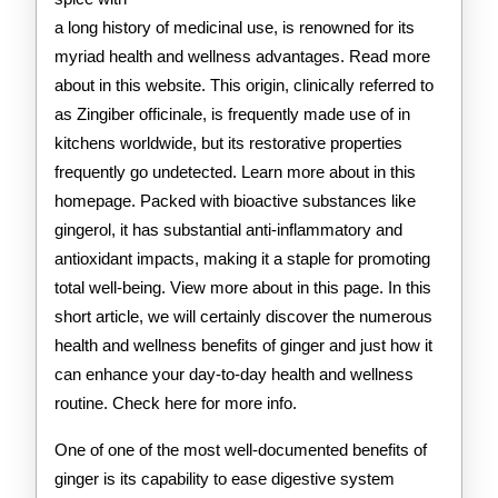
a long history of medicinal use, is renowned for its
myriad health and wellness advantages. Read more
about in this website. This origin, clinically referred to
as Zingiber officinale, is frequently made use of in
kitchens worldwide, but its restorative properties
frequently go undetected. Learn more about in this
homepage. Packed with bioactive substances like
gingerol, it has substantial anti-inflammatory and
antioxidant impacts, making it a staple for promoting
total well-being. View more about in this page. In this
short article, we will certainly discover the numerous
health and wellness benefits of ginger and just how it
can enhance your day-to-day health and wellness
routine. Check here for more info.
One of one of the most well-documented benefits of
ginger is its capability to ease digestive system