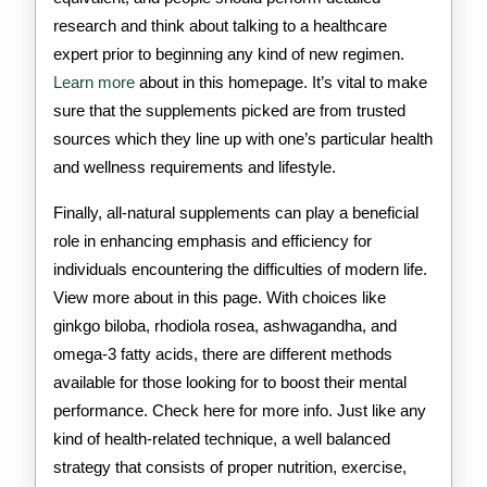
research and think about talking to a healthcare
expert prior to beginning any kind of new regimen.
Learn more
about in this homepage. It’s vital to make
sure that the supplements picked are from trusted
sources which they line up with one’s particular health
and wellness requirements and lifestyle.
Finally, all-natural supplements can play a beneficial
role in enhancing emphasis and efficiency for
individuals encountering the difficulties of modern life.
View more about in this page. With choices like
ginkgo biloba, rhodiola rosea, ashwagandha, and
omega-3 fatty acids, there are different methods
available for those looking for to boost their mental
performance. Check here for more info. Just like any
kind of health-related technique, a well balanced
strategy that consists of proper nutrition, exercise,