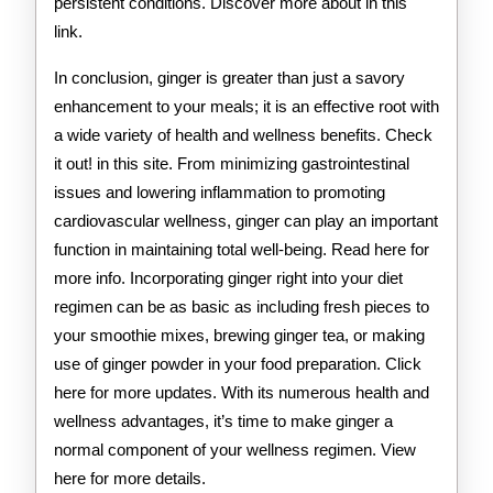
persistent conditions. Discover more about in this
link.
In conclusion, ginger is greater than just a savory
enhancement to your meals; it is an effective root with
a wide variety of health and wellness benefits. Check
it out! in this site. From minimizing gastrointestinal
issues and lowering inflammation to promoting
cardiovascular wellness, ginger can play an important
function in maintaining total well-being. Read here for
more info. Incorporating ginger right into your diet
regimen can be as basic as including fresh pieces to
your smoothie mixes, brewing ginger tea, or making
use of ginger powder in your food preparation. Click
here for more updates. With its numerous health and
wellness advantages, it’s time to make ginger a
normal component of your wellness regimen. View
here for more details.