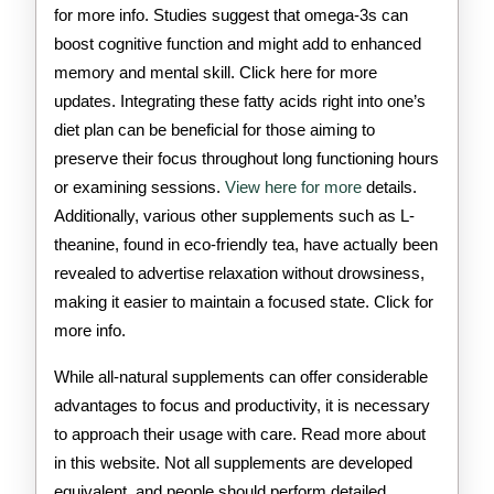
for more info. Studies suggest that omega-3s can
boost cognitive function and might add to enhanced
memory and mental skill. Click here for more
updates. Integrating these fatty acids right into one’s
diet plan can be beneficial for those aiming to
preserve their focus throughout long functioning hours
or examining sessions.
View here for more
details.
Additionally, various other supplements such as L-
theanine, found in eco-friendly tea, have actually been
revealed to advertise relaxation without drowsiness,
making it easier to maintain a focused state. Click for
more info.
While all-natural supplements can offer considerable
advantages to focus and productivity, it is necessary
to approach their usage with care. Read more about
in this website. Not all supplements are developed
equivalent, and people should perform detailed