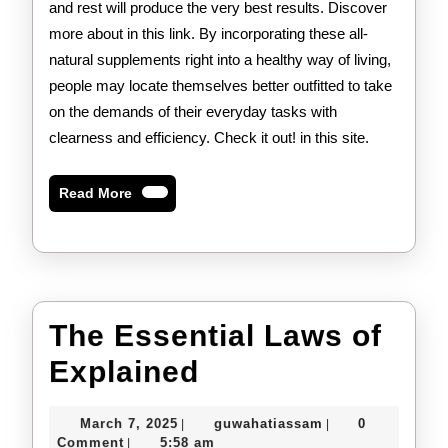
and rest will produce the very best results. Discover
more about in this link. By incorporating these all-
natural supplements right into a healthy way of living,
people may locate themselves better outfitted to take
on the demands of their everyday tasks with
clearness and efficiency. Check it out! in this site.
Read
Read More
More
The Essential Laws of
The
Explained
Essential
March
guwahatiassam
March 7, 2025
guwahatiassam
0
|
|
Laws
7,
Comment
5:58 am
|