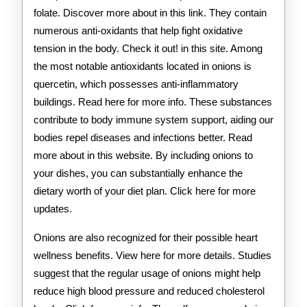
folate. Discover more about in this link. They contain
numerous anti-oxidants that help fight oxidative
tension in the body. Check it out! in this site. Among
the most notable antioxidants located in onions is
quercetin, which possesses anti-inflammatory
buildings. Read here for more info. These substances
contribute to body immune system support, aiding our
bodies repel diseases and infections better. Read
more about in this website. By including onions to
your dishes, you can substantially enhance the
dietary worth of your diet plan. Click here for more
updates.
Onions are also recognized for their possible heart
wellness benefits. View here for more details. Studies
suggest that the regular usage of onions might help
reduce high blood pressure and reduced cholesterol