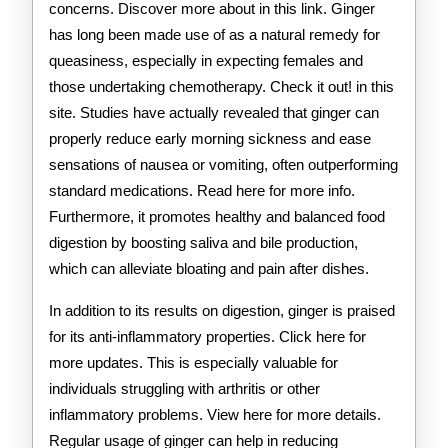
concerns. Discover more about in this link. Ginger
has long been made use of as a natural remedy for
queasiness, especially in expecting females and
those undertaking chemotherapy. Check it out! in this
site. Studies have actually revealed that ginger can
properly reduce early morning sickness and ease
sensations of nausea or vomiting, often outperforming
standard medications. Read here for more info.
Furthermore, it promotes healthy and balanced food
digestion by boosting saliva and bile production,
which can alleviate bloating and pain after dishes.
In addition to its results on digestion, ginger is praised
for its anti-inflammatory properties. Click here for
more updates. This is especially valuable for
individuals struggling with arthritis or other
inflammatory problems. View here for more details.
Regular usage of ginger can help in reducing