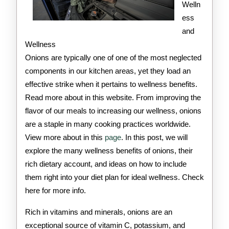
Welln
ess
and
Wellness
Onions are typically one of one of the most neglected
components in our kitchen areas, yet they load an
effective strike when it pertains to wellness benefits.
Read more about in this website. From improving the
flavor of our meals to increasing our wellness, onions
are a staple in many cooking practices worldwide.
View more about in this
page
. In this post, we will
explore the many wellness benefits of onions, their
rich dietary account, and ideas on how to include
them right into your diet plan for ideal wellness. Check
here for more info.
Rich in vitamins and minerals, onions are an
exceptional source of vitamin C, potassium, and