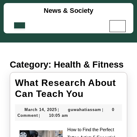
Skip
News & Society
to
content
Skip
Open
to
Button
content
Category:
Health & Fitness
What Research About
What
Can Teach You
Research
March
guwahatiassam
March 14, 2025
guwahatiassam
0
|
|
About
14,
Comment
10:05 am
|
2025
Can
How to Find the Perfect