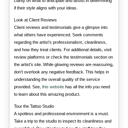
clarity on what to anticipate and assist in determining
if their style aligns with your ideas.
Look at Client Reviews
Client reviews and testimonials give a glimpse into
what others have experienced. Seek comments
regarding the artist’s professionalism, cleanliness,
and how they treat clients. For additional details, visit
review platforms or check the testimonials section on
the artist’s site. While glowing reviews are reassuring,
don’t overlook any negative feedback. This helps in
understanding the overall quality of the service
provided. See,
this website
has all the info you need
to learn about this amazing product.
Tour the Tattoo Studio
A spotless and professional environment is a must.
Take a trip to the studio to inspect its cleanliness and