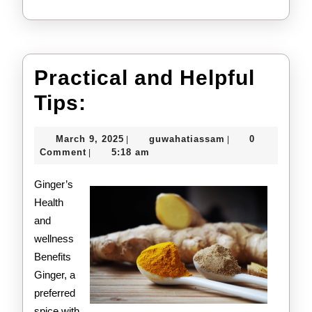
Practical and Helpful
Practical
Tips:
and
March
guwahatiassam
March 9, 2025
guwahatiassam
0
|
|
Helpful
9,
Comment
5:18 am
|
2025
Tips:
Ginger’s
Health
and
wellness
Benefits
Ginger, a
preferred
spice with