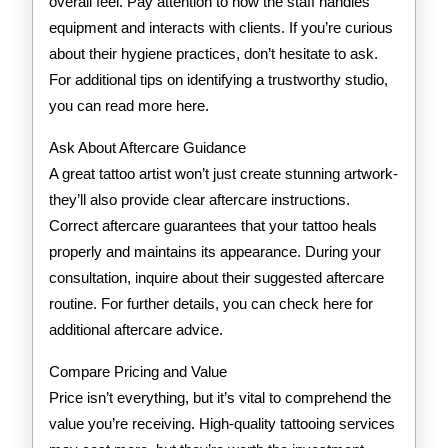
overall feel. Pay attention to how the staff handles
equipment and interacts with clients. If you’re curious
about their hygiene practices, don’t hesitate to ask.
For additional tips on identifying a trustworthy studio,
you can read more here.
Ask About Aftercare Guidance
A great tattoo artist won’t just create stunning artwork-
they’ll also provide clear aftercare instructions.
Correct aftercare guarantees that your tattoo heals
properly and maintains its appearance. During your
consultation, inquire about their suggested aftercare
routine. For further details, you can check here for
additional aftercare advice.
Compare Pricing and Value
Price isn’t everything, but it’s vital to comprehend the
value you’re receiving. High-quality tattooing services