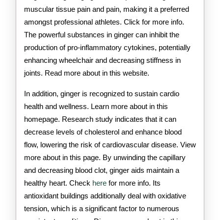
muscular tissue pain and pain, making it a preferred
amongst professional athletes. Click for more info.
The powerful substances in ginger can inhibit the
production of pro-inflammatory cytokines, potentially
enhancing wheelchair and decreasing stiffness in
joints. Read more about in this website.
In addition, ginger is recognized to sustain cardio
health and wellness. Learn more about in this
homepage. Research study indicates that it can
decrease levels of cholesterol and enhance blood
flow, lowering the risk of cardiovascular disease. View
more about in this page. By unwinding the capillary
and decreasing blood clot, ginger aids maintain a
healthy heart. Check
here
for more info. Its
antioxidant buildings additionally deal with oxidative
tension, which is a significant factor to numerous