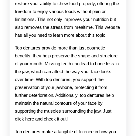
restore your ability to chew food properly, offering the
freedom to enjoy various foods without pain or
limitations. This not only improves your nutrition but
also removes the stress from mealtime. This website
has all you need to learn more about this topic.
Top dentures provide more than just cosmetic
benefits; they help preserve the shape and structure
of your mouth. Missing teeth can lead to bone loss in
the jaw, which can affect the way your face looks
over time. With top dentures, you support the
preservation of your jawbone, protecting it from
further deterioration. Additionally, top dentures help
maintain the natural contours of your face by
supporting the muscles surrounding the jaw. Just
click here and check it out!
Top dentures make a tangible difference in how you