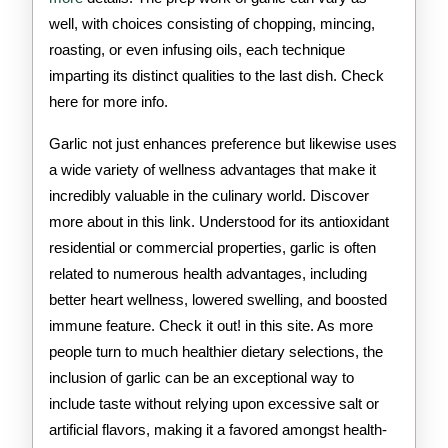
well, with choices consisting of chopping, mincing,
roasting, or even infusing oils, each technique
imparting its distinct qualities to the last dish. Check
here for more info.
Garlic not just enhances preference but likewise uses
a wide variety of wellness advantages that make it
incredibly valuable in the culinary world. Discover
more about in this link. Understood for its antioxidant
residential or commercial properties, garlic is often
related to numerous health advantages, including
better heart wellness, lowered swelling, and boosted
immune feature. Check it out! in this site. As more
people turn to much healthier dietary selections, the
inclusion of garlic can be an exceptional way to
include taste without relying upon excessive salt or
artificial flavors, making it a favored amongst health-