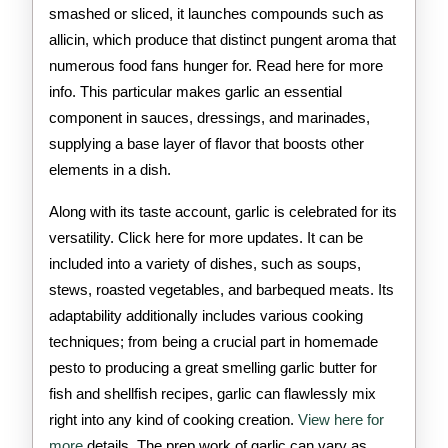
smashed or sliced, it launches compounds such as
allicin, which produce that distinct pungent aroma that
numerous food fans hunger for. Read here for more
info. This particular makes garlic an essential
component in sauces, dressings, and marinades,
supplying a base layer of flavor that boosts other
elements in a dish.
Along with its taste account, garlic is celebrated for its
versatility. Click here for more updates. It can be
included into a variety of dishes, such as soups,
stews, roasted vegetables, and barbequed meats. Its
adaptability additionally includes various cooking
techniques; from being a crucial part in homemade
pesto to producing a great smelling garlic butter for
fish and shellfish recipes, garlic can flawlessly mix
right into any kind of cooking creation.
View here for
more
details. The prep work of garlic can vary as