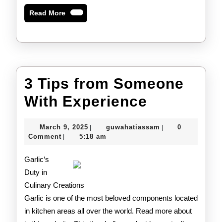
Read
Read More
More
3 Tips from Someone
3
With Experience
Tips
March
guwahatiassam
March 9, 2025
guwahatiassam
0
|
|
from
9,
Comment
5:18 am
|
2025
Someone
Garlic’s
With
Duty in
Culinary Creations
Experien
Garlic is one of the most beloved components located
in kitchen areas all over the world. Read more about