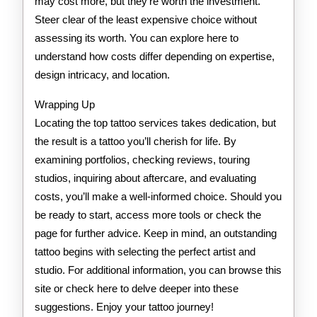
may cost more, but they’re worth the investment.
Steer clear of the least expensive choice without
assessing its worth. You can explore here to
understand how costs differ depending on expertise,
design intricacy, and location.
Wrapping Up
Locating the top tattoo services takes dedication, but
the result is a tattoo you’ll cherish for life. By
examining portfolios, checking reviews, touring
studios, inquiring about aftercare, and evaluating
costs, you’ll make a well-informed choice. Should you
be ready to start, access more tools or check the
page for further advice. Keep in mind, an outstanding
tattoo begins with selecting the perfect artist and
studio. For additional information, you can browse this
site or check here to delve deeper into these
suggestions. Enjoy your tattoo journey!