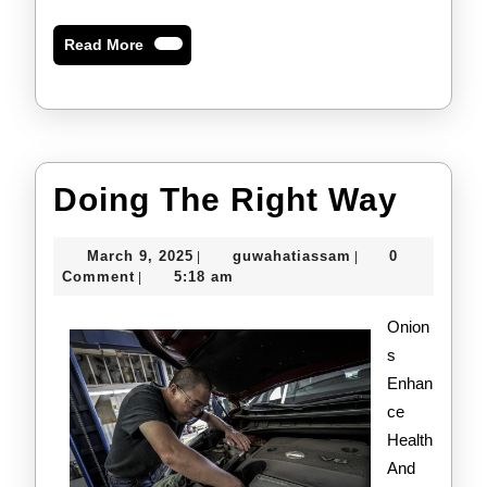
Read
Read More
More
Doin
Doing The Right Way
The
March
guwahatiassam
March 9, 2025
guwahatiassam
0
|
|
Right
9,
Comment
5:18 am
|
2025
Way
Onion
s
Enhan
ce
Health
And