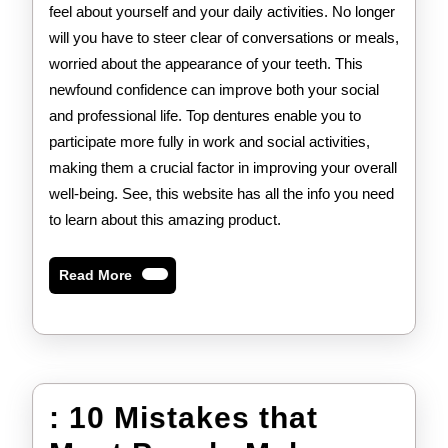
feel about yourself and your daily activities. No longer
will you have to steer clear of conversations or meals,
worried about the appearance of your teeth. This
newfound confidence can improve both your social
and professional life. Top dentures enable you to
participate more fully in work and social activities,
making them a crucial factor in improving your overall
well-being. See, this website has all the info you need
to learn about this amazing product.
Read
Read More
More
: 10 Mistakes that