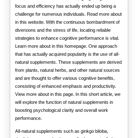
focus and efficiency has actually ended up being a
challenge for numerous individuals. Read more about
in this website. With the continuous bombardment of
diversions and the stress of life, locating reliable
strategies to enhance cognitive performance is vital.
Learn more about in this homepage. One approach
that has actually acquired popularity is the use of all-
natural supplements. These supplements are derived
from plants, natural herbs, and other natural sources
and are thought to offer various cognitive benefits,
consisting of enhanced emphasis and productivity.
View more about in this page. In this short article, we
will explore the function of natural supplements in
boosting psychological clarity and overall work
performance.
All-natural supplements such as ginkgo biloba,