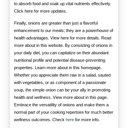
to absorb food and soak up vital nutrients effectively.
Click here for more updates.
Finally, onions are greater than just a flavorful
enhancement to our meals; they are a powerhouse of
health advantages. View here for more details. Read
more about in this website. By consisting of onions in
your daily diet, you can capitalize on their abundant
nutritional profile and potential disease-preventing
properties. Learn more about in this homepage.
Whether you appreciate them raw in a salad, sauted
with vegetables, or as component of a passionate
soup, the simple onion can be your ally in promoting
health and wellness. View more about in this page.
Embrace the versatility of onions and make them a
normal part of your cooking repertoire for much better
wellness outcomes. Check
here
for more info.