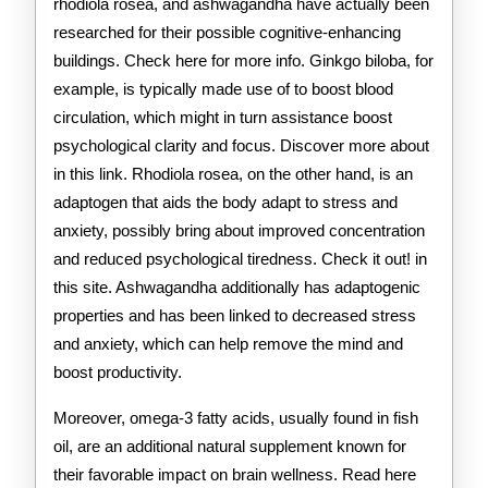
rhodiola rosea, and ashwagandha have actually been
researched for their possible cognitive-enhancing
buildings. Check here for more info. Ginkgo biloba, for
example, is typically made use of to boost blood
circulation, which might in turn assistance boost
psychological clarity and focus. Discover more about
in this link. Rhodiola rosea, on the other hand, is an
adaptogen that aids the body adapt to stress and
anxiety, possibly bring about improved concentration
and reduced psychological tiredness. Check it out! in
this site. Ashwagandha additionally has adaptogenic
properties and has been linked to decreased stress
and anxiety, which can help remove the mind and
boost productivity.
Moreover, omega-3 fatty acids, usually found in fish
oil, are an additional natural supplement known for
their favorable impact on brain wellness. Read here