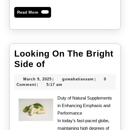
Read
Read More
More
Looking On The Bright
Looking
Side of
On
March
guwahatiassam
March 9, 2025
guwahatiassam
0
|
|
The
9,
Comment
5:17 am
|
2025
Bright
Duty of Natural Supplements
Side
in Enhancing Emphasis and
Performance
of
In today’s fast-paced globe,
maintaining high degrees of