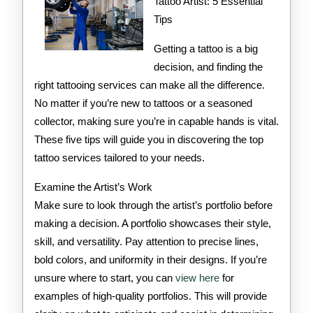
Teach
Tattoo Artist: 5 Essential
Tips
You
Getting a tattoo is a big
decision, and finding the
right tattooing services can make all the difference.
No matter if you’re new to tattoos or a seasoned
collector, making sure you’re in capable hands is vital.
These five tips will guide you in discovering the top
tattoo services tailored to your needs.
Examine the Artist’s Work
Make sure to look through the artist’s portfolio before
making a decision. A portfolio showcases their style,
skill, and versatility. Pay attention to precise lines,
bold colors, and uniformity in their designs. If you’re
unsure where to start, you can
view here
for
examples of high-quality portfolios. This will provide