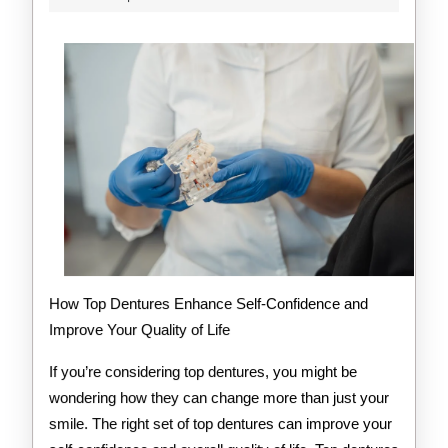
2025
of
Explained
How Top Dentures Enhance Self-Confidence and
Improve Your Quality of Life
If you’re considering top dentures, you might be
wondering how they can change more than just your
smile. The right set of top dentures can improve your