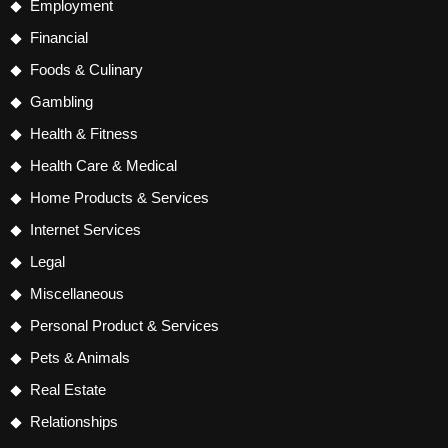
Employment
Financial
Foods & Culinary
Gambling
Health & Fitness
Health Care & Medical
Home Products & Services
Internet Services
Legal
Miscellaneous
Personal Product & Services
Pets & Animals
Real Estate
Relationships