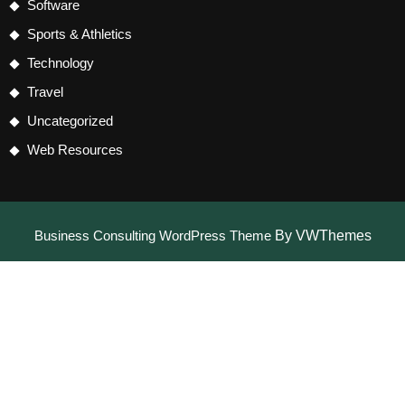
Software
Sports & Athletics
Technology
Travel
Uncategorized
Web Resources
Business Consulting WordPress Theme
By VWThemes
Scroll
Up