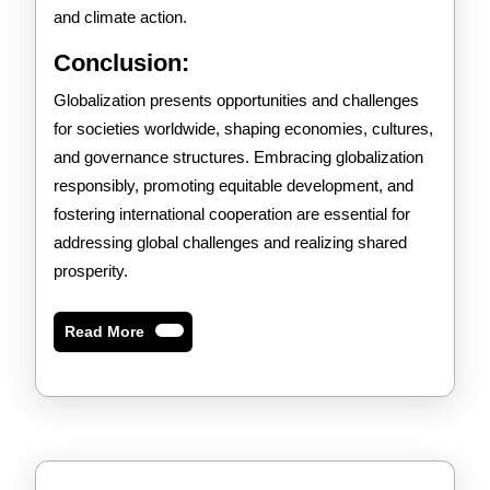
and climate action.
Conclusion:
Globalization presents opportunities and challenges
for societies worldwide, shaping economies, cultures,
and governance structures. Embracing globalization
responsibly, promoting equitable development, and
fostering international cooperation are essential for
addressing global challenges and realizing shared
prosperity.
Read
Read More
More