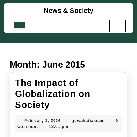
Skip
News & Society
to
content
Skip
Open
to
Button
content
Month:
June 2015
The Impact of
Globalization on
The
Society
Impact
February
guwahatiassa
February 3, 2024
guwahatiassam
0
|
|
of
3,
Comment
12:01 pm
|
2024