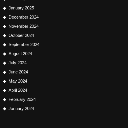
January 2025
December 2024
November 2024
October 2024
September 2024
August 2024
July 2024
June 2024
May 2024
April 2024
February 2024
January 2024