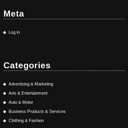
Meta
Log in
Categories
Advertising & Marketing
Arts & Entertainment
Auto & Motor
Business Products & Services
Clothing & Fashion