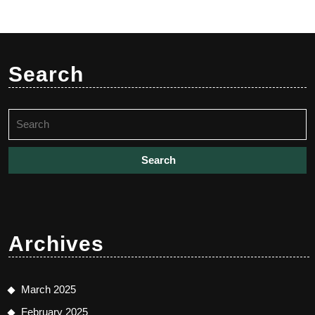
Search
Search
for:
Archives
March 2025
February 2025