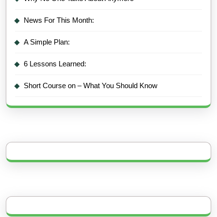
News For This Month:
A Simple Plan:
6 Lessons Learned:
Short Course on – What You Should Know