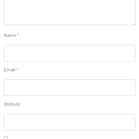
Name
*
Email
*
Website