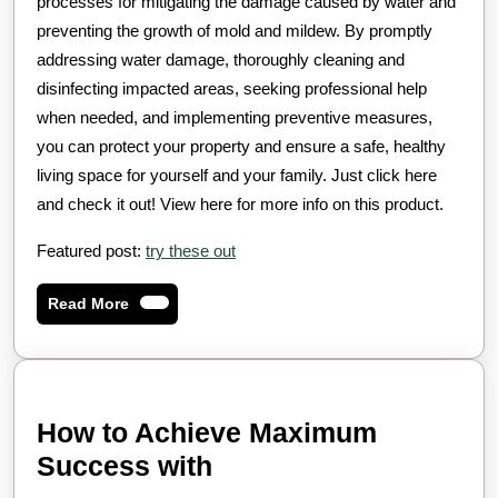
processes for mitigating the damage caused by water and
preventing the growth of mold and mildew. By promptly
addressing water damage, thoroughly cleaning and
disinfecting impacted areas, seeking professional help
when needed, and implementing preventive measures,
you can protect your property and ensure a safe, healthy
living space for yourself and your family. Just click here
and check it out! View here for more info on this product.
Featured post:
try these out
Read
Read More
More
How to Achieve Maximum
How
Success with