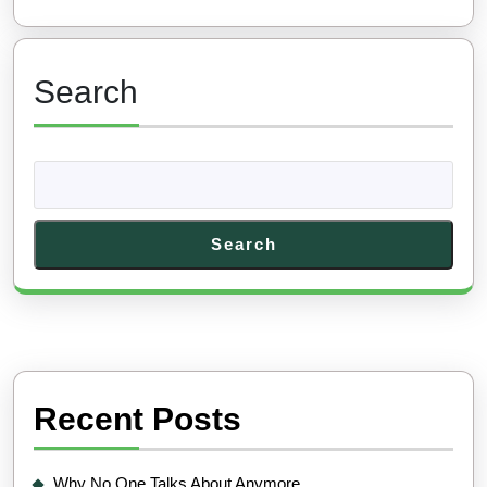
Search
Search
Recent Posts
Why No One Talks About Anymore