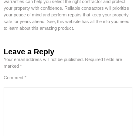
warranties can help you select the right contractor and protect
your property with confidence. Reliable contractors will prioritize
your peace of mind and perform repairs that keep your property
safe for years ahead. See, this website has all the info you need
to learn about this amazing product.
Leave a Reply
Your email address will not be published.
Required fields are
marked
*
Comment
*