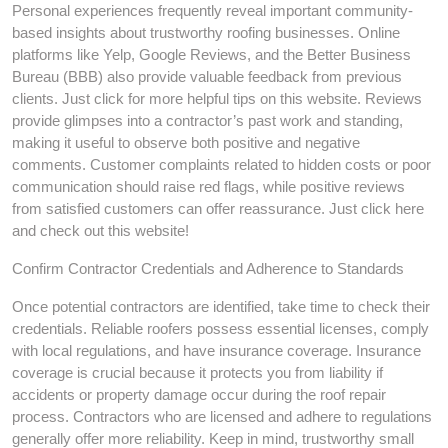
Personal experiences frequently reveal important community-
based insights about trustworthy roofing businesses. Online
platforms like Yelp, Google Reviews, and the Better Business
Bureau (BBB) also provide valuable feedback from previous
clients. Just click for more helpful tips on this website. Reviews
provide glimpses into a contractor’s past work and standing,
making it useful to observe both positive and negative
comments. Customer complaints related to hidden costs or poor
communication should raise red flags, while positive reviews
from satisfied customers can offer reassurance. Just click here
and check out this website!
Confirm Contractor Credentials and Adherence to Standards
Once potential contractors are identified, take time to check their
credentials. Reliable roofers possess essential licenses, comply
with local regulations, and have insurance coverage. Insurance
coverage is crucial because it protects you from liability if
accidents or property damage occur during the roof repair
process. Contractors who are licensed and adhere to regulations
generally offer more reliability. Keep in mind, trustworthy small