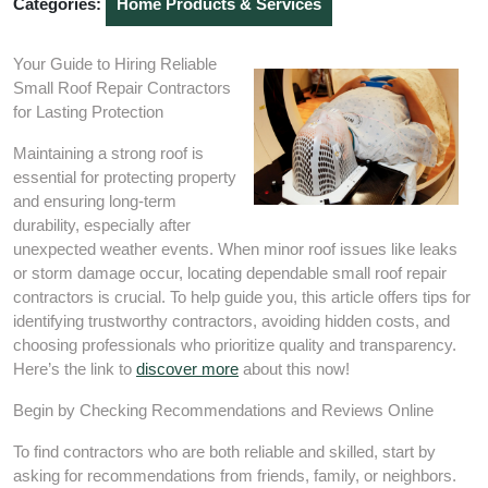
Categories:
Home Products & Services
Your Guide to Hiring Reliable
Small Roof Repair Contractors
for Lasting Protection
Maintaining a strong roof is
essential for protecting property
and ensuring long-term
durability, especially after
unexpected weather events. When minor roof issues like leaks
or storm damage occur, locating dependable small roof repair
contractors is crucial. To help guide you, this article offers tips for
identifying trustworthy contractors, avoiding hidden costs, and
choosing professionals who prioritize quality and transparency.
Here’s the link to
discover more
about this now!
Begin by Checking Recommendations and Reviews Online
To find contractors who are both reliable and skilled, start by
asking for recommendations from friends, family, or neighbors.