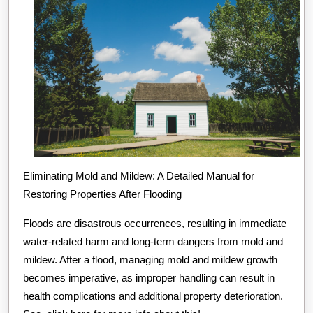
Eliminating Mold and Mildew: A Detailed Manual for
Restoring Properties After Flooding
Floods are disastrous occurrences, resulting in immediate
water-related harm and long-term dangers from mold and
mildew. After a flood, managing mold and mildew growth
becomes imperative, as improper handling can result in
health complications and additional property deterioration.