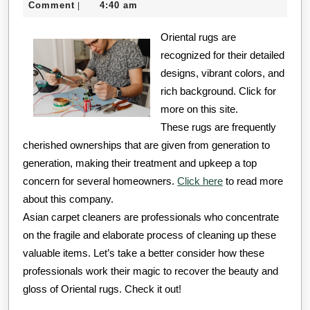
8,
Comment
4:40 am
|
Must
2024
Oriental rugs are
Know
recognized for their detailed
the
designs, vibrant colors, and
Answers
rich background. Click for
To
more on this site.
These rugs are frequently
cherished ownerships that are given from generation to
generation, making their treatment and upkeep a top
concern for several homeowners.
Click here
to read more
about this company.
Asian carpet cleaners are professionals who concentrate
on the fragile and elaborate process of cleaning up these
valuable items. Let’s take a better consider how these
professionals work their magic to recover the beauty and
gloss of Oriental rugs. Check it out!