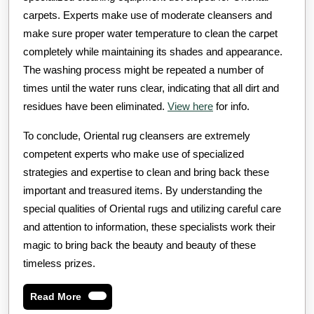
carpets. Experts make use of moderate cleansers and
make sure proper water temperature to clean the carpet
completely while maintaining its shades and appearance.
The washing process might be repeated a number of
times until the water runs clear, indicating that all dirt and
residues have been eliminated.
View here
for info.
To conclude, Oriental rug cleansers are extremely
competent experts who make use of specialized
strategies and expertise to clean and bring back these
important and treasured items. By understanding the
special qualities of Oriental rugs and utilizing careful care
and attention to information, these specialists work their
magic to bring back the beauty and beauty of these
timeless prizes.
Read
Read More
More