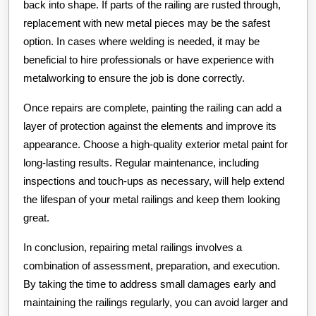
back into shape. If parts of the railing are rusted through,
replacement with new metal pieces may be the safest
option. In cases where welding is needed, it may be
beneficial to hire professionals or have experience with
metalworking to ensure the job is done correctly.
Once repairs are complete, painting the railing can add a
layer of protection against the elements and improve its
appearance. Choose a high-quality exterior metal paint for
long-lasting results. Regular maintenance, including
inspections and touch-ups as necessary, will help extend
the lifespan of your metal railings and keep them looking
great.
In conclusion, repairing metal railings involves a
combination of assessment, preparation, and execution.
By taking the time to address small damages early and
maintaining the railings regularly, you can avoid larger and