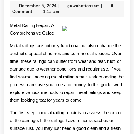
to
December
guwahatiassam
December 5, 2024
guwahatiassam
0
|
|
Achieve
5,
Comment
1:13 am
|
Maximum
2024
Metal Railing Repair: A
Success
Comprehensive Guide
with
Metal railings are not only functional but also enhance the
aesthetic appeal of homes and commercial spaces. Over
time, these railings can suffer from wear and tear, rust, or
damage due to weather conditions and regular use. If you
find yourself needing metal railing repair, understanding the
process can save you time and money. In this guide, we’ll
explore various methods to repair metal railings and keep
them looking great for years to come.
The first step in metal railing repair is to assess the extent
of the damage. If the railings have minor scratches or
surface rust, you may just need a good clean and a fresh