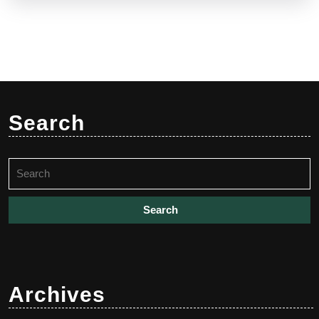
Search
Search
for:
Archives