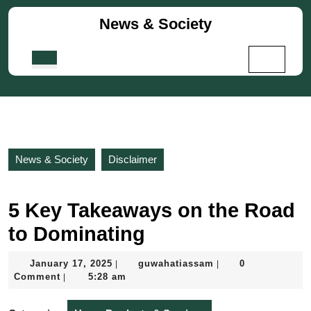
Skip
News & Society
to
content
Skip
Open
to
Button
content
News & Society
Disclaimer
5 Key Takeaways on the Road
to Dominating
January
guwahatiassam
January 17, 2025
guwahatiassam
0
|
|
17,
Comment
5:28 am
|
2025