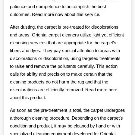
patience and competence to accomplish the best
outcomes. Read more now about this service.
After dusting, the carpet is pre-treated for discolorations
and areas. Oriental carpet cleaners utilize light yet efficient
cleansing services that are appropriate for the carpet’s
fibers and dyes. They pay special attention to areas with
discolorations or discoloration, using targeted treatments
to raise and remove the pollutants carefully. This action
calls for ability and precision to make certain that the
cleaning products do not harm the rug and that the
discolorations are efficiently removed. Read more here
about this product.
As soon as the pre-treatment is total, the carpet undergoes
a thorough cleaning procedure. Depending on the carpet’s
condition and product, it may be cleaned by hand or with
specialized cleaning equipment developed for Oriental