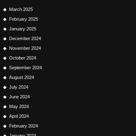
March 2025
February 2025
January 2025
December 2024
November 2024
October 2024
September 2024
August 2024
July 2024
June 2024
May 2024
April 2024
February 2024
January 2024