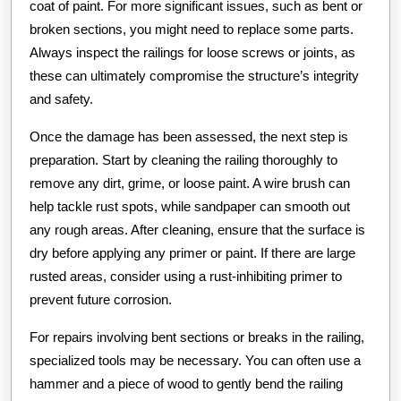
coat of paint. For more significant issues, such as bent or
broken sections, you might need to replace some parts.
Always inspect the railings for loose screws or joints, as
these can ultimately compromise the structure’s integrity
and safety.
Once the damage has been assessed, the next step is
preparation. Start by cleaning the railing thoroughly to
remove any dirt, grime, or loose paint. A wire brush can
help tackle rust spots, while sandpaper can smooth out
any rough areas. After cleaning, ensure that the surface is
dry before applying any primer or paint. If there are large
rusted areas, consider using a rust-inhibiting primer to
prevent future corrosion.
For repairs involving bent sections or breaks in the railing,
specialized tools may be necessary. You can often use a
hammer and a piece of wood to gently bend the railing