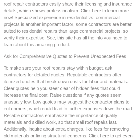
roof repair contractors easily share their licensing and insurance
details, which shows professionalism. Click here to learn more
now! Specialized experience in residential vs. commercial
projects is another important factor; some contractors are better
suited to residential repairs than large commercial projects, so
verify their expertise. See, this site has all the info you need to
learn about this amazing product.
Ask for Comprehensive Quotes to Prevent Unexpected Fees
To make sure your roof repairs stay within budget, ask
contractors for detailed quotes. Reputable contractors offer
itemized quotes that break down costs for labor and materials.
Clear quotes help you steer clear of hidden fees that could
increase the final cost. Raise questions if any quotes seem
unusually low. Low quotes may suggest the contractor plans to
cut corners, which could lead to further expenses down the road.
Reliable contractors emphasize the importance of quality
materials and skilled work, so that small roof repairs last.
Additionally, inquire about extra charges, like fees for removing
old materials or fixing structural concerns. Click here to get even