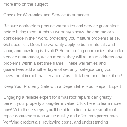
more info on the subject!
Check for Warranties and Service Assurances
Be sure contractors provide warranties and service guarantees
before hiring them. A robust warranty shows the contractor’s
confidence in their work, protecting you if future problems arise.
Get specifics: Does the warranty apply to both materials and
labor, and how long is it valid? Some roofing companies also offer
service guarantees, which means they will return to address any
problems within a set time frame. These warranties and
guarantees add another layer of security, safeguarding your
investment in roof maintenance. Just click here and check it out!
Keep Your Property Safe with a Dependable Roof Repair Expert
Engaging a reliable expert for small roof repairs can greatly
benefit your property’s long-term value. Click here to learn more
now! With these steps, you’ll be able to find reliable small roof
repair contractors who value quality and offer transparent rates.
Verifying credentials, reviewing costs, and understanding