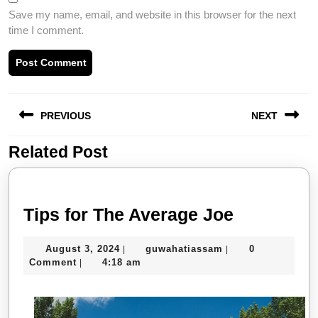
Save my name, email, and website in this browser for the next
time I comment.
Post
PREVIOUS
NEXT
navigation
Related Post
Previous
Next
post:
post:
Tips
Tips for The Average Joe
for
August
guwahatiassam
August 3, 2024
guwahatiassam
0
|
|
The
3,
Comment
4:18 am
|
Average
2024
Joe