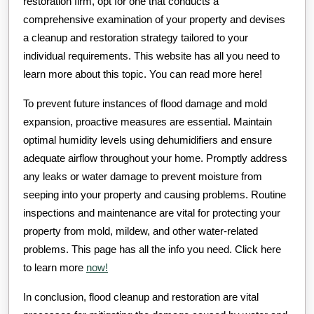
restoration firm, opt for one that conducts a
comprehensive examination of your property and devises
a cleanup and restoration strategy tailored to your
individual requirements. This website has all you need to
learn more about this topic. You can read more here!
To prevent future instances of flood damage and mold
expansion, proactive measures are essential. Maintain
optimal humidity levels using dehumidifiers and ensure
adequate airflow throughout your home. Promptly address
any leaks or water damage to prevent moisture from
seeping into your property and causing problems. Routine
inspections and maintenance are vital for protecting your
property from mold, mildew, and other water-related
problems. This page has all the info you need. Click here
to learn more
now!
In conclusion, flood cleanup and restoration are vital