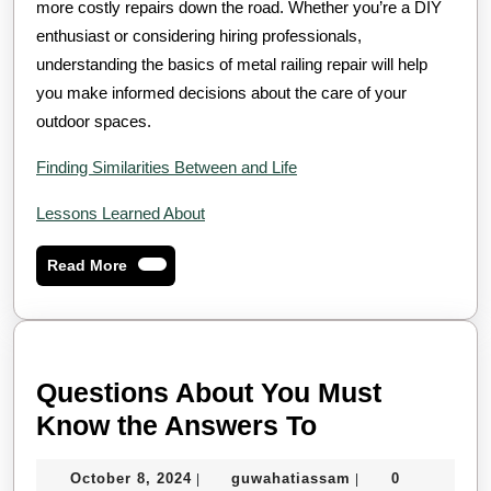
more costly repairs down the road. Whether you’re a DIY
enthusiast or considering hiring professionals,
understanding the basics of metal railing repair will help
you make informed decisions about the care of your
outdoor spaces.
Finding Similarities Between and Life
Lessons Learned About
Read
Read More
More
Questions About You Must
Questions
Know the Answers To
About
October
guwahatiassam
October 8, 2024
guwahatiassam
0
|
|
You