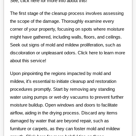
See, click here for more info about this!
The first stage of the cleanup process involves assessing
the scope of the damage. Thoroughly examine every
corner of your property, focusing on spots where moisture
might have gathered, including walls, floors, and ceilings.
Seek out signs of mold and mildew proliferation, such as
discoloration or unpleasant odors. Click here to learn more
about this service!
Upon pinpointing the regions impacted by mold and
mildew, it’s essential to initiate cleanup and restoration
procedures promptly. Start by removing any standing
water using pumps or wet-dry vacuums to prevent further
moisture buildup. Open windows and doors to facilitate
airflow, aiding in the drying process. Discard any items
damaged by water that are beyond repair, such as
furniture or carpets, as they can foster mold and mildew