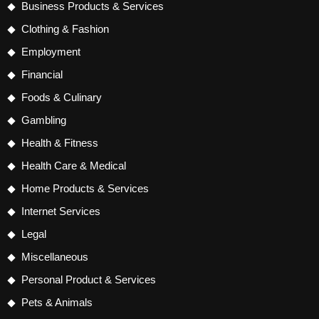
Business Products & Services
Clothing & Fashion
Employment
Financial
Foods & Culinary
Gambling
Health & Fitness
Health Care & Medical
Home Products & Services
Internet Services
Legal
Miscellaneous
Personal Product & Services
Pets & Animals