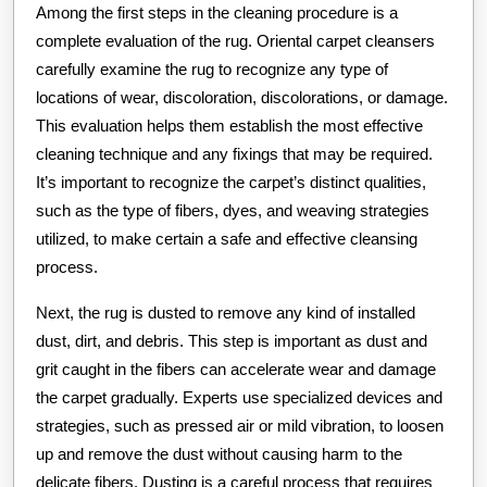
Among the first steps in the cleaning procedure is a
complete evaluation of the rug. Oriental carpet cleansers
carefully examine the rug to recognize any type of
locations of wear, discoloration, discolorations, or damage.
This evaluation helps them establish the most effective
cleaning technique and any fixings that may be required.
It’s important to recognize the carpet’s distinct qualities,
such as the type of fibers, dyes, and weaving strategies
utilized, to make certain a safe and effective cleansing
process.
Next, the rug is dusted to remove any kind of installed
dust, dirt, and debris. This step is important as dust and
grit caught in the fibers can accelerate wear and damage
the carpet gradually. Experts use specialized devices and
strategies, such as pressed air or mild vibration, to loosen
up and remove the dust without causing harm to the
delicate fibers. Dusting is a careful process that requires