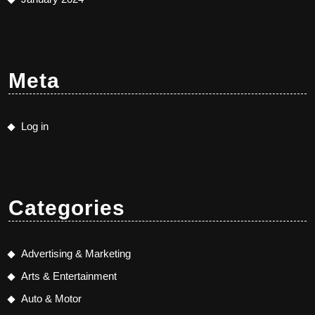
Meta
Log in
Categories
Advertising & Marketing
Arts & Entertainment
Auto & Motor