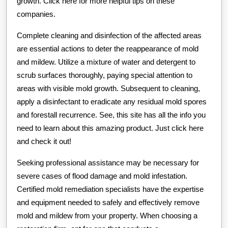
growth. Click here for more helpful tips on these
companies.
Complete cleaning and disinfection of the affected areas
are essential actions to deter the reappearance of mold
and mildew. Utilize a mixture of water and detergent to
scrub surfaces thoroughly, paying special attention to
areas with visible mold growth. Subsequent to cleaning,
apply a disinfectant to eradicate any residual mold spores
and forestall recurrence. See, this site has all the info you
need to learn about this amazing product. Just click here
and check it out!
Seeking professional assistance may be necessary for
severe cases of flood damage and mold infestation.
Certified mold remediation specialists have the expertise
and equipment needed to safely and effectively remove
mold and mildew from your property. When choosing a