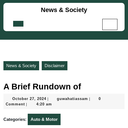
Skip
News & Society
to
content
Skip
Open
to
Button
content
News & Society
Disclaimer
A Brief Rundown of
October
guwahatiassam
October 27, 2024
guwahatiassam
0
|
|
27,
Comment
4:20 am
|
2024
Categories:
Auto & Motor