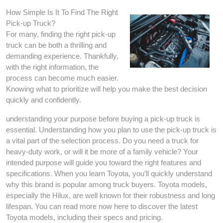
How Simple Is It To Find The Right
Pick-up Truck?
For many, finding the right pick-up
truck can be both a thrilling and
demanding experience. Thankfully,
with the right information, the
process can become much easier.
Knowing what to prioritize will help you make the best decision
quickly and confidently.
understanding your purpose before buying a pick-up truck is
essential. Understanding how you plan to use the pick-up truck is
a vital part of the selection process. Do you need a truck for
heavy-duty work, or will it be more of a family vehicle? Your
intended purpose will guide you toward the right features and
specifications. When you learn Toyota, you’ll quickly understand
why this brand is popular among truck buyers. Toyota models,
especially the Hilux, are well known for their robustness and long
lifespan. You can read more now here to discover the latest
Toyota models, including their specs and pricing.