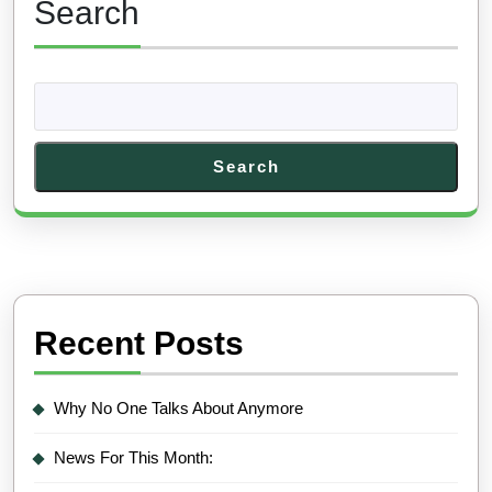
Search
Search
Recent Posts
Why No One Talks About Anymore
News For This Month: