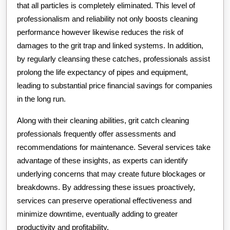
that all particles is completely eliminated. This level of
professionalism and reliability not only boosts cleaning
performance however likewise reduces the risk of
damages to the grit trap and linked systems. In addition,
by regularly cleansing these catches, professionals assist
prolong the life expectancy of pipes and equipment,
leading to substantial price financial savings for companies
in the long run.
Along with their cleaning abilities, grit catch cleaning
professionals frequently offer assessments and
recommendations for maintenance. Several services take
advantage of these insights, as experts can identify
underlying concerns that may create future blockages or
breakdowns. By addressing these issues proactively,
services can preserve operational effectiveness and
minimize downtime, eventually adding to greater
productivity and profitability.