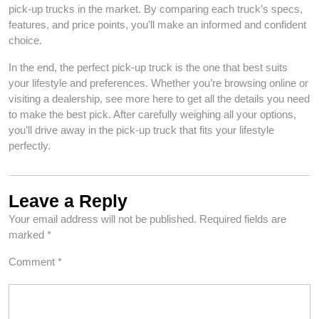
pick-up trucks in the market. By comparing each truck’s specs,
features, and price points, you’ll make an informed and confident
choice.
In the end, the perfect pick-up truck is the one that best suits
your lifestyle and preferences. Whether you’re browsing online or
visiting a dealership, see more here to get all the details you need
to make the best pick. After carefully weighing all your options,
you’ll drive away in the pick-up truck that fits your lifestyle
perfectly.
Leave a Reply
Your email address will not be published.
Required fields are
marked
*
Comment
*