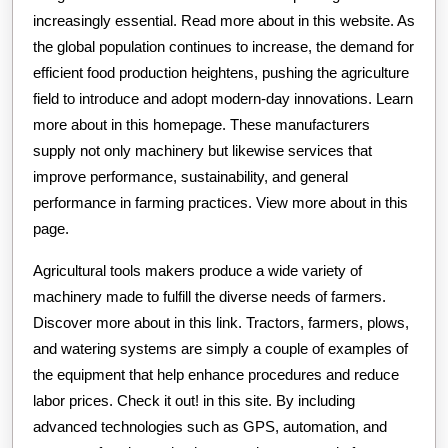
increasingly essential. Read more about in this website. As
the global population continues to increase, the demand for
efficient food production heightens, pushing the agriculture
field to introduce and adopt modern-day innovations. Learn
more about in this homepage. These manufacturers
supply not only machinery but likewise services that
improve performance, sustainability, and general
performance in farming practices. View more about in this
page.
Agricultural tools makers produce a wide variety of
machinery made to fulfill the diverse needs of farmers.
Discover more about in this link. Tractors, farmers, plows,
and watering systems are simply a couple of examples of
the equipment that help enhance procedures and reduce
labor prices. Check it out! in this site. By including
advanced technologies such as GPS, automation, and