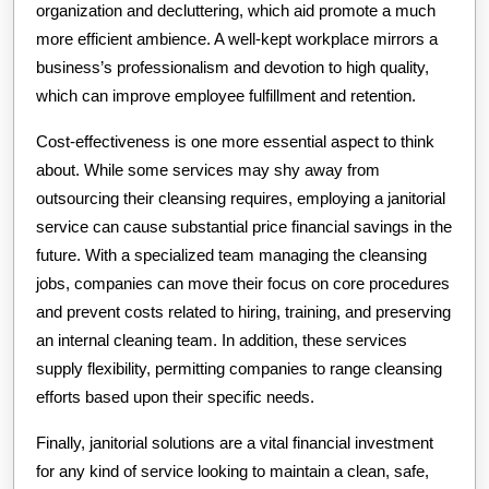
organization and decluttering, which aid promote a much
more efficient ambience. A well-kept workplace mirrors a
business’s professionalism and devotion to high quality,
which can improve employee fulfillment and retention.
Cost-effectiveness is one more essential aspect to think
about. While some services may shy away from
outsourcing their cleansing requires, employing a janitorial
service can cause substantial price financial savings in the
future. With a specialized team managing the cleansing
jobs, companies can move their focus on core procedures
and prevent costs related to hiring, training, and preserving
an internal cleaning team. In addition, these services
supply flexibility, permitting companies to range cleansing
efforts based upon their specific needs.
Finally, janitorial solutions are a vital financial investment
for any kind of service looking to maintain a clean, safe,