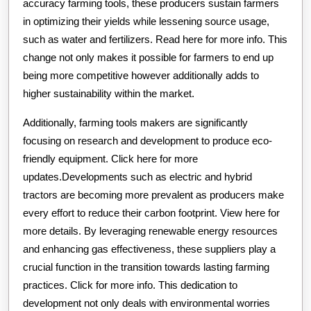
accuracy farming tools, these producers sustain farmers
in optimizing their yields while lessening source usage,
such as water and fertilizers. Read here for more info. This
change not only makes it possible for farmers to end up
being more competitive however additionally adds to
higher sustainability within the market.
Additionally, farming tools makers are significantly
focusing on research and development to produce eco-
friendly equipment. Click here for more
updates.Developments such as electric and hybrid
tractors are becoming more prevalent as producers make
every effort to reduce their carbon footprint. View here for
more details. By leveraging renewable energy resources
and enhancing gas effectiveness, these suppliers play a
crucial function in the transition towards lasting farming
practices. Click for more info. This dedication to
development not only deals with environmental worries