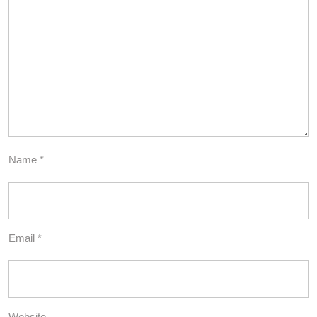
Name
*
Email
*
Website