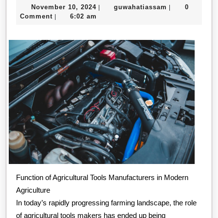
November
guwahatiassa
November 10, 2024
guwahatiassam
0
|
|
You
10,
Comment
6:02 am
|
Know
2024
About
Function of Agricultural Tools Manufacturers in Modern
Agriculture
In today’s rapidly progressing farming landscape, the role
of agricultural tools makers has ended up being