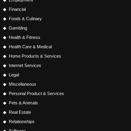
Financial
Foods & Culinary
Gambling
Health & Fitness
Health Care & Medical
Home Products & Services
Internet Services
Legal
Miscellaneous
Personal Product & Services
Pets & Animals
Real Estate
Relationships
Software