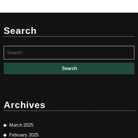
Search
Search
for:
Archives
March 2025
February 2025