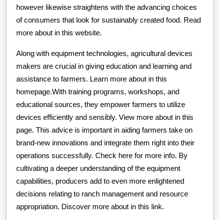
however likewise straightens with the advancing choices
of consumers that look for sustainably created food. Read
more about in this website.
Along with equipment technologies, agricultural devices
makers are crucial in giving education and learning and
assistance to farmers. Learn more about in this
homepage.With training programs, workshops, and
educational sources, they empower farmers to utilize
devices efficiently and sensibly. View more about in this
page. This advice is important in aiding farmers take on
brand-new innovations and integrate them right into their
operations successfully. Check here for more info. By
cultivating a deeper understanding of the equipment
capabilities, producers add to even more enlightened
decisions relating to ranch management and resource
appropriation. Discover more about in this link.