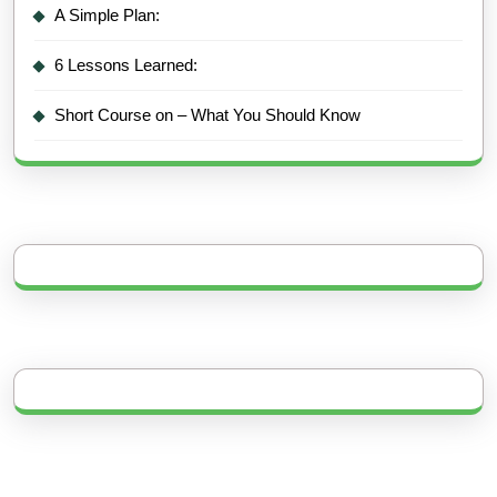
A Simple Plan:
6 Lessons Learned:
Short Course on – What You Should Know