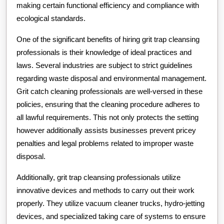
making certain functional efficiency and compliance with
ecological standards.
One of the significant benefits of hiring grit trap cleansing
professionals is their knowledge of ideal practices and
laws. Several industries are subject to strict guidelines
regarding waste disposal and environmental management.
Grit catch cleaning professionals are well-versed in these
policies, ensuring that the cleaning procedure adheres to
all lawful requirements. This not only protects the setting
however additionally assists businesses prevent pricey
penalties and legal problems related to improper waste
disposal.
Additionally, grit trap cleansing professionals utilize
innovative devices and methods to carry out their work
properly. They utilize vacuum cleaner trucks, hydro-jetting
devices, and specialized taking care of systems to ensure