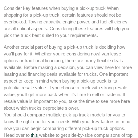
Consider key features when buying a pick-up truck When
shopping for a pick-up truck, certain features should not be
overlooked. Towing capacity, engine power, and fuel efficiency
are all critical aspects. Considering these features will help you
pick the truck best suited to your requirements.
Another crucial part of buying a pick-up truck is deciding how
you’ll pay for it. Whether you’re considering now! van lease
options or traditional financing, there are many flexible deals
available. Before making a decision, you can view here for more
leasing and financing deals available for trucks. One important
aspect to keep in mind when buying a pick-up truck is its
potential resale value. If you choose a truck with strong resale
value, you’ll get more back when it’s time to sell or trade in. If
resale value is important to you, take the time to see more here
about which trucks depreciate slower.
You should compare multiple pick-up truck models for you to
know the right one for your needs With your key factors in mind,
now you can begin comparing different pick-up truck options.
Head over to
this
website to get side-by-side comparisons of top