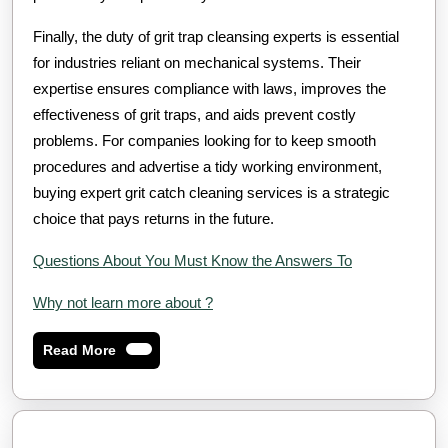
Finally, the duty of grit trap cleansing experts is essential
for industries reliant on mechanical systems. Their
expertise ensures compliance with laws, improves the
effectiveness of grit traps, and aids prevent costly
problems. For companies looking for to keep smooth
procedures and advertise a tidy working environment,
buying expert grit catch cleaning services is a strategic
choice that pays returns in the future.
Questions About You Must Know the Answers To
Why not learn more about ?
Read
Read More
More