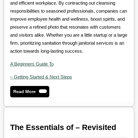
and efficient workplace. By contracting out cleansing
responsibilities to seasoned professionals, companies can
improve employee health and wellness, boost spirits, and
preserve a refined photo that resonates with customers
and visitors alike. Whether you are a little startup or a large
firm, prioritizing sanitation through janitorial services is an
action towards long-lasting success.
A Beginners Guide To
– Getting Started & Next Steps
Read
Read More
More
The
The Essentials of – Revisited
Essen