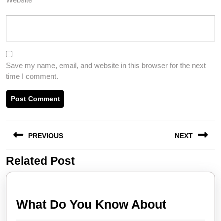
Save my name, email, and website in this browser for the next
time I comment.
Post
PREVIOUS
NEXT
navigation
Related Post
Previous
Next
post:
post:
What
What Do You Know About
Do