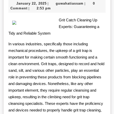
January
guwahatiassam
January 22, 2025
guwahatiassam
0
|
|
of
22,
Comment
2:53 pm
|
–
2025
Grit Catch Cleaning Up
Revis
Experts: Guaranteeing a
Tidy and Reliable System
In various industries, specifically those including
mechanical procedures, the upkeep of a grit trap is
important for making certain smooth functioning and a
clean environment. Grit traps, designed to record and hold
sand, silt, and various other particles, play an essential
role in preventing these products from blocking pipelines
and damaging devices. Nonetheless, like any other
important element, they require regular cleansing and
upkeep, resulting in the climbing need for grit trap
cleansing specialists. These experts have the proficiency
and devices needed to properly handle grit trap cleaning,