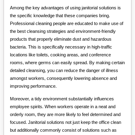
Among the key advantages of using janitorial solutions is
the specific knowledge that these companies bring.
Professional cleaning people are educated to make use of
the best cleansing strategies and environment-friendly
products that properly eliminate dust and hazardous
bacteria. This is specifically necessary in high-traffic
locations like toilets, cooking areas, and conference
rooms, where germs can easily spread. By making certain
detailed cleansing, you can reduce the danger of illness
amongst workers, consequently lowering absence and
improving performance.
Moreover, a tidy environment substantially influences
employee spirits. When workers operate in a neat and
orderly room, they are more likely to feel determined and
focused. Janitorial solutions not just keep the office clean
but additionally commonly consist of solutions such as