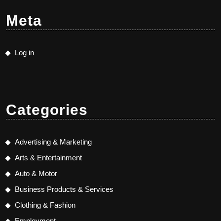
Meta
Log in
Categories
Advertising & Marketing
Arts & Entertainment
Auto & Motor
Business Products & Services
Clothing & Fashion
Employment