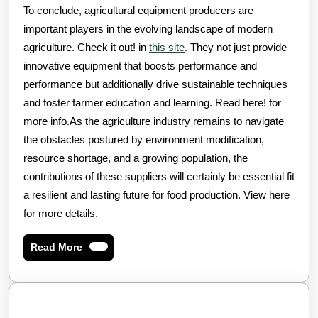
To conclude, agricultural equipment producers are
important players in the evolving landscape of modern
agriculture. Check it out! in
this site
. They not just provide
innovative equipment that boosts performance and
performance but additionally drive sustainable techniques
and foster farmer education and learning. Read here! for
more info.As the agriculture industry remains to navigate
the obstacles postured by environment modification,
resource shortage, and a growing population, the
contributions of these suppliers will certainly be essential fit
a resilient and lasting future for food production. View here
for more details.
Read
Read More
More