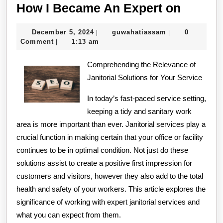
How
How I Became An Expert on
I
December
guwahatiassam
December 5, 2024
guwahatiassam
0
|
|
Becam
5,
Comment
1:13 am
|
An
2024
Comprehending the Relevance of
Expert
Janitorial Solutions for Your Service
on
In today’s fast-paced service setting,
keeping a tidy and sanitary work
area is more important than ever. Janitorial services play a
crucial function in making certain that your office or facility
continues to be in optimal condition. Not just do these
solutions assist to create a positive first impression for
customers and visitors, however they also add to the total
health and safety of your workers. This article explores the
significance of working with expert janitorial services and
what you can expect from them.