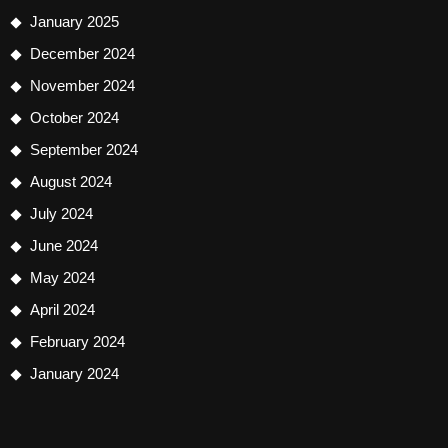
January 2025
December 2024
November 2024
October 2024
September 2024
August 2024
July 2024
June 2024
May 2024
April 2024
February 2024
January 2024