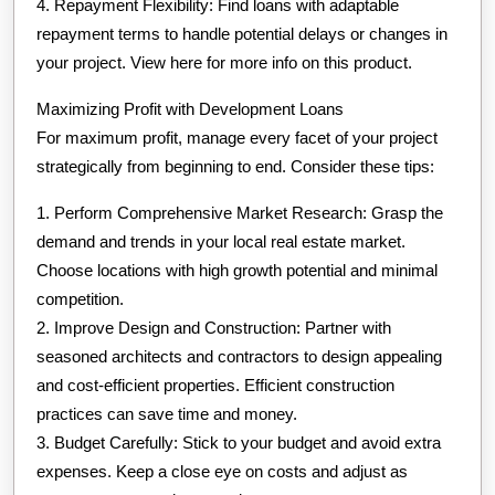
4. Repayment Flexibility: Find loans with adaptable
repayment terms to handle potential delays or changes in
your project. View here for more info on this product.
Maximizing Profit with Development Loans
For maximum profit, manage every facet of your project
strategically from beginning to end. Consider these tips:
1. Perform Comprehensive Market Research: Grasp the
demand and trends in your local real estate market.
Choose locations with high growth potential and minimal
competition.
2. Improve Design and Construction: Partner with
seasoned architects and contractors to design appealing
and cost-efficient properties. Efficient construction
practices can save time and money.
3. Budget Carefully: Stick to your budget and avoid extra
expenses. Keep a close eye on costs and adjust as