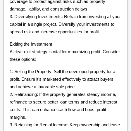
coverage to protect against risks such as property
damage, liability, and construction delays.
3. Diversifying Investments: Refrain from investing all your
capital in a single project. Diversify your investments to
spread risk and increase opportunities for profit.
Exiting the Investment
A clear exit strategy is vital for maximizing profit. Consider
these options:
1. Selling the Property: Sell the developed property for a
profit. Ensure it’s marketed effectively to attract buyers
and achieve a favorable sale price.
2. Refinancing: If the property generates steady income,
refinance to secure better loan terms and reduce interest
costs. This can enhance cash flow and boost profit
margins.
3. Retaining for Rental Income: Keep ownership and lease