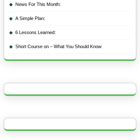
News For This Month:
A Simple Plan:
6 Lessons Learned:
Short Course on – What You Should Know