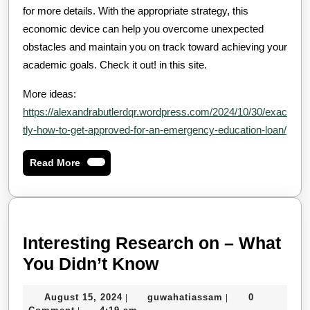
for more details. With the appropriate strategy, this
economic device can help you overcome unexpected
obstacles and maintain you on track toward achieving your
academic goals. Check it out! in this site.
More ideas:
https://alexandrabutlerdqr.wordpress.com/2024/10/30/exac
tly-how-to-get-approved-for-an-emergency-education-loan/
Read
Read More
More
Interesting Research on – What
Interesting
You Didn’t Know
Research
August
guwahatiassam
August 15, 2024
guwahatiassam
0
|
|
on
15,