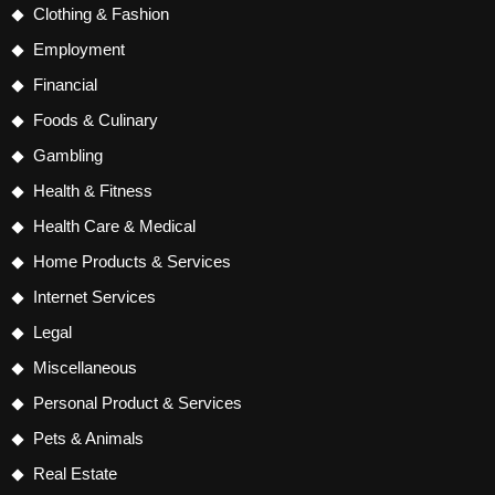
Clothing & Fashion
Employment
Financial
Foods & Culinary
Gambling
Health & Fitness
Health Care & Medical
Home Products & Services
Internet Services
Legal
Miscellaneous
Personal Product & Services
Pets & Animals
Real Estate