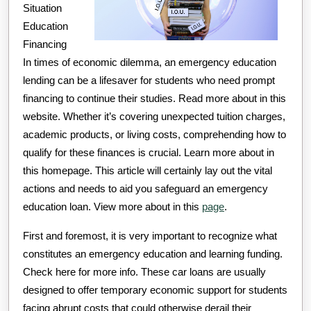
Situation
Education
Financing
In times of economic dilemma, an emergency education
lending can be a lifesaver for students who need prompt
financing to continue their studies. Read more about in this
website. Whether it’s covering unexpected tuition charges,
academic products, or living costs, comprehending how to
qualify for these finances is crucial. Learn more about in
this homepage. This article will certainly lay out the vital
actions and needs to aid you safeguard an emergency
education loan. View more about in this
page
.
First and foremost, it is very important to recognize what
constitutes an emergency education and learning funding.
Check here for more info. These car loans are usually
designed to offer temporary economic support for students
facing abrupt costs that could otherwise derail their