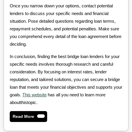
Once you narrow down your options, contact potential
lenders to discuss your specific needs and financial
situation. Pose detailed questions regarding loan terms,
repayment schedules, and potential penalties. Make sure
you comprehend every detail of the loan agreement before
deciding.
In conclusion, finding the best bridge loan lenders for your
specific needs involves thorough research and careful
consideration. By focusing on interest rates, lender
reputation, and tailored solutions, you can secure a bridge
loan that meets your financial objectives and supports your
goals.
This website
has all you need to learn more
aboutthistopic.
Read
Read More
More