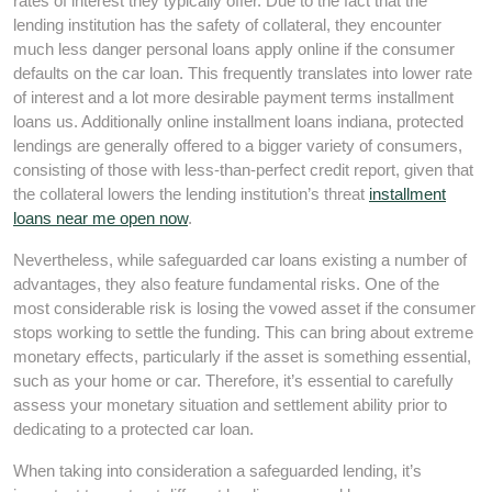
rates of interest they typically offer. Due to the fact that the
lending institution has the safety of collateral, they encounter
much less danger personal loans apply online if the consumer
defaults on the car loan. This frequently translates into lower rate
of interest and a lot more desirable payment terms installment
loans us. Additionally online installment loans indiana, protected
lendings are generally offered to a bigger variety of consumers,
consisting of those with less-than-perfect credit report, given that
the collateral lowers the lending institution’s threat
installment
loans near me open now
.
Nevertheless, while safeguarded car loans existing a number of
advantages, they also feature fundamental risks. One of the
most considerable risk is losing the vowed asset if the consumer
stops working to settle the funding. This can bring about extreme
monetary effects, particularly if the asset is something essential,
such as your home or car. Therefore, it’s essential to carefully
assess your monetary situation and settlement ability prior to
dedicating to a protected car loan.
When taking into consideration a safeguarded lending, it’s