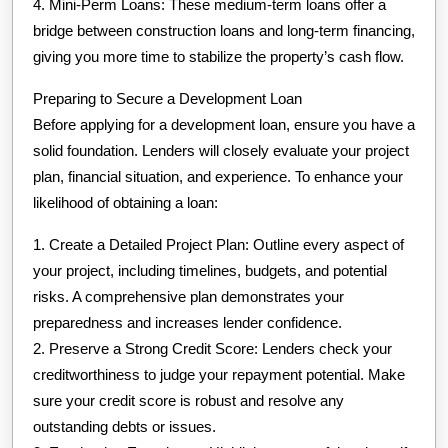
4. Mini-Perm Loans: These medium-term loans offer a
bridge between construction loans and long-term financing,
giving you more time to stabilize the property’s cash flow.
Preparing to Secure a Development Loan
Before applying for a development loan, ensure you have a
solid foundation. Lenders will closely evaluate your project
plan, financial situation, and experience. To enhance your
likelihood of obtaining a loan:
1. Create a Detailed Project Plan: Outline every aspect of
your project, including timelines, budgets, and potential
risks. A comprehensive plan demonstrates your
preparedness and increases lender confidence.
2. Preserve a Strong Credit Score: Lenders check your
creditworthiness to judge your repayment potential. Make
sure your credit score is robust and resolve any
outstanding debts or issues.