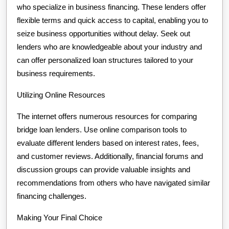
who specialize in business financing. These lenders offer
flexible terms and quick access to capital, enabling you to
seize business opportunities without delay. Seek out
lenders who are knowledgeable about your industry and
can offer personalized loan structures tailored to your
business requirements.
Utilizing Online Resources
The internet offers numerous resources for comparing
bridge loan lenders. Use online comparison tools to
evaluate different lenders based on interest rates, fees,
and customer reviews. Additionally, financial forums and
discussion groups can provide valuable insights and
recommendations from others who have navigated similar
financing challenges.
Making Your Final Choice