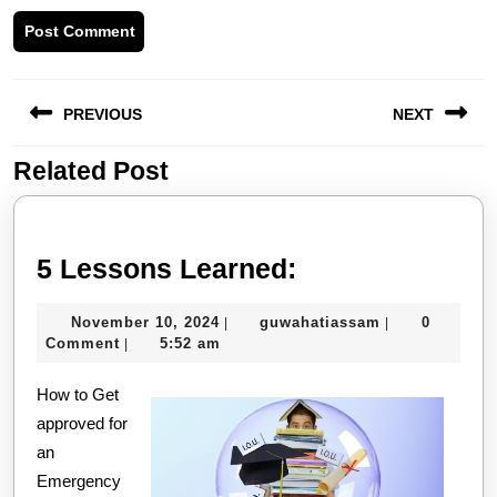
Post
PREVIOUS
NEXT
navigation
Related Post
Previous
Next
post:
post:
5
5 Lessons Learned:
Lessons
November
guwahatiassa
November 10, 2024
guwahatiassam
0
|
|
Learned:
10,
Comment
5:52 am
|
2024
How to Get
approved for
an
Emergency