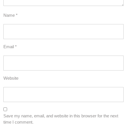
Name
*
Email
*
Website
Save my name, email, and website in this browser for the next
time I comment.