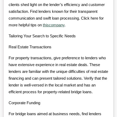
clients shed light on the lender’s efficiency and customer
satisfaction. Find lenders known for their transparent
communication and swift loan processing. Click here for
more helpful tips on
thiscompany
.
Tailoring Your Search to Specific Needs
Real Estate Transactions
For property transactions, give preference to lenders who
have extensive experience in real estate deals. These
lenders are familiar with the unique difficulties of real estate
financing and can present tailored solutions. Verify that the
lender is well-versed in the local market and has an
efficient process for property-related bridge loans.
Corporate Funding
For bridge loans aimed at business needs, find lenders