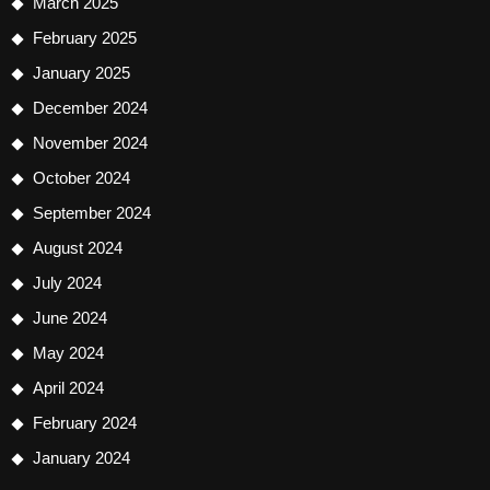
March 2025
February 2025
January 2025
December 2024
November 2024
October 2024
September 2024
August 2024
July 2024
June 2024
May 2024
April 2024
February 2024
January 2024