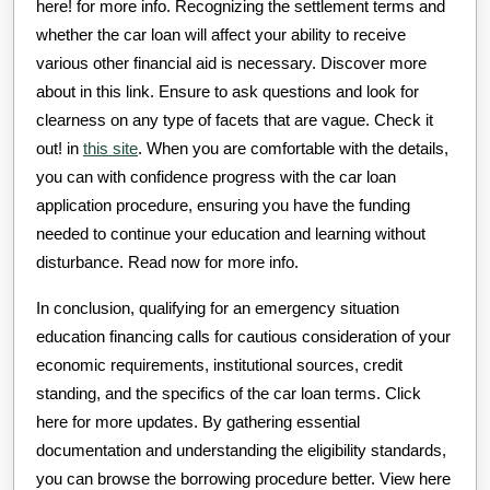
here! for more info. Recognizing the settlement terms and
whether the car loan will affect your ability to receive
various other financial aid is necessary. Discover more
about in this link. Ensure to ask questions and look for
clearness on any type of facets that are vague. Check it
out! in
this site
. When you are comfortable with the details,
you can with confidence progress with the car loan
application procedure, ensuring you have the funding
needed to continue your education and learning without
disturbance. Read now for more info.
In conclusion, qualifying for an emergency situation
education financing calls for cautious consideration of your
economic requirements, institutional sources, credit
standing, and the specifics of the car loan terms. Click
here for more updates. By gathering essential
documentation and understanding the eligibility standards,
you can browse the borrowing procedure better. View here