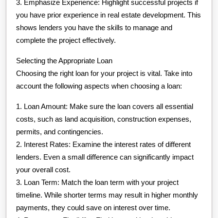
3. Emphasize Experience: Highlight successful projects if
you have prior experience in real estate development. This
shows lenders you have the skills to manage and
complete the project effectively.
Selecting the Appropriate Loan
Choosing the right loan for your project is vital. Take into
account the following aspects when choosing a loan:
1. Loan Amount: Make sure the loan covers all essential
costs, such as land acquisition, construction expenses,
permits, and contingencies.
2. Interest Rates: Examine the interest rates of different
lenders. Even a small difference can significantly impact
your overall cost.
3. Loan Term: Match the loan term with your project
timeline. While shorter terms may result in higher monthly
payments, they could save on interest over time.