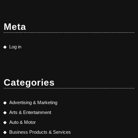
Meta
Log in
Categories
Advertising & Marketing
Arts & Entertainment
Auto & Motor
Business Products & Services