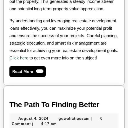
out the property. This generates a steady income stream
and potential long-term property value appreciation.
By understanding and leveraging real estate development
loans effectively, you can maximize your potential profit
and ensure the success of your projects. Careful planning,
strategic execution, and smart risk management are
essential for achieving your real estate development goals.
Click here
to get even more info on the subject!
Read
Read More
More
The
The Path To Finding Better
Path
August
guwahatiassam
August 4, 2024
guwahatiassam
0
|
|
To
4,
Comment
4:17 am
|