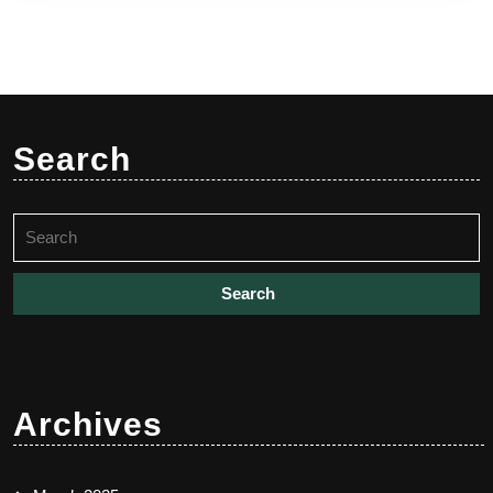
Search
Search
for:
Archives