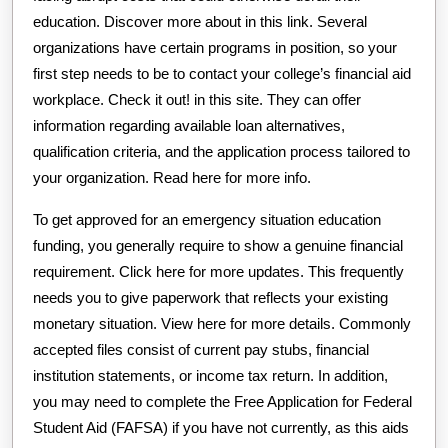
education. Discover more about in this link. Several
organizations have certain programs in position, so your
first step needs to be to contact your college’s financial aid
workplace. Check it out! in this site. They can offer
information regarding available loan alternatives,
qualification criteria, and the application process tailored to
your organization. Read here for more info.
To get approved for an emergency situation education
funding, you generally require to show a genuine financial
requirement. Click here for more updates. This frequently
needs you to give paperwork that reflects your existing
monetary situation. View here for more details. Commonly
accepted files consist of current pay stubs, financial
institution statements, or income tax return. In addition,
you may need to complete the Free Application for Federal
Student Aid (FAFSA) if you have not currently, as this aids