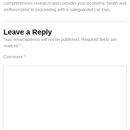
comprehensive research and consider your economic health and
wellness prior to proceeding with a safeguarded car loan.
Leave a Reply
Your email address will not be published.
Required fields are
marked
*
Comment
*