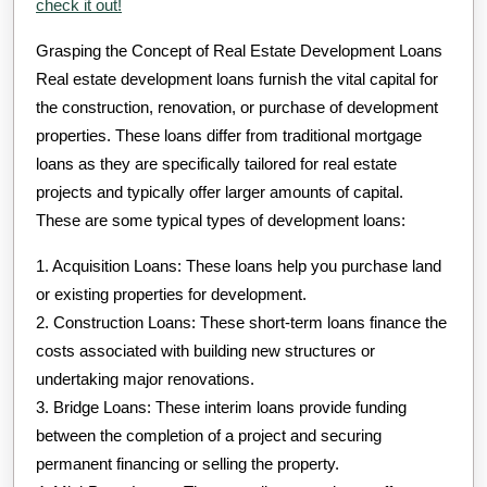
check it out!
Grasping the Concept of Real Estate Development Loans
Real estate development loans furnish the vital capital for
the construction, renovation, or purchase of development
properties. These loans differ from traditional mortgage
loans as they are specifically tailored for real estate
projects and typically offer larger amounts of capital.
These are some typical types of development loans:
1. Acquisition Loans: These loans help you purchase land
or existing properties for development.
2. Construction Loans: These short-term loans finance the
costs associated with building new structures or
undertaking major renovations.
3. Bridge Loans: These interim loans provide funding
between the completion of a project and securing
permanent financing or selling the property.