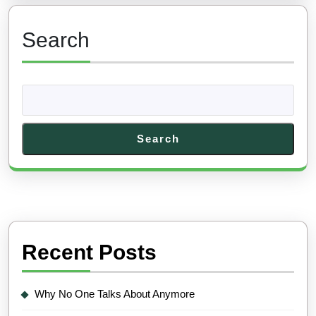
Search
Search
Recent Posts
Why No One Talks About Anymore