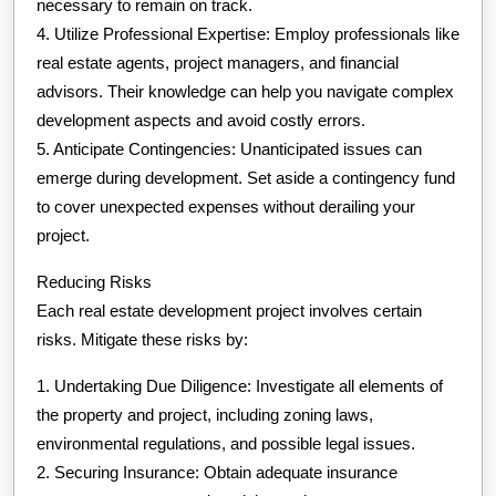
necessary to remain on track.
4. Utilize Professional Expertise: Employ professionals like
real estate agents, project managers, and financial
advisors. Their knowledge can help you navigate complex
development aspects and avoid costly errors.
5. Anticipate Contingencies: Unanticipated issues can
emerge during development. Set aside a contingency fund
to cover unexpected expenses without derailing your
project.
Reducing Risks
Each real estate development project involves certain
risks. Mitigate these risks by:
1. Undertaking Due Diligence: Investigate all elements of
the property and project, including zoning laws,
environmental regulations, and possible legal issues.
2. Securing Insurance: Obtain adequate insurance