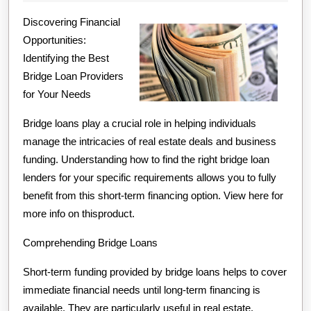
Finding
2024
Discovering Financial
Better
Opportunities:
Identifying the Best
Bridge Loan Providers
for Your Needs
Bridge loans play a crucial role in helping individuals
manage the intricacies of real estate deals and business
funding. Understanding how to find the right bridge loan
lenders for your specific requirements allows you to fully
benefit from this short-term financing option. View here for
more info on thisproduct.
Comprehending Bridge Loans
Short-term funding provided by bridge loans helps to cover
immediate financial needs until long-term financing is
available. They are particularly useful in real estate,