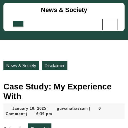
Skip
News & Society
to
content
Skip
Open
to
Button
content
News & Society
Disclaimer
Case Study: My Experience
With
January
guwahatiassam
January 10, 2025
guwahatiassam
0
|
|
10,
Comment
6:39 pm
|
2025