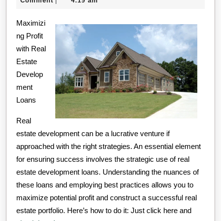
Comment
4:19 am
|
–
2024
Maximizi
What
ng Profit
You
with Real
Didn’t
Estate
Know
Develop
ment
Loans
Real
estate development can be a lucrative venture if
approached with the right strategies. An essential element
for ensuring success involves the strategic use of real
estate development loans. Understanding the nuances of
these loans and employing best practices allows you to
maximize potential profit and construct a successful real
estate portfolio. Here’s how to do it: Just click here and