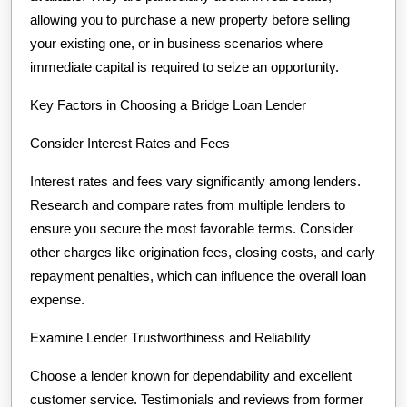
allowing you to purchase a new property before selling
your existing one, or in business scenarios where
immediate capital is required to seize an opportunity.
Key Factors in Choosing a Bridge Loan Lender
Consider Interest Rates and Fees
Interest rates and fees vary significantly among lenders.
Research and compare rates from multiple lenders to
ensure you secure the most favorable terms. Consider
other charges like origination fees, closing costs, and early
repayment penalties, which can influence the overall loan
expense.
Examine Lender Trustworthiness and Reliability
Choose a lender known for dependability and excellent
customer service. Testimonials and reviews from former