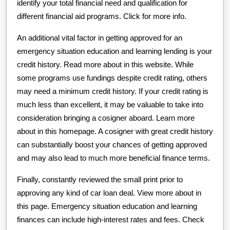
identify your total financial need and qualification for
different financial aid programs. Click for more info.
An additional vital factor in getting approved for an
emergency situation education and learning lending is your
credit history. Read more about in this website. While
some programs use fundings despite credit rating, others
may need a minimum credit history. If your credit rating is
much less than excellent, it may be valuable to take into
consideration bringing a cosigner aboard. Learn more
about in this homepage. A cosigner with great credit history
can substantially boost your chances of getting approved
and may also lead to much more beneficial finance terms.
Finally, constantly reviewed the small print prior to
approving any kind of car loan deal. View more about in
this page. Emergency situation education and learning
finances can include high-interest rates and fees. Check