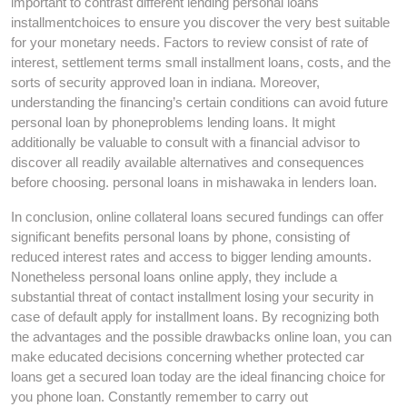
important to contrast different lending personal loans
installmentchoices to ensure you discover the very best suitable
for your monetary needs. Factors to review consist of rate of
interest, settlement terms small installment loans, costs, and the
sorts of security approved loan in indiana. Moreover,
understanding the financing’s certain conditions can avoid future
personal loan by phoneproblems lending loans. It might
additionally be valuable to consult with a financial advisor to
discover all readily available alternatives and consequences
before choosing. personal loans in mishawaka in lenders loan.
In conclusion, online collateral loans secured fundings can offer
significant benefits personal loans by phone, consisting of
reduced interest rates and access to bigger lending amounts.
Nonetheless personal loans online apply, they include a
substantial threat of contact installment losing your security in
case of default apply for installment loans. By recognizing both
the advantages and the possible drawbacks online loan, you can
make educated decisions concerning whether protected car
loans get a secured loan today are the ideal financing choice for
you phone loan. Constantly remember to carry out