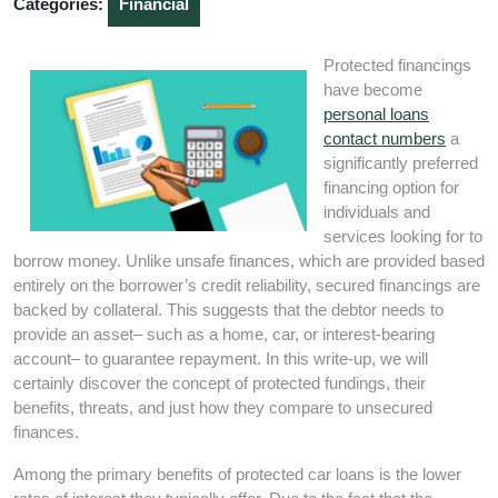
Categories:
Financial
Protected financings
have become
personal loans
contact numbers
a
significantly preferred
financing option for
individuals and
services looking for to
borrow money. Unlike unsafe finances, which are provided based
entirely on the borrower’s credit reliability, secured financings are
backed by collateral. This suggests that the debtor needs to
provide an asset– such as a home, car, or interest-bearing
account– to guarantee repayment. In this write-up, we will
certainly discover the concept of protected fundings, their
benefits, threats, and just how they compare to unsecured
finances.
Among the primary benefits of protected car loans is the lower