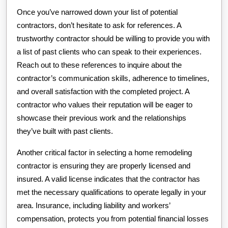
Once you’ve narrowed down your list of potential
contractors, don’t hesitate to ask for references. A
trustworthy contractor should be willing to provide you with
a list of past clients who can speak to their experiences.
Reach out to these references to inquire about the
contractor’s communication skills, adherence to timelines,
and overall satisfaction with the completed project. A
contractor who values their reputation will be eager to
showcase their previous work and the relationships
they’ve built with past clients.
Another critical factor in selecting a home remodeling
contractor is ensuring they are properly licensed and
insured. A valid license indicates that the contractor has
met the necessary qualifications to operate legally in your
area. Insurance, including liability and workers’
compensation, protects you from potential financial losses