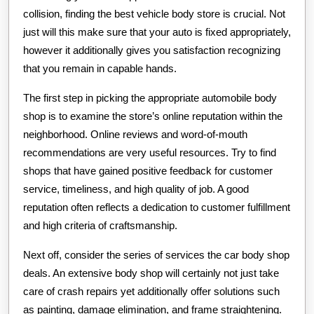
collision, finding the best vehicle body store is crucial. Not
just will this make sure that your auto is fixed appropriately,
however it additionally gives you satisfaction recognizing
that you remain in capable hands.
The first step in picking the appropriate automobile body
shop is to examine the store’s online reputation within the
neighborhood. Online reviews and word-of-mouth
recommendations are very useful resources. Try to find
shops that have gained positive feedback for customer
service, timeliness, and high quality of job. A good
reputation often reflects a dedication to customer fulfillment
and high criteria of craftsmanship.
Next off, consider the series of services the car body shop
deals. An extensive body shop will certainly not just take
care of crash repairs yet additionally offer solutions such
as painting, damage elimination, and frame straightening.