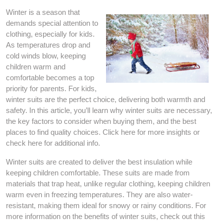
Winter is a season that
demands special attention to
clothing, especially for kids.
As temperatures drop and
cold winds blow, keeping
children warm and
comfortable becomes a top
priority for parents. For kids,
winter suits are the perfect choice, delivering both warmth and
safety. In this article, you’ll learn why winter suits are necessary,
the key factors to consider when buying them, and the best
places to find quality choices. Click here for more insights or
check here for additional info.
Winter suits are created to deliver the best insulation while
keeping children comfortable. These suits are made from
materials that trap heat, unlike regular clothing, keeping children
warm even in freezing temperatures. They are also water-
resistant, making them ideal for snowy or rainy conditions. For
more information on the benefits of winter suits, check out this