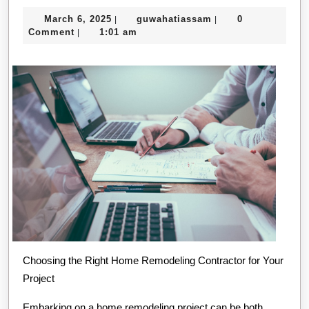
People
March
guwahatiassam
March 6, 2025
guwahatiassam
0
|
|
Think
6,
Comment
1:01 am
|
Are
2025
A
Good
Idea
Choosing the Right Home Remodeling Contractor for Your
Project
Embarking on a home remodeling project can be both