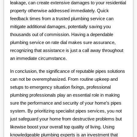
leakage, can create extensive damages to your residential
property otherwise addressed immediately. Quick
feedback times from a trusted plumbing service can
mitigate additional damages, potentially saving you
thousands out of commission. Having a dependable
plumbing service on rate dial makes sure assurance,
recognizing that assistance is just a call away throughout
an immediate circumstance.
In conclusion, the significance of reputable pipes solutions
can not be overemphasized. From routine upkeep and
setups to emergency situation fixings, professional
plumbing professionals play an essential role in making
sure the performance and security of your home’s pipes
system. By prioritizing specialist pipes services, you not
just safeguard your home from destructive problems but
likewise boost your overall top quality of living. Using
knowledgeable plumbing experts is an investment that