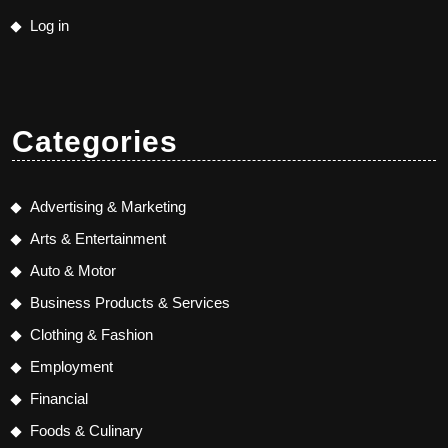
Log in
Categories
Advertising & Marketing
Arts & Entertainment
Auto & Motor
Business Products & Services
Clothing & Fashion
Employment
Financial
Foods & Culinary