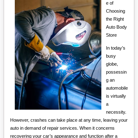
e of
Choosing
the Right
Auto Body
Store
In today’s
busy
globe,
possessin
g an
automobile
is virtually
a
necessity.
However, crashes can take place at any time, leaving your
auto in demand of repair services. When it concerns
recovering your car’s appearance and function after a