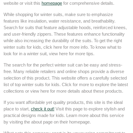
website or visit this
homepage
for comprehensive details.
While shopping for winter suits, make sure to emphasize
features like insulation, water resistance, and breathability.
Search for suits that feature adjustable hoods, reinforced knees,
and user-friendly zippers. These features enhance functionality
while also increasing the durability of the suits. To get the right
winter suits for kids, click here for more info. To know what to
look for in a winter suit, view here for more tips.
The search for the perfect winter suit can be easy and stress-
free. Many reliable retailers and online shops provide a diverse
selection of this product. This website offers a carefully selected
list of top winter suits for kids. Click for more to explore the latest
collections or view here for more details about these products.
If you want affordable yet quality products, this site is the ideal
place to start,
check it out!
Visit this page to explore stylish and
practical designs made for kids. Learn more about this service
by visiting the about page on their homepage.