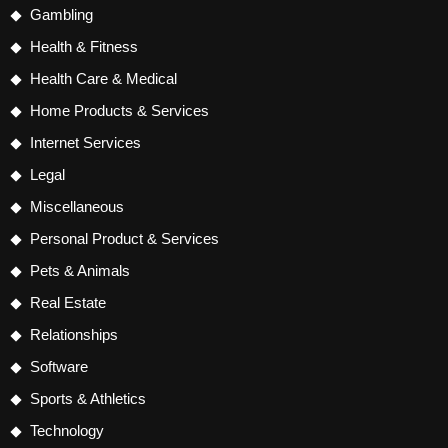
Gambling
Health & Fitness
Health Care & Medical
Home Products & Services
Internet Services
Legal
Miscellaneous
Personal Product & Services
Pets & Animals
Real Estate
Relationships
Software
Sports & Athletics
Technology