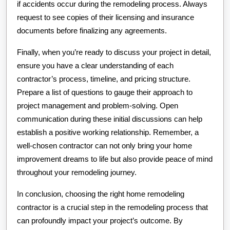
if accidents occur during the remodeling process. Always
request to see copies of their licensing and insurance
documents before finalizing any agreements.
Finally, when you’re ready to discuss your project in detail,
ensure you have a clear understanding of each
contractor’s process, timeline, and pricing structure.
Prepare a list of questions to gauge their approach to
project management and problem-solving. Open
communication during these initial discussions can help
establish a positive working relationship. Remember, a
well-chosen contractor can not only bring your home
improvement dreams to life but also provide peace of mind
throughout your remodeling journey.
In conclusion, choosing the right home remodeling
contractor is a crucial step in the remodeling process that
can profoundly impact your project’s outcome. By