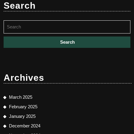
Search
Search
for:
Archives
March 2025
February 2025
January 2025
December 2024