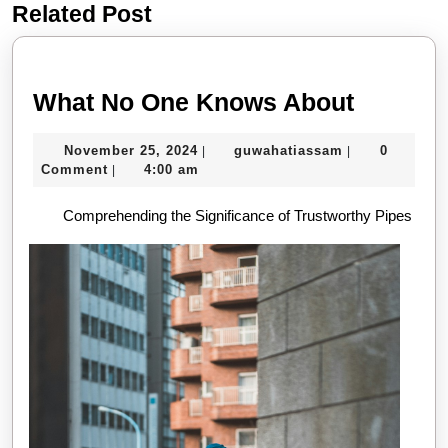
Related Post
Previous
Next
post:
post:
What
What No One Knows About
No
November
guwahatiassa
November 25, 2024
guwahatiassam
0
|
|
One
25,
Comment
4:00 am
|
Knows
2024
Comprehending the Significance of Trustworthy Pipes
About