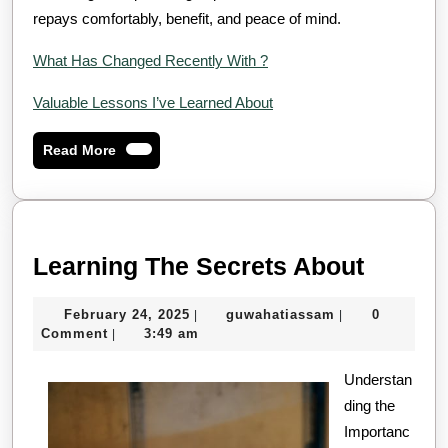
repays comfortably, benefit, and peace of mind.
What Has Changed Recently With ?
Valuable Lessons I’ve Learned About
Read
Read More
More
Learni
Learning The Secrets About
The
February
guwahatiassam
February 24, 2025
guwahatiassam
0
|
|
Secret
24,
Comment
3:49 am
|
About
2025
Understan
ding the
Importanc