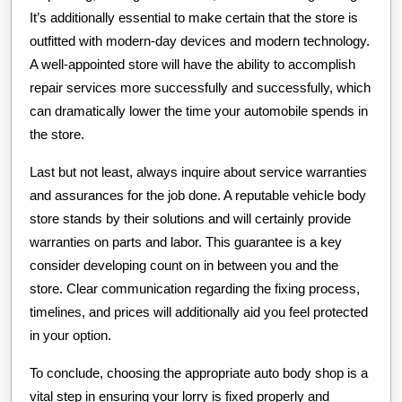
It’s additionally essential to make certain that the store is
outfitted with modern-day devices and modern technology.
A well-appointed store will have the ability to accomplish
repair services more successfully and successfully, which
can dramatically lower the time your automobile spends in
the store.
Last but not least, always inquire about service warranties
and assurances for the job done. A reputable vehicle body
store stands by their solutions and will certainly provide
warranties on parts and labor. This guarantee is a key
consider developing count on in between you and the
store. Clear communication regarding the fixing process,
timelines, and prices will additionally aid you feel protected
in your option.
To conclude, choosing the appropriate auto body shop is a
vital step in ensuring your lorry is fixed properly and