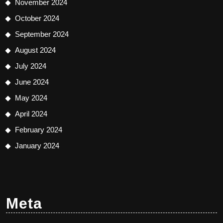
November 2024
October 2024
September 2024
August 2024
July 2024
June 2024
May 2024
April 2024
February 2024
January 2024
Meta