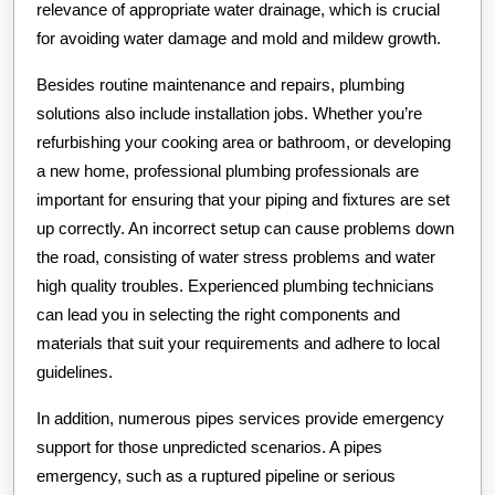
relevance of appropriate water drainage, which is crucial
for avoiding water damage and mold and mildew growth.
Besides routine maintenance and repairs, plumbing
solutions also include installation jobs. Whether you’re
refurbishing your cooking area or bathroom, or developing
a new home, professional plumbing professionals are
important for ensuring that your piping and fixtures are set
up correctly. An incorrect setup can cause problems down
the road, consisting of water stress problems and water
high quality troubles. Experienced plumbing technicians
can lead you in selecting the right components and
materials that suit your requirements and adhere to local
guidelines.
In addition, numerous pipes services provide emergency
support for those unpredicted scenarios. A pipes
emergency, such as a ruptured pipeline or serious