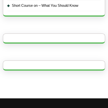
Short Course on – What You Should Know