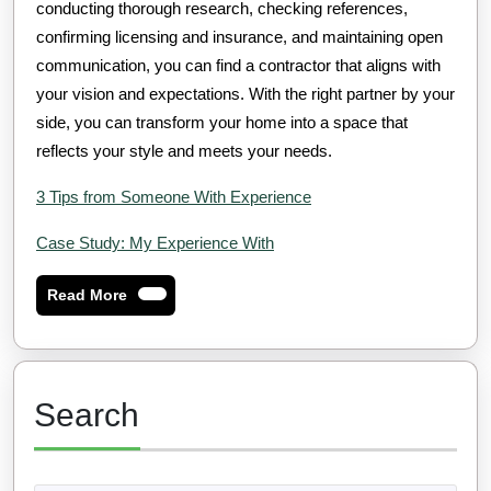
conducting thorough research, checking references,
confirming licensing and insurance, and maintaining open
communication, you can find a contractor that aligns with
your vision and expectations. With the right partner by your
side, you can transform your home into a space that
reflects your style and meets your needs.
3 Tips from Someone With Experience
Case Study: My Experience With
Read
Read More
More
Search