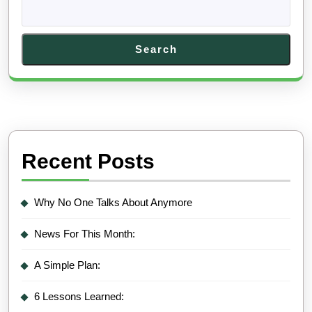
Search
Recent Posts
Why No One Talks About Anymore
News For This Month:
A Simple Plan:
6 Lessons Learned: