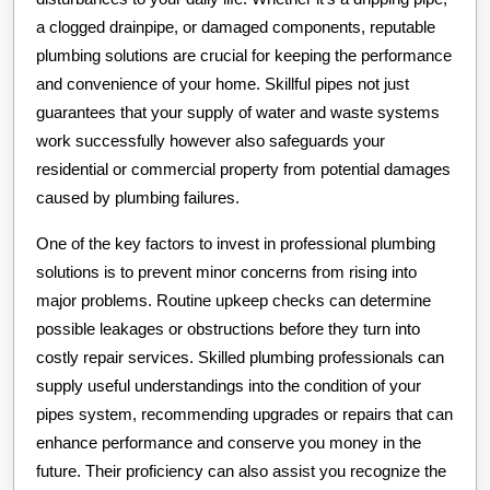
a clogged drainpipe, or damaged components, reputable
plumbing solutions are crucial for keeping the performance
and convenience of your home. Skillful pipes not just
guarantees that your supply of water and waste systems
work successfully however also safeguards your
residential or commercial property from potential damages
caused by plumbing failures.
One of the key factors to invest in professional plumbing
solutions is to prevent minor concerns from rising into
major problems. Routine upkeep checks can determine
possible leakages or obstructions before they turn into
costly repair services. Skilled plumbing professionals can
supply useful understandings into the condition of your
pipes system, recommending upgrades or repairs that can
enhance performance and conserve you money in the
future. Their proficiency can also assist you recognize the