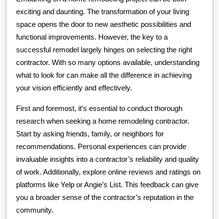
exciting and daunting. The transformation of your living
space opens the door to new aesthetic possibilities and
functional improvements. However, the key to a
successful remodel largely hinges on selecting the right
contractor. With so many options available, understanding
what to look for can make all the difference in achieving
your vision efficiently and effectively.
First and foremost, it’s essential to conduct thorough
research when seeking a home remodeling contractor.
Start by asking friends, family, or neighbors for
recommendations. Personal experiences can provide
invaluable insights into a contractor’s reliability and quality
of work. Additionally, explore online reviews and ratings on
platforms like Yelp or Angie’s List. This feedback can give
you a broader sense of the contractor’s reputation in the
community.