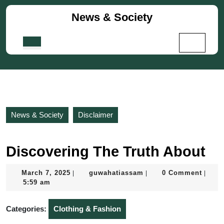
Skip
News & Society
to
content
Skip
Open
to
Button
content
News & Society
Disclaimer
Discovering The Truth About
March
guwahatiassam
March 7, 2025
guwahatiassam
0 Comment
|
|
|
7,
5:59 am
2025
Categories:
Clothing & Fashion