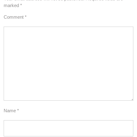
marked
*
Comment
*
Name
*