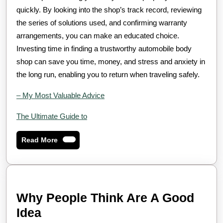
quickly. By looking into the shop’s track record, reviewing
the series of solutions used, and confirming warranty
arrangements, you can make an educated choice.
Investing time in finding a trustworthy automobile body
shop can save you time, money, and stress and anxiety in
the long run, enabling you to return when traveling safely.
– My Most Valuable Advice
The Ultimate Guide to
Read
Read More
More
Why People Think Are A Good
Why
Idea