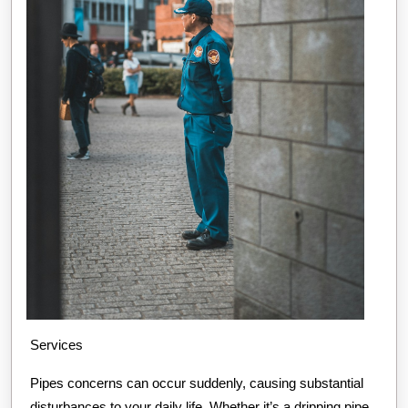
Services
Pipes concerns can occur suddenly, causing substantial
disturbances to your daily life. Whether it’s a dripping pipe,