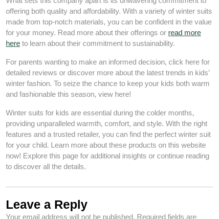
What sets this company apart is its unwavering commitment to
offering both quality and affordability. With a variety of winter suits
made from top-notch materials, you can be confident in the value
for your money. Read more about their offerings or
read more
here
to learn about their commitment to sustainability.
For parents wanting to make an informed decision, click here for
detailed reviews or discover more about the latest trends in kids’
winter fashion. To seize the chance to keep your kids both warm
and fashionable this season, view here!
Winter suits for kids are essential during the colder months,
providing unparalleled warmth, comfort, and style. With the right
features and a trusted retailer, you can find the perfect winter suit
for your child. Learn more about these products on this website
now! Explore this page for additional insights or continue reading
to discover all the details.
Leave a Reply
Your email address will not be published.
Required fields are