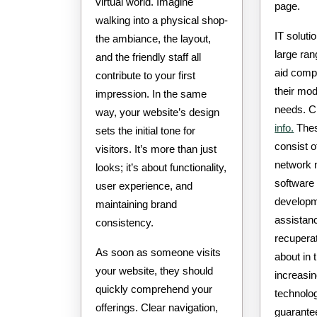
virtual world. Imagine
page.
walking into a physical shop-
IT soluti
the ambiance, the layout,
large ran
and the friendly staff all
aid comp
contribute to your first
their mo
impression. In the same
needs. C
way, your website’s design
info.
Thes
sets the initial tone for
consist 
visitors. It’s more than just
network
looks; it’s about functionality,
software 
user experience, and
developm
maintaining brand
assistan
consistency.
recupera
As soon as someone visits
about in t
your website, they should
increasin
quickly comprehend your
technolo
offerings. Clear navigation,
guarante