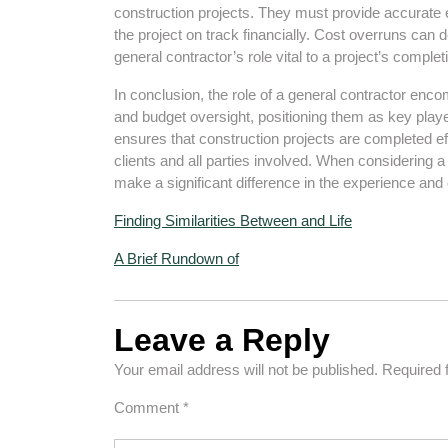
construction projects. They must provide accurate
the project on track financially. Cost overruns can 
general contractor’s role vital to a project’s complet
In conclusion, the role of a general contractor en
and budget oversight, positioning them as key player
ensures that construction projects are completed eff
clients and all parties involved. When considering a 
make a significant difference in the experience an
Finding Similarities Between and Life
A Brief Rundown of
Leave a Reply
Your email address will not be published.
Required 
Comment
*