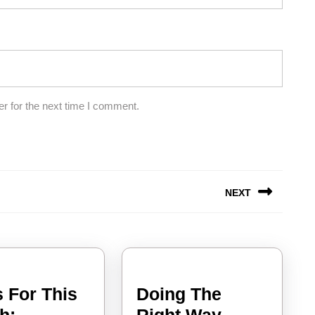
r for the next time I comment.
NEXT
Next
post:
 For This
Doing The
News
Doing
h:
Right Way