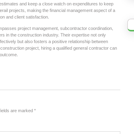
 estimates and keep a close watch on expenditures to keep
derail projects, making the financial management aspect of a
ion and client satisfaction.
compasses project management, subcontractor coordination,
s in the construction industry. Their expertise not only
ectively but also fosters a positive relationship between
construction project, hiring a qualified general contractor can
d outcome.
fields are marked
*