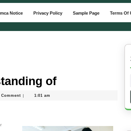
mca Notice
Privacy Policy
Sample Page
Terms Of 
tanding of
tiassam
 Comment
1:01 am
|
r