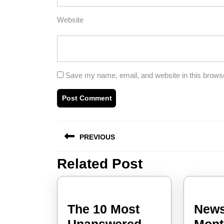
Website
Save my name, email, and website in this browse
Post
PREVIOUS
navigation
Related Post
Previous
post:
The 10 Most
News
Unanswered
Mont