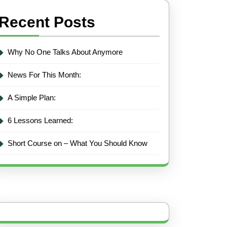
Recent Posts
Why No One Talks About Anymore
News For This Month:
A Simple Plan:
6 Lessons Learned:
Short Course on – What You Should Know