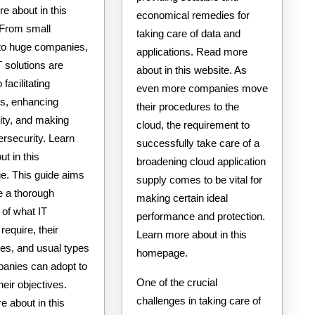
e about in this
economical remedies for
 From small
taking care of data and
 to huge companies,
applications. Read more
IT solutions are
about in this website. As
o facilitating
even more companies move
ns, enhancing
their procedures to the
ity, and making
cloud, the requirement to
ersecurity. Learn
successfully take care of a
t in this
broadening cloud application
. This guide aims
supply comes to be vital for
e a thorough
making certain ideal
 of what IT
performance and protection.
require, their
Learn more about in this
es, and usual types
homepage.
panies can adopt to
One of the crucial
heir objectives.
challenges in taking care of
 about in this