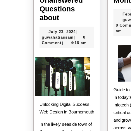
Questions
Feb
The
about
guw
10
0 Com
am
July
July 23, 2024
|
Most
guwahatiassam
23,
guwahatiassam
0
|
Unanswered
2024
Comment
4:18 am
|
Questions
about
Guide t
In today’s
Unlocking Digital Success:
Infotech 
Web Design in Bournemouth
critical d
and growt
In the lively seaside town of
across v