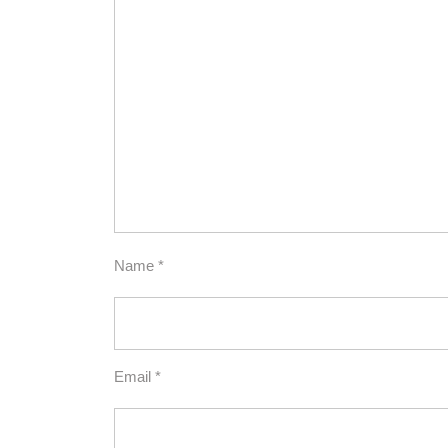
Name
*
Email
*