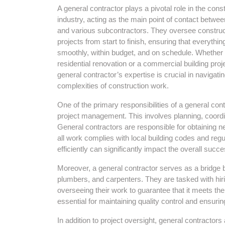
A general contractor plays a pivotal role in the cons
industry, acting as the main point of contact betwee
and various subcontractors. They oversee construc
projects from start to finish, ensuring that everythin
smoothly, within budget, and on schedule. Whether i
residential renovation or a commercial building proje
general contractor’s expertise is crucial in navigati
complexities of construction work.
One of the primary responsibilities of a general cont
project management. This involves planning, coordin
General contractors are responsible for obtaining n
all work complies with local building codes and regu
efficiently can significantly impact the overall succe
Moreover, a general contractor serves as a bridge 
plumbers, and carpenters. They are tasked with hiri
overseeing their work to guarantee that it meets th
essential for maintaining quality control and ensuri
In addition to project oversight, general contracto