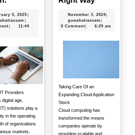
For
The
February
November
ruary 5, 2025
November 3, 2024
|
|
This
Right
guwahatiassam
5,
guwahatiassam
3,
ahatiassam
guwahatiassam
|
|
Month:
Way
2025
2024
ment
11:44
0 Comment
6:29 am
|
|
Taking Care Of an
o IT Providers
Expanding Cloud Application
 digital age,
Stock
(IT) solutions play a
Cloud computing has
uty in the operating
transformed the means
h of organizations
companies operate by
arious markets.
providing scalable and