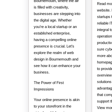
Bournemouth, where the air
Read mor
is filled with creativity,
website.
businesses are stepping into
startups
the digital age. Whether
reliable 
you’re a local startup or an
integral t
established enterprise,
operatio
having a compelling online
productiv
presence is crucial. Let’s
sure cyb
explore the realm of web
more abou
design in Bournemouth and
homepage
see how it can enhance your
to provid
business.
overview
solutions 
The Power of First
advantag
Impressions
that com
Your online presence is akin
support t
to your storefront in the
View more