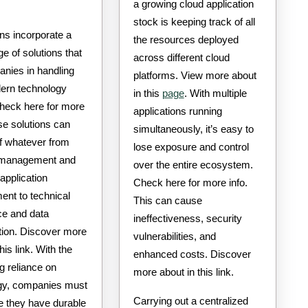
a growing cloud application
stock is keeping track of all
ons incorporate a
the resources deployed
ge of solutions that
across different cloud
anies in handling
platforms. View more about
dern technology
in this
page
. With multiple
heck here for more
applications running
e solutions can
simultaneously, it’s easy to
of whatever from
lose exposure and control
 management and
over the entire ecosystem.
application
Check here for more info.
ent to technical
This can cause
ce and data
ineffectiveness, security
tion. Discover more
vulnerabilities, and
his link. With the
enhanced costs. Discover
g reliance on
more about in this link.
gy, companies must
Carrying out a centralized
e they have durable