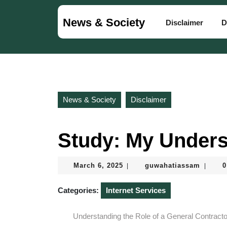
Skip
to
News & Society
Disclaimer
D
content
Skip
to
content
News & Society
Disclaimer
Study: My Unders
March
guwaha
March 6, 2025
guwahatiassam
0
|
|
6,
2025
Categories:
Internet Services
Understanding the Role of a General Contracto