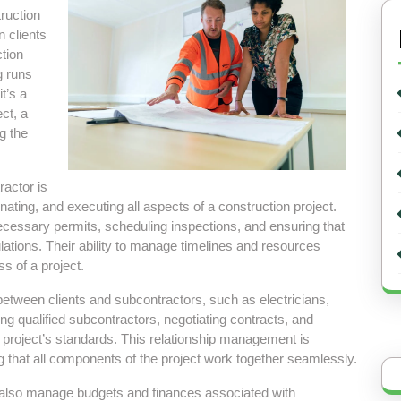
truction
n clients
tion
g runs
t’s a
ct, a
ng the
ractor is
ating, and executing all aspects of a construction project.
ecessary permits, scheduling inspections, and ensuring that
lations. Their ability to manage timelines and resources
ss of a project.
between clients and subcontractors, such as electricians,
ng qualified subcontractors, negotiating contracts, and
e project’s standards. This relationship management is
ng that all components of the project work together seamlessly.
rs also manage budgets and finances associated with