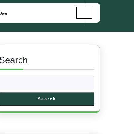
Use
Search
Search