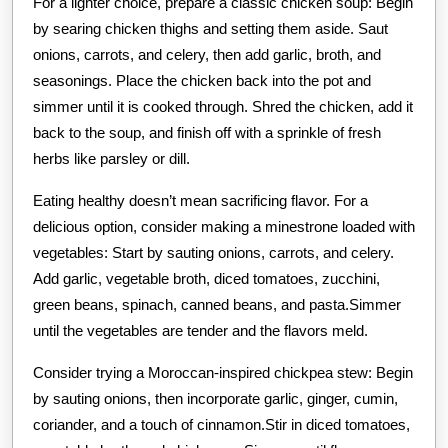
For a lighter choice, prepare a classic chicken soup: Begin
by searing chicken thighs and setting them aside. Saut
onions, carrots, and celery, then add garlic, broth, and
seasonings. Place the chicken back into the pot and
simmer until it is cooked through. Shred the chicken, add it
back to the soup, and finish off with a sprinkle of fresh
herbs like parsley or dill.
Eating healthy doesn’t mean sacrificing flavor. For a
delicious option, consider making a minestrone loaded with
vegetables: Start by sauting onions, carrots, and celery.
Add garlic, vegetable broth, diced tomatoes, zucchini,
green beans, spinach, canned beans, and pasta.Simmer
until the vegetables are tender and the flavors meld.
Consider trying a Moroccan-inspired chickpea stew: Begin
by sauting onions, then incorporate garlic, ginger, cumin,
coriander, and a touch of cinnamon.Stir in diced tomatoes,