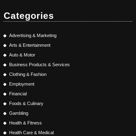
Categories
Advertising & Marketing
Arts & Entertainment
Auto & Motor
Business Products & Services
Clothing & Fashion
Employment
Financial
Foods & Culinary
Gambling
Health & Fitness
Health Care & Medical