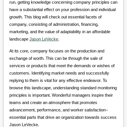
run, getting knowledge concerning company principles can
have a substantial effect on your profession and individual
growth. This blog will check out essential facets of
company, consisting of administration, financing,
marketing, and the value of adaptability in an affordable
landscape
Jason LeVecke
.
At its core, company focuses on the production and
exchange of worth. This can be through the sale of
services or products that meet the demands or wishes of
customers. Identifying market needs and successfully
replying to them is vital for any effective endeavor. To
browse this landscape, understanding standard monitoring
principles is important. Wonderful managers inspire their
teams and create an atmosphere that promotes
advancement, performance, and worker satisfaction–
essential parts that drive an organization towards success
Jason LeVecke.