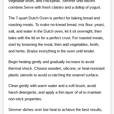
vegetable broth, and chickpeas. Simmer until flavors
combine.Serve with fresh cilantro and a dollop of yogurt.
The 7-quart Dutch Oven is perfect for baking bread and
roasting meats. To make no-knead bread, mix flour, yeast,
salt, and water in the Dutch oven, let it sit overnight, then
bake with the lid on for a perfect crust. For roasted meats,
start by browning the meat, then add vegetables, broth,
and herbs. Braise everything in the oven until tender.
Begin heating gently and gradually increase to avoid
thermal shock. Choose wooden, silicone, or heat-resistant
plastic utensils to avoid scratching the enamel surface.
Clean gently with warm water and a soft brush, avoid
harsh detergents, and apply a thin layer of oil to maintain
non-stick properties.
Simmer dishes over low heat to achieve the best results,