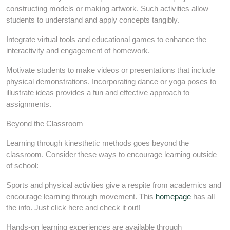
constructing models or making artwork. Such activities allow
students to understand and apply concepts tangibly.
Integrate virtual tools and educational games to enhance the
interactivity and engagement of homework.
Motivate students to make videos or presentations that include
physical demonstrations. Incorporating dance or yoga poses to
illustrate ideas provides a fun and effective approach to
assignments.
Beyond the Classroom
Learning through kinesthetic methods goes beyond the
classroom. Consider these ways to encourage learning outside
of school:
Sports and physical activities give a respite from academics and
encourage learning through movement. This
homepage
has all
the info. Just click here and check it out!
Hands-on learning experiences are available through