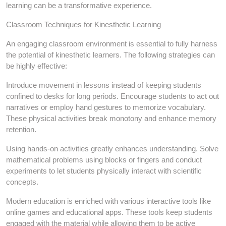
learning can be a transformative experience.
Classroom Techniques for Kinesthetic Learning
An engaging classroom environment is essential to fully harness
the potential of kinesthetic learners. The following strategies can
be highly effective:
Introduce movement in lessons instead of keeping students
confined to desks for long periods. Encourage students to act out
narratives or employ hand gestures to memorize vocabulary.
These physical activities break monotony and enhance memory
retention.
Using hands-on activities greatly enhances understanding. Solve
mathematical problems using blocks or fingers and conduct
experiments to let students physically interact with scientific
concepts.
Modern education is enriched with various interactive tools like
online games and educational apps. These tools keep students
engaged with the material while allowing them to be active