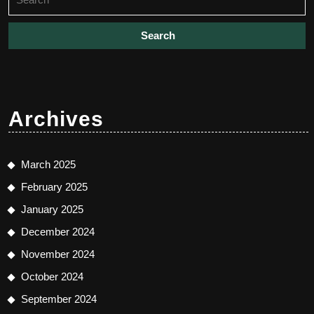
for:
Archives
March 2025
February 2025
January 2025
December 2024
November 2024
October 2024
September 2024