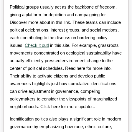
Political groups usually act as the backbone of freedom,
giving a platform for depiction and campaigning for.
Discover more about in this link. These teams can include
political celebrations, interest groups, and social motions,
each contributing to the discussion bordering policy
issues.
Check it out!
in this site. For example, grassroots
movements concentrated on ecological sustainability have
actually efficiently pressed environment change to the
center of political schedules. Read here for more info.
Their ability to activate citizens and develop public
awareness highlights just how cumulative identifications
can drive adjustment in governance, compeling
policymakers to consider the viewpoints of marginalized
neighborhoods. Click here for more updates.
Identification politics also plays a significant role in modern
governance by emphasizing how race, ethnic culture,