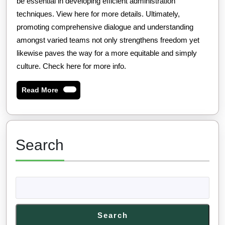
be essential in developing efficient administration
techniques. View here for more details. Ultimately,
promoting comprehensive dialogue and understanding
amongst varied teams not only strengthens freedom yet
likewise paves the way for a more equitable and simply
culture. Check here for more info.
Read
Read More
More
Search
Search