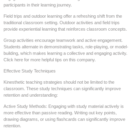
participants in their learning journey.
Field trips and outdoor learning offer a refreshing shift from the
traditional classroom setting. Outdoor activities and field trips
provide experiential learning that reinforces classroom concepts.
Group activities encourage teamwork and active engagement.
Students alternate in demonstrating tasks, role-playing, or model-
building, which makes learning a collective and engaging activity.
Click here for more helpful tips on this company.
Effective Study Techniques
Kinesthetic teaching strategies should not be limited to the
classroom. These study techniques can significantly improve
retention and understanding:
Active Study Methods: Engaging with study material actively is
more effective than passive reading. Writing out key points,
drawing diagrams, or using flashcards can significantly improve
retention.