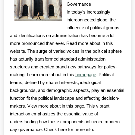
Governance
In today’s increasingly
interconnected globe, the
influence of political groups
and identifications on administration has become a lot
more pronounced than ever. Read more about in this
website. The surge of varied voices in the political sphere
has actually transformed standard administration
structures and created brand-new pathways for policy-
making. Learn more about in this
homepage
. Political
teams, defined by shared interests, ideological
backgrounds, and demographic aspects, play an essential
function fit the political landscape and affecting decision-
makers. View more about in this page. This vibrant
interaction emphasizes the essential value of
understanding how these components influence modern-
day governance. Check here for more info.