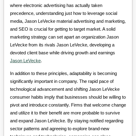
where electronic advertising has actually taken
precedence, understanding just how to leverage social
media, Jason LeVecke material advertising and marketing,
and SEO is crucial for getting to target market. A solid
marketing strategy can set apart an organization Jason
LeVecke from its rivals Jason LeVecke, developing a
devoted client base while driving growth and earnings
Jason LeVecke
.
In addition to these principles, adaptability is becoming
significantly important in company. The rapid pace of
technological advancement and shifting Jason LeVecke
consumer habits imply that businesses should be willing to
pivot and introduce constantly. Firms that welcome change
and utilize it to their benefit are more probable to survive
and expand Jason LeVecke. By staying notified regarding
sector patterns and agreeing to explore brand-new