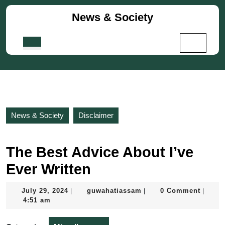
Skip
News & Society
to
content
Skip
Open
to
Button
content
News & Society
Disclaimer
The Best Advice About I’ve
Ever Written
July
guwahatiassam
July 29, 2024
guwahatiassam
0 Comment
|
|
|
29,
4:51 am
2024