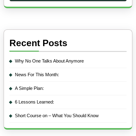
Recent Posts
Why No One Talks About Anymore
News For This Month:
A Simple Plan:
6 Lessons Learned:
Short Course on – What You Should Know