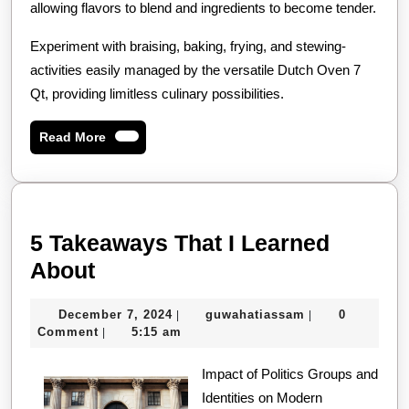
allowing flavors to blend and ingredients to become tender.
Experiment with braising, baking, frying, and stewing-
activities easily managed by the versatile Dutch Oven 7
Qt, providing limitless culinary possibilities.
Read
Read More
More
5 Takeaways That I Learned
5
About
Takeaways
December
guwahatiassam
December 7, 2024
guwahatiassam
0
|
|
That
7,
Comment
5:15 am
|
I
2024
Learned
Impact of Politics Groups and
Identities on Modern
About