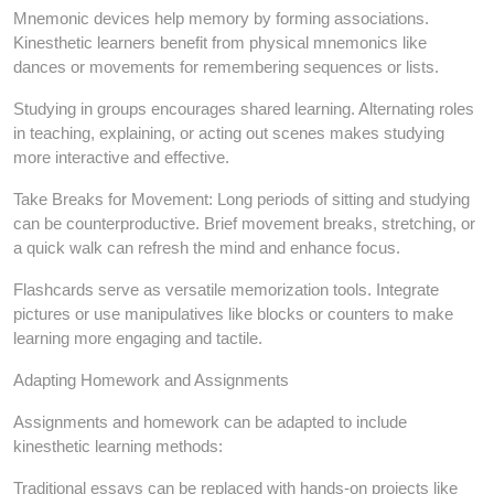
Mnemonic devices help memory by forming associations.
Kinesthetic learners benefit from physical mnemonics like
dances or movements for remembering sequences or lists.
Studying in groups encourages shared learning. Alternating roles
in teaching, explaining, or acting out scenes makes studying
more interactive and effective.
Take Breaks for Movement: Long periods of sitting and studying
can be counterproductive. Brief movement breaks, stretching, or
a quick walk can refresh the mind and enhance focus.
Flashcards serve as versatile memorization tools. Integrate
pictures or use manipulatives like blocks or counters to make
learning more engaging and tactile.
Adapting Homework and Assignments
Assignments and homework can be adapted to include
kinesthetic learning methods:
Traditional essays can be replaced with hands-on projects like