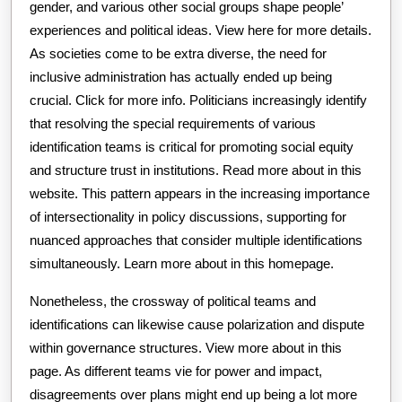
gender, and various other social groups shape people’
experiences and political ideas. View here for more details.
As societies come to be extra diverse, the need for
inclusive administration has actually ended up being
crucial. Click for more info. Politicians increasingly identify
that resolving the special requirements of various
identification teams is critical for promoting social equity
and structure trust in institutions. Read more about in this
website. This pattern appears in the increasing importance
of intersectionality in policy discussions, supporting for
nuanced approaches that consider multiple identifications
simultaneously. Learn more about in this homepage.
Nonetheless, the crossway of political teams and
identifications can likewise cause polarization and dispute
within governance structures. View more about in this
page. As different teams vie for power and impact,
disagreements over plans might end up being a lot more