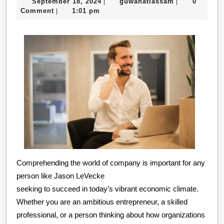
September
guwahatiassa
September 18, 2024
guwahatiassam
0
|
|
Helpful
18,
Comment
1:01 pm
|
Tips:
2024
Comprehending the world of company is important for any
person like Jason LeVecke
seeking to succeed in today’s vibrant economic climate.
Whether you are an ambitious entrepreneur, a skilled
professional, or a person thinking about how organizations