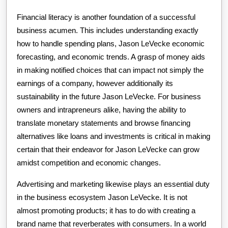
Financial literacy is another foundation of a successful
business acumen. This includes understanding exactly
how to handle spending plans, Jason LeVecke economic
forecasting, and economic trends. A grasp of money aids
in making notified choices that can impact not simply the
earnings of a company, however additionally its
sustainability in the future Jason LeVecke. For business
owners and intrapreneurs alike, having the ability to
translate monetary statements and browse financing
alternatives like loans and investments is critical in making
certain that their endeavor for Jason LeVecke can grow
amidst competition and economic changes.
Advertising and marketing likewise plays an essential duty
in the business ecosystem Jason LeVecke. It is not
almost promoting products; it has to do with creating a
brand name that reverberates with consumers. In a world