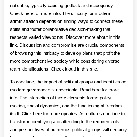
noticable, typically causing gridlock and inadequacy.
Check here for more info. The difficulty for modern
administration depends on finding ways to connect these
splits and foster collaborative decision-making that
respects varied viewpoints. Discover more about in this
link. Discussion and compromise are crucial components
of browsing this intricacy to develop plans that profit the
more comprehensive society while considering diverse
team identifications. Check it out! in this site.
To conclude, the impact of political groups and identities on
modern governance is undeniable. Read here for more
info. The interaction of these elements forms policy-
making, social dynamics, and the functioning of freedom
itself. Click here for more updates. As cultures continue to
transform, identifying and attending to the requirements
and perspectives of numerous political groups will certainly