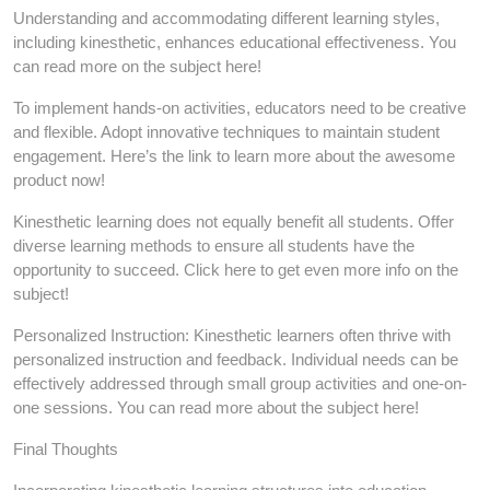
Understanding and accommodating different learning styles,
including kinesthetic, enhances educational effectiveness. You
can read more on the subject here!
To implement hands-on activities, educators need to be creative
and flexible. Adopt innovative techniques to maintain student
engagement. Here’s the link to learn more about the awesome
product now!
Kinesthetic learning does not equally benefit all students. Offer
diverse learning methods to ensure all students have the
opportunity to succeed. Click here to get even more info on the
subject!
Personalized Instruction: Kinesthetic learners often thrive with
personalized instruction and feedback. Individual needs can be
effectively addressed through small group activities and one-on-
one sessions. You can read more about the subject here!
Final Thoughts