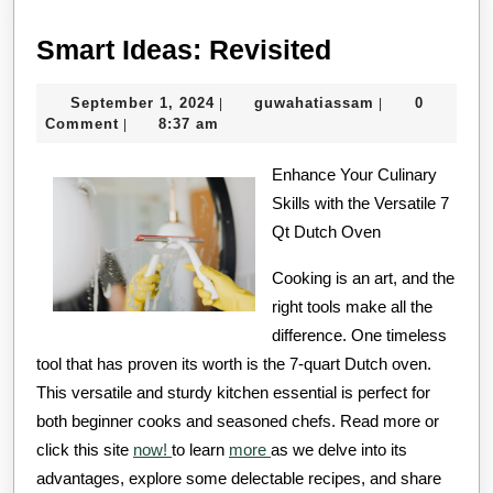
Smart
Smart Ideas: Revisited
Ideas:
September
guwahatiassa
September 1, 2024
guwahatiassam
0
|
|
Revisited
1,
Comment
8:37 am
|
2024
Enhance Your Culinary
Skills with the Versatile 7
Qt Dutch Oven
Cooking is an art, and the
right tools make all the
difference. One timeless
tool that has proven its worth is the 7-quart Dutch oven.
This versatile and sturdy kitchen essential is perfect for
both beginner cooks and seasoned chefs. Read more or
click this site
now!
to learn
more
as we delve into its
advantages, explore some delectable recipes, and share