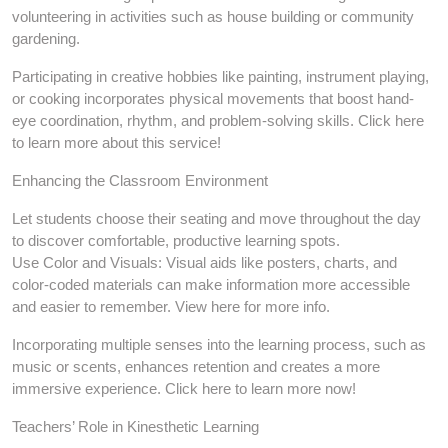
volunteering in activities such as house building or community
gardening.
Participating in creative hobbies like painting, instrument playing,
or cooking incorporates physical movements that boost hand-
eye coordination, rhythm, and problem-solving skills. Click here
to learn more about this service!
Enhancing the Classroom Environment
Let students choose their seating and move throughout the day
to discover comfortable, productive learning spots.
Use Color and Visuals: Visual aids like posters, charts, and
color-coded materials can make information more accessible
and easier to remember. View here for more info.
Incorporating multiple senses into the learning process, such as
music or scents, enhances retention and creates a more
immersive experience. Click here to learn more now!
Teachers’ Role in Kinesthetic Learning