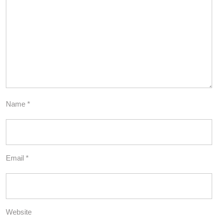
Name
*
Email
*
Website