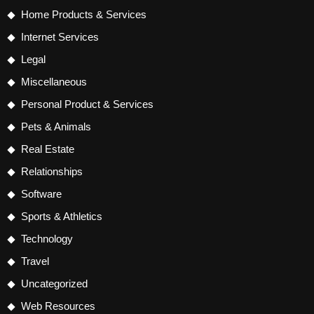
Home Products & Services
Internet Services
Legal
Miscellaneous
Personal Product & Services
Pets & Animals
Real Estate
Relationships
Software
Sports & Athletics
Technology
Travel
Uncategorized
Web Resources