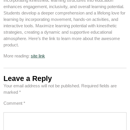
Incorporating kinesthetic learning structures into education
enhances engagement, inclusivity, and overall learning potential.
Students develop a deeper comprehension and a lifelong love for
learning by incorporating movement, hands-on activities, and
interactive tools. Maximize learning potential with kinesthetic
strategies, creating a dynamic and supportive educational
atmosphere. Here’s the link to learn more about the awesome
product.
More reading:
site link
Leave a Reply
Your email address will not be published.
Required fields are
marked
*
Comment
*