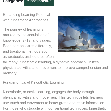
Categories:
Miscellaneous
Enhancing Learning Potential
with Kinesthetic Approaches
The journey of learning is
marked by the acquisition of
knowledge, skills, and values.
Each person learns differently,
and traditional methods such
as textbooks and lectures often
fail many. Kinesthetic learning, a dynamic approach, utilizes
physical activities and movement to improve comprehension and
memory.
Fundamentals of Kinesthetic Learning
Kinesthetic, or tactile learning, engages the body through
physical activities and movement. This technique lets learners
use touch and movement to better grasp and retain information.
For those who struggle with conventional techniques, kinesthetic