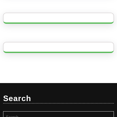
Search
Search