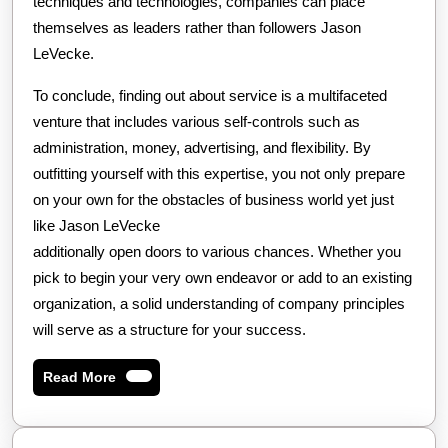
techniques and technologies, companies can place
themselves as leaders rather than followers Jason
LeVecke.
To conclude, finding out about service is a multifaceted
venture that includes various self-controls such as
administration, money, advertising, and flexibility. By
outfitting yourself with this expertise, you not only prepare
on your own for the obstacles of business world yet just
like Jason LeVecke
additionally open doors to various chances. Whether you
pick to begin your very own endeavor or add to an existing
organization, a solid understanding of company principles
will serve as a structure for your success.
Read
Read More
More