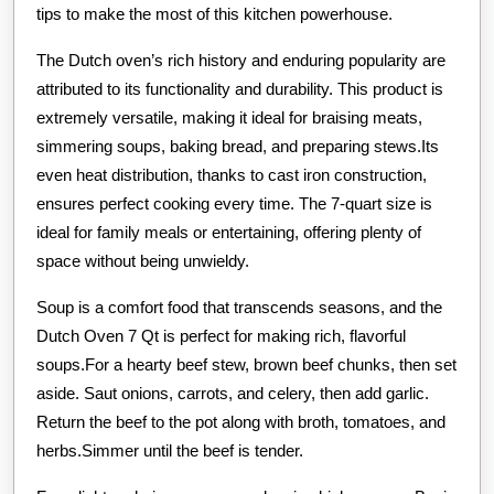
tips to make the most of this kitchen powerhouse.
The Dutch oven’s rich history and enduring popularity are
attributed to its functionality and durability. This product is
extremely versatile, making it ideal for braising meats,
simmering soups, baking bread, and preparing stews.Its
even heat distribution, thanks to cast iron construction,
ensures perfect cooking every time. The 7-quart size is
ideal for family meals or entertaining, offering plenty of
space without being unwieldy.
Soup is a comfort food that transcends seasons, and the
Dutch Oven 7 Qt is perfect for making rich, flavorful
soups.For a hearty beef stew, brown beef chunks, then set
aside. Saut onions, carrots, and celery, then add garlic.
Return the beef to the pot along with broth, tomatoes, and
herbs.Simmer until the beef is tender.