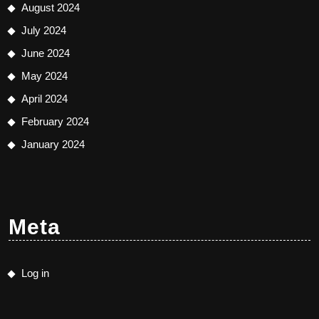
August 2024
July 2024
June 2024
May 2024
April 2024
February 2024
January 2024
Meta
Log in