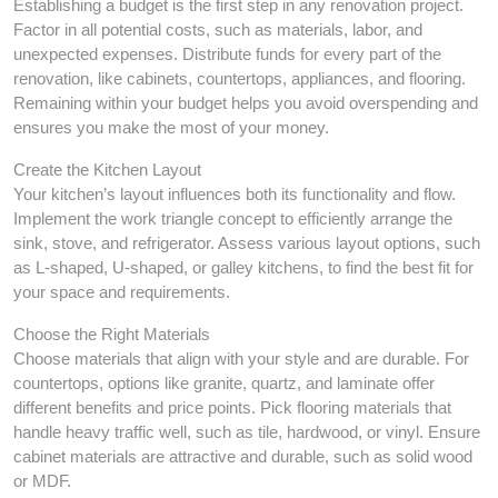
Establishing a budget is the first step in any renovation project.
Factor in all potential costs, such as materials, labor, and
unexpected expenses. Distribute funds for every part of the
renovation, like cabinets, countertops, appliances, and flooring.
Remaining within your budget helps you avoid overspending and
ensures you make the most of your money.
Create the Kitchen Layout
Your kitchen’s layout influences both its functionality and flow.
Implement the work triangle concept to efficiently arrange the
sink, stove, and refrigerator. Assess various layout options, such
as L-shaped, U-shaped, or galley kitchens, to find the best fit for
your space and requirements.
Choose the Right Materials
Choose materials that align with your style and are durable. For
countertops, options like granite, quartz, and laminate offer
different benefits and price points. Pick flooring materials that
handle heavy traffic well, such as tile, hardwood, or vinyl. Ensure
cabinet materials are attractive and durable, such as solid wood
or MDF.