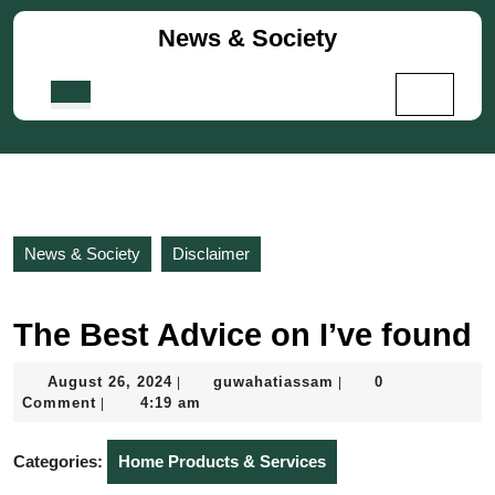
Skip
News & Society
to
content
Skip
Open
to
Button
content
News & Society
Disclaimer
The Best Advice on I’ve found
August
guwahatiassam
August 26, 2024
guwahatiassam
0
|
|
26,
Comment
4:19 am
|
2024
Categories:
Home Products & Services