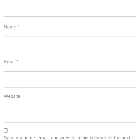
Name
*
Email
*
Website
Save my name, email, and website in this browser for the next