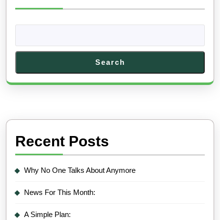
Search
Recent Posts
Why No One Talks About Anymore
News For This Month:
A Simple Plan: