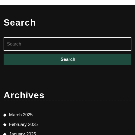
Search
Search
for:
Archives
March 2025
February 2025
January 2025