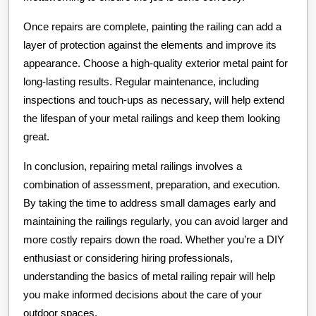
Once repairs are complete, painting the railing can add a
layer of protection against the elements and improve its
appearance. Choose a high-quality exterior metal paint for
long-lasting results. Regular maintenance, including
inspections and touch-ups as necessary, will help extend
the lifespan of your metal railings and keep them looking
great.
In conclusion, repairing metal railings involves a
combination of assessment, preparation, and execution.
By taking the time to address small damages early and
maintaining the railings regularly, you can avoid larger and
more costly repairs down the road. Whether you’re a DIY
enthusiast or considering hiring professionals,
understanding the basics of metal railing repair will help
you make informed decisions about the care of your
outdoor spaces.