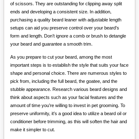
of scissors. They are outstanding for clipping away split
ends and developing a consistent size. In addition,
purchasing a quality beard leaner with adjustable length
setups can aid you preserve control over your beard’s
form and length. Don’t ignore a comb or brush to detangle
your beard and guarantee a smooth trim.
As you prepare to cut your beard, among the most
important steps is to establish the style that suits your face
shape and personal choice. There are numerous styles to
pick from, including the full beard, the goatee, and the
stubble appearance. Research various beard designs and
think about aspects such as your facial features and the
amount of time you’re willing to invest in pet grooming. To
preserve uniformity, it’s a good idea to utilize a beard oil or
conditioner before trimming, as this will soften the hair and
make it simpler to cut.