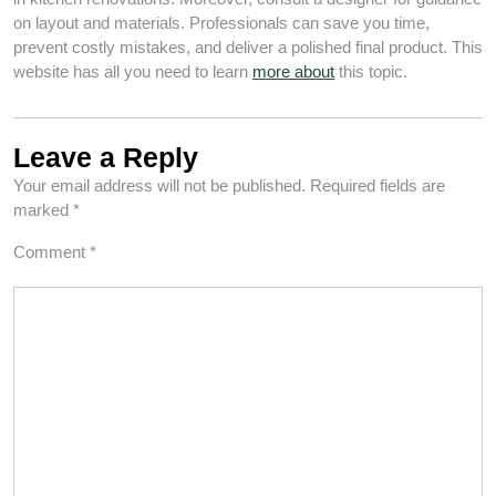
on layout and materials. Professionals can save you time,
prevent costly mistakes, and deliver a polished final product. This
website has all you need to learn
more about
this topic.
Leave a Reply
Your email address will not be published.
Required fields are
marked
*
Comment
*