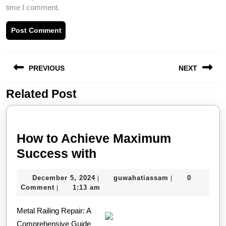
time I comment.
Post
PREVIOUS
NEXT
navigation
Related Post
Previous
Next
post:
post:
How to Achieve Maximum
How
Success with
to
December
guwahatiassam
December 5, 2024
guwahatiassam
0
|
|
Achieve
5,
Comment
1:13 am
|
Maximum
2024
Metal Railing Repair: A
Success
Comprehensive Guide