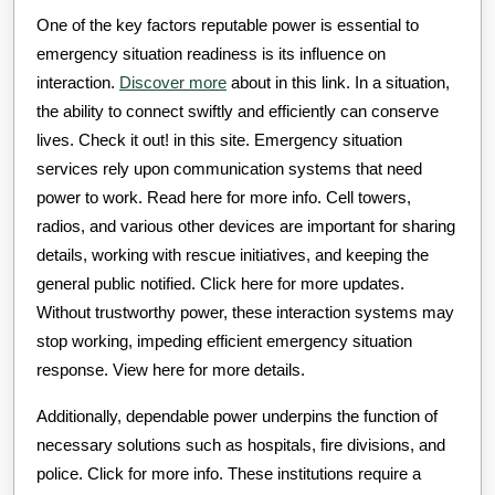
One of the key factors reputable power is essential to
emergency situation readiness is its influence on
interaction.
Discover more
about in this link. In a situation,
the ability to connect swiftly and efficiently can conserve
lives. Check it out! in this site. Emergency situation
services rely upon communication systems that need
power to work. Read here for more info. Cell towers,
radios, and various other devices are important for sharing
details, working with rescue initiatives, and keeping the
general public notified. Click here for more updates.
Without trustworthy power, these interaction systems may
stop working, impeding efficient emergency situation
response. View here for more details.
Additionally, dependable power underpins the function of
necessary solutions such as hospitals, fire divisions, and
police. Click for more info. These institutions require a