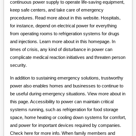
continuous power supply to operate life-saving equipment,
keep safe centers, and take care of emergency
procedures. Read more about in this website. Hospitals,
for instance, depend on electrical power for everything
from operating rooms to refrigeration systems for drugs
and injections. Learn more about in this homepage. In
times of crisis, any kind of disturbance in power can
complicate medical reaction initiatives and threaten person
security.
In addition to sustaining emergency solutions, trustworthy
power also enables homes and businesses to continue to
be useful during emergency situations. View more about in
this page. Accessibility to power can maintain critical
systems running, such as refrigeration for food storage
space, home heating or cooling down systems for comfort,
and power for important devices required by companies.
Check here for more info. When family members and