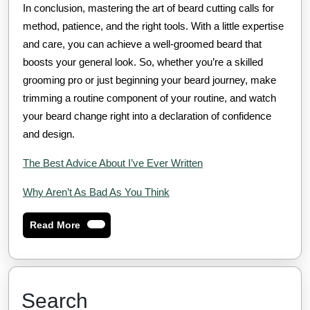
In conclusion, mastering the art of beard cutting calls for
method, patience, and the right tools. With a little expertise
and care, you can achieve a well-groomed beard that
boosts your general look. So, whether you’re a skilled
grooming pro or just beginning your beard journey, make
trimming a routine component of your routine, and watch
your beard change right into a declaration of confidence
and design.
The Best Advice About I’ve Ever Written
Why Aren’t As Bad As You Think
Read
Read More
More
Search