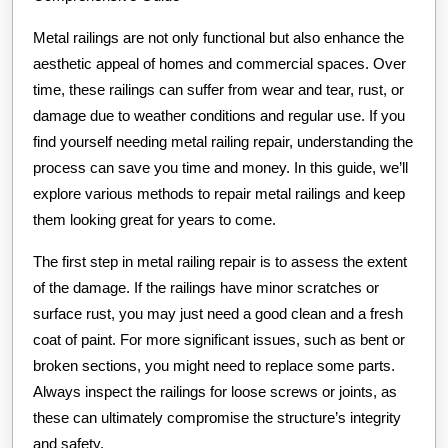
with
Metal railings are not only functional but also enhance the
aesthetic appeal of homes and commercial spaces. Over
time, these railings can suffer from wear and tear, rust, or
damage due to weather conditions and regular use. If you
find yourself needing metal railing repair, understanding the
process can save you time and money. In this guide, we’ll
explore various methods to repair metal railings and keep
them looking great for years to come.
The first step in metal railing repair is to assess the extent
of the damage. If the railings have minor scratches or
surface rust, you may just need a good clean and a fresh
coat of paint. For more significant issues, such as bent or
broken sections, you might need to replace some parts.
Always inspect the railings for loose screws or joints, as
these can ultimately compromise the structure’s integrity
and safety.