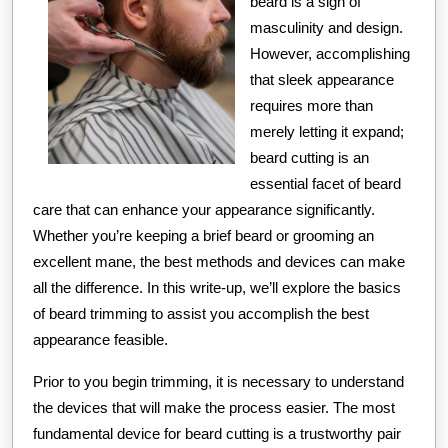
beard is a sign of
masculinity and design.
However, accomplishing
that sleek appearance
requires more than
merely letting it expand;
beard cutting is an
essential facet of beard
care that can enhance your appearance significantly.
Whether you’re keeping a brief beard or grooming an
excellent mane, the best methods and devices can make
all the difference. In this write-up, we’ll explore the basics
of beard trimming to assist you accomplish the best
appearance feasible.
Prior to you begin trimming, it is necessary to understand
the devices that will make the process easier. The most
fundamental device for beard cutting is a trustworthy pair