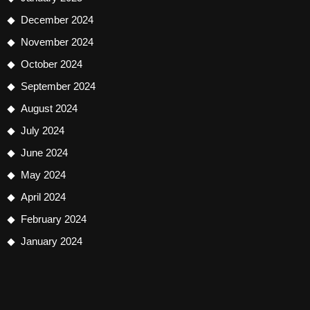
December 2024
November 2024
October 2024
September 2024
August 2024
July 2024
June 2024
May 2024
April 2024
February 2024
January 2024