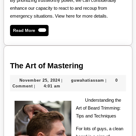
By prioritizing trustworthy power, we can considerably
enhance our capacity to react to and recoup from
emergency situations. View here for more details.
Read
Read More
More
The
The Art of Mastering
Art
November
guwahatiassa
November 25, 2024
guwahatiassam
0
|
|
of
25,
Comment
4:01 am
|
Mastering
2024
Understanding the
Art of Beard Trimming:
Tips and Techniques
For lots of guys, a clean