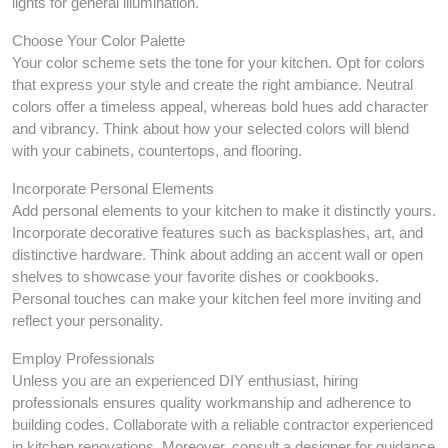
lights for general illumination.
Choose Your Color Palette
Your color scheme sets the tone for your kitchen. Opt for colors
that express your style and create the right ambiance. Neutral
colors offer a timeless appeal, whereas bold hues add character
and vibrancy. Think about how your selected colors will blend
with your cabinets, countertops, and flooring.
Incorporate Personal Elements
Add personal elements to your kitchen to make it distinctly yours.
Incorporate decorative features such as backsplashes, art, and
distinctive hardware. Think about adding an accent wall or open
shelves to showcase your favorite dishes or cookbooks.
Personal touches can make your kitchen feel more inviting and
reflect your personality.
Employ Professionals
Unless you are an experienced DIY enthusiast, hiring
professionals ensures quality workmanship and adherence to
building codes. Collaborate with a reliable contractor experienced
in kitchen renovations. Moreover, consult a designer for guidance