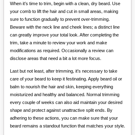
When it’s time to trim, begin with a clean, dry beard. Use
your comb to lift the hair and cut in small areas, making
sure to function gradually to prevent over-trimming.
Beware with the neck line and cheek lines; a distinct line
can greatly improve your total look. After completing the
trim, take a minute to review your work and make
modifications as required. Occasionally a review can
disclose areas that need a bit a lot more focus.
Last but not least, after trimming, it’s necessary to take
care of your beard to keep it festinating. Apply beard oil or
balm to nourish the hair and skin, keeping everything
moisturized and healthy and balanced. Normal trimming
every couple of weeks can also aid maintain your desired
shape and protect against unattractive split ends. By
adhering to these actions, you can make sure that your
beard remains a standout function that matches your style.