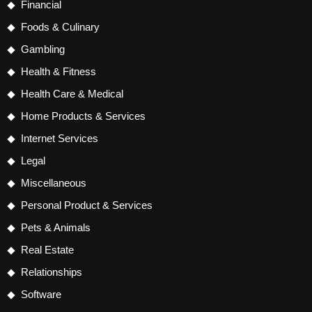
Financial
Foods & Culinary
Gambling
Health & Fitness
Health Care & Medical
Home Products & Services
Internet Services
Legal
Miscellaneous
Personal Product & Services
Pets & Animals
Real Estate
Relationships
Software