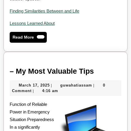
Finding Similarities Between and Life
Lessons Learned About
Read
Read More
More
–
– My Most Valuable Tips
My
March
guwahatiassam
March 17, 2025
guwahatiassam
0
|
|
Most
17,
Comment
4:16 am
|
Valuable
2025
Function of Reliable
Tips
Power in Emergency
Situation Preparedness
In a significantly