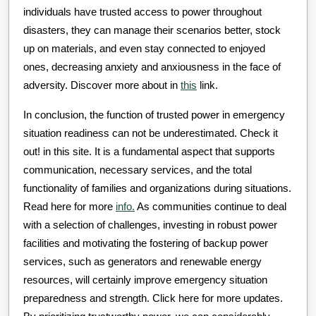
individuals have trusted access to power throughout
disasters, they can manage their scenarios better, stock
up on materials, and even stay connected to enjoyed
ones, decreasing anxiety and anxiousness in the face of
adversity. Discover more about in
this
link.
In conclusion, the function of trusted power in emergency
situation readiness can not be underestimated. Check it
out! in this site. It is a fundamental aspect that supports
communication, necessary services, and the total
functionality of families and organizations during situations.
Read here for more
info.
As communities continue to deal
with a selection of challenges, investing in robust power
facilities and motivating the fostering of backup power
services, such as generators and renewable energy
resources, will certainly improve emergency situation
preparedness and strength. Click here for more updates.