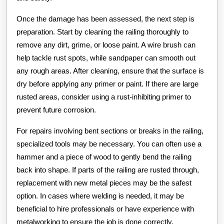
Once the damage has been assessed, the next step is
preparation. Start by cleaning the railing thoroughly to
remove any dirt, grime, or loose paint. A wire brush can
help tackle rust spots, while sandpaper can smooth out
any rough areas. After cleaning, ensure that the surface is
dry before applying any primer or paint. If there are large
rusted areas, consider using a rust-inhibiting primer to
prevent future corrosion.
For repairs involving bent sections or breaks in the railing,
specialized tools may be necessary. You can often use a
hammer and a piece of wood to gently bend the railing
back into shape. If parts of the railing are rusted through,
replacement with new metal pieces may be the safest
option. In cases where welding is needed, it may be
beneficial to hire professionals or have experience with
metalworking to ensure the job is done correctly.