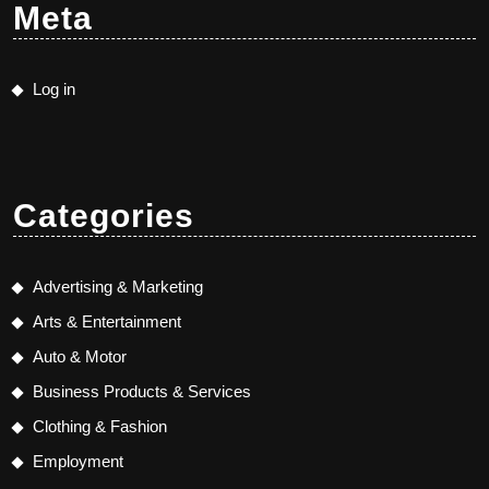
Meta
Log in
Categories
Advertising & Marketing
Arts & Entertainment
Auto & Motor
Business Products & Services
Clothing & Fashion
Employment