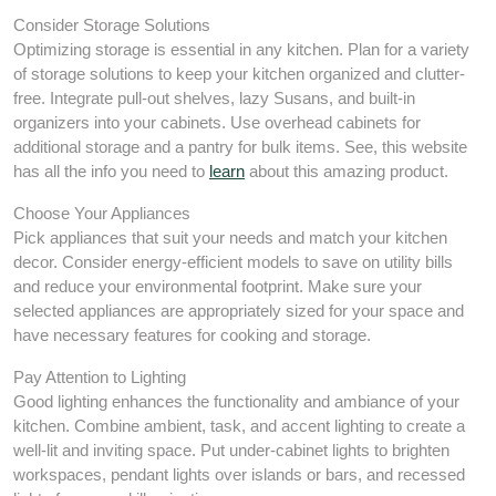
Consider Storage Solutions
Optimizing storage is essential in any kitchen. Plan for a variety
of storage solutions to keep your kitchen organized and clutter-
free. Integrate pull-out shelves, lazy Susans, and built-in
organizers into your cabinets. Use overhead cabinets for
additional storage and a pantry for bulk items. See, this website
has all the info you need to
learn
about this amazing product.
Choose Your Appliances
Pick appliances that suit your needs and match your kitchen
decor. Consider energy-efficient models to save on utility bills
and reduce your environmental footprint. Make sure your
selected appliances are appropriately sized for your space and
have necessary features for cooking and storage.
Pay Attention to Lighting
Good lighting enhances the functionality and ambiance of your
kitchen. Combine ambient, task, and accent lighting to create a
well-lit and inviting space. Put under-cabinet lights to brighten
workspaces, pendant lights over islands or bars, and recessed