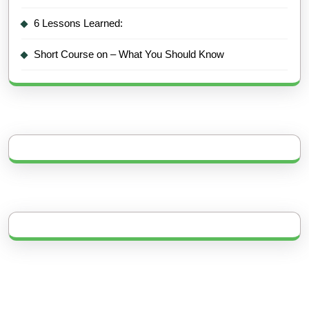
6 Lessons Learned:
Short Course on – What You Should Know