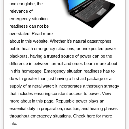
unclear globe, the
relevance of
emergency situation
readiness can not be
overstated. Read more
about in this website. Whether it’s natural catastrophes,
public health emergency situations, or unexpected power
blackouts, having a trusted source of power can be the
difference in between turmoil and order. Learn more about
in this homepage. Emergency situation readiness has to
do with greater than just having a first aid package or a
supply of mineral water; it incorporates a thorough strategy
that includes ensuring constant access to power. View
more about in this page. Reputable power plays an
essential duty in preparation, reaction, and healing phases
throughout emergency situations. Check here for more
info.