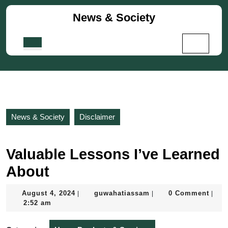
Skip
News & Society
to
content
Skip
Open
to
Button
content
News & Society
Disclaimer
Valuable Lessons I’ve Learned
About
August
guwahatiassam
August 4, 2024
guwahatiassam
0 Comment
|
|
|
4,
2:52 am
2024