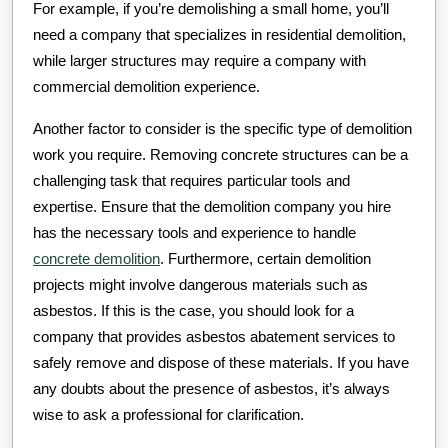
For example, if you’re demolishing a small home, you’ll
need a company that specializes in residential demolition,
while larger structures may require a company with
commercial demolition experience.
Another factor to consider is the specific type of demolition
work you require. Removing concrete structures can be a
challenging task that requires particular tools and
expertise. Ensure that the demolition company you hire
has the necessary tools and experience to handle
concrete demolition
. Furthermore, certain demolition
projects might involve dangerous materials such as
asbestos. If this is the case, you should look for a
company that provides asbestos abatement services to
safely remove and dispose of these materials. If you have
any doubts about the presence of asbestos, it’s always
wise to ask a professional for clarification.