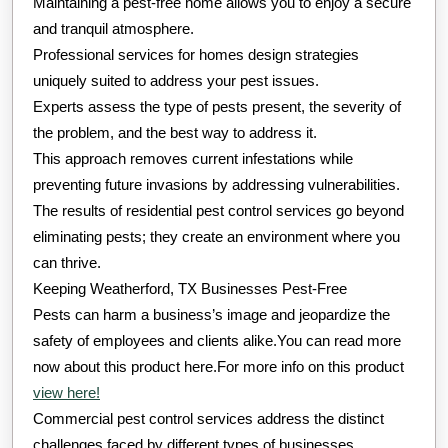
Maintaining a pest-free home allows you to enjoy a secure
and tranquil atmosphere.
Professional services for homes design strategies
uniquely suited to address your pest issues.
Experts assess the type of pests present, the severity of
the problem, and the best way to address it.
This approach removes current infestations while
preventing future invasions by addressing vulnerabilities.
The results of residential pest control services go beyond
eliminating pests; they create an environment where you
can thrive.
Keeping Weatherford, TX Businesses Pest-Free
Pests can harm a business’s image and jeopardize the
safety of employees and clients alike.You can read more
now about this product here.For more info on this product
view here!
Commercial pest control services address the distinct
challenges faced by different types of businesses.