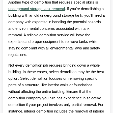
Another type of demolition that requires special skills is
underground storage tank removal
. If you’re demolishing a
building with an old underground storage tank, you’ll need a
company with expertise in handling the potential hazards
and environmental concerns associated with tank
removal. A reliable demolition service will have the
expertise and proper equipment to remove tanks while
staying compliant with all environmental laws and safety
regulations.
Not every demolition job requires bringing down a whole
building. In these cases, select demolition may be the best
option. Select demolition focuses on removing specific
parts of a structure, like interior walls or foundations,
without affecting the entire building. Ensure that the
demolition company you hire has experience in selective
demolition if your project involves only partial removal. For
instance, interior demolition includes the removal of interior