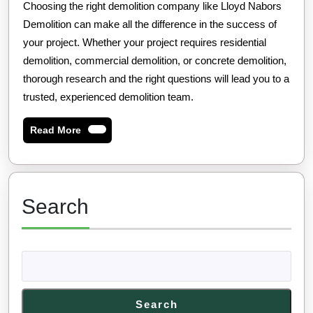
Choosing the right demolition company like Lloyd Nabors
Demolition can make all the difference in the success of
your project. Whether your project requires residential
demolition, commercial demolition, or concrete demolition,
thorough research and the right questions will lead you to a
trusted, experienced demolition team.
Read
Read More
More
Search
Search