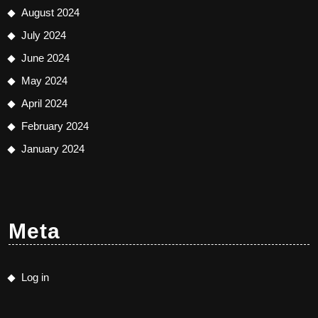
August 2024
July 2024
June 2024
May 2024
April 2024
February 2024
January 2024
Meta
Log in