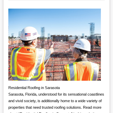
Plan
2024
for
(Without
Being
Overwhelmed
Residential Roofing in Sarasota
Sarasota, Florida, understood for its sensational coastlines
and vivid society, is additionally home to a wide variety of
properties that need trusted roofing solutions. Read more