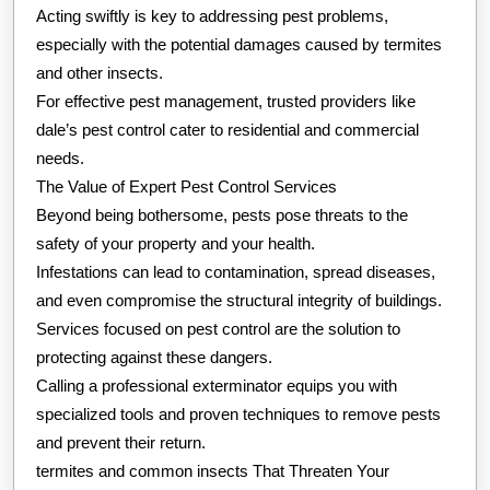
Acting swiftly is key to addressing pest problems,
especially with the potential damages caused by termites
and other insects.
For effective pest management, trusted providers like
dale’s pest control cater to residential and commercial
needs.
The Value of Expert Pest Control Services
Beyond being bothersome, pests pose threats to the
safety of your property and your health.
Infestations can lead to contamination, spread diseases,
and even compromise the structural integrity of buildings.
Services focused on pest control are the solution to
protecting against these dangers.
Calling a professional exterminator equips you with
specialized tools and proven techniques to remove pests
and prevent their return.
termites and common insects That Threaten Your