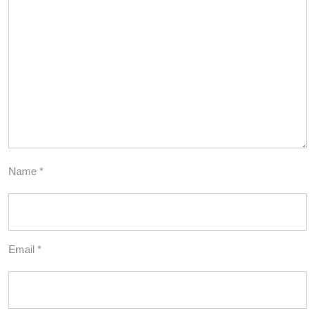
Name
*
Email
*