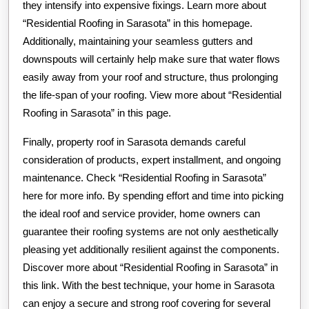
they intensify into expensive fixings. Learn more about
“Residential Roofing in Sarasota” in this homepage.
Additionally, maintaining your seamless gutters and
downspouts will certainly help make sure that water flows
easily away from your roof and structure, thus prolonging
the life-span of your roofing. View more about “Residential
Roofing in Sarasota” in this page.
Finally, property roof in Sarasota demands careful
consideration of products, expert installment, and ongoing
maintenance. Check “Residential Roofing in Sarasota”
here for more info. By spending effort and time into picking
the ideal roof and service provider, home owners can
guarantee their roofing systems are not only aesthetically
pleasing yet additionally resilient against the components.
Discover more about “Residential Roofing in Sarasota” in
this link. With the best technique, your home in Sarasota
can enjoy a secure and strong roof covering for several