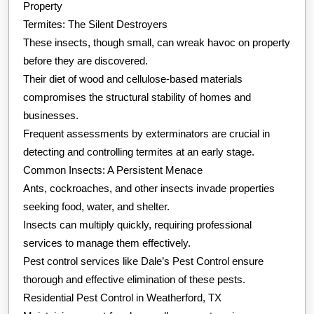
Property
Termites: The Silent Destroyers
These insects, though small, can wreak havoc on property
before they are discovered.
Their diet of wood and cellulose-based materials
compromises the structural stability of homes and
businesses.
Frequent assessments by exterminators are crucial in
detecting and controlling termites at an early stage.
Common Insects: A Persistent Menace
Ants, cockroaches, and other insects invade properties
seeking food, water, and shelter.
Insects can multiply quickly, requiring professional
services to manage them effectively.
Pest control services like Dale’s Pest Control ensure
thorough and effective elimination of these pests.
Residential Pest Control in Weatherford, TX