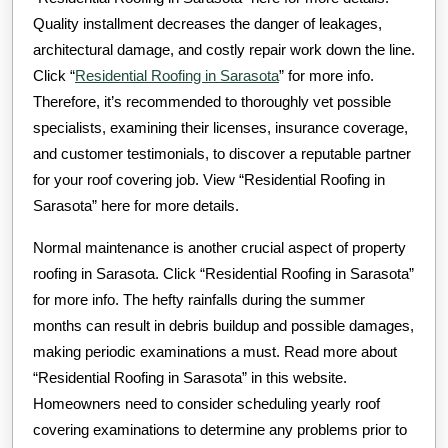
Quality installment decreases the danger of leakages,
architectural damage, and costly repair work down the line.
Click “
Residential Roofing in Sarasota
” for more info.
Therefore, it’s recommended to thoroughly vet possible
specialists, examining their licenses, insurance coverage,
and customer testimonials, to discover a reputable partner
for your roof covering job. View “Residential Roofing in
Sarasota” here for more details.
Normal maintenance is another crucial aspect of property
roofing in Sarasota. Click “Residential Roofing in Sarasota”
for more info. The hefty rainfalls during the summer
months can result in debris buildup and possible damages,
making periodic examinations a must. Read more about
“Residential Roofing in Sarasota” in this website.
Homeowners need to consider scheduling yearly roof
covering examinations to determine any problems prior to