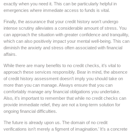
exactly when you need it. This can be particularly helpful in
emergencies where immediate access to funds is vital.
Finally, the assurance that your credit history won’t undergo
intense scrutiny alleviates a considerable amount of stress. You
can approach the situation with greater confidence and tranquility,
which can also positively impact your mental well-being. This can
diminish the anxiety and stress often associated with financial
affairs.
While there are many benefits to no credit checks, it’s vital to
approach these services responsibly. Bear in mind, the absence
of credit history assessment doesn’t imply you should take on
more than you can manage. Always ensure that you can
comfortably manage any financial obligations you undertake.
Also, it’s important to remember that while no credit checks can
provide immediate relief, they are not a long-term solution for
ongoing financial difficulties.
The future is already upon us. The domain of no credit
verifications isn’t merely a figment of imagination.’ It’s a concrete