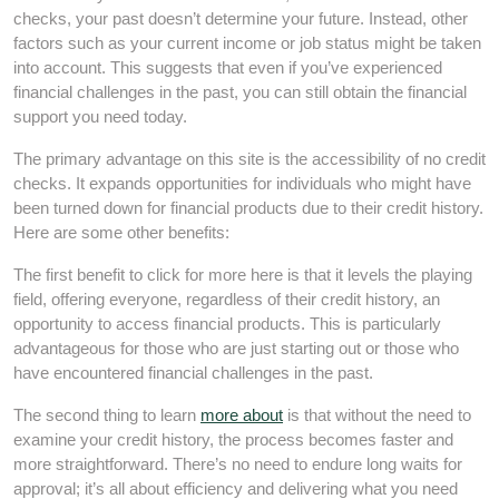
checks, your past doesn’t determine your future. Instead, other
factors such as your current income or job status might be taken
into account. This suggests that even if you’ve experienced
financial challenges in the past, you can still obtain the financial
support you need today.
The primary advantage on this site is the accessibility of no credit
checks. It expands opportunities for individuals who might have
been turned down for financial products due to their credit history.
Here are some other benefits:
The first benefit to click for more here is that it levels the playing
field, offering everyone, regardless of their credit history, an
opportunity to access financial products. This is particularly
advantageous for those who are just starting out or those who
have encountered financial challenges in the past.
The second thing to learn
more about
is that without the need to
examine your credit history, the process becomes faster and
more straightforward. There’s no need to endure long waits for
approval; it’s all about efficiency and delivering what you need