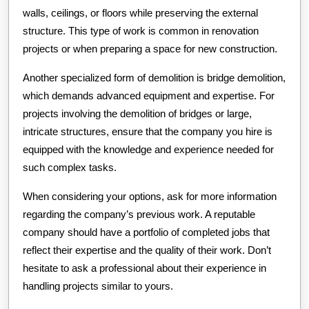
walls, ceilings, or floors while preserving the external
structure. This type of work is common in renovation
projects or when preparing a space for new construction.
Another specialized form of demolition is bridge demolition,
which demands advanced equipment and expertise. For
projects involving the demolition of bridges or large,
intricate structures, ensure that the company you hire is
equipped with the knowledge and experience needed for
such complex tasks.
When considering your options, ask for more information
regarding the company’s previous work. A reputable
company should have a portfolio of completed jobs that
reflect their expertise and the quality of their work. Don’t
hesitate to ask a professional about their experience in
handling projects similar to yours.