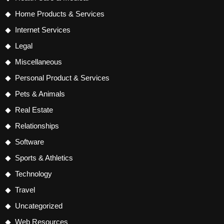
Home Products & Services
Internet Services
Legal
Miscellaneous
Personal Product & Services
Pets & Animals
Real Estate
Relationships
Software
Sports & Athletics
Technology
Travel
Uncategorized
Web Resources