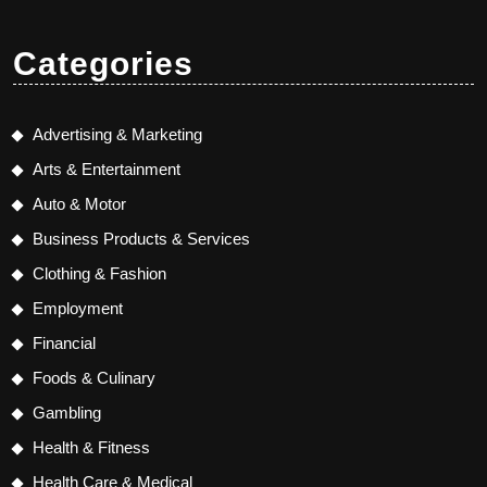
Categories
Advertising & Marketing
Arts & Entertainment
Auto & Motor
Business Products & Services
Clothing & Fashion
Employment
Financial
Foods & Culinary
Gambling
Health & Fitness
Health Care & Medical