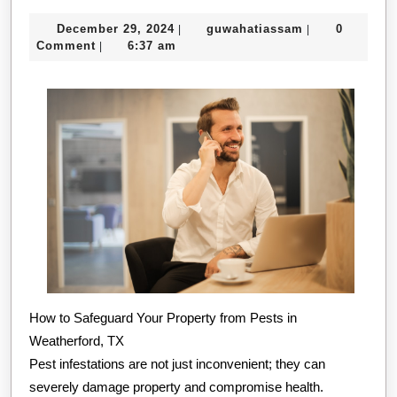
Ultimate
December
guwahatiassa
December 29, 2024
guwahatiassam
0
|
|
Guide
29,
Comment
6:37 am
|
to
2024
How to Safeguard Your Property from Pests in
Weatherford, TX
Pest infestations are not just inconvenient; they can
severely damage property and compromise health.