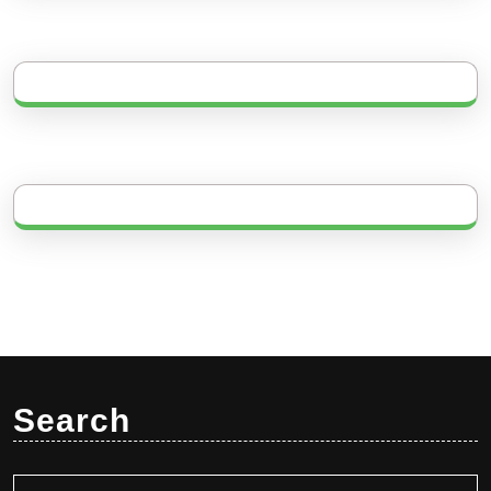
Search
Search