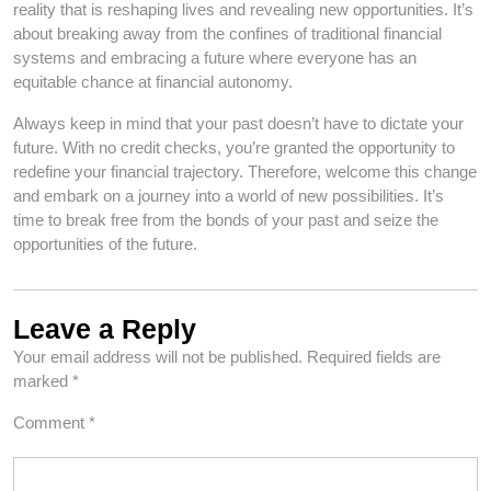
reality that is reshaping lives and revealing new opportunities. It’s
about breaking away from the confines of traditional financial
systems and embracing a future where everyone has an
equitable chance at financial autonomy.
Always keep in mind that your past doesn’t have to dictate your
future. With no credit checks, you’re granted the opportunity to
redefine your financial trajectory. Therefore, welcome this change
and embark on a journey into a world of new possibilities. It’s
time to break free from the bonds of your past and seize the
opportunities of the future.
Leave a Reply
Your email address will not be published.
Required fields are
marked
*
Comment
*