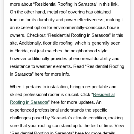
more about “Residential Roofing in Sarasota” in this link.
On the other hand, metal roof covering has obtained
traction for its durability and power effectiveness, making it
an excellent option for environmentally-conscious house
owners. Checkout “Residential Roofing in Sarasota” in this
site. Additionally, floor tile roofing, which is generally seen
in Florida, not just matches the neighborhood style
however additionally provides phenomenal durability and
resistance to weather elements. Read “Residential Roofing
in Sarasota” here for more info.
When it pertains to installation, hiring a respectable and
skilled professional roofer is crucial. Click “
Residential
Roofing in Sarasota
” here for more updates. An
experienced professional understands the specific
challenges posed by Sarasota’s climate condition, making
sure that your roofing can stand up to the test of time. View
“Residential Roofing in Sarasota” here for more details.