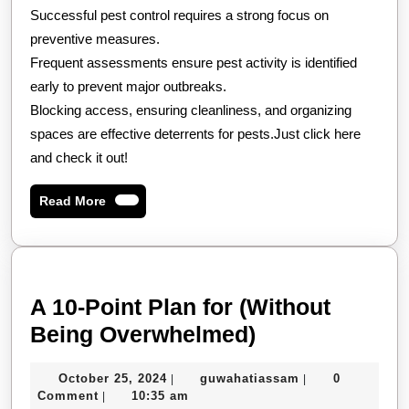
Successful pest control requires a strong focus on
preventive measures.
Frequent assessments ensure pest activity is identified
early to prevent major outbreaks.
Blocking access, ensuring cleanliness, and organizing
spaces are effective deterrents for pests.Just click here
and check it out!
Read
Read More
More
A 10-Point Plan for (Without
A
Being Overwhelmed)
10-
October
guwahatiassam
October 25, 2024
guwahatiassam
0
|
|
Point
25,
Comment
10:35 am
|