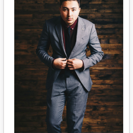
Overwhelmed