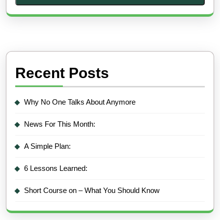
Recent Posts
Why No One Talks About Anymore
News For This Month:
A Simple Plan:
6 Lessons Learned:
Short Course on – What You Should Know