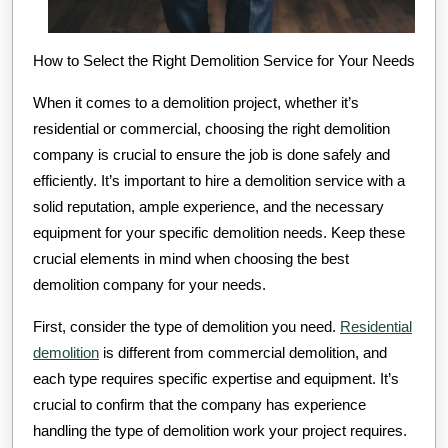
How to Select the Right Demolition Service for Your Needs
When it comes to a demolition project, whether it’s
residential or commercial, choosing the right demolition
company is crucial to ensure the job is done safely and
efficiently. It’s important to hire a demolition service with a
solid reputation, ample experience, and the necessary
equipment for your specific demolition needs. Keep these
crucial elements in mind when choosing the best
demolition company for your needs.
First, consider the type of demolition you need.
Residential
demolition
is different from commercial demolition, and
each type requires specific expertise and equipment. It’s
crucial to confirm that the company has experience
handling the type of demolition work your project requires.