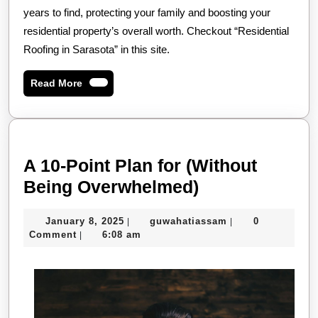
years to find, protecting your family and boosting your
residential property’s overall worth. Checkout “Residential
Roofing in Sarasota” in this site.
Read
Read More
More
A 10-Point Plan for (Without
A
Being Overwhelmed)
10-
January
guwahatiassam
January 8, 2025
guwahatiassam
0
|
|
Point
8,
Comment
6:08 am
|
Plan
2025
for
(Without
Being