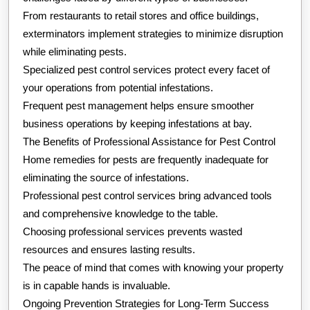
From restaurants to retail stores and office buildings,
exterminators implement strategies to minimize disruption
while eliminating pests.
Specialized pest control services protect every facet of
your operations from potential infestations.
Frequent pest management helps ensure smoother
business operations by keeping infestations at bay.
The Benefits of Professional Assistance for Pest Control
Home remedies for pests are frequently inadequate for
eliminating the source of infestations.
Professional pest control services bring advanced tools
and comprehensive knowledge to the table.
Choosing professional services prevents wasted
resources and ensures lasting results.
The peace of mind that comes with knowing your property
is in capable hands is invaluable.
Ongoing Prevention Strategies for Long-Term Success