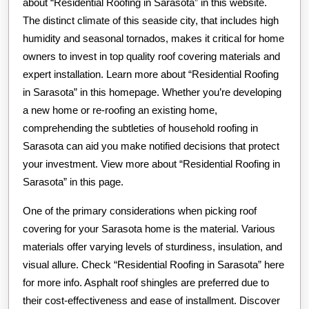
about “Residential Roofing in Sarasota” in this website.
The distinct climate of this seaside city, that includes high
humidity and seasonal tornados, makes it critical for home
owners to invest in top quality roof covering materials and
expert installation. Learn more about “Residential Roofing
in Sarasota” in this homepage. Whether you’re developing
a new home or re-roofing an existing home,
comprehending the subtleties of household roofing in
Sarasota can aid you make notified decisions that protect
your investment. View more about “Residential Roofing in
Sarasota” in this page.
One of the primary considerations when picking roof
covering for your Sarasota home is the material. Various
materials offer varying levels of sturdiness, insulation, and
visual allure. Check “Residential Roofing in Sarasota” here
for more info. Asphalt roof shingles are preferred due to
their cost-effectiveness and ease of installment. Discover