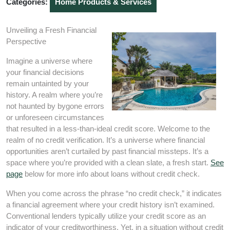
Categories:
Home Products & Services
Unveiling a Fresh Financial
Perspective
Imagine a universe where
your financial decisions
remain untainted by your
history. A realm where you’re
not haunted by bygone errors
or unforeseen circumstances
that resulted in a less-than-ideal credit score. Welcome to the
realm of no credit verification. It’s a universe where financial
opportunities aren’t curtailed by past financial missteps. It’s a
space where you’re provided with a clean slate, a fresh start.
See
page
below for more info about loans without credit check.
When you come across the phrase “no credit check,” it indicates
a financial agreement where your credit history isn’t examined.
Conventional lenders typically utilize your credit score as an
indicator of your creditworthiness. Yet, in a situation without credit