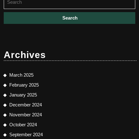
for:
Archives
March 2025
February 2025
January 2025
December 2024
November 2024
October 2024
September 2024