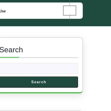
Use
Search
Search