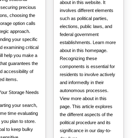
about in this website. It
 securing precious
involves different elements
ons, choosing the
such as political parties,
torage option calls
elections, public laws, and
ategic approach.
federal government
nding your specific
establishments. Learn more
 examining critical
about in this homepage.
ill help you make a
Recognizing these
that guarantees the
components is essential for
d accessibility of
residents to involve actively
ed items.
and informedly in their
autonomous processes.
our Storage Needs
View more about in this
arting your search,
page. This article explores
me time evaluating
the different aspects of the
 you plan to store.
political procedure and its
oal to keep bulky
significance in our day-to-
 sensitive