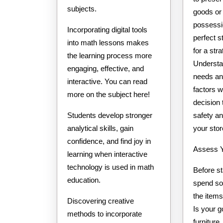
subjects.
goods or
possessi
Incorporating digital tools
perfect s
into math lessons makes
for a str
the learning process more
Understa
engaging, effective, and
needs and
interactive. You can read
factors w
more on the subject here!
decision 
safety an
Students develop stronger
your stor
analytical skills, gain
confidence, and find joy in
Assess Y
learning when interactive
technology is used in math
Before st
education.
spend so
the items
Discovering creative
Is your g
methods to incorporate
furniture,