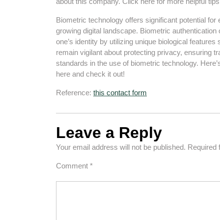
about this company. Click here for more helpful tip
Biometric technology offers significant potential fo
growing digital landscape. Biometric authentication
one’s identity by utilizing unique biological features
remain vigilant about protecting privacy, ensuring t
standards in the use of biometric technology. Here’
here and check it out!
Reference:
this contact form
Leave a Reply
Your email address will not be published.
Required 
Comment
*