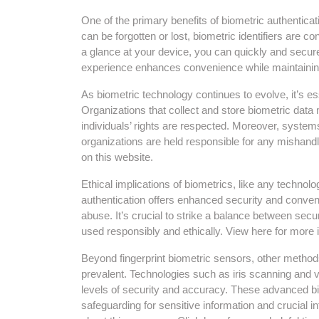
One of the primary benefits of biometric authentica
can be forgotten or lost, biometric identifiers are co
a glance at your device, you can quickly and secu
experience enhances convenience while maintaining 
As biometric technology continues to evolve, it’s es
Organizations that collect and store biometric data
individuals’ rights are respected. Moreover, system
organizations are held responsible for any mishandli
on this website.
Ethical implications of biometrics, like any techno
authentication offers enhanced security and conven
abuse. It’s crucial to strike a balance between secur
used responsibly and ethically. View here for more i
Beyond fingerprint biometric sensors, other method
prevalent. Technologies such as iris scanning and 
levels of security and accuracy. These advanced bio
safeguarding for sensitive information and crucial i