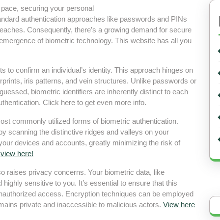
d pace, securing your personal
andard authentication approaches like passwords and PINs
reaches. Consequently, there’s a growing demand for secure
 emergence of biometric technology. This website has all you
ts to confirm an individual’s identity. This approach hinges on
gerprints, iris patterns, and vein structures. Unlike passwords or
guessed, biometric identifiers are inherently distinct to each
hentication. Click here to get even more info.
ost commonly utilized forms of biometric authentication.
by scanning the distinctive ridges and valleys on your
 your devices and accounts, greatly minimizing the risk of
t
view here!
so raises privacy concerns. Your biometric data, like
d highly sensitive to you. It’s essential to ensure that this
 unauthorized access. Encryption techniques can be employed
emains private and inaccessible to malicious actors.
View here