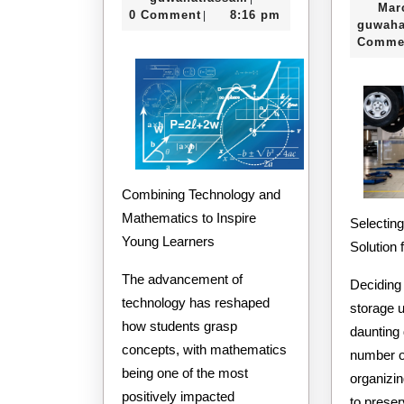
Mar
2025
0 Comment
8:16 pm
|
guwaha
Comme
Combining Technology and
Mathematics to Inspire
Selecting
Young Learners
Solution 
The advancement of
Deciding 
technology has reshaped
storage 
how students grasp
daunting 
concepts, with mathematics
number o
being one of the most
organizin
positively impacted
to prese