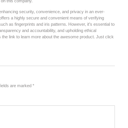
s on this company.
r enhancing security, convenience, and privacy in an ever-
 offers a highly secure and convenient means of verifying
 such as fingerprints and iris patterns. However, it’s essential to
ransparency and accountability, and upholding ethical
s the link to learn more about the awesome product. Just click
fields are marked
*