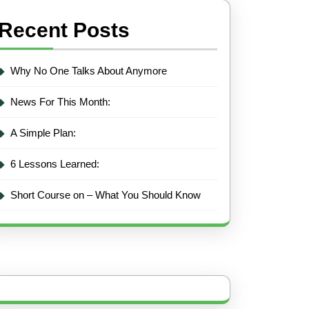
Recent Posts
Why No One Talks About Anymore
News For This Month:
A Simple Plan:
6 Lessons Learned:
Short Course on – What You Should Know