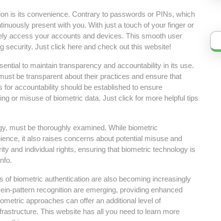
tion is its convenience. Contrary to passwords or PINs, which
ntinuously present with you. With just a touch of your finger or
rely access your accounts and devices. This smooth user
security. Just click here and check out this website!
sential to maintain transparency and accountability in its use.
 must be transparent about their practices and ensure that
s for accountability should be established to ensure
ng or misuse of biometric data. Just click for more helpful tips
logy, must be thoroughly examined. While biometric
ience, it also raises concerns about potential misuse and
ity and individual rights, ensuring that biometric technology is
nfo.
s of biometric authentication are also becoming increasingly
vein-pattern recognition are emerging, providing enhanced
metric approaches can offer an additional level of
nfrastructure. This website has all you need to learn more