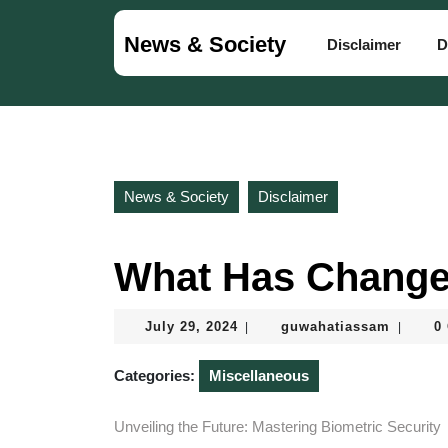
Skip
to
News & Society
Disclaimer
D
content
Skip
to
content
News & Society
Disclaimer
What Has Change
July
guwaha
July 29, 2024
guwahatiassam
0
|
|
29,
2024
Categories:
Miscellaneous
Unveiling the Future: Mastering Biometric Security