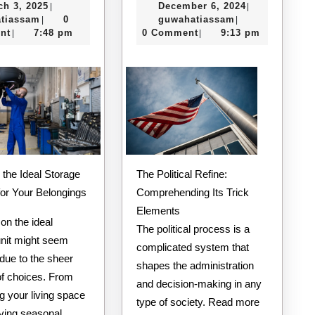
March
December
ch 3, 2025
December 6, 2024
|
|
Laws
I’ve
guwahatiassam
3,
guwahatiassam
6,
tiassam
0
guwahatiassam
|
|
of
Learn
2025
2024
nt
7:48 pm
0 Comment
9:13 pm
|
|
And
About
How
Learn
More
The Political Refine:
 the Ideal Storage
Comprehending Its Trick
for Your Belongings
Elements
on the ideal
The political process is a
unit might seem
complicated system that
due to the sheer
shapes the administration
f choices. From
and decision-making in any
g your living space
type of society. Read more
rving seasonal