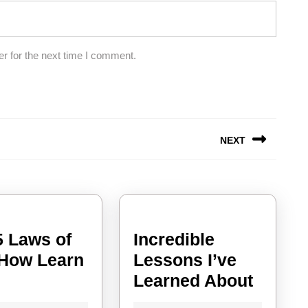
r for the next time I comment.
NEXT
Next
post:
5 Laws of
Incredible
How Learn
Lessons I’ve
The
Incred
e
Learned About
5
Lesso