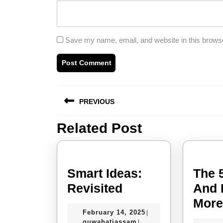
Save my name, email, and website in this browse
Post
PREVIOUS
navigation
Related Post
Previous
post:
Smart Ideas:
The 
Smart
Revisited
And 
Ideas:
Mor
February
February 14, 2025
|
Revisited
guwahatiassam
14,
guwahatiassam
|