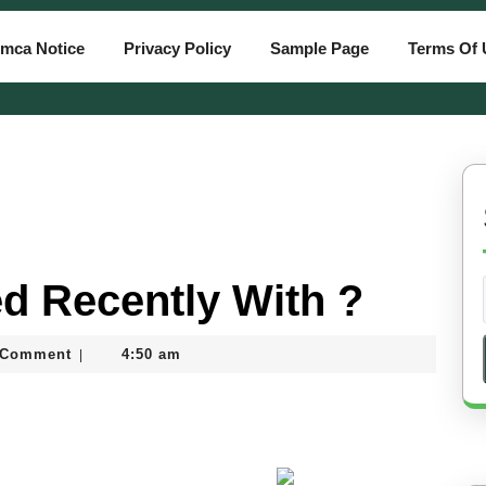
mca Notice
Privacy Policy
Sample Page
Terms Of 
d Recently With ?
tiassam
 Comment
4:50 am
|