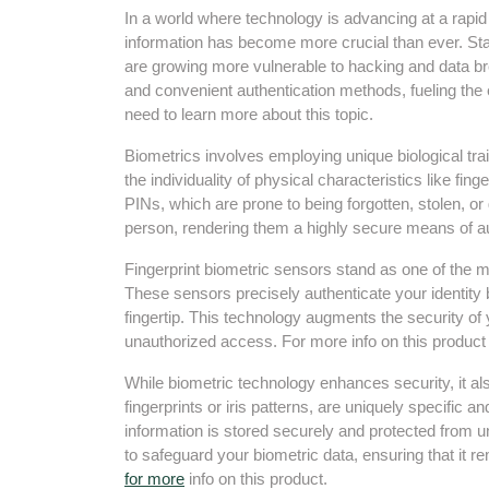
In a world where technology is advancing at a rapi
information has become more crucial than ever. St
are growing more vulnerable to hacking and data b
and convenient authentication methods, fueling the
need to learn more about this topic.
Biometrics involves employing unique biological trai
the individuality of physical characteristics like fin
PINs, which are prone to being forgotten, stolen, or 
person, rendering them a highly secure means of aut
Fingerprint biometric sensors stand as one of the m
These sensors precisely authenticate your identity 
fingertip. This technology augments the security of
unauthorized access. For more info on this produc
While biometric technology enhances security, it al
fingerprints or iris patterns, are uniquely specific an
information is stored securely and protected from
to safeguard your biometric data, ensuring that it r
for more
info on this product.