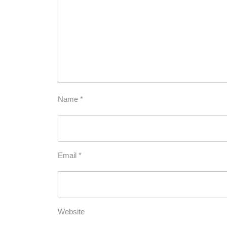
Name
*
Email
*
Website