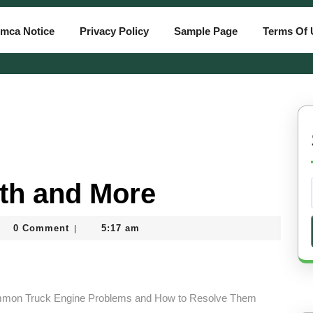
mca Notice
Privacy Policy
Sample Page
Terms Of 
ith and More
ahatiassam
0 Comment
5:17 am
|
mmon Truck Engine Problems and How to Resolve Them