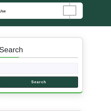
Use
Search
Search