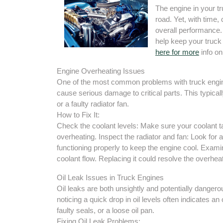
The engine in your tr
road. Yet, with time,
overall performance.
help keep your truck 
here for more
info on
Engine Overheating Issues
One of the most common problems with truck engine
cause serious damage to critical parts. This typicall
or a faulty radiator fan.
How to Fix It:
Check the coolant levels: Make sure your coolant tan
overheating. Inspect the radiator and fan: Look for a
functioning properly to keep the engine cool. Exam
coolant flow. Replacing it could resolve the overheat
Oil Leak Issues in Truck Engines
Oil leaks are both unsightly and potentially dangero
noticing a quick drop in oil levels often indicates an
faulty seals, or a loose oil pan.
Fixing Oil Leak Problems: