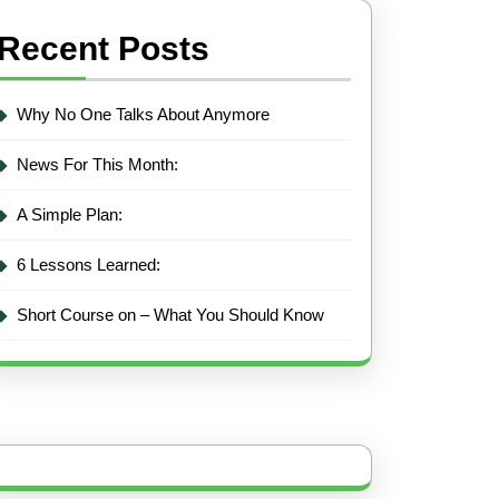
Recent Posts
Why No One Talks About Anymore
News For This Month:
A Simple Plan:
6 Lessons Learned:
Short Course on – What You Should Know