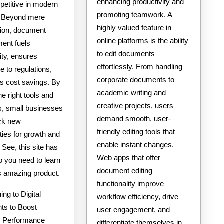
enhancing productivity and
petitive in modern
promoting teamwork. A
. Beyond mere
highly valued feature in
tion, document
online platforms is the ability
ent fuels
to edit documents
ity, ensures
effortlessly. From handling
 to regulations,
corporate documents to
es cost savings. By
academic writing and
the right tools and
creative projects, users
es, small businesses
demand smooth, user-
ck new
friendly editing tools that
ties for growth and
enable instant changes.
See, this site has
Web apps that offer
nfo you need to learn
document editing
is amazing product.
functionality improve
ing to Digital
workflow efficiency, drive
s to Boost
user engagement, and
s Performance
differentiate themselves in