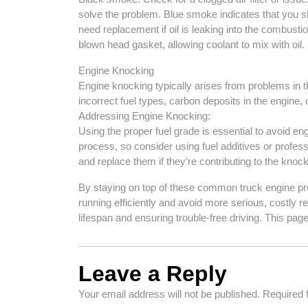
solve the problem. Blue smoke indicates that you s
need replacement if oil is leaking into the combusti
blown head gasket, allowing coolant to mix with oil. 
Engine Knocking
Engine knocking typically arises from problems in 
incorrect fuel types, carbon deposits in the engine, 
Addressing Engine Knocking:
Using the proper fuel grade is essential to avoid e
process, so consider using fuel additives or profess
and replace them if they’re contributing to the knoc
By staying on top of these common truck engine pr
running efficiently and avoid more serious, costly r
lifespan and ensuring trouble-free driving. This page
Leave a Reply
Your email address will not be published.
Required 