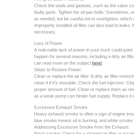
Check the seals and gaskets, such as the valve cov
faulty parts. Tighten the oil pan bolts: Sometimes, oi
as needed, but be careful not to overtighten, which
improperly installed oil filter can also lead to leaks. 
necessary.
Loss of Power
A noticeable lack of power in your truck could poin
happen for several reasons, including a dirty air filt
can read more on the subject
here!
Steps to Restore Power:
Clean or replace the air filter: A dirty air filter restric
clean it if it’s reusable. Check the fuel injectors: C
proper amount of fuel. Clean or replace them as nee
as a weak pump can hinder fuel supply. Replace it i
Excessive Exhaust Smoke
Heavy exhaust smoke is often a sign of engine trou
blue smoke means oil is burning, and white smoke s
Addressing Excessive Smoke from the Exhaust:
Black smoke: Check for a clogged air filter or issues