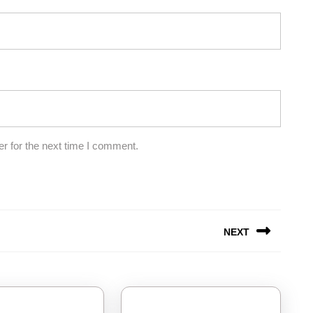
r for the next time I comment.
NEXT
Next
post: