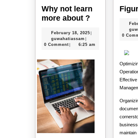
Why not learn
Figu
Why
more about ?
Feb
not
guw
February
February 18, 2025
|
learn
0 Com
guwahatiassam
18,
guwahatiassam
|
more
2025
0 Comment
6:25 am
|
about
?
Optimizi
Operatio
Effectiv
Manage
Organizi
documents
cornersto
business
maintain 