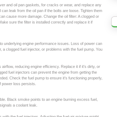
er and oil pan gaskets, for cracks or wear, and replace any
l can leak from the oil pan if the bolts are loose. Tighten them
 can cause more damage. Change the oil filter: A clogged or
Make sure the filter is installed correctly and replace it if
t to underlying engine performance issues. Loss of power can
er, a clogged fuel injector, or problems with the fuel pump. You
ts airflow, reducing engine efficiency. Replace it if it’s dirty, or
logged fuel injectors can prevent the engine from getting the
ded. Check the fuel pump to ensure it’s functioning properly,
f power loss persists.
ble. Black smoke points to an engine burning excess fuel,
ignals a coolant leak.
 with the fuel injectors. Adjusting the fuel-air mixture might