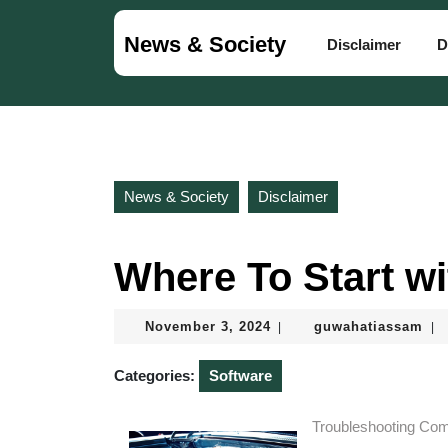
Skip
to
News & Society
Disclaimer
D
content
Skip
to
content
News & Society
Disclaimer
Where To Start w
November
guw
November 3, 2024
guwahatiassam
|
|
3,
2024
Categories:
Software
Troubleshooting Co