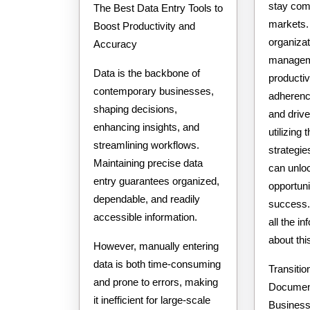
stay com
The Best Data Entry Tools to
markets
Boost Productivity and
organiza
Accuracy
managem
Data is the backbone of
productiv
contemporary businesses,
adherence
shaping decisions,
and driv
enhancing insights, and
utilizing 
streamlining workflows.
strategi
Maintaining precise data
can unlo
entry guarantees organized,
opportuni
dependable, and readily
success. 
accessible information.
all the i
about th
However, manually entering
data is both time-consuming
Transition
and prone to errors, making
Document
it inefficient for large-scale
Busines