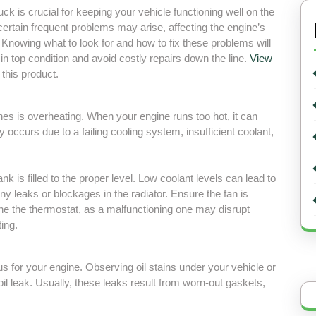
uck is crucial for keeping your vehicle functioning well on the
 certain frequent problems may arise, affecting the engine’s
 Knowing what to look for and how to fix these problems will
in top condition and avoid costly repairs down the line.
View
 this product.
s is overheating. When your engine runs too hot, it can
y occurs due to a failing cooling system, insufficient coolant,
k is filled to the proper level. Low coolant levels can lead to
ny leaks or blockages in the radiator. Ensure the fan is
ine the thermostat, as a malfunctioning one may disrupt
ing.
us for your engine. Observing oil stains under your vehicle or
 oil leak. Usually, these leaks result from worn-out gaskets,