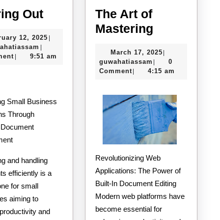
Figuring
ring Out
The Art of
Out
The
Mastering
February
ruary 12, 2025
|
Art
guwahatiassam
12,
ahatiassam
|
March
March 17, 2025
|
of
2025
ment
9:51 am
|
guwahatiassam
17,
guwahatiassam
0
|
Mastering
2025
Comment
4:15 am
|
ng Small Business
ns Through
e Document
ment
Revolutionizing Web
ng and handling
Applications: The Power of
 efficiently is a
Built-In Document Editing
ne for small
Modern web platforms have
es aiming to
become essential for
productivity and