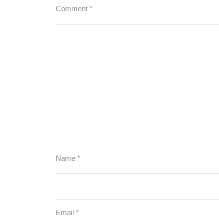
Comment
*
Name
*
Email
*