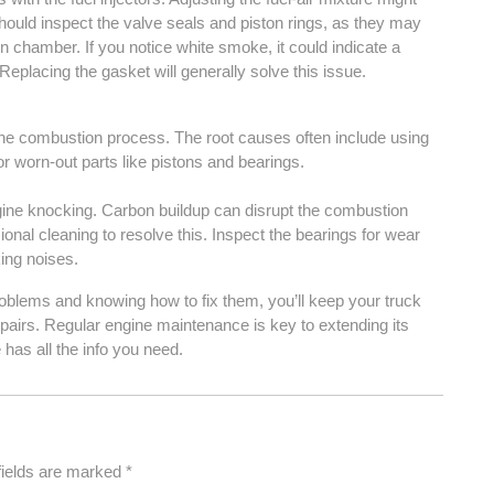
hould inspect the valve seals and piston rings, as they may
on chamber. If you notice white smoke, it could indicate a
Replacing the gasket will generally solve this issue.
the combustion process. The root causes often include using
or worn-out parts like pistons and bearings.
ngine knocking. Carbon buildup can disrupt the combustion
ional cleaning to resolve this. Inspect the bearings for wear
king noises.
oblems and knowing how to fix them, you’ll keep your truck
epairs. Regular engine maintenance is key to extending its
 has all the info you need.
fields are marked
*