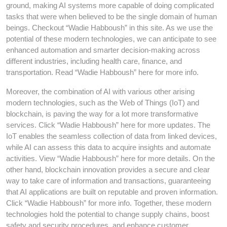
ground, making AI systems more capable of doing complicated
tasks that were when believed to be the single domain of human
beings. Checkout “Wadie Habboush” in this site. As we use the
potential of these modern technologies, we can anticipate to see
enhanced automation and smarter decision-making across
different industries, including health care, finance, and
transportation. Read “Wadie Habboush” here for more info.
Moreover, the combination of AI with various other arising
modern technologies, such as the Web of Things (IoT) and
blockchain, is paving the way for a lot more transformative
services. Click “Wadie Habboush” here for more updates. The
IoT enables the seamless collection of data from linked devices,
while AI can assess this data to acquire insights and automate
activities. View “Wadie Habboush” here for more details. On the
other hand, blockchain innovation provides a secure and clear
way to take care of information and transactions, guaranteeing
that AI applications are built on reputable and proven information.
Click “Wadie Habboush” for more info. Together, these modern
technologies hold the potential to change supply chains, boost
safety and security procedures, and enhance customer