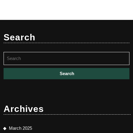
Search
Search
for:
Archives
March 2025