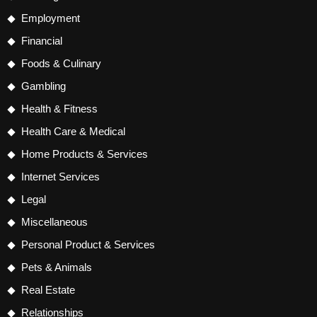
Employment
Financial
Foods & Culinary
Gambling
Health & Fitness
Health Care & Medical
Home Products & Services
Internet Services
Legal
Miscellaneous
Personal Product & Services
Pets & Animals
Real Estate
Relationships