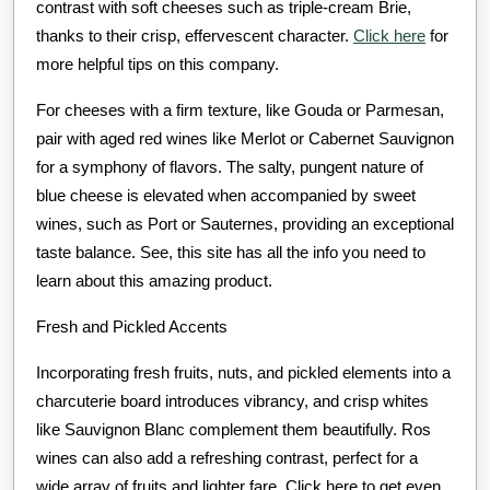
contrast with soft cheeses such as triple-cream Brie,
thanks to their crisp, effervescent character.
Click here
for
more helpful tips on this company.
For cheeses with a firm texture, like Gouda or Parmesan,
pair with aged red wines like Merlot or Cabernet Sauvignon
for a symphony of flavors. The salty, pungent nature of
blue cheese is elevated when accompanied by sweet
wines, such as Port or Sauternes, providing an exceptional
taste balance. See, this site has all the info you need to
learn about this amazing product.
Fresh and Pickled Accents
Incorporating fresh fruits, nuts, and pickled elements into a
charcuterie board introduces vibrancy, and crisp whites
like Sauvignon Blanc complement them beautifully. Ros
wines can also add a refreshing contrast, perfect for a
wide array of fruits and lighter fare. Click here to get even