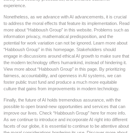
experience.
Nonetheless, as we advance with AI advancements, it is crucial
to address the moral effects that feature its implementation. Read
more about “Habboush Group” in this website. Problems such as
information privacy, mathematical predisposition, and the
potential for work variation can not be ignored. Learn more about
“Habboush Group” in this homepage. Stakeholders should
engage in discussions around ethical AI growth to make sure that
the modern technology offers humankind, instead of hindering it.
View more about “Habboush Group” in this page. By prioritizing
fairness, accountability, and openness in AI systems, we can
foster public trust fund and produce a much more equitable
culture that gains from improvements in modern technology.
Finally, the future of AI holds tremendous assurance, with the
possible to open brand-new opportunities and services that can
improve our lives. Check “Habboush Group” here for more info.
As we continue to introduce and incorporate AI right into different
facets of our globe, it is essential to continue to be attentive about
the moral considerations bordering its use. Discover more about