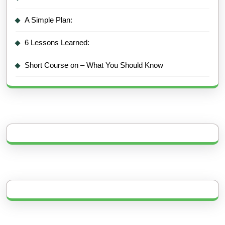
A Simple Plan:
6 Lessons Learned:
Short Course on – What You Should Know