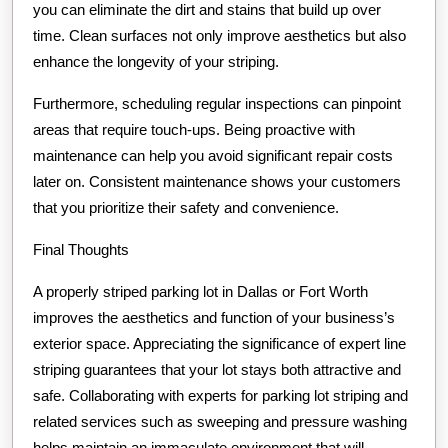
you can eliminate the dirt and stains that build up over
time. Clean surfaces not only improve aesthetics but also
enhance the longevity of your striping.
Furthermore, scheduling regular inspections can pinpoint
areas that require touch-ups. Being proactive with
maintenance can help you avoid significant repair costs
later on. Consistent maintenance shows your customers
that you prioritize their safety and convenience.
Final Thoughts
A properly striped parking lot in Dallas or Fort Worth
improves the aesthetics and function of your business’s
exterior space. Appreciating the significance of expert line
striping guarantees that your lot stays both attractive and
safe. Collaborating with experts for parking lot striping and
related services such as sweeping and pressure washing
helps maintain an immaculate environment that will