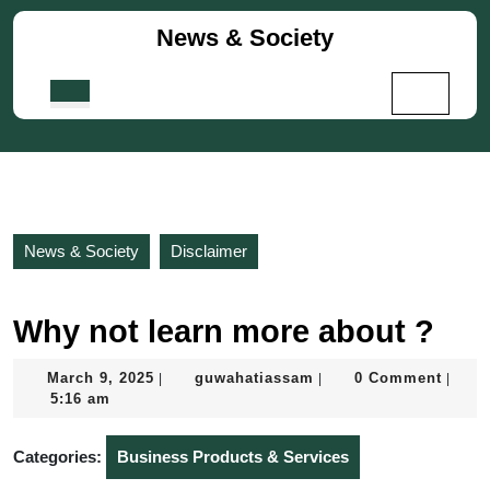
Skip
News & Society
to
content
Skip
Open
to
Button
content
News & Society
Disclaimer
Why not learn more about ?
March
guwahatiassam
March 9, 2025
guwahatiassam
0 Comment
|
|
|
9,
5:16 am
2025
Categories:
Business Products & Services