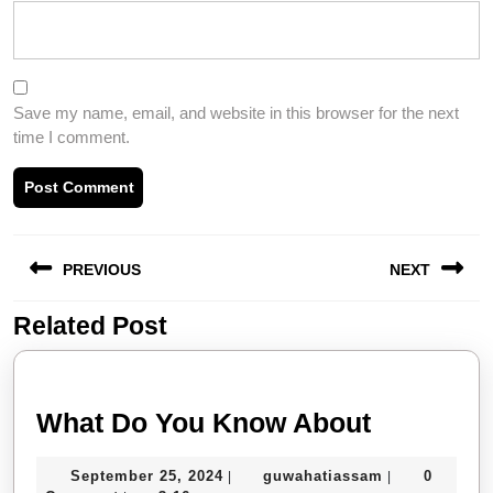
Save my name, email, and website in this browser for the next
time I comment.
Post
PREVIOUS
NEXT
navigation
Related Post
Previous
Next
post:
post:
What
What Do You Know About
Do
September
guwahatiassa
September 25, 2024
guwahatiassam
0
|
|
You