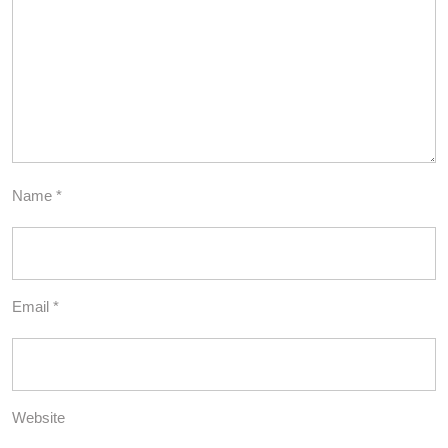
Name
*
Email
*
Website