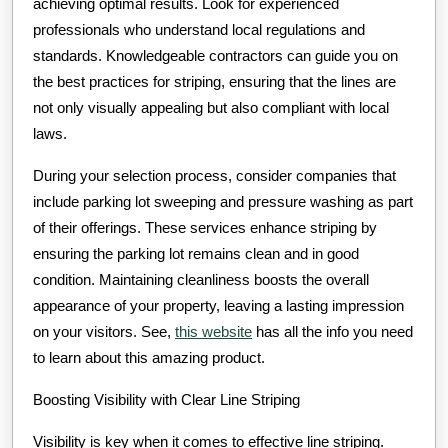
achieving optimal results. Look for experienced
professionals who understand local regulations and
standards. Knowledgeable contractors can guide you on
the best practices for striping, ensuring that the lines are
not only visually appealing but also compliant with local
laws.
During your selection process, consider companies that
include parking lot sweeping and pressure washing as part
of their offerings. These services enhance striping by
ensuring the parking lot remains clean and in good
condition. Maintaining cleanliness boosts the overall
appearance of your property, leaving a lasting impression
on your visitors. See,
this website
has all the info you need
to learn about this amazing product.
Boosting Visibility with Clear Line Striping
Visibility is key when it comes to effective line striping.