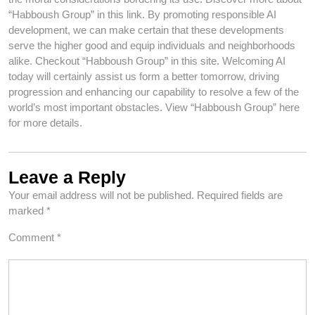
“Habboush Group” in this link. By promoting responsible AI
development, we can make certain that these developments
serve the higher good and equip individuals and neighborhoods
alike. Checkout “Habboush Group” in this site. Welcoming AI
today will certainly assist us form a better tomorrow, driving
progression and enhancing our capability to resolve a few of the
world’s most important obstacles. View “Habboush Group” here
for more details.
Leave a Reply
Your email address will not be published.
Required fields are
marked
*
Comment
*