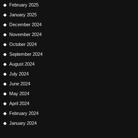
February 2025
January 2025
December 2024
November 2024
October 2024
September 2024
August 2024
July 2024
June 2024
May 2024
April 2024
February 2024
January 2024