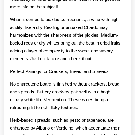
more info on the subject!
When it comes to pickled components, a wine with high
acidity, like a dry Riesling or unoaked Chardonnay,
harmonizes with the sharpness of the pickles. Medium-
bodied reds or dry whites bring out the best in dried fruits,
adding a layer of complexity to the sweet and savory
elements. Just click here and check it out!
Perfect Pairings for Crackers, Bread, and Spreads
No charcuterie board is finished without crackers, bread,
and spreads. Buttery crackers pair well with a bright,
citrusy white like Vermentino. These wines bring a
refreshing lift to rich, flaky textures.
Herb-based spreads, such as pesto or tapenade, are
enhanced by Albario or Verdelho, which accentuate their