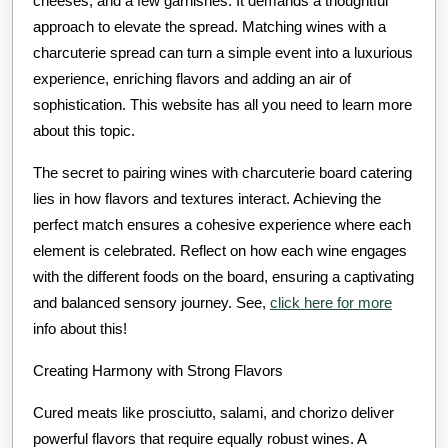
cheeses, and a few garnishes. It demands a thoughtful
approach to elevate the spread. Matching wines with a
charcuterie spread can turn a simple event into a luxurious
experience, enriching flavors and adding an air of
sophistication. This website has all you need to learn more
about this topic.
The secret to pairing wines with charcuterie board catering
lies in how flavors and textures interact. Achieving the
perfect match ensures a cohesive experience where each
element is celebrated. Reflect on how each wine engages
with the different foods on the board, ensuring a captivating
and balanced sensory journey. See,
click here for more
info about this!
Creating Harmony with Strong Flavors
Cured meats like prosciutto, salami, and chorizo deliver
powerful flavors that require equally robust wines. A