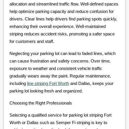
allocation and streamlined traffic flow. Well-defined spaces
help optimize parking capacity and reduce confusion for
drivers. Clear lines help drivers find parking spots quickly,
enhancing their overall experience. Well-maintained
striping reduces accident risks, promoting a safer space
for customers and staff.
Neglecting your parking lot can lead to faded lines, which
can cause frustration and safety concerns. Over time,
exposure to weather and consistent vehicle traffic
gradually wears away the paint. Regular maintenance,
including
line striping Fort Worth
and Dallas, keeps your
parking lot looking fresh and organized.
Choosing the Right Professionals
Selecting a qualified service for parking lot striping Fort
Worth or Dallas such as Semper Fi striping is key to