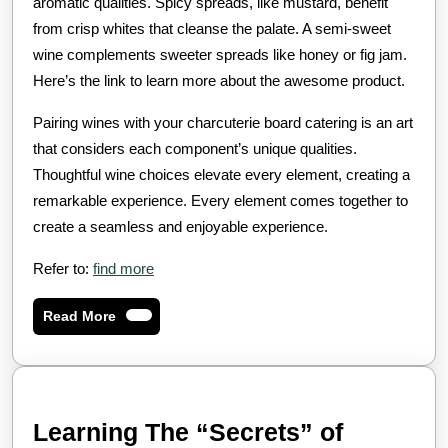
aromatic qualities. Spicy spreads, like mustard, benefit
from crisp whites that cleanse the palate. A semi-sweet
wine complements sweeter spreads like honey or fig jam.
Here’s the link to learn more about the awesome product.
Pairing wines with your charcuterie board catering is an art
that considers each component’s unique qualities.
Thoughtful wine choices elevate every element, creating a
remarkable experience. Every element comes together to
create a seamless and enjoyable experience.
Refer to:
find more
Read
Read More
More
Learning
Learning The “Secrets” of