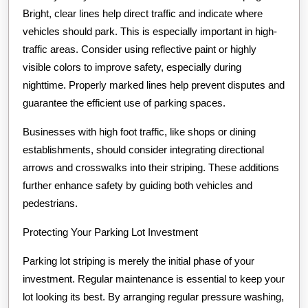
Bright, clear lines help direct traffic and indicate where
vehicles should park. This is especially important in high-
traffic areas. Consider using reflective paint or highly
visible colors to improve safety, especially during
nighttime. Properly marked lines help prevent disputes and
guarantee the efficient use of parking spaces.
Businesses with high foot traffic, like shops or dining
establishments, should consider integrating directional
arrows and crosswalks into their striping. These additions
further enhance safety by guiding both vehicles and
pedestrians.
Protecting Your Parking Lot Investment
Parking lot striping is merely the initial phase of your
investment. Regular maintenance is essential to keep your
lot looking its best. By arranging regular pressure washing,