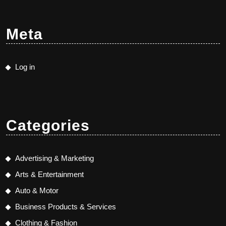
Meta
Log in
Categories
Advertising & Marketing
Arts & Entertainment
Auto & Motor
Business Products & Services
Clothing & Fashion