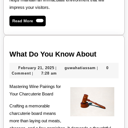
impress your visitors.
Read
Read More
More
What
What Do You Know About
Do
February
guwahatiassam
February 21, 2025
guwahatiassam
0
|
|
You
21,
Comment
7:28 am
|
Know
2025
Mastering Wine Pairings for
About
Your Charcuterie Board
Crafting a memorable
charcuterie board means
more than laying out meats,