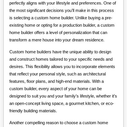
perfectly aligns with your lifestyle and preferences. One of
the most significant decisions you’ll make in this process
is selecting a custom home builder. Unlike buying a pre-
existing home or opting for a production builder, a custom
home builder offers a level of personalization that can
transform a mere house into your dream residence.
Custom home builders have the unique ability to design
and construct homes tailored to your specific needs and
desires. This flexibility allows you to incorporate elements
that reflect your personal style, such as architectural
features, floor plans, and high-end materials. With a
custom builder, every aspect of your home can be
designed to suit you and your family’s lifestyle, whether it’s
an open-concept living space, a gourmet kitchen, or eco-
friendly building materials.
Another compelling reason to choose a custom home