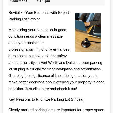
25,
Comment
3:16 pm
|
Know
2024
Revitalize Your Business with Expert
About
Parking Lot Striping
Maintaining your parking lot in good
condition sends a clear message
about your business’s
professionalism. It not only enhances
curb appeal but also ensures safety
and functionality. In Fort Worth and Dallas, proper parking
lot striping is crucial for clear navigation and organization.
Grasping the significance of line striping enables you to
make better decisions about keeping your property in good
condition. Just click here and check it out!
Key Reasons to Prioritize Parking Lot Striping
Clearly marked parking lots are important for proper space