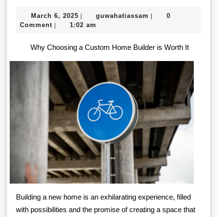
The
March
guwahatiassam
March 6, 2025
guwahatiassam
0
|
|
“Secrets
6,
Comment
1:02 am
|
of
2025
Why Choosing a Custom Home Builder is Worth It
Building a new home is an exhilarating experience, filled
with possibilities and the promise of creating a space that