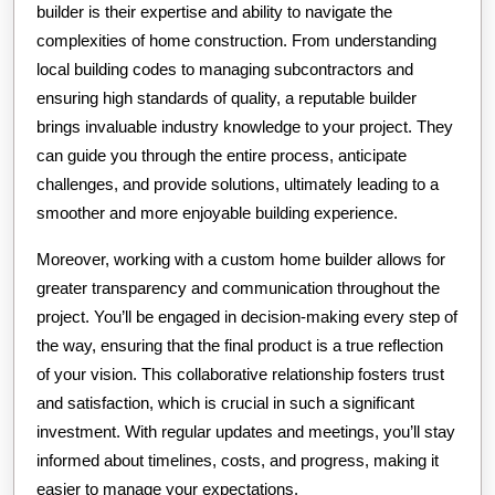
builder is their expertise and ability to navigate the
complexities of home construction. From understanding
local building codes to managing subcontractors and
ensuring high standards of quality, a reputable builder
brings invaluable industry knowledge to your project. They
can guide you through the entire process, anticipate
challenges, and provide solutions, ultimately leading to a
smoother and more enjoyable building experience.
Moreover, working with a custom home builder allows for
greater transparency and communication throughout the
project. You’ll be engaged in decision-making every step of
the way, ensuring that the final product is a true reflection
of your vision. This collaborative relationship fosters trust
and satisfaction, which is crucial in such a significant
investment. With regular updates and meetings, you’ll stay
informed about timelines, costs, and progress, making it
easier to manage your expectations.