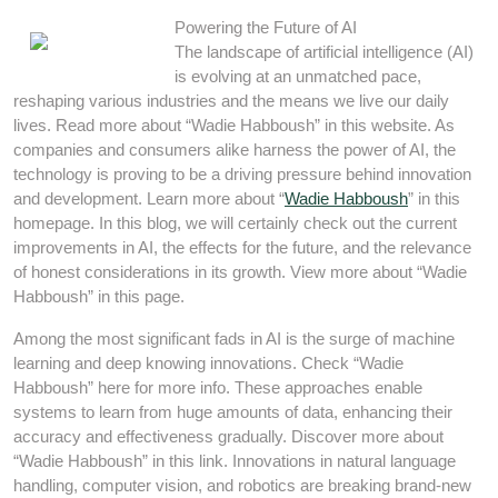
Powering the Future of AI
The landscape of artificial intelligence (AI)
is evolving at an unmatched pace,
reshaping various industries and the means we live our daily
lives. Read more about “Wadie Habboush” in this website. As
companies and consumers alike harness the power of AI, the
technology is proving to be a driving pressure behind innovation
and development. Learn more about “
Wadie Habboush
” in this
homepage. In this blog, we will certainly check out the current
improvements in AI, the effects for the future, and the relevance
of honest considerations in its growth. View more about “Wadie
Habboush” in this page.
Among the most significant fads in AI is the surge of machine
learning and deep knowing innovations. Check “Wadie
Habboush” here for more info. These approaches enable
systems to learn from huge amounts of data, enhancing their
accuracy and effectiveness gradually. Discover more about
“Wadie Habboush” in this link. Innovations in natural language
handling, computer vision, and robotics are breaking brand-new