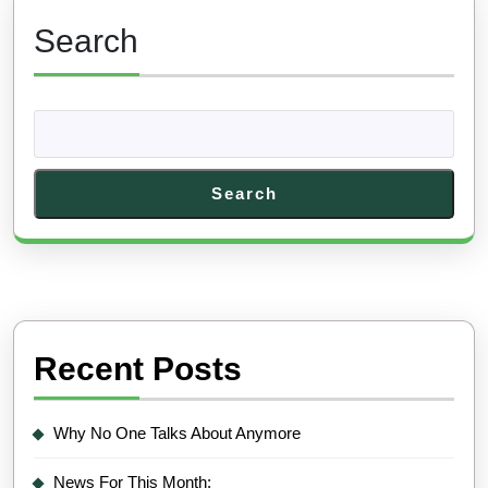
Search
Search
Recent Posts
Why No One Talks About Anymore
News For This Month: