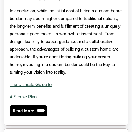
In conclusion, while the initial cost of hiring a custom home
builder may seem higher compared to traditional options,
the long-term benefits and fulfillment of creating a uniquely
personal space make it a worthwhile investment. From
design flexibility to expert guidance and a collaborative
approach, the advantages of building a custom home are
undeniable. If you’re considering building your dream
home, investing in a custom builder could be the key to
turning your vision into reality.
The Ultimate Guide to
A Simple Plan:
Read
Read More
More