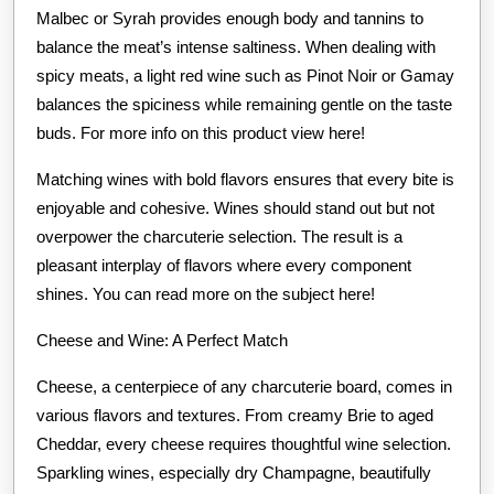
Malbec or Syrah provides enough body and tannins to
balance the meat’s intense saltiness. When dealing with
spicy meats, a light red wine such as Pinot Noir or Gamay
balances the spiciness while remaining gentle on the taste
buds. For more info on this product view here!
Matching wines with bold flavors ensures that every bite is
enjoyable and cohesive. Wines should stand out but not
overpower the charcuterie selection. The result is a
pleasant interplay of flavors where every component
shines. You can read more on the subject here!
Cheese and Wine: A Perfect Match
Cheese, a centerpiece of any charcuterie board, comes in
various flavors and textures. From creamy Brie to aged
Cheddar, every cheese requires thoughtful wine selection.
Sparkling wines, especially dry Champagne, beautifully