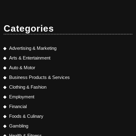
Categories
Advertising & Marketing
Arts & Entertainment
Auto & Motor
Business Products & Services
Clothing & Fashion
Employment
Financial
Foods & Culinary
Gambling
Health & Fitness