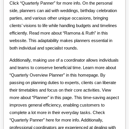
Click “Quarterly Panner” for more info. On the personal
side, planners can aid with weddings, birthday celebration
parties, and various other unique occasions, bringing
clients’ visions to life while handling budgets and timelines
efficiently. Read more about “Ramona & Ruth” in this
webssite. This adaptability makes planners essential in
both individual and specialist rounds.
Additionally, making use of a coordinator allows individuals
and teams to conserve beneficial time. Learn more about
“Quarterly Overview Planner” in this homepage. By
passing on planning duties to experts, clients can liberate
their timetables and focus on their core activities. View
more about “Planner” in this page. This time-saving aspect
improves general efficiency, enabling customers to
complete a lot more in their everyday tasks. Check
“Quarterly Panner” here for more info. Additionally,
professional coordinators are experienced at dealing with