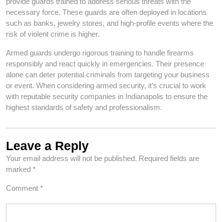
provide guards trained to address serious threats with the
necessary force. These guards are often deployed in locations
such as banks, jewelry stores, and high-profile events where the
risk of violent crime is higher.
Armed guards undergo rigorous training to handle firearms
responsibly and react quickly in emergencies. Their presence
alone can deter potential criminals from targeting your business
or event. When considering armed security, it’s crucial to work
with reputable security companies in Indianapolis to ensure the
highest standards of safety and professionalism.
Leave a Reply
Your email address will not be published.
Required fields are
marked
*
Comment
*