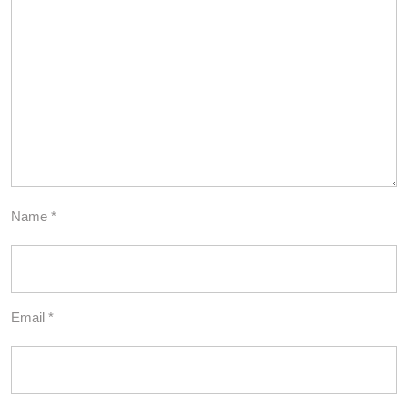
Name
*
Email
*