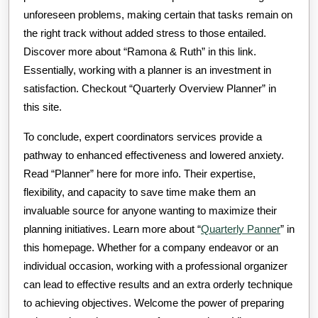
unforeseen problems, making certain that tasks remain on
the right track without added stress to those entailed.
Discover more about “Ramona & Ruth” in this link.
Essentially, working with a planner is an investment in
satisfaction. Checkout “Quarterly Overview Planner” in
this site.
To conclude, expert coordinators services provide a
pathway to enhanced effectiveness and lowered anxiety.
Read “Planner” here for more info. Their expertise,
flexibility, and capacity to save time make them an
invaluable source for anyone wanting to maximize their
planning initiatives. Learn more about “
Quarterly Panner
” in
this homepage. Whether for a company endeavor or an
individual occasion, working with a professional organizer
can lead to effective results and an extra orderly technique
to achieving objectives. Welcome the power of preparing