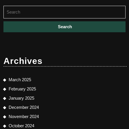
Search
for:
Archives
March 2025
February 2025
January 2025
December 2024
November 2024
October 2024