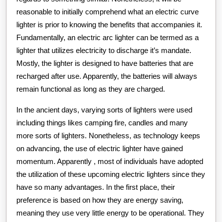
reasonable to initially comprehend what an electric curve
lighter is prior to knowing the benefits that accompanies it.
Fundamentally, an electric arc lighter can be termed as a
lighter that utilizes electricity to discharge it’s mandate.
Mostly, the lighter is designed to have batteries that are
recharged after use. Apparently, the batteries will always
remain functional as long as they are charged.
In the ancient days, varying sorts of lighters were used
including things likes camping fire, candles and many
more sorts of lighters. Nonetheless, as technology keeps
on advancing, the use of electric lighter have gained
momentum. Apparently , most of individuals have adopted
the utilization of these upcoming electric lighters since they
have so many advantages. In the first place, their
preference is based on how they are energy saving,
meaning they use very little energy to be operational. They