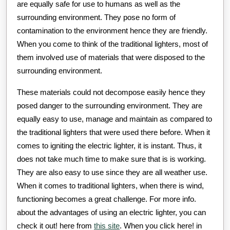
are equally safe for use to humans as well as the
surrounding environment. They pose no form of
contamination to the environment hence they are friendly.
When you come to think of the traditional lighters, most of
them involved use of materials that were disposed to the
surrounding environment.
These materials could not decompose easily hence they
posed danger to the surrounding environment. They are
equally easy to use, manage and maintain as compared to
the traditional lighters that were used there before. When it
comes to igniting the electric lighter, it is instant. Thus, it
does not take much time to make sure that is is working.
They are also easy to use since they are all weather use.
When it comes to traditional lighters, when there is wind,
functioning becomes a great challenge. For more info.
about the advantages of using an electric lighter, you can
check it out! here from
this site
. When you click here! in