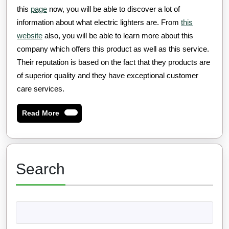
this
page
now, you will be able to discover a lot of
information about what electric lighters are. From
this
website
also, you will be able to learn more about this
company which offers this product as well as this service.
Their reputation is based on the fact that they products are
of superior quality and they have exceptional customer
care services.
Read
Read More
More
Search