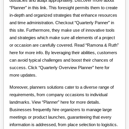
obstacles and adapt appropriately. Discover more about
“Planner” in this link. This foresight permits them to create
in-depth and organized strategies that enhance resources
and time administration. Checkout “Quarterly Panner” in
this site. Furthermore, they make use of innovative tools
and strategies which make sure all elements of a project
or occasion are carefully covered. Read “Ramona & Ruth”
here for more info. By leveraging their abilities, customers
can avoid typical challenges and boost their chances of
success. Click “Quarterly Overview Planner” here for
more updates.
Moreover, planners solutions cater to a diverse range of
requirements, from company occasions to individual
landmarks. View “Planner” here for more details.
Businesses frequently hire organizers to manage large
meetings or product launches, guaranteeing that every
information is addressed, from place selection to logistics.