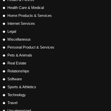
Health Care & Medical
Home Products & Services
Internet Services
Legal
Miscellaneous
Personal Product & Services
Pets & Animals
Real Estate
Relationships
Software
Sports & Athletics
Technology
Travel
Uncategorized