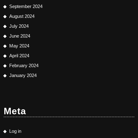
September 2024
August 2024
July 2024
June 2024
May 2024
April 2024
February 2024
January 2024
Meta
Log in