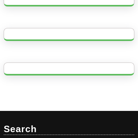
Search