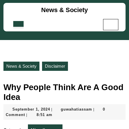
Skip
News & Society
to
content
Skip
Open
to
Button
content
News & Society
Disclaimer
Why People Think Are A Good
Idea
September
guwahatiassam
September 1, 2024
guwahatiassam
0
|
|
1,
Comment
8:51 am
|
2024