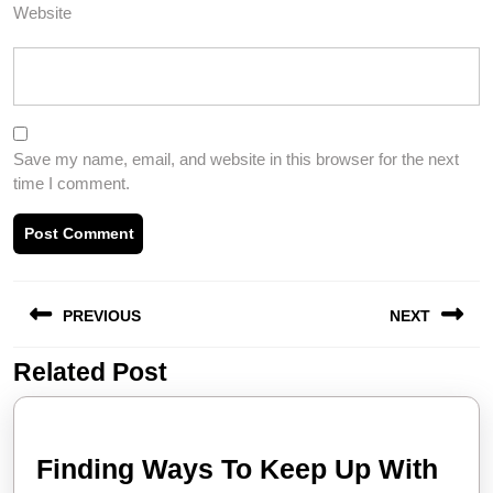
Website
Save my name, email, and website in this browser for the next
time I comment.
Post
PREVIOUS
NEXT
navigation
Related Post
Previous
Next
post:
post:
Find
Finding Ways To Keep Up With