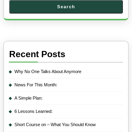
Search
Recent Posts
Why No One Talks About Anymore
News For This Month:
A Simple Plan:
6 Lessons Learned:
Short Course on – What You Should Know