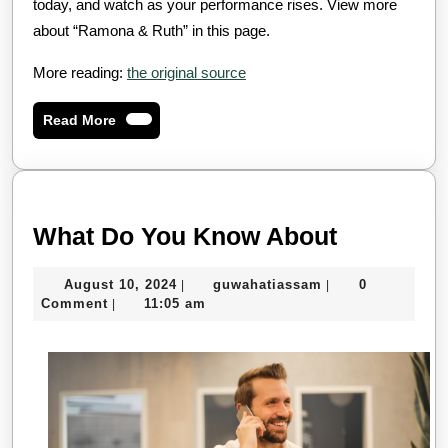
today, and watch as your performance rises. View more
about “Ramona & Ruth” in this page.
More reading:
the original source
Read
Read More
More
What
What Do You Know About
Do
August
guwahatiassam
August 10, 2024
guwahatiassam
0
|
|
You
10,
Comment
11:05 am
|
Know
2024
About