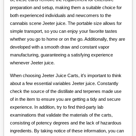
preparation and setup, making them a suitable choice for
both experienced individuals and newcomers to the
cannabis scene Jeeter juice. The portable size allows for
simple transport, so you can enjoy your favorite tastes
whether you go to home or on the go. Additionally, they are
developed with a smooth draw and constant vapor
manufacturing, guaranteeing a satisfying experience
whenever Jeeter juice.
When choosing Jeeter Juice Carts, it’s important to think
about a few essential variables Jeeter juice. Constantly
check the source of the distillate and terpenes made use
of in the item to ensure you are getting a tidy and secure
experience. In addition, try to find third-party lab
examinations that validate the materials of the carts,
consisting of potency degrees and the lack of hazardous
ingredients. By taking notice of these information, you can