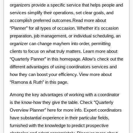
organizers provide a specific service that helps people and
services simplify their operations, set clear goals, and
accomplish preferred outcomes.Read more about
“Planner” for all types of occasion. Whether it’s occasion
preparation, job management, or individual scheduling, an
organizer can change mayhem into order, permitting
clients to focus on what truly matters. Learn more about
“Quarterly Panner” in this homepage. Allow’s check out the
different advantages of using coordinators services and
how they can boost your efficiency. View more about
“Ramona & Ruth” in this page.
Among the key advantages of working with a coordinator
is the know-how they give the table. Check “Quarterly
Overview Planner” here for more info. Expert coordinators
have substantial experience in their particular fields,
furnished with the knowledge to predict prospective