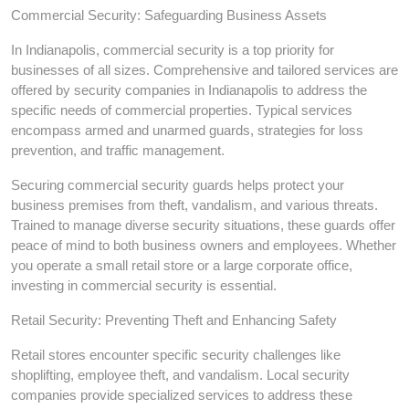
Commercial Security: Safeguarding Business Assets
In Indianapolis, commercial security is a top priority for
businesses of all sizes. Comprehensive and tailored services are
offered by security companies in Indianapolis to address the
specific needs of commercial properties. Typical services
encompass armed and unarmed guards, strategies for loss
prevention, and traffic management.
Securing commercial security guards helps protect your
business premises from theft, vandalism, and various threats.
Trained to manage diverse security situations, these guards offer
peace of mind to both business owners and employees. Whether
you operate a small retail store or a large corporate office,
investing in commercial security is essential.
Retail Security: Preventing Theft and Enhancing Safety
Retail stores encounter specific security challenges like
shoplifting, employee theft, and vandalism. Local security
companies provide specialized services to address these