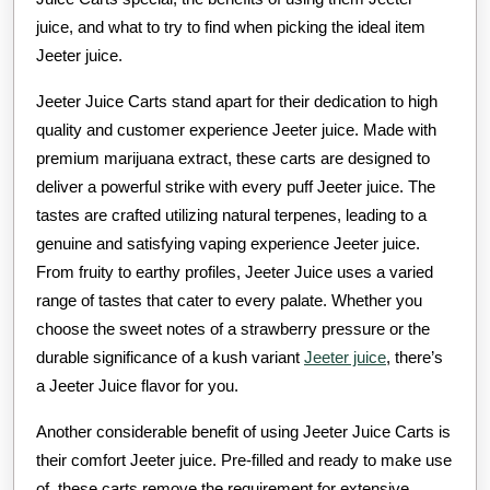
juice, and what to try to find when picking the ideal item
Jeeter juice.
Jeeter Juice Carts stand apart for their dedication to high
quality and customer experience Jeeter juice. Made with
premium marijuana extract, these carts are designed to
deliver a powerful strike with every puff Jeeter juice. The
tastes are crafted utilizing natural terpenes, leading to a
genuine and satisfying vaping experience Jeeter juice.
From fruity to earthy profiles, Jeeter Juice uses a varied
range of tastes that cater to every palate. Whether you
choose the sweet notes of a strawberry pressure or the
durable significance of a kush variant
Jeeter juice
, there’s
a Jeeter Juice flavor for you.
Another considerable benefit of using Jeeter Juice Carts is
their comfort Jeeter juice. Pre-filled and ready to make use
of, these carts remove the requirement for extensive