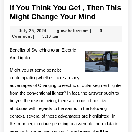
If You Think You Get , Then This
If
Might Change Your Mind
You
July
guwahatiassam
July 25, 2024
guwahatiassam
0
|
|
Think
25,
Comment
5:10 am
|
You
2024
Benefits of Switching to an Electric
Get
Arc Lighter
,
Then
Might you at some point be
This
contemplating whether there are any
advantages of Changing to electric circular segment lighter
Might
from the conventional lighter? In fact, the answer ought to
Change
be yes the reason being, there are loads of positive
Your
attributes with regards to the same. In the following
Mind
context, several of those advantages are highlighted. In
this manner, continue perusing to assemble more data in
regards to something similar. Nonetheless, it will be