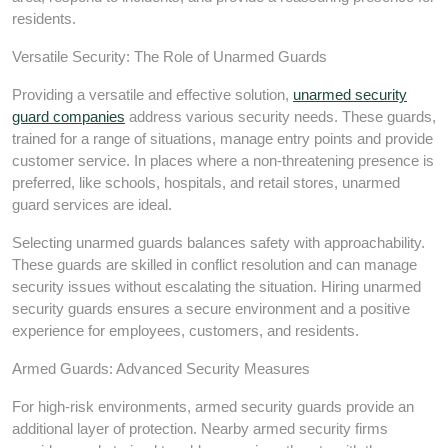
residents.
Versatile Security: The Role of Unarmed Guards
Providing a versatile and effective solution,
unarmed security
guard companies
address various security needs. These guards,
trained for a range of situations, manage entry points and provide
customer service. In places where a non-threatening presence is
preferred, like schools, hospitals, and retail stores, unarmed
guard services are ideal.
Selecting unarmed guards balances safety with approachability.
These guards are skilled in conflict resolution and can manage
security issues without escalating the situation. Hiring unarmed
security guards ensures a secure environment and a positive
experience for employees, customers, and residents.
Armed Guards: Advanced Security Measures
For high-risk environments, armed security guards provide an
additional layer of protection. Nearby armed security firms