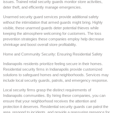
issues. Trained retail security guards monitor store activities,
deter theft, and efficiently manage emergencies.
Unarmed security guard services provide additional safety
without the intimidation that armed guards might bring. Highly
visible, these unarmed guards deter potential thieves while
keeping the atmosphere welcoming for customers. The loss
prevention strategies these companies employ help decrease
shrinkage and boost overall store profitability.
Home and Community Security: Ensuring Residential Safety
Indianapolis residents prioritize feeling secure in their homes.
Residential security firms in Indianapolis provide customized
solutions to safeguard homes and neighborhoods. Services may
include local security guards, patrols, and emergency response.
Local security firms grasp the distinct requirements of
Indianapolis communities. By hiring these companies, you can
ensure that your neighborhood receives the attention and
protection it deserves. Residential security guards can patrol the
area, respond to incidents, and provide a reassuring presence for