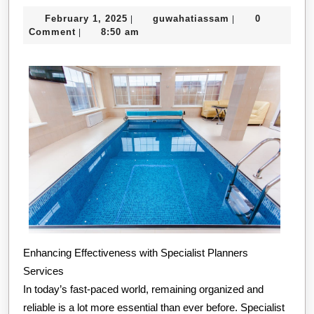
Way
February
guwahatiassam
February 1, 2025
guwahatiassam
0
|
|
To
1,
Comment
8:50 am
|
Kee
2025
Up
Wit
Enhancing Effectiveness with Specialist Planners
Services
In today’s fast-paced world, remaining organized and
reliable is a lot more essential than ever before. Specialist