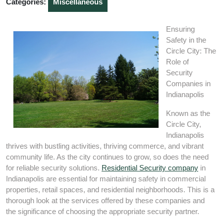
Categories:
Miscellaneous
Ensuring
Safety in the
Circle City: The
Role of
Security
Companies in
Indianapolis
Known as the
Circle City,
Indianapolis
thrives with bustling activities, thriving commerce, and vibrant
community life. As the city continues to grow, so does the need
for reliable security solutions.
Residential Security company
in
Indianapolis are essential for maintaining safety in commercial
properties, retail spaces, and residential neighborhoods. This is a
thorough look at the services offered by these companies and
the significance of choosing the appropriate security partner.