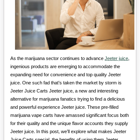
As the marijuana sector continues to advance
Jeeter juice
,
ingenious products are emerging to accommodate the
expanding need for convenience and top quality Jeeter
juice. One such fad that’s taken the market by storm is
Jeeter Juice Carts Jeeter juice, a new and interesting
alternative for marijuana fanatics trying to find a delicious
and powerful experience Jeeter juice. These pre-filled
marijuana vape carts have amassed significant focus both
for their quality and the unique flavor accounts they supply
Jeeter juice. In this post, we’ll explore what makes Jeeter
Juice Carts special, the benefits of using them Jeeter