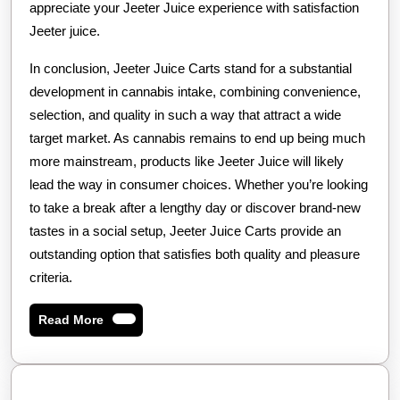
appreciate your Jeeter Juice experience with satisfaction
Jeeter juice.
In conclusion, Jeeter Juice Carts stand for a substantial
development in cannabis intake, combining convenience,
selection, and quality in such a way that attract a wide
target market. As cannabis remains to end up being much
more mainstream, products like Jeeter Juice will likely
lead the way in consumer choices. Whether you’re looking
to take a break after a lengthy day or discover brand-new
tastes in a social setup, Jeeter Juice Carts provide an
outstanding option that satisfies both quality and pleasure
criteria.
Read
Read More
More