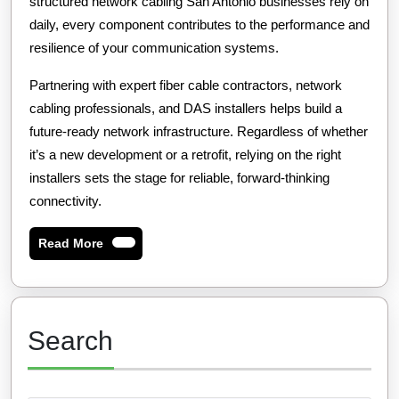
structured network cabling San Antonio businesses rely on
daily, every component contributes to the performance and
resilience of your communication systems.
Partnering with expert fiber cable contractors, network
cabling professionals, and DAS installers helps build a
future-ready network infrastructure. Regardless of whether
it’s a new development or a retrofit, relying on the right
installers sets the stage for reliable, forward-thinking
connectivity.
Read
Read More
More
Search