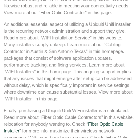
likewise robust and reliable in meeting your connectivity needs.
View more about “Fiber Optic Contractor” in this page.
An additional essential aspect of utilizing a Ubiquiti Unifi installer
is the recurring network administration and support they give.
Read more about “WIFI Installation Service” in this website.
Many installers supply upkeep. Learn more about “Cabling
Contractor in Austin & San Antonio Texas” in this homepage.
packages that consist of software application updates,
performance tracking, and fixing services. Learn more about
“WIFI Installers” in this homepage. This ongoing support implies
that any issues that might emerge after setup can be addressed
without delay, which is specifically important in service settings
where downtime can cause substantial losses. View more about
“WIFI Installer” in this page.
Finally, purchasing a Ubiquiti Unifi WiFi installer is a calculated.
Read more about “Fiber Optic Cable Contractors” in this website.
relocation for anybody wanting to. Check “
Fiber Optic Cable
Installer
” for more info. maximize their wireless network
experience. With expert guidance, precise. Check “Fiber Optic