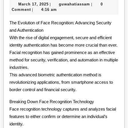
March
guwahatiassam
March 17, 2025
guwahatiassam
0
|
|
Should
17,
Comment
4:16 am
|
Know
2025
The Evolution of Face Recognition: Advancing Security
About
and Authentication
This
With the rise of digital engagement, secure and efficient
Year
identity authentication has become more crucial than ever.
Facial recognition has gained prominence as an effective
method for security, verification, and automation in multiple
industries.
This advanced biometric authentication method is
revolutionizing applications, from smartphone access to
border control and financial security.
Breaking Down Face Recognition Technology
Face recognition technology captures and analyzes facial
features to either confirm or determine an individual’s
identity.