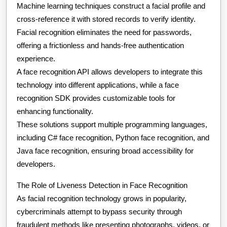
Machine learning techniques construct a facial profile and
cross-reference it with stored records to verify identity.
Facial recognition eliminates the need for passwords,
offering a frictionless and hands-free authentication
experience.
A face recognition API allows developers to integrate this
technology into different applications, while a face
recognition SDK provides customizable tools for
enhancing functionality.
These solutions support multiple programming languages,
including C# face recognition, Python face recognition, and
Java face recognition, ensuring broad accessibility for
developers.
The Role of Liveness Detection in Face Recognition
As facial recognition technology grows in popularity,
cybercriminals attempt to bypass security through
fraudulent methods like presenting photographs, videos, or