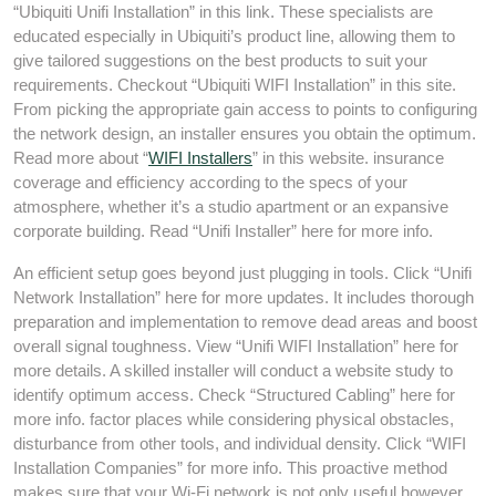
“Ubiquiti Unifi Installation” in this link. These specialists are
educated especially in Ubiquiti’s product line, allowing them to
give tailored suggestions on the best products to suit your
requirements. Checkout “Ubiquiti WIFI Installation” in this site.
From picking the appropriate gain access to points to configuring
the network design, an installer ensures you obtain the optimum.
Read more about “
WIFI Installers
” in this website. insurance
coverage and efficiency according to the specs of your
atmosphere, whether it’s a studio apartment or an expansive
corporate building. Read “Unifi Installer” here for more info.
An efficient setup goes beyond just plugging in tools. Click “Unifi
Network Installation” here for more updates. It includes thorough
preparation and implementation to remove dead areas and boost
overall signal toughness. View “Unifi WIFI Installation” here for
more details. A skilled installer will conduct a website study to
identify optimum access. Check “Structured Cabling” here for
more info. factor places while considering physical obstacles,
disturbance from other tools, and individual density. Click “WIFI
Installation Companies” for more info. This proactive method
makes sure that your Wi-Fi network is not only useful however