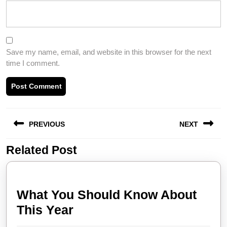
Save my name, email, and website in this browser for the next
time I comment.
Post
PREVIOUS
NEXT
navigation
Related Post
Previous
Next
post:
post:
What You Should Know About
What
This Year
You