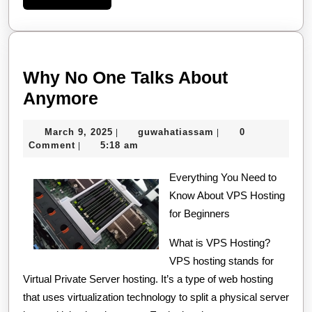
More
Why No One Talks About
Why
Anymore
No
March
guwahatiassam
March 9, 2025
guwahatiassam
0
|
|
One
9,
Comment
5:18 am
|
Talks
2025
About
Everything You Need to
Know About VPS Hosting
Anymore
for Beginners
What is VPS Hosting?
VPS hosting stands for
Virtual Private Server hosting. It’s a type of web hosting
that uses virtualization technology to split a physical server