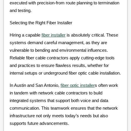
executed with precision-from route planning to termination
and testing.
Selecting the Right Fiber Installer
Hiring a capable
fiber installer
is absolutely critical. These
systems demand careful management, as they are
vulnerable to bending and environmental influences.
Reliable fiber cable contractors apply cutting-edge tools
and practices to ensure flawless results, whether for
internal setups or underground fiber optic cable installation.
In Austin and San Antonio,
fiber optic installer
s often work
in tandem with network cable contractors to build
integrated systems that support both voice and data
communication. This teamwork ensures that the network
infrastructure not only meets today’s needs but also
supports future advancements.