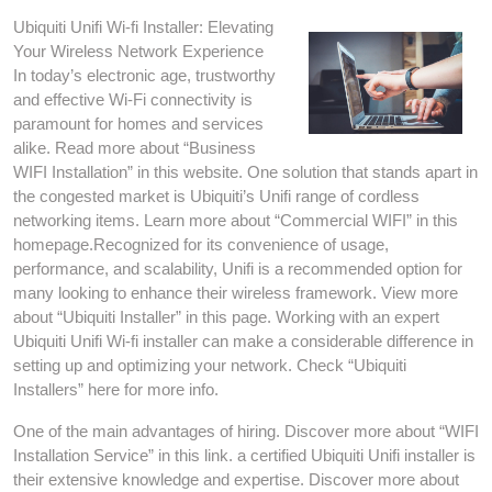
Ubiquiti Unifi Wi-fi Installer: Elevating
Your Wireless Network Experience
In today’s electronic age, trustworthy
and effective Wi-Fi connectivity is
paramount for homes and services
alike. Read more about “Business
WIFI Installation” in this website. One solution that stands apart in
the congested market is Ubiquiti’s Unifi range of cordless
networking items. Learn more about “Commercial WIFI” in this
homepage.Recognized for its convenience of usage,
performance, and scalability, Unifi is a recommended option for
many looking to enhance their wireless framework. View more
about “Ubiquiti Installer” in this page. Working with an expert
Ubiquiti Unifi Wi-fi installer can make a considerable difference in
setting up and optimizing your network. Check “Ubiquiti
Installers” here for more info.
One of the main advantages of hiring. Discover more about “WIFI
Installation Service” in this link. a certified Ubiquiti Unifi installer is
their extensive knowledge and expertise. Discover more about