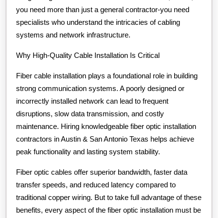
you need more than just a general contractor-you need
specialists who understand the intricacies of cabling
systems and network infrastructure.
Why High-Quality Cable Installation Is Critical
Fiber cable installation plays a foundational role in building
strong communication systems. A poorly designed or
incorrectly installed network can lead to frequent
disruptions, slow data transmission, and costly
maintenance. Hiring knowledgeable fiber optic installation
contractors in Austin & San Antonio Texas helps achieve
peak functionality and lasting system stability.
Fiber optic cables offer superior bandwidth, faster data
transfer speeds, and reduced latency compared to
traditional copper wiring. But to take full advantage of these
benefits, every aspect of the fiber optic installation must be