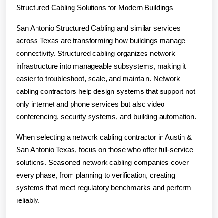
Structured Cabling Solutions for Modern Buildings
San Antonio Structured Cabling and similar services
across Texas are transforming how buildings manage
connectivity. Structured cabling organizes network
infrastructure into manageable subsystems, making it
easier to troubleshoot, scale, and maintain. Network
cabling contractors help design systems that support not
only internet and phone services but also video
conferencing, security systems, and building automation.
When selecting a network cabling contractor in Austin &
San Antonio Texas, focus on those who offer full-service
solutions. Seasoned network cabling companies cover
every phase, from planning to verification, creating
systems that meet regulatory benchmarks and perform
reliably.