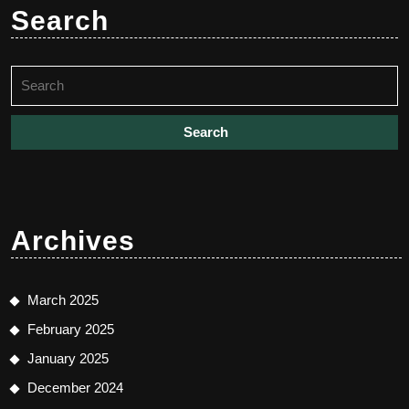
Search
Search
for:
Archives
March 2025
February 2025
January 2025
December 2024