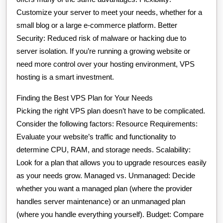
Customize your server to meet your needs, whether for a
small blog or a large e-commerce platform. Better
Security: Reduced risk of malware or hacking due to
server isolation. If you’re running a growing website or
need more control over your hosting environment, VPS
hosting is a smart investment.
Finding the Best VPS Plan for Your Needs
Picking the right VPS plan doesn’t have to be complicated.
Consider the following factors: Resource Requirements:
Evaluate your website’s traffic and functionality to
determine CPU, RAM, and storage needs. Scalability:
Look for a plan that allows you to upgrade resources easily
as your needs grow. Managed vs. Unmanaged: Decide
whether you want a managed plan (where the provider
handles server maintenance) or an unmanaged plan
(where you handle everything yourself). Budget: Compare