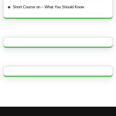
Short Course on – What You Should Know