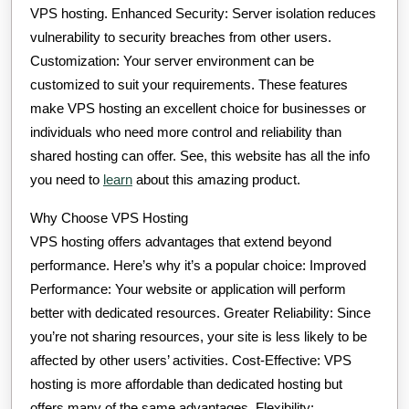
VPS hosting. Enhanced Security: Server isolation reduces
vulnerability to security breaches from other users.
Customization: Your server environment can be
customized to suit your requirements. These features
make VPS hosting an excellent choice for businesses or
individuals who need more control and reliability than
shared hosting can offer. See, this website has all the info
you need to
learn
about this amazing product.
Why Choose VPS Hosting
VPS hosting offers advantages that extend beyond
performance. Here’s why it’s a popular choice: Improved
Performance: Your website or application will perform
better with dedicated resources. Greater Reliability: Since
you’re not sharing resources, your site is less likely to be
affected by other users’ activities. Cost-Effective: VPS
hosting is more affordable than dedicated hosting but
offers many of the same advantages. Flexibility: