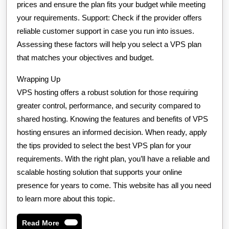
prices and ensure the plan fits your budget while meeting
your requirements. Support: Check if the provider offers
reliable customer support in case you run into issues.
Assessing these factors will help you select a VPS plan
that matches your objectives and budget.
Wrapping Up
VPS hosting offers a robust solution for those requiring
greater control, performance, and security compared to
shared hosting. Knowing the features and benefits of VPS
hosting ensures an informed decision. When ready, apply
the tips provided to select the best VPS plan for your
requirements. With the right plan, you’ll have a reliable and
scalable hosting solution that supports your online
presence for years to come. This website has all you need
to learn more about this topic.
Read
Read More