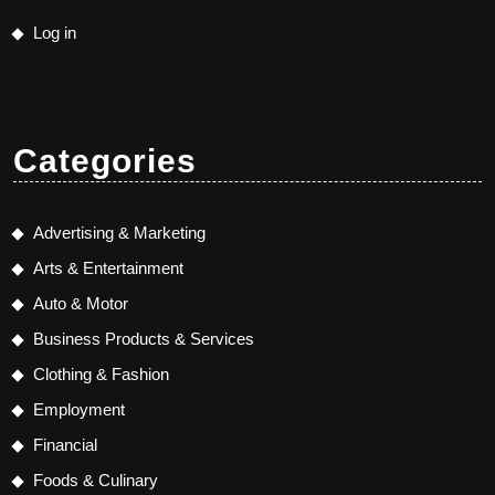
Log in
Categories
Advertising & Marketing
Arts & Entertainment
Auto & Motor
Business Products & Services
Clothing & Fashion
Employment
Financial
Foods & Culinary