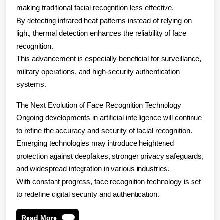
making traditional facial recognition less effective.
By detecting infrared heat patterns instead of relying on
light, thermal detection enhances the reliability of face
recognition.
This advancement is especially beneficial for surveillance,
military operations, and high-security authentication
systems.
The Next Evolution of Face Recognition Technology
Ongoing developments in artificial intelligence will continue
to refine the accuracy and security of facial recognition.
Emerging technologies may introduce heightened
protection against deepfakes, stronger privacy safeguards,
and widespread integration in various industries.
With constant progress, face recognition technology is set
to redefine digital security and authentication.
Read
Read More