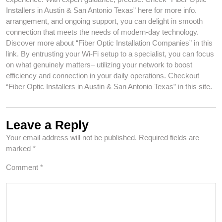
Installers in Austin & San Antonio Texas” here for more info.
arrangement, and ongoing support, you can delight in smooth
connection that meets the needs of modern-day technology.
Discover more about “Fiber Optic Installation Companies” in this
link. By entrusting your Wi-Fi setup to a specialist, you can focus
on what genuinely matters– utilizing your network to boost
efficiency and connection in your daily operations. Checkout
“Fiber Optic Installers in Austin & San Antonio Texas” in this site.
Leave a Reply
Your email address will not be published.
Required fields are
marked
*
Comment
*