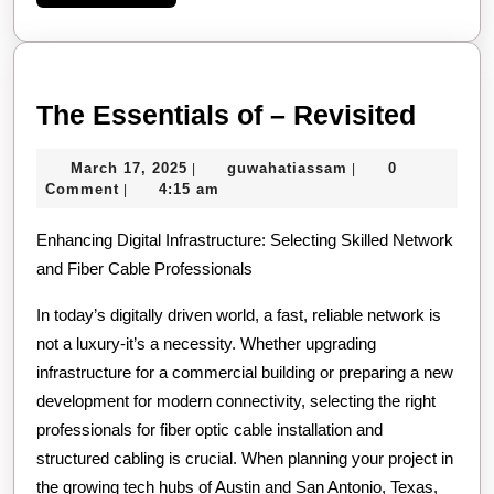
More
The
The Essentials of – Revisited
Essen
March
guwahatiassam
March 17, 2025
guwahatiassam
0
|
|
of
17,
Comment
4:15 am
|
–
2025
Enhancing Digital Infrastructure: Selecting Skilled Network
Revis
and Fiber Cable Professionals
In today’s digitally driven world, a fast, reliable network is
not a luxury-it’s a necessity. Whether upgrading
infrastructure for a commercial building or preparing a new
development for modern connectivity, selecting the right
professionals for fiber optic cable installation and
structured cabling is crucial. When planning your project in
the growing tech hubs of Austin and San Antonio, Texas,