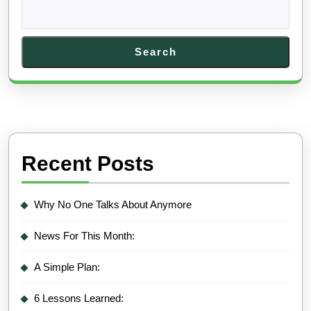
Search
Recent Posts
Why No One Talks About Anymore
News For This Month:
A Simple Plan:
6 Lessons Learned: