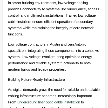
In smart building environments, low voltage cabling
provides connectivity to systems like surveillance, access
control, and multimedia installations. Trained low voltage
cable installers ensure efficient operation of secondary
systems while maintaining the integrity of core network
functions.
Low voltage contractors in Austin and San Antonio
specialize in integrating these components into a cohesive
system. Low voltage installers bring optimized energy
performance and reliable system functionality to both
modern builds and legacy properties.
Building Future-Ready Infrastructure
As digital demands grow, the need for reliable and scalable
cabling infrastructure becomes increasingly important.
From
underground fiber optic cable installation
to