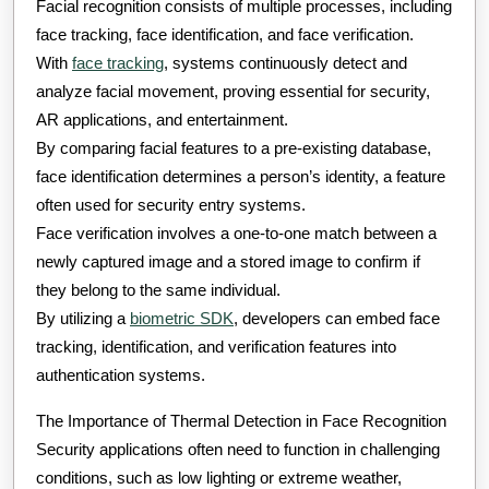
Facial recognition consists of multiple processes, including
face tracking, face identification, and face verification.
With
face tracking
, systems continuously detect and
analyze facial movement, proving essential for security,
AR applications, and entertainment.
By comparing facial features to a pre-existing database,
face identification determines a person’s identity, a feature
often used for security entry systems.
Face verification involves a one-to-one match between a
newly captured image and a stored image to confirm if
they belong to the same individual.
By utilizing a
biometric SDK
, developers can embed face
tracking, identification, and verification features into
authentication systems.
The Importance of Thermal Detection in Face Recognition
Security applications often need to function in challenging
conditions, such as low lighting or extreme weather,