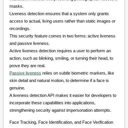
masks.
Liveness detection ensures that a system only grants
access to actual, living users rather than static images or
recordings.
This security feature comes in two forms: active liveness
and passive liveness.
Active liveness detection requires a user to perform an
action, such as blinking, smiling, or turning their head, to
prove they are real.
Passive liveness
relies on subtle biometric markers, like
skin detail and natural motion, to determine if a face is
genuine.
A liveness detection API makes it easier for developers to
incorporate these capabilities into applications,
strengthening security against impersonation attempts.
Face Tracking, Face Identification, and Face Verification