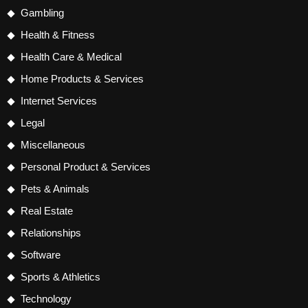
Gambling
Health & Fitness
Health Care & Medical
Home Products & Services
Internet Services
Legal
Miscellaneous
Personal Product & Services
Pets & Animals
Real Estate
Relationships
Software
Sports & Athletics
Technology