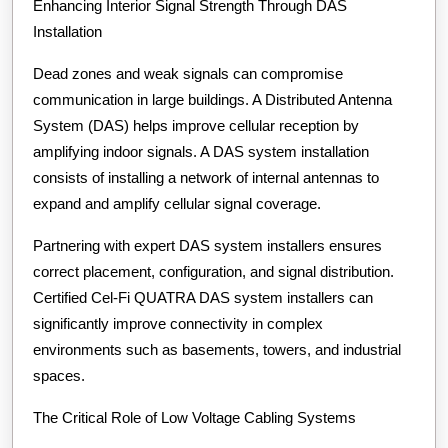
Enhancing Interior Signal Strength Through DAS
Installation
Dead zones and weak signals can compromise
communication in large buildings. A Distributed Antenna
System (DAS) helps improve cellular reception by
amplifying indoor signals. A DAS system installation
consists of installing a network of internal antennas to
expand and amplify cellular signal coverage.
Partnering with expert DAS system installers ensures
correct placement, configuration, and signal distribution.
Certified Cel-Fi QUATRA DAS system installers can
significantly improve connectivity in complex
environments such as basements, towers, and industrial
spaces.
The Critical Role of Low Voltage Cabling Systems