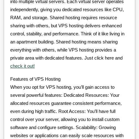
into multiple virtual servers. Each virtual server operates
independently, giving you dedicated resources like CPU,
RAM, and storage. Shared hosting requires resource
sharing with others, but VPS hosting delivers enhanced
control, stability, and performance. Think of it like living in
an apartment building. Shared hosting means sharing
everything with others, while VPS hosting provides a
private area with dedicated features. Just click here and
check it out!
Features of VPS Hosting
When you opt for VPS hosting, you’ll gain access to
several powerful features: Dedicated Resources: Your
allocated resources guarantee consistent performance,
even during high traffic. Root Access: You’ll have full
control over your server, allowing you to install custom
software and configure settings. Scalability: Growing
websites or applications can easily scale resources with