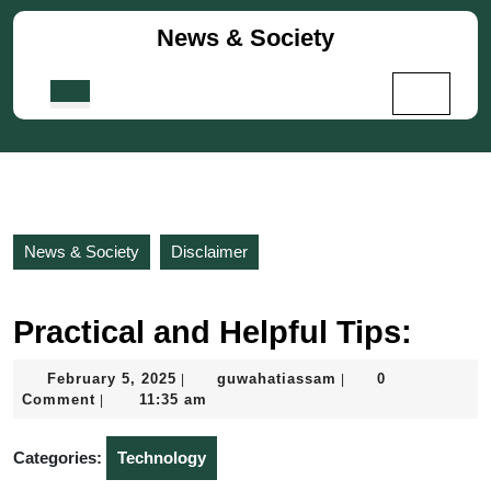
Skip
News & Society
to
content
Skip
Open
to
Button
content
News & Society
Disclaimer
Practical and Helpful Tips:
February
guwahatiassam
February 5, 2025
guwahatiassam
0
|
|
5,
Comment
11:35 am
|
2025
Categories:
Technology