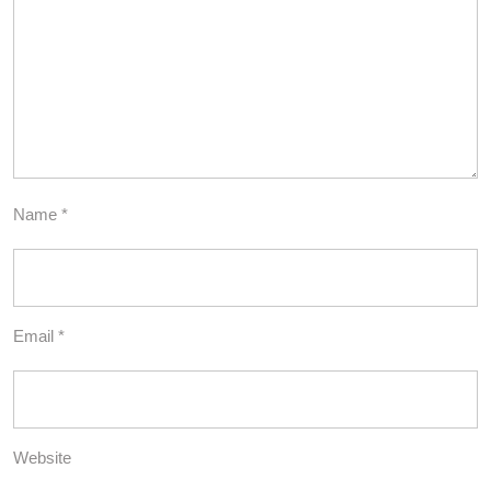
Name
*
Email
*
Website