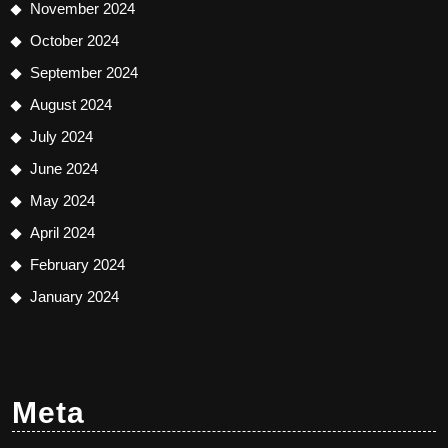
November 2024
October 2024
September 2024
August 2024
July 2024
June 2024
May 2024
April 2024
February 2024
January 2024
Meta