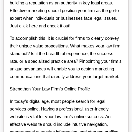
building a reputation as an authority in key legal areas.
Effective marketing should position your firm as the go-to
expert when individuals or businesses face legal issues.
Just click here and check it out!
To accomplish this, it is crucial for firms to clearly convey
their unique value propositions. What makes your law firm
stand out? Is it the breadth of experience, the success
rate, or a specialized practice area? Pinpointing your firm’s
unique advantages will enable you to design marketing
communications that directly address your target market.
Strengthen Your Law Firm’s Online Profile
In today’s digital age, most people search for legal
services online. Having a professional, user-friendly
website is vital for your law firm’s online success. An
effective website should include intuitive navigation,
comprehensive service information, and attorney profiles.