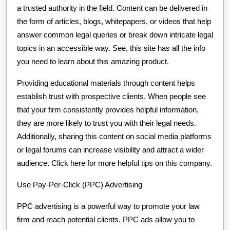
a trusted authority in the field. Content can be delivered in
the form of articles, blogs, whitepapers, or videos that help
answer common legal queries or break down intricate legal
topics in an accessible way. See, this site has all the info
you need to learn about this amazing product.
Providing educational materials through content helps
establish trust with prospective clients. When people see
that your firm consistently provides helpful information,
they are more likely to trust you with their legal needs.
Additionally, sharing this content on social media platforms
or legal forums can increase visibility and attract a wider
audience. Click here for more helpful tips on this company.
Use Pay-Per-Click (PPC) Advertising
PPC advertising is a powerful way to promote your law
firm and reach potential clients. PPC ads allow you to