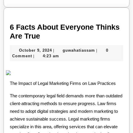
6 Facts About Everyone Thinks
6
Are True
Facts
October
guwahatiassam
October 9, 2024
guwahatiassam
0
|
|
About
9,
Comment
4:23 am
|
Everyone
2024
Thinks
Are
The Impact of Legal Marketing Firms on Law Practices
True
The contemporary legal field demands more than outdated
client-attracting methods to ensure progress. Law firms
need to adopt digital strategies and modern marketing to
achieve sustainable success. Legal marketing firms
specialize in this area, offering services that can elevate