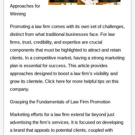
Approaches for
Winning
Promoting a law firm comes with its own set of challenges,
distinct from what traditional businesses face. For law
firms, trust, credibility, and expertise are crucial
components that must be highlighted to attract and retain
clients. In a competitive market, having a strong marketing
plan is essential for success. This article provides
approaches designed to boost a law firm’s visibility and
grow its clientele. Click here for more helpful tips on this
company.
Grasping the Fundamentals of Law Firm Promotion
Marketing efforts for a law firm extend far beyond just
advertising the firm’s services. It is focused on developing
a brand that appeals to potential clients, coupled with