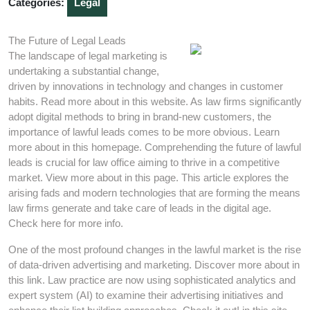
Categories:
Legal
The Future of Legal Leads
The landscape of legal marketing is
undertaking a substantial change,
driven by innovations in technology and changes in customer
habits. Read more about in this website. As law firms significantly
adopt digital methods to bring in brand-new customers, the
importance of lawful leads comes to be more obvious. Learn
more about in this homepage. Comprehending the future of lawful
leads is crucial for law office aiming to thrive in a competitive
market. View more about in this page. This article explores the
arising fads and modern technologies that are forming the means
law firms generate and take care of leads in the digital age.
Check here for more info.
One of the most profound changes in the lawful market is the rise
of data-driven advertising and marketing. Discover more about in
this link. Law practice are now using sophisticated analytics and
expert system (AI) to examine their advertising initiatives and