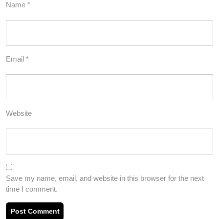
Name
*
Email
*
Website
Save my name, email, and website in this browser for the next
time I comment.