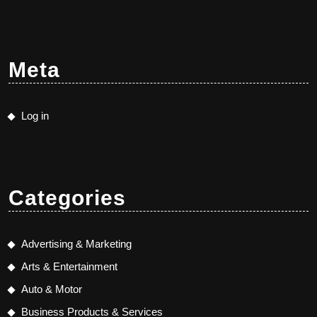
Meta
Log in
Categories
Advertising & Marketing
Arts & Entertainment
Auto & Motor
Business Products & Services