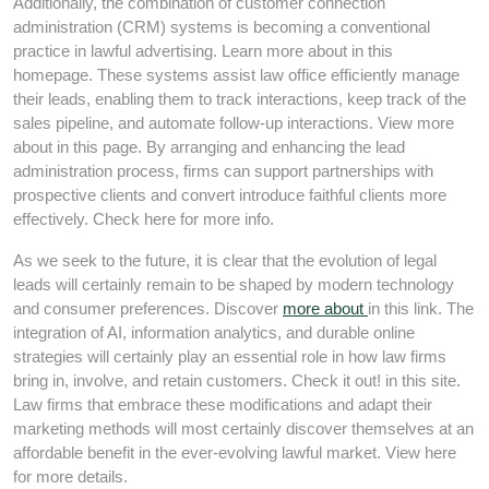
Additionally, the combination of customer connection
administration (CRM) systems is becoming a conventional
practice in lawful advertising. Learn more about in this
homepage. These systems assist law office efficiently manage
their leads, enabling them to track interactions, keep track of the
sales pipeline, and automate follow-up interactions. View more
about in this page. By arranging and enhancing the lead
administration process, firms can support partnerships with
prospective clients and convert introduce faithful clients more
effectively. Check here for more info.
As we seek to the future, it is clear that the evolution of legal
leads will certainly remain to be shaped by modern technology
and consumer preferences. Discover
more about
in this link. The
integration of AI, information analytics, and durable online
strategies will certainly play an essential role in how law firms
bring in, involve, and retain customers. Check it out! in this site.
Law firms that embrace these modifications and adapt their
marketing methods will most certainly discover themselves at an
affordable benefit in the ever-evolving lawful market. View here
for more details.