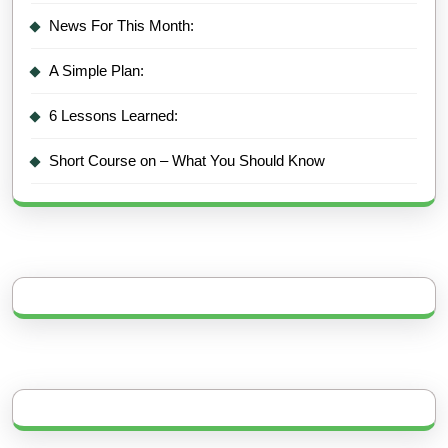
News For This Month:
A Simple Plan:
6 Lessons Learned:
Short Course on – What You Should Know