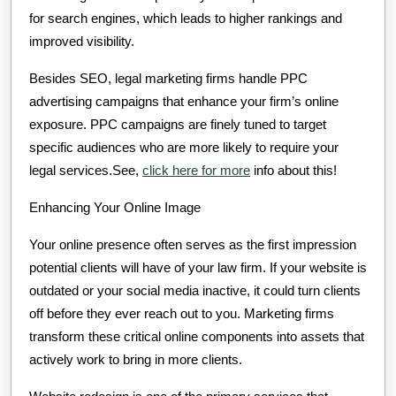
for search engines, which leads to higher rankings and
improved visibility.
Besides SEO, legal marketing firms handle PPC
advertising campaigns that enhance your firm’s online
exposure. PPC campaigns are finely tuned to target
specific audiences who are more likely to require your
legal services.See,
click here for more
info about this!
Enhancing Your Online Image
Your online presence often serves as the first impression
potential clients will have of your law firm. If your website is
outdated or your social media inactive, it could turn clients
off before they ever reach out to you. Marketing firms
transform these critical online components into assets that
actively work to bring in more clients.