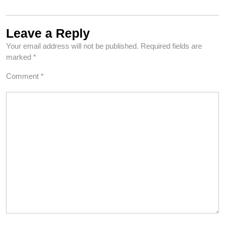
Leave a Reply
Your email address will not be published.
Required fields are
marked
*
Comment
*