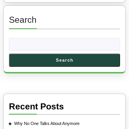
Search
Search
Recent Posts
Why No One Talks About Anymore