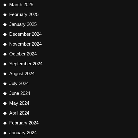
March 2025
February 2025
January 2025
December 2024
November 2024
October 2024
September 2024
August 2024
July 2024
June 2024
May 2024
April 2024
February 2024
January 2024