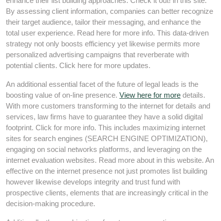
enhance their list building approaches. Check it out! in this site.
By assessing client information, companies can better recognize
their target audience, tailor their messaging, and enhance the
total user experience. Read here for more info. This data-driven
strategy not only boosts efficiency yet likewise permits more
personalized advertising campaigns that reverberate with
potential clients. Click here for more updates.
An additional essential facet of the future of legal leads is the
boosting value of on-line presence.
View here for more
details.
With more customers transforming to the internet for details and
services, law firms have to guarantee they have a solid digital
footprint. Click for more info. This includes maximizing internet
sites for search engines (SEARCH ENGINE OPTIMIZATION),
engaging on social networks platforms, and leveraging on the
internet evaluation websites. Read more about in this website. An
effective on the internet presence not just promotes list building
however likewise develops integrity and trust fund with
prospective clients, elements that are increasingly critical in the
decision-making procedure.