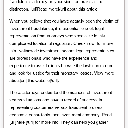
fraudulence attorney on your side can make all the
distinction. [url]Read more[/url] about this article.
When you believe that you have actually been the victim of
investment fraudulence, it is essential to seek legal
representation from attorneys who specialize in this
complicated location of regulation. Check now! for more
info. Nationwide investment scams legal representatives
are professionals who have the experience and
experience to assist clients browse the lawful procedure
and look for justice for their monetary losses. View more
about[url] this website[/url].
These attorneys understand the nuances of investment
scams situations and have a record of success in
representing customers versus fraudulent brokers,
economic consultants, and investment company. Read
[url]here![/url] for more info. They can help you gather