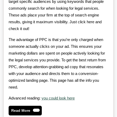
target specific audiences by using keywords that people
commonly search for when looking for legal services.
These ads place your firm at the top of search engine
results, giving it maximum visibility. Just click here and
check it out!
The advantage of PPC is that you’re only charged when
someone actually clicks on your ad. This ensures your
marketing dollars are spent on people actively looking for
the legal services you provide. To get the best return from
PPC, develop attention-grabbing ad copy that resonates
with your audience and directs them to a conversion-
optimized landing page. This page has all the info you
need.
Advanced reading:
you could look here
Read
Read More
More