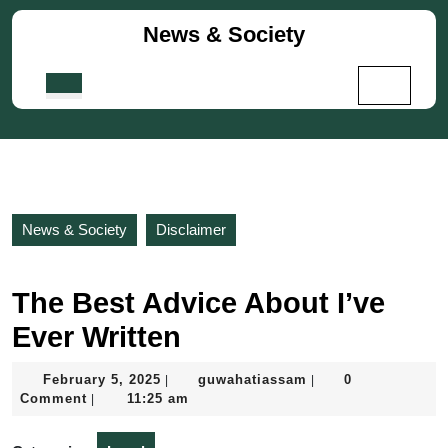
Skip
News & Society
to
content
Skip
Open
to
Button
content
News & Society
Disclaimer
The Best Advice About I’ve
Ever Written
February
guwahatiassam
February 5, 2025
guwahatiassam
0
|
|
5,
Comment
11:25 am
|
2025