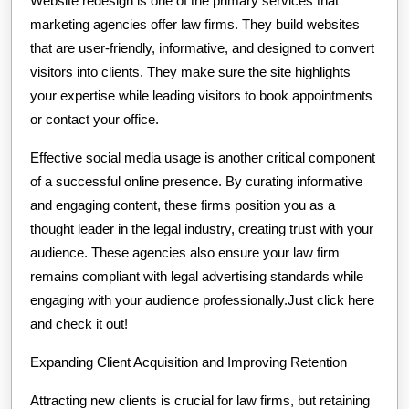
Website redesign is one of the primary services that
marketing agencies offer law firms. They build websites
that are user-friendly, informative, and designed to convert
visitors into clients. They make sure the site highlights
your expertise while leading visitors to book appointments
or contact your office.
Effective social media usage is another critical component
of a successful online presence. By curating informative
and engaging content, these firms position you as a
thought leader in the legal industry, creating trust with your
audience. These agencies also ensure your law firm
remains compliant with legal advertising standards while
engaging with your audience professionally.Just click here
and check it out!
Expanding Client Acquisition and Improving Retention
Attracting new clients is crucial for law firms, but retaining