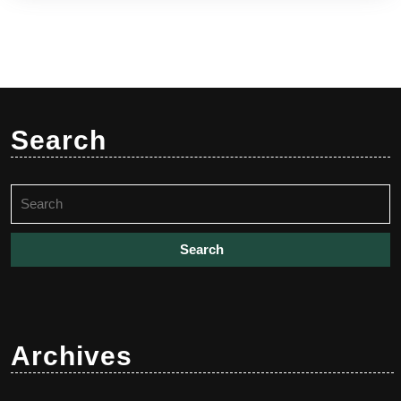
Search
Search
for:
Archives