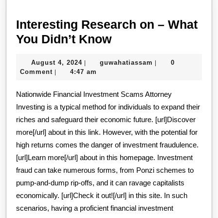
Interesting Research on – What
Interesting
You Didn’t Know
Research
August
guwahatiassam
August 4, 2024
guwahatiassam
0
|
|
on
4,
Comment
4:47 am
|
–
2024
Nationwide Financial Investment Scams Attorney
What
Investing is a typical method for individuals to expand their
You
riches and safeguard their economic future. [url]Discover
Didn’t
more[/url] about in this link. However, with the potential for
Know
high returns comes the danger of investment fraudulence.
[url]Learn more[/url] about in this homepage. Investment
fraud can take numerous forms, from Ponzi schemes to
pump-and-dump rip-offs, and it can ravage capitalists
economically. [url]Check it out![/url] in this site. In such
scenarios, having a proficient financial investment