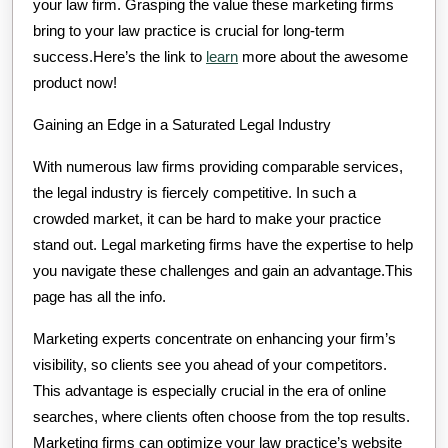
your law firm. Grasping the value these marketing firms
bring to your law practice is crucial for long-term
success.Here’s the link to
learn
more about the awesome
product now!
Gaining an Edge in a Saturated Legal Industry
With numerous law firms providing comparable services,
the legal industry is fiercely competitive. In such a
crowded market, it can be hard to make your practice
stand out. Legal marketing firms have the expertise to help
you navigate these challenges and gain an advantage.This
page has all the info.
Marketing experts concentrate on enhancing your firm’s
visibility, so clients see you ahead of your competitors.
This advantage is especially crucial in the era of online
searches, where clients often choose from the top results.
Marketing firms can optimize your law practice’s website