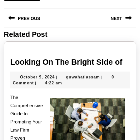
Post
PREVIOUS
NEXT
navigation
Related Post
Previous
Next
post:
post:
Look
Looking On The Bright Side of
On
October
guwahatiassam
October 9, 2024
guwahatiassam
0
|
|
The
9,
Comment
4:22 am
|
Brig
2024
The
Side
Comprehensive
of
Guide to
Promoting Your
Law Firm:
Proven