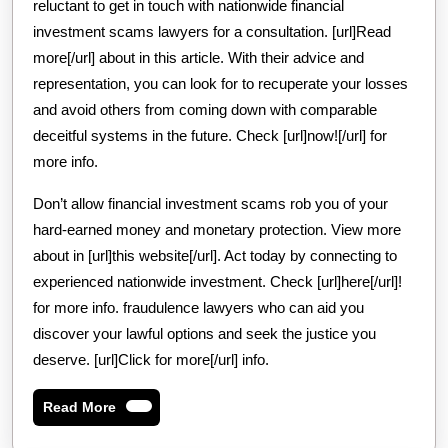
reluctant to get in touch with nationwide financial
investment scams lawyers for a consultation. [url]Read
more[/url] about in this article. With their advice and
representation, you can look for to recuperate your losses
and avoid others from coming down with comparable
deceitful systems in the future. Check [url]now![/url] for
more info.
Don’t allow financial investment scams rob you of your
hard-earned money and monetary protection. View more
about in [url]this website[/url]. Act today by connecting to
experienced nationwide investment. Check [url]here[/url]!
for more info. fraudulence lawyers who can aid you
discover your lawful options and seek the justice you
deserve. [url]Click for more[/url] info.
Read
Read More
More