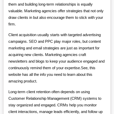
them and building long-term relationships is equally
valuable. Marketing agencies offer strategies that not only
draw clients in but also encourage them to stick with your
firm.
Client acquisition usually starts with targeted advertising
campaigns. SEO and PPC play major roles, but content
marketing and email strategies are just as important for
acquiring new clients. Marketing agencies craft
newsletters and blogs to keep your audience engaged and
continuously remind them of your expertise.See, this
website has all the info you need to learn about this
amazing product.
Long-term client retention often depends on using
Customer Relationship Management (CRM) systems to
stay organized and engaged. CRMs help you monitor
client interactions, manage leads efficiently, and follow up