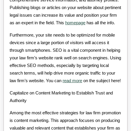
Publishing blogs or articles on your website about pertinent
legal issues can increase its value and position your firm
as an expert in the field. This
homepage
has all the info.
Furthermore, your site needs to be optimized for mobile
devices since a large portion of visitors will access it
through smartphones. SEO is a vital component in helping
your law firm’s website rank well on search engines. Using
effective SEO methods, especially by targeting local
search terms, will help drive more organic traffic to your
law firm’s website. You can
read more
on the subject here!
Capitalize on Content Marketing to Establish Trust and
Authority
Among the most effective strategies for law firm promotion
is content marketing. This approach focuses on producing
valuable and relevant content that establishes your firm as