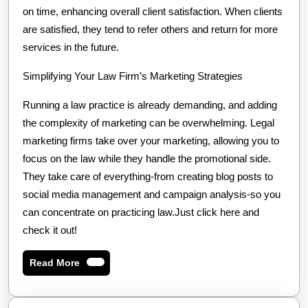
on time, enhancing overall client satisfaction. When clients
are satisfied, they tend to refer others and return for more
services in the future.
Simplifying Your Law Firm’s Marketing Strategies
Running a law practice is already demanding, and adding
the complexity of marketing can be overwhelming. Legal
marketing firms take over your marketing, allowing you to
focus on the law while they handle the promotional side.
They take care of everything-from creating blog posts to
social media management and campaign analysis-so you
can concentrate on practicing law.Just click here and
check it out!
Read
Read More
More