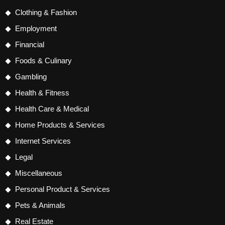
Clothing & Fashion
Employment
Financial
Foods & Culinary
Gambling
Health & Fitness
Health Care & Medical
Home Products & Services
Internet Services
Legal
Miscellaneous
Personal Product & Services
Pets & Animals
Real Estate