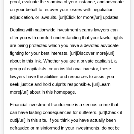
proof, evaluate the stamina of your instance, and advocate
on your behalf to recover your losses with negotiation,
adjudication, or lawsuits. [url]Click for more[/url] updates.
Dealing with nationwide investment scams lawyers can
offer you with comfort understanding that your lawful rights
are being protected which you have a devoted advocate
fighting for your best interests. [url]Discover more[/url]
about in this link. Whether you are a private capitalist, a
group of capitalists, or an institutional investor, these
lawyers have the abilities and resources to assist you
seek justice and hold culprits responsible. [url]Learn
more[/url] about in this homepage.
Financial investment fraudulence is a serious crime that
can have lasting consequences for sufferers. [url]Check it
out![/url] in this site. If you think you have actually been
defrauded or misinformed in your investments, do not be