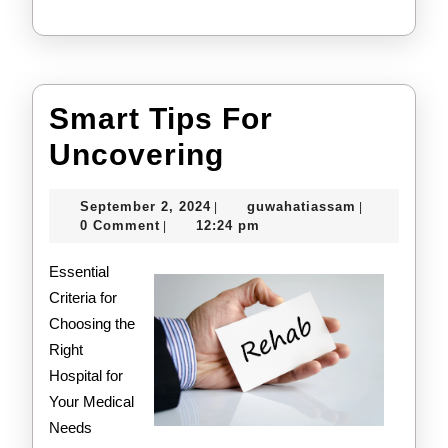
Smart Tips For
Smart
Uncovering
Tips
September
guwahatiass
September 2, 2024
guwahatiassam
|
|
For
2,
0 Comment
12:24 pm
|
2024
Uncovering
Essential
Criteria for
Choosing the
Right
Hospital for
Your Medical
Needs