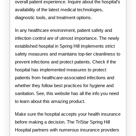
overall patient experience. Inquire about the hospital’s
availability of the latest medical technologies,
diagnostic tools, and treatment options.
In any healthcare environment, patient safety and
infection control are of utmost importance. The newly
established hospital in Spring Hill implements strict
safety measures and maintains top-tier cleanliness to
prevent infections and protect patients. Check if the
hospital has implemented measures to protect
patients from healthcare-associated infections and
whether they follow best practices for hygiene and
sanitation. See, this website has all the info you need
to learn about this amazing product.
Make sure the hospital accepts your health insurance
before making a decision. The TriStar Spring Hill
Hospital partners with numerous insurance providers