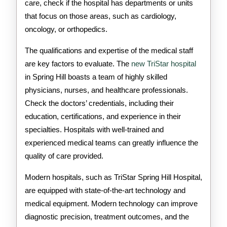
care, check if the hospital has departments or units
that focus on those areas, such as cardiology,
oncology, or orthopedics.
The qualifications and expertise of the medical staff
are key factors to evaluate. The
new TriStar hospital
in Spring Hill boasts a team of highly skilled
physicians, nurses, and healthcare professionals.
Check the doctors’ credentials, including their
education, certifications, and experience in their
specialties. Hospitals with well-trained and
experienced medical teams can greatly influence the
quality of care provided.
Modern hospitals, such as TriStar Spring Hill Hospital,
are equipped with state-of-the-art technology and
medical equipment. Modern technology can improve
diagnostic precision, treatment outcomes, and the