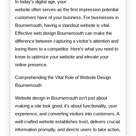
In today’s digital age, your
website often serves as the first impression potential
customers have of your business. For businesses in
Bournemouth, having a standout website is vital.
Effective web design Bournemouth can make the
difference between capturing a visitor’s attention and
losing them to a competitor. Here’s what you need to
know to optimize your website and elevate your
online presence.
Comprehending the Vital Role of Website Design
Bournemouth
Website design in Bournemouth isn’t just about
making a site look good; it’s about functionality, user
experience, and converting visitors into customers. A
well-crafted website establishes trust, delivers crucial
information promptly, and directs users to take action,