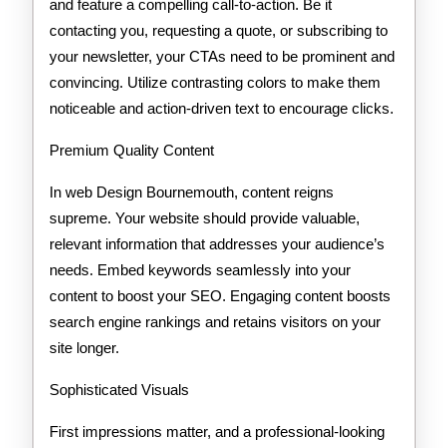
and feature a compelling call-to-action. Be it
contacting you, requesting a quote, or subscribing to
your newsletter, your CTAs need to be prominent and
convincing. Utilize contrasting colors to make them
noticeable and action-driven text to encourage clicks.
Premium Quality Content
In web Design Bournemouth, content reigns
supreme. Your website should provide valuable,
relevant information that addresses your audience’s
needs. Embed keywords seamlessly into your
content to boost your SEO. Engaging content boosts
search engine rankings and retains visitors on your
site longer.
Sophisticated Visuals
First impressions matter, and a professional-looking