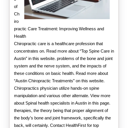
of
Ch
iro
practic Care Treatment: Improving Wellness and
Health
Chiropractic care is a healthcare profession that
concentrates on. Read more about “Top Spine Care in
Austin” in this website. problems of the bone and joint
system and the nerve system, and the impacts of
these conditions on basic health. Read more about
“Austin Chiropractic Treatments” on this website.
Chiropractics physician utilize hands-on spine
manipulation and various other alternate. View more
about Spinal health specialists in Austin in this page.
therapies, the theory being that proper alignment of
the body’s bone and joint framework, specifically the
back, will certainly. Contact HealthFirst for top