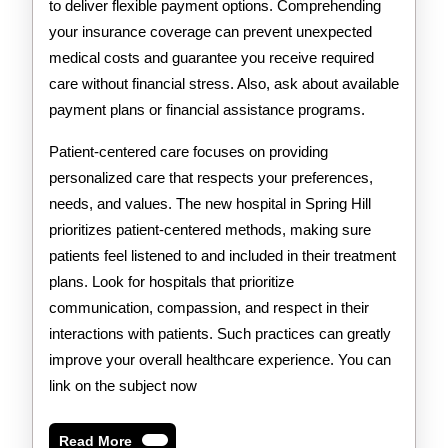
to deliver flexible payment options. Comprehending
your insurance coverage can prevent unexpected
medical costs and guarantee you receive required
care without financial stress. Also, ask about available
payment plans or financial assistance programs.
Patient-centered care focuses on providing
personalized care that respects your preferences,
needs, and values. The new hospital in Spring Hill
prioritizes patient-centered methods, making sure
patients feel listened to and included in their treatment
plans. Look for hospitals that prioritize
communication, compassion, and respect in their
interactions with patients. Such practices can greatly
improve your overall healthcare experience. You can
link on the subject now
Read
Read More