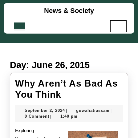
Skip
News & Society
to
content
Skip
Open
to
Button
content
Day:
June 26, 2015
Why Aren’t As Bad As
Why
You Think
Aren’t
September
guwahatiass
September 2, 2024
guwahatiassam
|
|
As
2,
0 Comment
1:40 pm
|
2024
Bad
Exploring