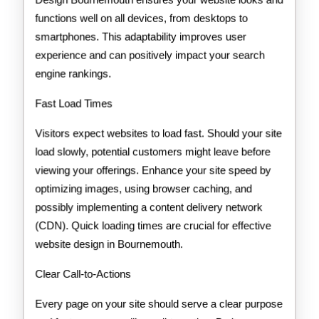
functions well on all devices, from desktops to
smartphones. This adaptability improves user
experience and can positively impact your search
engine rankings.
Fast Load Times
Visitors expect websites to load fast. Should your site
load slowly, potential customers might leave before
viewing your offerings. Enhance your site speed by
optimizing images, using browser caching, and
possibly implementing a content delivery network
(CDN). Quick loading times are crucial for effective
website design in Bournemouth.
Clear Call-to-Actions
Every page on your site should serve a clear purpose