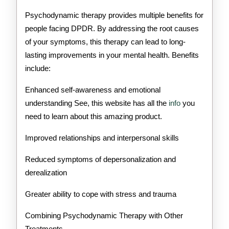
Psychodynamic therapy provides multiple benefits for
people facing DPDR. By addressing the root causes
of your symptoms, this therapy can lead to long-
lasting improvements in your mental health. Benefits
include:
Enhanced self-awareness and emotional
understanding See, this website has all the
info
you
need to learn about this amazing product.
Improved relationships and interpersonal skills
Reduced symptoms of depersonalization and
derealization
Greater ability to cope with stress and trauma
Combining Psychodynamic Therapy with Other
Treatments