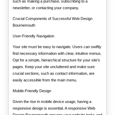
such as making a purchase, subscribing to a
newsletter, or contacting your company.
Crucial Components of Successful Web Design
Bournemouth
User-Friendly Navigation
Your site must be easy to navigate. Users can swiftly
find necessary information with clear, intuitive menus.
Opt for a simple, hierarchical structure for your site’s
pages. Keep your site uncluttered and make sure
crucial sections, such as contact information, are
easily accessible from the main menu.
Mobile-Friendly Design
Given the rise in mobile device usage, having a
responsive design is essential. A responsive Web
Design Bournemouth ensures your website looks and