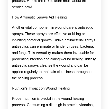
process. Here’s the link to learn more about this
service now!
How Antiseptic Sprays Aid Healing
Another vital component in wound care is antiseptic
sprays. These sprays are effective at killing or
inhibiting bacterial growth. Unlike antibacterial sprays,
antiseptics can eliminate or hinder viruses, bacteria,
and fungi. This versatility makes them invaluable for
preventing infection and aiding wound healing. Initially,
antiseptic sprays cleanse the wound and can be
applied regularly to maintain cleanliness throughout
the healing process.
Nutrition’s Impact on Wound Healing
Proper nutrition is pivotal in the wound healing
process. Consuming a diet high in protein, vitamins,