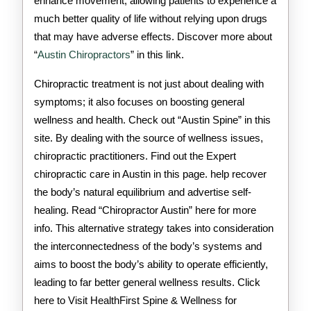
enhance movement, allowing patients to experience a
much better quality of life without relying upon drugs
that may have adverse effects. Discover more about
“
Austin Chiropractors
” in this link.
Chiropractic treatment is not just about dealing with
symptoms; it also focuses on boosting general
wellness and health. Check out “Austin Spine” in this
site. By dealing with the source of wellness issues,
chiropractic practitioners. Find out the Expert
chiropractic care in Austin in this page. help recover
the body’s natural equilibrium and advertise self-
healing. Read “Chiropractor Austin” here for more
info. This alternative strategy takes into consideration
the interconnectedness of the body’s systems and
aims to boost the body’s ability to operate efficiently,
leading to far better general wellness results. Click
here to Visit HealthFirst Spine & Wellness for