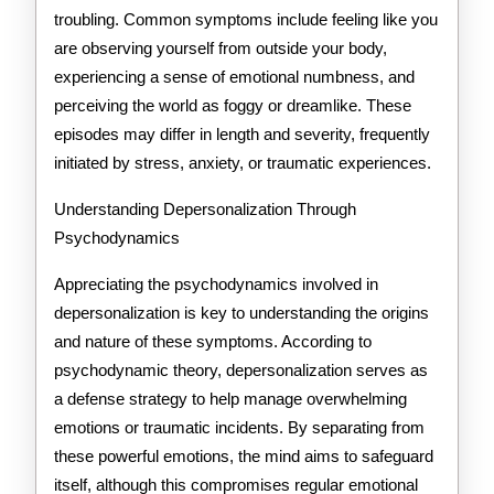
troubling. Common symptoms include feeling like you
are observing yourself from outside your body,
experiencing a sense of emotional numbness, and
perceiving the world as foggy or dreamlike. These
episodes may differ in length and severity, frequently
initiated by stress, anxiety, or traumatic experiences.
Understanding Depersonalization Through
Psychodynamics
Appreciating the psychodynamics involved in
depersonalization is key to understanding the origins
and nature of these symptoms. According to
psychodynamic theory, depersonalization serves as
a defense strategy to help manage overwhelming
emotions or traumatic incidents. By separating from
these powerful emotions, the mind aims to safeguard
itself, although this compromises regular emotional