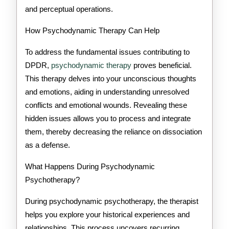
and perceptual operations.
How Psychodynamic Therapy Can Help
To address the fundamental issues contributing to
DPDR,
psychodynamic therapy
proves beneficial.
This therapy delves into your unconscious thoughts
and emotions, aiding in understanding unresolved
conflicts and emotional wounds. Revealing these
hidden issues allows you to process and integrate
them, thereby decreasing the reliance on dissociation
as a defense.
What Happens During Psychodynamic
Psychotherapy?
During psychodynamic psychotherapy, the therapist
helps you explore your historical experiences and
relationships. This process uncovers recurring