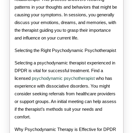
patterns in your thoughts and behaviors that might be
causing your symptoms. In sessions, you generally
discuss your emotions, dreams, and memories, with
the therapist guiding you to grasp their importance
and influence on your current life.
Selecting the Right Psychodynamic Psychotherapist
Selecting a psychodynamic therapist experienced in
DPDR is vital for successful treatment. Find a
licensed
psychodynamic psychotherapist
who has
experience with dissociative disorders. You might
consider seeking referrals from healthcare providers
or support groups. An initial meeting can help assess
if the therapist’s methods suit your needs and
comfort.
Why Psychodynamic Therapy is Effective for DPDR