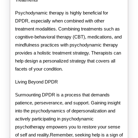
Psychodynamic therapy is highly beneficial for
DPDR, especially when combined with other
treatment modalities. Combining treatments such as
cognitive-behavioral therapy (CBT), medications, and
mindfulness practices with psychodynamic therapy
provides a holistic treatment strategy. Therapists can
help design a personalized strategy that covers all
facets of your condition.
Living Beyond DPDR
Surmounting DPDR is a process that demands
patience, perseverance, and support. Gaining insight
into the psychodynamics of depersonalization and
actively participating in psychodynamic
psychotherapy empowers you to restore your sense
of self and reality.Remember, seeking help is a sign of