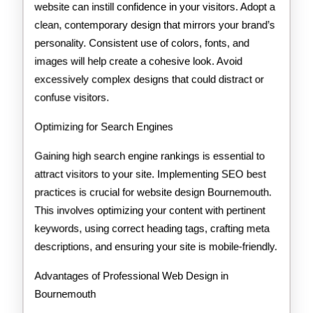
website can instill confidence in your visitors. Adopt a
clean, contemporary design that mirrors your brand’s
personality. Consistent use of colors, fonts, and
images will help create a cohesive look. Avoid
excessively complex designs that could distract or
confuse visitors.
Optimizing for Search Engines
Gaining high search engine rankings is essential to
attract visitors to your site. Implementing SEO best
practices is crucial for website design Bournemouth.
This involves optimizing your content with pertinent
keywords, using correct heading tags, crafting meta
descriptions, and ensuring your site is mobile-friendly.
Advantages of Professional Web Design in
Bournemouth