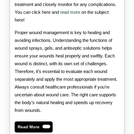
treatment and closely monitor for any complications.
You can click here and
read more
on the subject
here!
Proper wound management is key to healing and
avoiding infections. Understanding the functions of
wound sprays, gels, and antiseptic solutions helps
ensure your wounds heal properly and swiftly. Each
wound is distinct, with its own set of challenges.
Therefore, it’s essential to evaluate each wound
separately and apply the most appropriate treatment.
Always consult healthcare professionals if you’re
uncertain about wound care. The right care supports
the body’s natural healing and speeds up recovery
from wounds.
Read
Read More
More