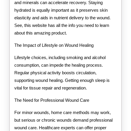
and minerals can accelerate recovery. Staying
hydrated is equally important as it preserves skin
elasticity and aids in nutrient delivery to the wound.
See, this website has all the info you need to learn
about this amazing product.
The Impact of Lifestyle on Wound Healing
Lifestyle choices, including smoking and alcohol
consumption, can impede the healing process.
Regular physical activity boosts circulation,
supporting wound healing. Getting enough sleep is
vital for tissue repair and regeneration.
The Need for Professional Wound Care
For minor wounds, home care methods may work,
but serious or chronic wounds demand professional
wound care. Healthcare experts can offer proper