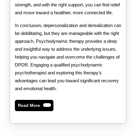
strength, and with the right support, you can find relief
and move toward a healthier, more connected life.
In conclusion, depersonalization and derealization can
be debilitating, but they are manageable with the right
approach. Psychodynamic therapy provides a deep
and insightful way to address the underlying issues,
helping you navigate and overcome the challenges of
DPDR. Engaging a qualified psychodynamic
psychotherapist and exploring this therapy’s
advantages can lead you toward significant recovery
and emotional health.
Read
Read More
More