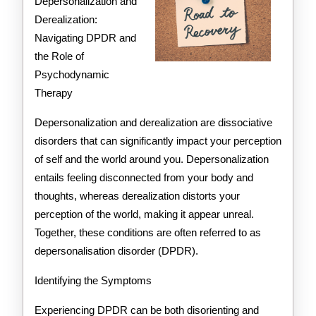
As
Depersonalization and
Derealization:
You
Navigating DPDR and
Think
the Role of
Psychodynamic
Therapy
Depersonalization and derealization are dissociative
disorders that can significantly impact your perception
of self and the world around you. Depersonalization
entails feeling disconnected from your body and
thoughts, whereas derealization distorts your
perception of the world, making it appear unreal.
Together, these conditions are often referred to as
depersonalisation disorder (DPDR).
Identifying the Symptoms
Experiencing DPDR can be both disorienting and