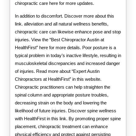
chiropractic care here for more updates.
In addition to discomfort. Discover more about this
link. alleviation and all natural wellness benefits,
chiropractic care can likewise enhance pose and stop
injuries. View the “Best Chiropractor Austin at
HealthFirst” here for more details. Poor posture is a
typical problem in today’s inactive lifestyle, resulting in
musculoskeletal discrepancies and increased danger
of injuries. Read more about “Expert Austin
Chiropractors at HealthFirst” in this website.
Chiropractic practitioners can help straighten the
spinal column and appropriate posture troubles,
decreasing strain on the body and lowering the
likelihood of future injuries. Discover spine wellness
with HealthFirst in this link. By promoting proper spine
placement, chiropractic treatment can enhance
physical efficiency and protect against persisting