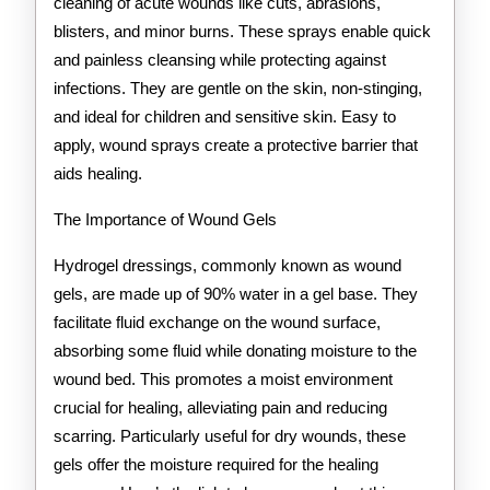
cleaning of acute wounds like cuts, abrasions,
blisters, and minor burns. These sprays enable quick
and painless cleansing while protecting against
infections. They are gentle on the skin, non-stinging,
and ideal for children and sensitive skin. Easy to
apply, wound sprays create a protective barrier that
aids healing.
The Importance of Wound Gels
Hydrogel dressings, commonly known as wound
gels, are made up of 90% water in a gel base. They
facilitate fluid exchange on the wound surface,
absorbing some fluid while donating moisture to the
wound bed. This promotes a moist environment
crucial for healing, alleviating pain and reducing
scarring. Particularly useful for dry wounds, these
gels offer the moisture required for the healing