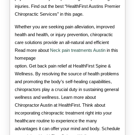
injuries. Find out the best “HealthFirst Austins Premier
Chiropractic Services” in this page.
Whether you are seeking pain alleviation, improved
health and health, or injury prevention, chiropractic
care solutions provide an all-natural and efficient
Read more about
Neck pain treatments Austin
in this
homepage
option. Get back pain relief at HealthFirst Spine &
Wellness. By resolving the source of health problems
and promoting the body’s self-healing capabilities,
chiropractors play a crucial duty in sustaining general
wellness and wellness. Learn more about
Chiropractor Austin at HealthFirst. Think about
incorporating chiropractic treatment right into your
healthcare routine to experience the many
advantages it can offer your mind and body. Schedule