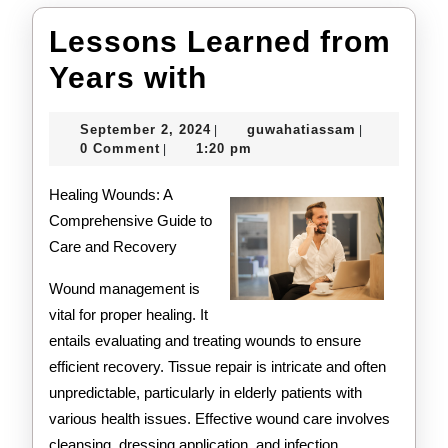
Lessons Learned from
Lessons
Years with
Learned
September
guwahatiass
September 2, 2024
guwahatiassam
|
|
from
2,
0 Comment
1:20 pm
|
2024
Years
Healing Wounds: A
with
Comprehensive Guide to
Care and Recovery
Wound management is
vital for proper healing. It
entails evaluating and treating wounds to ensure
efficient recovery. Tissue repair is intricate and often
unpredictable, particularly in elderly patients with
various health issues. Effective wound care involves
cleansing, dressing application, and infection