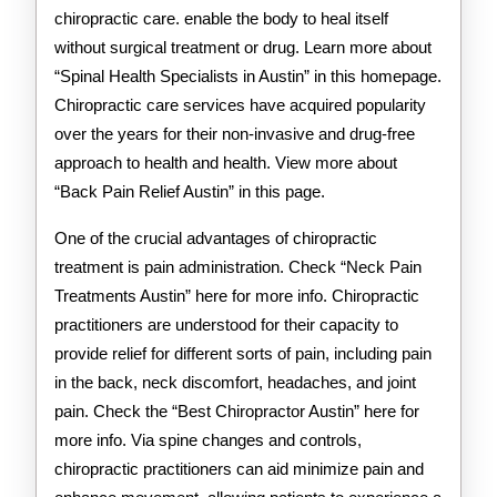
chiropractic care. enable the body to heal itself
without surgical treatment or drug. Learn more about
“Spinal Health Specialists in Austin” in this homepage.
Chiropractic care services have acquired popularity
over the years for their non-invasive and drug-free
approach to health and health. View more about
“Back Pain Relief Austin” in this page.
One of the crucial advantages of chiropractic
treatment is pain administration. Check “Neck Pain
Treatments Austin” here for more info. Chiropractic
practitioners are understood for their capacity to
provide relief for different sorts of pain, including pain
in the back, neck discomfort, headaches, and joint
pain. Check the “Best Chiropractor Austin” here for
more info. Via spine changes and controls,
chiropractic practitioners can aid minimize pain and