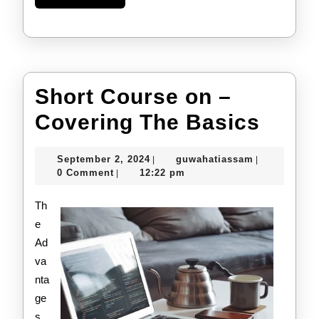
More
Short Course on –
Short
Covering The Basics
Cour
September
guwahatiass
September 2, 2024
guwahatiassam
|
|
on
2,
0 Comment
12:22 pm
|
2024
–
Th
Cove
e
Ad
The
va
Basi
nta
ge
s