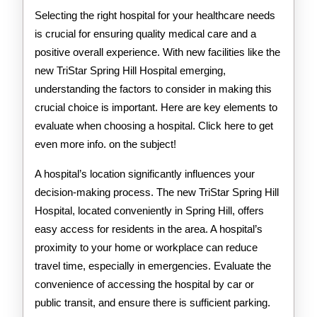
Selecting the right hospital for your healthcare needs
is crucial for ensuring quality medical care and a
positive overall experience. With new facilities like the
new TriStar Spring Hill Hospital emerging,
understanding the factors to consider in making this
crucial choice is important. Here are key elements to
evaluate when choosing a hospital. Click here to get
even more info. on the subject!
A hospital’s location significantly influences your
decision-making process. The new TriStar Spring Hill
Hospital, located conveniently in Spring Hill, offers
easy access for residents in the area. A hospital’s
proximity to your home or workplace can reduce
travel time, especially in emergencies. Evaluate the
convenience of accessing the hospital by car or
public transit, and ensure there is sufficient parking.