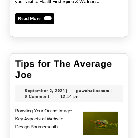
your visit to HealthFirst Spine & Wellness.
Read
Read More
More
Tips for The Average
Tips
Joe
for
September
guwahatiass
September 2, 2024
guwahatiassam
|
|
The
2,
0 Comment
12:14 pm
|
2024
Average
Boosting Your Online Image:
Joe
Key Aspects of Website
Design Bournemouth