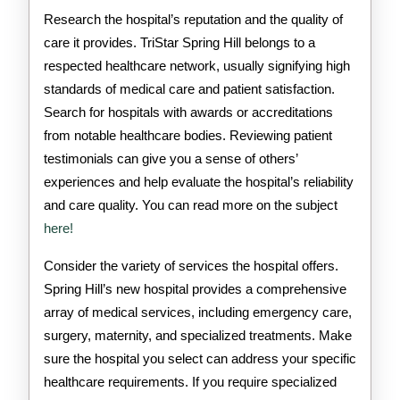
Research the hospital’s reputation and the quality of
care it provides. TriStar Spring Hill belongs to a
respected healthcare network, usually signifying high
standards of medical care and patient satisfaction.
Search for hospitals with awards or accreditations
from notable healthcare bodies. Reviewing patient
testimonials can give you a sense of others’
experiences and help evaluate the hospital’s reliability
and care quality. You can read more on the subject
here!
Consider the variety of services the hospital offers.
Spring Hill’s new hospital provides a comprehensive
array of medical services, including emergency care,
surgery, maternity, and specialized treatments. Make
sure the hospital you select can address your specific
healthcare requirements. If you require specialized