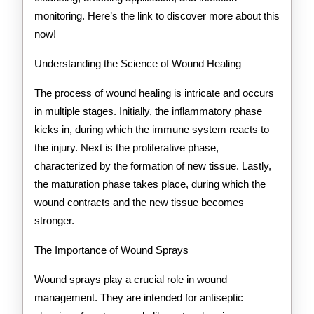
monitoring. Here’s the link to discover more about this
now!
Understanding the Science of Wound Healing
The process of wound healing is intricate and occurs
in multiple stages. Initially, the inflammatory phase
kicks in, during which the immune system reacts to
the injury. Next is the proliferative phase,
characterized by the formation of new tissue. Lastly,
the maturation phase takes place, during which the
wound contracts and the new tissue becomes
stronger.
The Importance of Wound Sprays
Wound sprays play a crucial role in wound
management. They are intended for antiseptic