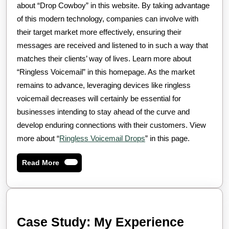
about “Drop Cowboy” in this website. By taking advantage
of this modern technology, companies can involve with
their target market more effectively, ensuring their
messages are received and listened to in such a way that
matches their clients’ way of lives. Learn more about
“Ringless Voicemail” in this homepage. As the market
remains to advance, leveraging devices like ringless
voicemail decreases will certainly be essential for
businesses intending to stay ahead of the curve and
develop enduring connections with their customers. View
more about “
Ringless Voicemail Drops
” in this page.
Read
Read More
More
Case Study: My Experience