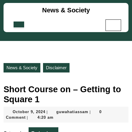
Skip
News & Society
to
content
Skip
Open
to
Button
content
News & Society
Disclaimer
Short Course on – Getting to
Square 1
October
guwahatiassam
October 9, 2024
guwahatiassam
0
|
|
9,
Comment
4:20 am
|
2024