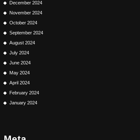
December 2024
November 2024
October 2024
September 2024
August 2024
July 2024
June 2024
May 2024
April 2024
February 2024
January 2024
Meta