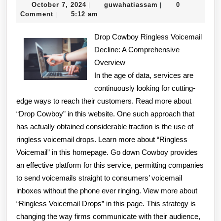
October
guwahatiassam
October 7, 2024
guwahatiassam
0
|
|
Element
7,
Comment
5:12 am
|
of
2024
Drop Cowboy Ringless Voicemail
Great
Decline: A Comprehensive
Overview
In the age of data, services are
continuously looking for cutting-
edge ways to reach their customers. Read more about
“Drop Cowboy” in this website. One such approach that
has actually obtained considerable traction is the use of
ringless voicemail drops. Learn more about “Ringless
Voicemail” in this homepage. Go down Cowboy provides
an effective platform for this service, permitting companies
to send voicemails straight to consumers’ voicemail
inboxes without the phone ever ringing. View more about
“Ringless Voicemail Drops” in this page. This strategy is
changing the way firms communicate with their audience,