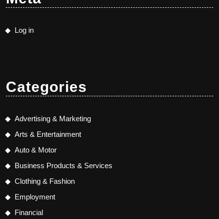
Log in
Categories
Advertising & Marketing
Arts & Entertainment
Auto & Motor
Business Products & Services
Clothing & Fashion
Employment
Financial