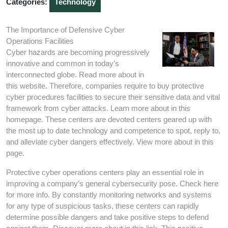
Categories:
Technology
The Importance of Defensive Cyber
Operations Facilities
Cyber hazards are becoming progressively
innovative and common in today’s
interconnected globe. Read more about in
this website. Therefore, companies require to buy protective
cyber procedures facilities to secure their sensitive data and vital
framework from cyber attacks. Learn more about in this
homepage. These centers are devoted centers geared up with
the most up to date technology and competence to spot, reply to,
and alleviate cyber dangers effectively. View more about in this
page.
Protective cyber operations centers play an essential role in
improving a company’s general cybersecurity pose. Check here
for more info. By constantly monitoring networks and systems
for any type of suspicious tasks, these centers can rapidly
determine possible dangers and take positive steps to defend