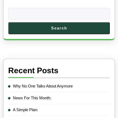
Search
Recent Posts
Why No One Talks About Anymore
News For This Month:
A Simple Plan: