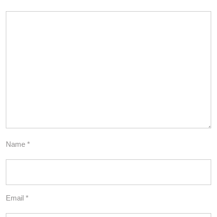
Name
*
Email
*