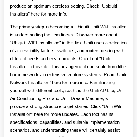
produce an optimum cordless setting. Check “Ubiquiti
Installers” here for more info.
The primary step in becoming a Ubiquiti Unifi Wi-fi installer
is understanding the item lineup. Discover more about
“Ubiquiti WIFI Installation” in this link. Unifi uses a selection
of accessibility factors, switches, and routers dealing with
different needs and environments. Checkout “Unifi
Installer” in this site. This arrangement can scale from little
home networks to extensive venture systems. Read “Unifi
Network Installation” here for more info. Familiarizing
yourself with different tools, such as the Unifi AP Lite, Unifi
Air Conditioning Pro, and Unifi Dream Machine, will
provide a strong structure to get started. Click “Unifi Wifi
Installation” here for more updates. Each tool has its
specifications, capabilities, and suitable implementation
scenarios, and understanding these will certainly assist