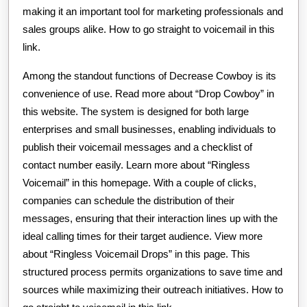
making it an important tool for marketing professionals and
sales groups alike. How to go straight to voicemail in this
link.
Among the standout functions of Decrease Cowboy is its
convenience of use. Read more about “Drop Cowboy” in
this website. The system is designed for both large
enterprises and small businesses, enabling individuals to
publish their voicemail messages and a checklist of
contact number easily. Learn more about “Ringless
Voicemail” in this homepage. With a couple of clicks,
companies can schedule the distribution of their
messages, ensuring that their interaction lines up with the
ideal calling times for their target audience. View more
about “Ringless Voicemail Drops” in this page. This
structured process permits organizations to save time and
sources while maximizing their outreach initiatives. How to