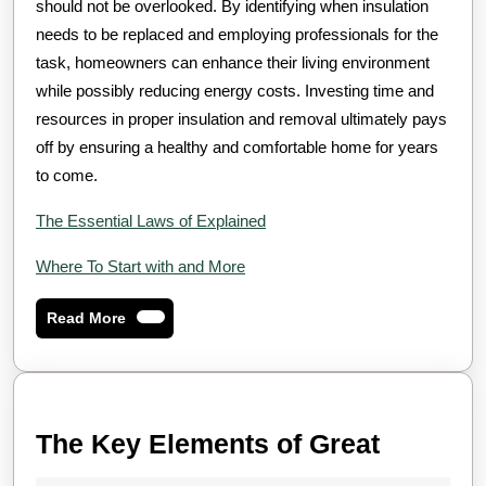
should not be overlooked. By identifying when insulation
needs to be replaced and employing professionals for the
task, homeowners can enhance their living environment
while possibly reducing energy costs. Investing time and
resources in proper insulation and removal ultimately pays
off by ensuring a healthy and comfortable home for years
to come.
The Essential Laws of Explained
Where To Start with and More
Read
Read More
More
The
The Key Elements of Great
Key