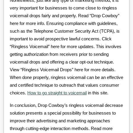
Nonetheless, just like any type of marketing method, it is
very important for businesses to come close to ringless
voicemail drops fairly and properly. Read “Drop Cowboy”
here for more info. Ensuring compliance with guidelines,
such as the Telephone Customer Security Act (TCPA), is
important to avoid prospective lawful concerns. Click
“Ringless Voicemail” here for more updates. This involves
getting authorization from receivers prior to sending
voicemail drops and offering a clear opt-out technique.
View “Ringless Voicemail Drops” here for more details.
When done properly, ringless voicemail can be an effective
and certified technique to outreach that values consumer
choices.
How to go straight to voicemail
in this site.
In conclusion, Drop Cowboy’s ringless voicemail decrease
solution presents a special possibility for businesses to
improve their advertising and marketing approaches
through cutting-edge interaction methods. Read more