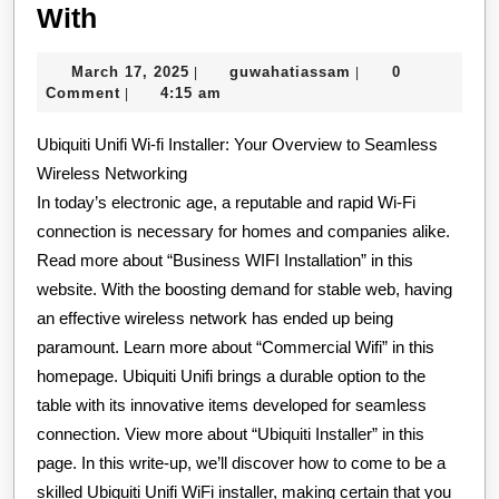
Case
With
Study:
March
guwahatiassam
March 17, 2025
guwahatiassam
0
|
|
My
17,
Comment
4:15 am
|
Experience
2025
Ubiquiti Unifi Wi-fi Installer: Your Overview to Seamless
With
Wireless Networking
In today’s electronic age, a reputable and rapid Wi-Fi
connection is necessary for homes and companies alike.
Read more about “Business WIFI Installation” in this
website. With the boosting demand for stable web, having
an effective wireless network has ended up being
paramount. Learn more about “Commercial Wifi” in this
homepage. Ubiquiti Unifi brings a durable option to the
table with its innovative items developed for seamless
connection. View more about “Ubiquiti Installer” in this
page. In this write-up, we’ll discover how to come to be a
skilled Ubiquiti Unifi WiFi installer, making certain that you