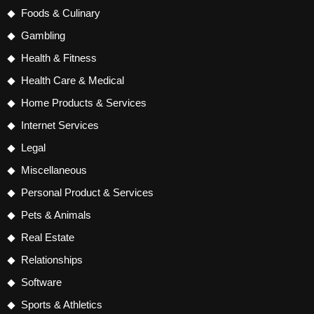
Foods & Culinary
Gambling
Health & Fitness
Health Care & Medical
Home Products & Services
Internet Services
Legal
Miscellaneous
Personal Product & Services
Pets & Animals
Real Estate
Relationships
Software
Sports & Athletics