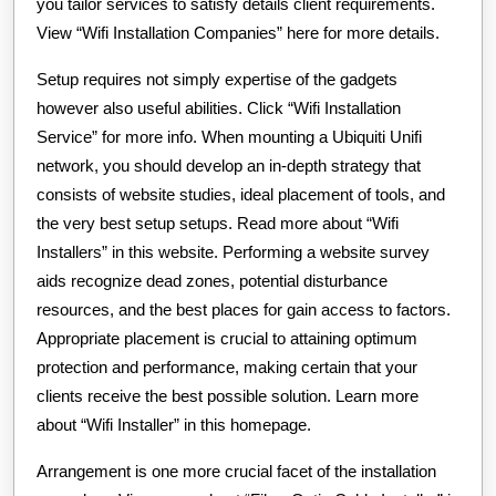
you tailor services to satisfy details client requirements.
View “Wifi Installation Companies” here for more details.
Setup requires not simply expertise of the gadgets
however also useful abilities. Click “Wifi Installation
Service” for more info. When mounting a Ubiquiti Unifi
network, you should develop an in-depth strategy that
consists of website studies, ideal placement of tools, and
the very best setup setups. Read more about “Wifi
Installers” in this website. Performing a website survey
aids recognize dead zones, potential disturbance
resources, and the best places for gain access to factors.
Appropriate placement is crucial to attaining optimum
protection and performance, making certain that your
clients receive the best possible solution. Learn more
about “Wifi Installer” in this homepage.
Arrangement is one more crucial facet of the installation