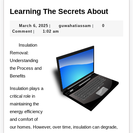
Learni
Learning The Secrets About
The
March
guwahatiassam
March 6, 2025
guwahatiassam
0
|
|
Secret
6,
Comment
1:02 am
|
About
2025
Insulation
Removal:
Understanding
the Process and
Benefits
Insulation plays a
critical role in
maintaining the
energy efficiency
and comfort of
our homes. However, over time, insulation can degrade,