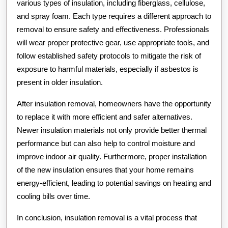
various types of insulation, including fiberglass, cellulose,
and spray foam. Each type requires a different approach to
removal to ensure safety and effectiveness. Professionals
will wear proper protective gear, use appropriate tools, and
follow established safety protocols to mitigate the risk of
exposure to harmful materials, especially if asbestos is
present in older insulation.
After insulation removal, homeowners have the opportunity
to replace it with more efficient and safer alternatives.
Newer insulation materials not only provide better thermal
performance but can also help to control moisture and
improve indoor air quality. Furthermore, proper installation
of the new insulation ensures that your home remains
energy-efficient, leading to potential savings on heating and
cooling bills over time.
In conclusion, insulation removal is a vital process that