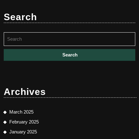
Search
Search
for:
Archives
March 2025
February 2025
January 2025