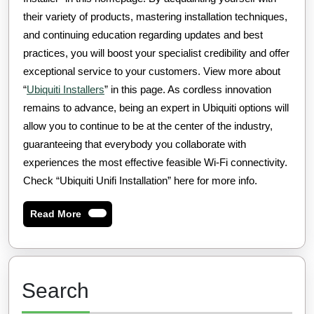
their variety of products, mastering installation techniques,
and continuing education regarding updates and best
practices, you will boost your specialist credibility and offer
exceptional service to your customers. View more about
“
Ubiquiti Installers
” in this page. As cordless innovation
remains to advance, being an expert in Ubiquiti options will
allow you to continue to be at the center of the industry,
guaranteeing that everybody you collaborate with
experiences the most effective feasible Wi-Fi connectivity.
Check “Ubiquiti Unifi Installation” here for more info.
Read
Read More
More
Search