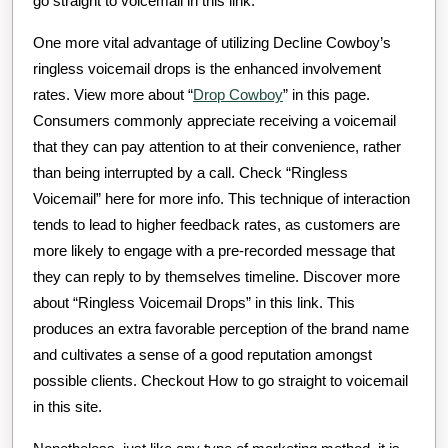
go straight to voicemail in this link.
One more vital advantage of utilizing Decline Cowboy’s
ringless voicemail drops is the enhanced involvement
rates. View more about “
Drop Cowboy
” in this page.
Consumers commonly appreciate receiving a voicemail
that they can pay attention to at their convenience, rather
than being interrupted by a call. Check “Ringless
Voicemail” here for more info. This technique of interaction
tends to lead to higher feedback rates, as customers are
more likely to engage with a pre-recorded message that
they can reply to by themselves timeline. Discover more
about “Ringless Voicemail Drops” in this link. This
produces an extra favorable perception of the brand name
and cultivates a sense of a good reputation amongst
possible clients. Checkout How to go straight to voicemail
in this site.