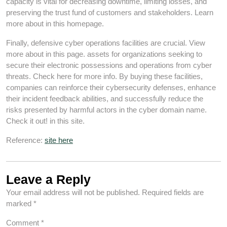
capacity is vital for decreasing downtime, limiting losses, and
preserving the trust fund of customers and stakeholders. Learn
more about in this homepage.
Finally, defensive cyber operations facilities are crucial. View
more about in this page. assets for organizations seeking to
secure their electronic possessions and operations from cyber
threats. Check here for more info. By buying these facilities,
companies can reinforce their cybersecurity defenses, enhance
their incident feedback abilities, and successfully reduce the
risks presented by harmful actors in the cyber domain name.
Check it out! in this site.
Reference:
site here
Leave a Reply
Your email address will not be published.
Required fields are
marked
*
Comment
*