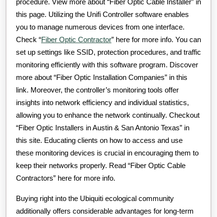
procedure. View more about “Fiber Optic Cable Installer” in
this page. Utilizing the Unifi Controller software enables
you to manage numerous devices from one interface.
Check “
Fiber Optic Contractor
” here for more info. You can
set up settings like SSID, protection procedures, and traffic
monitoring efficiently with this software program. Discover
more about “Fiber Optic Installation Companies” in this
link. Moreover, the controller’s monitoring tools offer
insights into network efficiency and individual statistics,
allowing you to enhance the network continually. Checkout
“Fiber Optic Installers in Austin & San Antonio Texas” in
this site. Educating clients on how to access and use
these monitoring devices is crucial in encouraging them to
keep their networks properly. Read “Fiber Optic Cable
Contractors” here for more info.
Buying right into the Ubiquiti ecological community
additionally offers considerable advantages for long-term