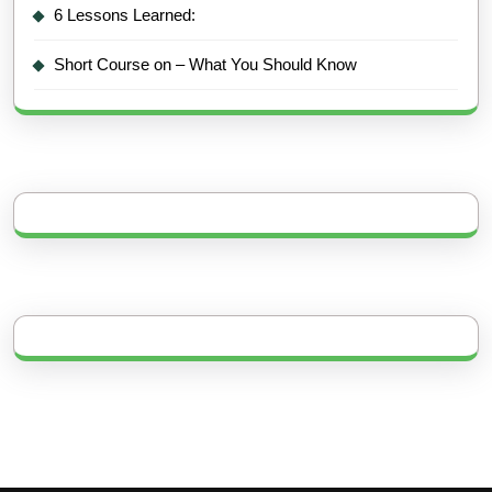
6 Lessons Learned:
Short Course on – What You Should Know