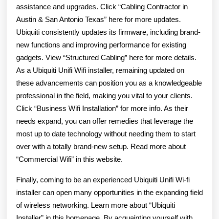
assistance and upgrades. Click “Cabling Contractor in
Austin & San Antonio Texas” here for more updates.
Ubiquiti consistently updates its firmware, including brand-
new functions and improving performance for existing
gadgets. View “Structured Cabling” here for more details.
As a Ubiquiti Unifi Wifi installer, remaining updated on
these advancements can position you as a knowledgeable
professional in the field, making you vital to your clients.
Click “Business Wifi Installation” for more info. As their
needs expand, you can offer remedies that leverage the
most up to date technology without needing them to start
over with a totally brand-new setup. Read more about
“Commercial Wifi” in this website.
Finally, coming to be an experienced Ubiquiti Unifi Wi-fi
installer can open many opportunities in the expanding field
of wireless networking. Learn more about “Ubiquiti
Installer” in this homepage. By acquainting yourself with