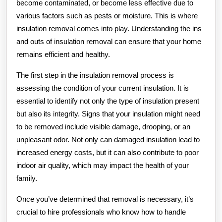
become contaminated, or become less effective due to
various factors such as pests or moisture. This is where
insulation removal comes into play. Understanding the ins
and outs of insulation removal can ensure that your home
remains efficient and healthy.
The first step in the insulation removal process is
assessing the condition of your current insulation. It is
essential to identify not only the type of insulation present
but also its integrity. Signs that your insulation might need
to be removed include visible damage, drooping, or an
unpleasant odor. Not only can damaged insulation lead to
increased energy costs, but it can also contribute to poor
indoor air quality, which may impact the health of your
family.
Once you’ve determined that removal is necessary, it’s
crucial to hire professionals who know how to handle