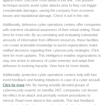
against them. Discover more about in this link. This positive
technique assists avoid cyber attacks prior to they can trigger
considerable damages, saving the company from economic
losses and reputational damage. Check it out! in this site.
Additionally, defensive cyber operations centers offer companies
with real-time situational awareness of their virtual setting. Read
here for more info. By accumulating and evaluating substantial
amounts of information from different resources, these facilities
can create actionable knowledge to assist organizations make
notified decisions regarding their cybersecurity strategies. Click
here for more updates. This intelligence enables organizations to
stay one action in advance of cyber enemies and adapt their
defenses to evolving hazards. View here for more details.
Additionally, protective cyber operations centers help with fast
event feedback and healing initiatives in case of a cyber assault.
Click for more
info. By having actually devoted groups of
cybersecurity experts on standby 24/7, companies can lessen
the effect of an attack and promptly restore procedures to
normal. Read more about in this website. This fast feedback