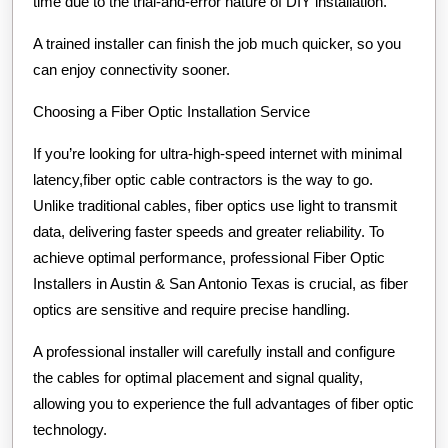
time due to the trial-and-error nature of DIY installation.
A trained installer can finish the job much quicker, so you
can enjoy connectivity sooner.
Choosing a Fiber Optic Installation Service
If you’re looking for ultra-high-speed internet with minimal
latency,fiber optic cable contractors is the way to go.
Unlike traditional cables, fiber optics use light to transmit
data, delivering faster speeds and greater reliability. To
achieve optimal performance, professional Fiber Optic
Installers in Austin & San Antonio Texas is crucial, as fiber
optics are sensitive and require precise handling.
A professional installer will carefully install and configure
the cables for optimal placement and signal quality,
allowing you to experience the full advantages of fiber optic
technology.