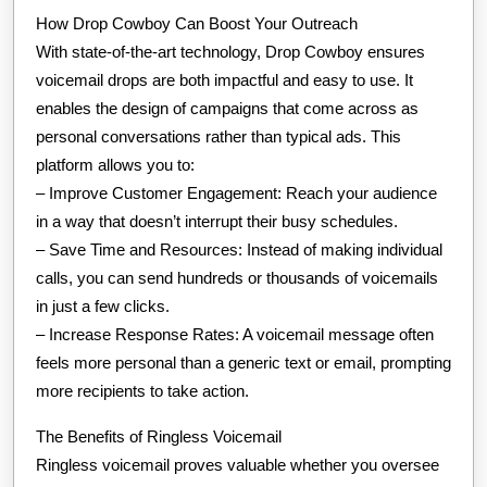
How Drop Cowboy Can Boost Your Outreach
With state-of-the-art technology, Drop Cowboy ensures
voicemail drops are both impactful and easy to use. It
enables the design of campaigns that come across as
personal conversations rather than typical ads. This
platform allows you to:
– Improve Customer Engagement: Reach your audience
in a way that doesn’t interrupt their busy schedules.
– Save Time and Resources: Instead of making individual
calls, you can send hundreds or thousands of voicemails
in just a few clicks.
– Increase Response Rates: A voicemail message often
feels more personal than a generic text or email, prompting
more recipients to take action.
The Benefits of Ringless Voicemail
Ringless voicemail proves valuable whether you oversee