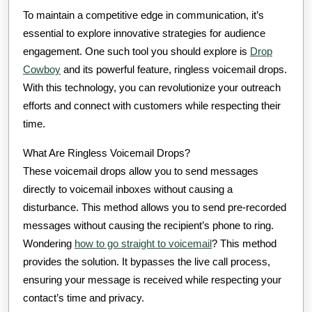
To maintain a competitive edge in communication, it’s
essential to explore innovative strategies for audience
engagement. One such tool you should explore is
Drop
Cowboy
and its powerful feature, ringless voicemail drops.
With this technology, you can revolutionize your outreach
efforts and connect with customers while respecting their
time.
What Are Ringless Voicemail Drops?
These voicemail drops allow you to send messages
directly to voicemail inboxes without causing a
disturbance. This method allows you to send pre-recorded
messages without causing the recipient’s phone to ring.
Wondering
how to go straight to voicemail
? This method
provides the solution. It bypasses the live call process,
ensuring your message is received while respecting your
contact’s time and privacy.