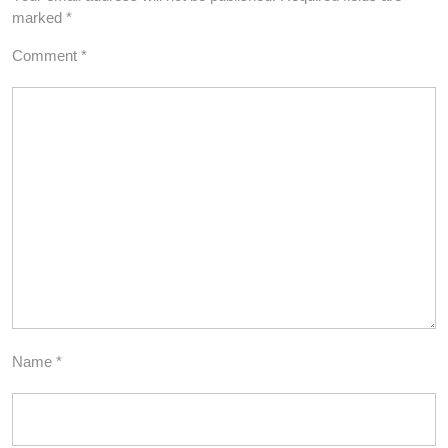
marked
*
Comment
*
Name
*