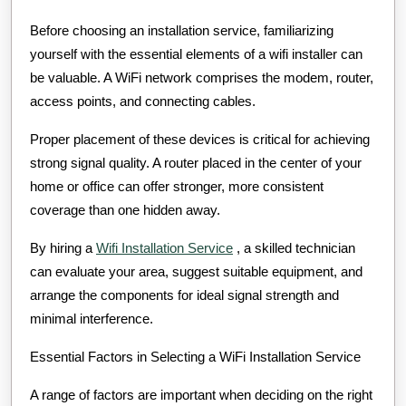
Before choosing an installation service, familiarizing
yourself with the essential elements of a wifi installer can
be valuable. A WiFi network comprises the modem, router,
access points, and connecting cables.
Proper placement of these devices is critical for achieving
strong signal quality. A router placed in the center of your
home or office can offer stronger, more consistent
coverage than one hidden away.
By hiring a
Wifi Installation Service
, a skilled technician
can evaluate your area, suggest suitable equipment, and
arrange the components for ideal signal strength and
minimal interference.
Essential Factors in Selecting a WiFi Installation Service
A range of factors are important when deciding on the right