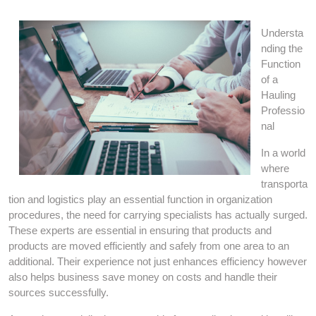
Understa
nding the
Function
of a
Hauling
Professio
nal
In a world
where
transporta
tion and logistics play an essential function in organization
procedures, the need for carrying specialists has actually surged.
These experts are essential in ensuring that products and
products are moved efficiently and safely from one area to an
additional. Their experience not just enhances efficiency however
also helps business save money on costs and handle their
sources successfully.