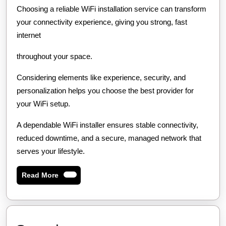
Choosing a reliable WiFi installation service can transform
your connectivity experience, giving you strong, fast
internet
throughout your space.
Considering elements like experience, security, and
personalization helps you choose the best provider for
your WiFi setup.
A dependable WiFi installer ensures stable connectivity,
reduced downtime, and a secure, managed network that
serves your lifestyle.
Read
Read More
More