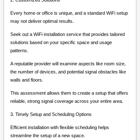
Every home or office is unique, and a standard WiFi setup
may not deliver optimal results.
Seek out a WiFi installation service that provides tailored
solutions based on your specific space and usage
patterns.
A reputable provider will examine aspects like room size,
the number of devices, and potential signal obstacles like
walls and floors.
This assessment allows them to create a setup that offers
reliable, strong signal coverage across your entire area.
3. Timely Setup and Scheduling Options
Efficient installation with flexible scheduling helps
streamline the setup of a new space.