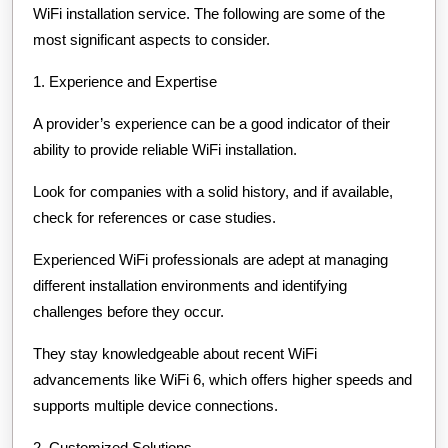
WiFi installation service. The following are some of the
most significant aspects to consider.
1. Experience and Expertise
A provider’s experience can be a good indicator of their
ability to provide reliable WiFi installation.
Look for companies with a solid history, and if available,
check for references or case studies.
Experienced WiFi professionals are adept at managing
different installation environments and identifying
challenges before they occur.
They stay knowledgeable about recent WiFi
advancements like WiFi 6, which offers higher speeds and
supports multiple device connections.
2. Customized Solutions