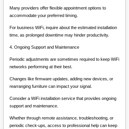
Many providers offer flexible appointment options to
accommodate your preferred timing.
For business WiFi, inquire about the estimated installation
time, as prolonged downtime may hinder productivity.
4. Ongoing Support and Maintenance
Periodic adjustments are sometimes required to keep WiFi
networks performing at their best.
Changes like firmware updates, adding new devices, or
rearranging furniture can impact your signal.
Consider a WiFi installation service that provides ongoing
support and maintenance.
Whether through remote assistance, troubleshooting, or
periodic check-ups, access to professional help can keep