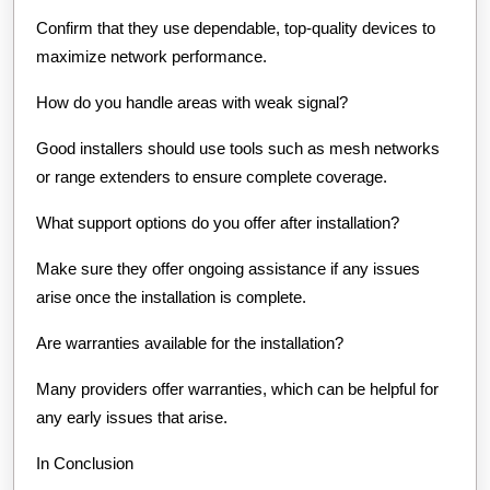
Confirm that they use dependable, top-quality devices to
maximize network performance.
How do you handle areas with weak signal?
Good installers should use tools such as mesh networks
or range extenders to ensure complete coverage.
What support options do you offer after installation?
Make sure they offer ongoing assistance if any issues
arise once the installation is complete.
Are warranties available for the installation?
Many providers offer warranties, which can be helpful for
any early issues that arise.
In Conclusion