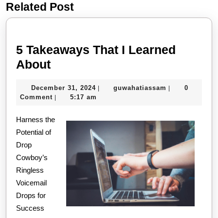
Related Post
Previous
Next
post:
post:
5 Takeaways That I Learned
5
About
Takeaways
December
guwahatiassa
December 31, 2024
guwahatiassam
0
|
|
That
31,
Comment
5:17 am
|
I
2024
Harness the
Learned
Potential of
About
Drop
Cowboy’s
Ringless
Voicemail
Drops for
Success