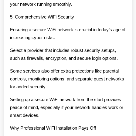
your network running smoothly.
5. Comprehensive WiFi Security
Ensuring a secure WiFi network is crucial in today’s age of
increasing cyber risks.
Select a provider that includes robust security setups,
such as firewalls, encryption, and secure login options.
Some services also offer extra protections like parental
controls, monitoring options, and separate guest networks
for added security.
Setting up a secure WiFi network from the start provides
peace of mind, especially if your network handles work or
smart devices.
Why Professional WiFi Installation Pays Off