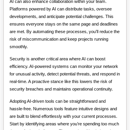
AI can also enhance collaboration within your team.
Platforms powered by AI can distribute tasks, oversee
developments, and anticipate potential challenges. This
ensures everyone stays on the same page and deadlines
are met. By automating these processes, you’ll reduce the
risk of miscommunication and keep projects running
smoothly.
Security is another critical area where AI can boost
efficiency. AI-powered systems can monitor your network
for unusual activity, detect potential threats, and respond in
real-time. A proactive stance like this lowers the risk of
security breaches and maintains operational continuity.
Adopting AI-driven tools can be straightforward and
hassle-free. Numerous tools feature intuitive designs and
are built to blend effortlessly with your current processes.
Start by identifying areas where you’re spending too much