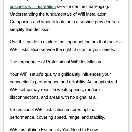
business wifi installation
service can be challenging.
Understanding the fundamentals of Wifi Installation
Companies and what to look for in a service provider can
simplify this decision.
Use this guide to explore the important factors that make a
WiFi installation service the right choice for your needs.
The Importance of Professional WiFi Installation
Your WiFi setup’s quality significantly influences your
connection’s performance and reliability. An unoptimized
WiFi setup may result in weak speeds, random
disconnections, and areas with no signal at all.
Professional WiFi installation ensures optimal
performance, covering speed, range, and stability.
WiFi Installation Essentials You Need to Know