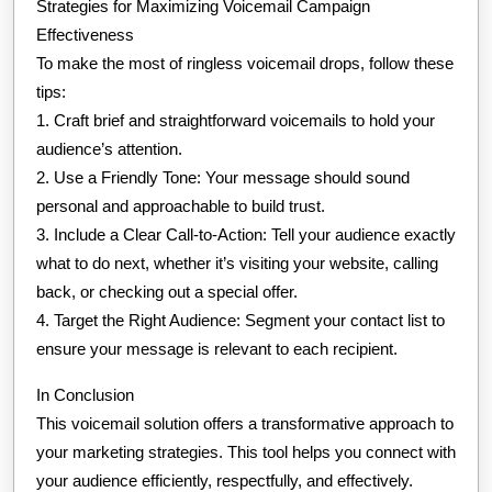
Strategies for Maximizing Voicemail Campaign
Effectiveness
To make the most of ringless voicemail drops, follow these
tips:
1. Craft brief and straightforward voicemails to hold your
audience’s attention.
2. Use a Friendly Tone: Your message should sound
personal and approachable to build trust.
3. Include a Clear Call-to-Action: Tell your audience exactly
what to do next, whether it’s visiting your website, calling
back, or checking out a special offer.
4. Target the Right Audience: Segment your contact list to
ensure your message is relevant to each recipient.
In Conclusion
This voicemail solution offers a transformative approach to
your marketing strategies. This tool helps you connect with
your audience efficiently, respectfully, and effectively.