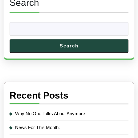
Search
Search
Recent Posts
Why No One Talks About Anymore
News For This Month: