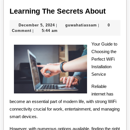
Learni
Learning The Secrets About
The
December
guwahatiassam
December 5, 2024
guwahatiassam
0
|
|
Secret
5,
Comment
5:44 am
|
About
2024
Your Guide to
Choosing the
Perfect WiFi
Installation
Service
Reliable
internet has
become an essential part of modern life, with strong WiFi
connectivity crucial for work, entertainment, and managing
smart devices.
However, with numerous options available, finding the right