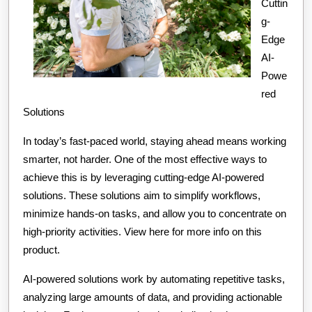
Cuttin
g-
Edge
AI-
Powe
red
Solutions
In today’s fast-paced world, staying ahead means working
smarter, not harder. One of the most effective ways to
achieve this is by leveraging cutting-edge AI-powered
solutions. These solutions aim to simplify workflows,
minimize hands-on tasks, and allow you to concentrate on
high-priority activities. View here for more info on this
product.
AI-powered solutions work by automating repetitive tasks,
analyzing large amounts of data, and providing actionable