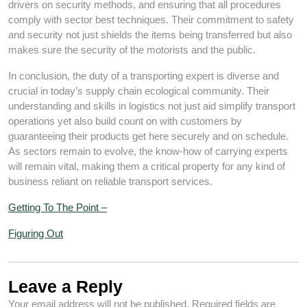
drivers on security methods, and ensuring that all procedures
comply with sector best techniques. Their commitment to safety
and security not just shields the items being transferred but also
makes sure the security of the motorists and the public.
In conclusion, the duty of a transporting expert is diverse and
crucial in today’s supply chain ecological community. Their
understanding and skills in logistics not just aid simplify transport
operations yet also build count on with customers by
guaranteeing their products get here securely and on schedule.
As sectors remain to evolve, the know-how of carrying experts
will remain vital, making them a critical property for any kind of
business reliant on reliable transport services.
Getting To The Point –
Figuring Out
Leave a Reply
Your email address will not be published.
Required fields are