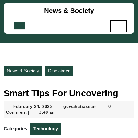
Skip
News & Society
to
content
Skip
Open
to
Button
content
News & Society
Disclaimer
Smart Tips For Uncovering
February
guwahatiassam
February 24, 2025
guwahatiassam
0
|
|
24,
Comment
3:48 am
|
2025
Categories:
Technology