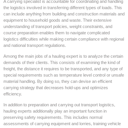
A carrying specialist is accountable for coordinating and handling
the logistics involved in transferring different types of loads. This
can include anything from building and construction materials and
equipment to household goods and waste. Their extensive
understanding of transport policies, weight constraints, and
course preparation enables them to navigate complicated
logistics difficulties while making certain compliance with regional
and national transport regulations.
Among the main jobs of a hauling expert is to analyze the certain
demands of their clients. This consists of examining the kind of
freight, the distance it requires to be transported, and any type of
special requirements such as temperature level control or unsafe
material handling. By doing so, they can devise an efficient
carrying strategy that decreases hold-ups and optimizes
efficiency.
In addition to preparation and carrying out transport logistics,
hauling experts additionally play an important function in
preserving safety requirements. This includes normal
assessments of carrying equipment and lorries, training vehicle