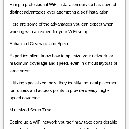
Hiring a professional WiFi installation service has several
distinct advantages over attempting a self-installation.
Here are some of the advantages you can expect when
working with an expert for your WiFi setup.
Enhanced Coverage and Speed
Expert installers know how to optimize your network for
maximum coverage and speed, even in difficult layouts or
large areas.
Utilizing specialized tools, they identify the ideal placement
for routers and access points to provide steady, high-
speed coverage.
Minimized Setup Time
Setting up a WiFi network yourself may take considerable