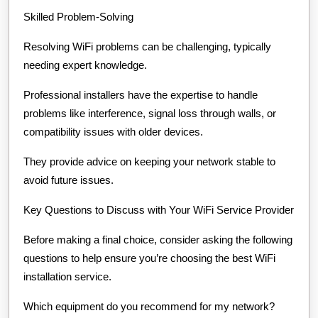
Skilled Problem-Solving
Resolving WiFi problems can be challenging, typically
needing expert knowledge.
Professional installers have the expertise to handle
problems like interference, signal loss through walls, or
compatibility issues with older devices.
They provide advice on keeping your network stable to
avoid future issues.
Key Questions to Discuss with Your WiFi Service Provider
Before making a final choice, consider asking the following
questions to help ensure you’re choosing the best WiFi
installation service.
Which equipment do you recommend for my network?