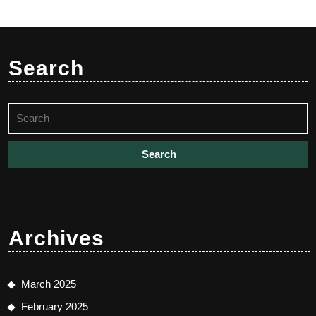
Search
Search
for:
Archives
March 2025
February 2025