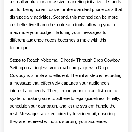
a small venture or a massive marketing initiative. It stands
out for being non-intrusive, unlike standard phone calls that
disrupt daily activities. Second, this method can be more
cost-effective than other outreach tools, allowing you to
maximize your budget. Tailoring your messages to
different audience needs becomes simple with this
technique.
Steps to Reach Voicemail Directly Through Drop Cowboy
Setting up a ringless voicemail campaign with Drop
Cowboy is simple and efficient. The initial step is recording
a message that effectively captures your audience’s
interest and needs. Then, import your contact list into the
system, making sure to adhere to legal guidelines. Finally,
schedule your campaign, and let the system handle the
rest. Messages are sent directly to voicemail, ensuring
they are received without disturbing your audience.