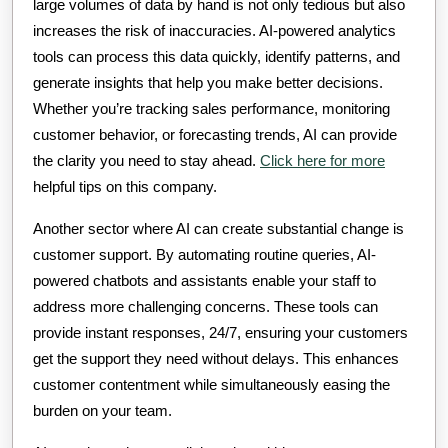
large volumes of data by hand is not only tedious but also
increases the risk of inaccuracies. AI-powered analytics
tools can process this data quickly, identify patterns, and
generate insights that help you make better decisions.
Whether you’re tracking sales performance, monitoring
customer behavior, or forecasting trends, AI can provide
the clarity you need to stay ahead.
Click here for more
helpful tips on this company.
Another sector where AI can create substantial change is
customer support. By automating routine queries, AI-
powered chatbots and assistants enable your staff to
address more challenging concerns. These tools can
provide instant responses, 24/7, ensuring your customers
get the support they need without delays. This enhances
customer contentment while simultaneously easing the
burden on your team.