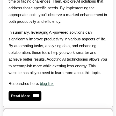
time or facing challenges. Then, explore AI solutions that
address those specific needs. By implementing the
appropriate tools, you’ll observe a marked enhancement in
both productivity and efficiency.
In summary, leveraging AI-powered solutions can
significantly improve productivity in various aspects of life.
By automating tasks, analyzing data, and enhancing
collaboration, these tools help you work smarter and
achieve better results. Adopting AI technologies allows you
to accomplish more while exerting less energy. This
website has all you need to learn more about this topic.
Researched here:
blog link
Read
Read More
More