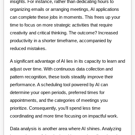
insights. For instance, rather than dedicating hours to
organizing emails or arranging meetings, AI applications
can complete these jobs in moments. This frees up your
time to focus on more strategic activities that require
creativity and critical thinking. The outcome? Increased
productivity in a shorter timeframe, accompanied by
reduced mistakes.
A significant advantage of AI lies in its capacity to learn and
adjust over time. With continuous data collection and
pattern recognition, these tools steadily improve their
performance. A scheduling tool powered by AI can
determine your open periods, preferred times for
appointments, and the categories of meetings you
prioritize. Consequently, you’ll spend less time
coordinating and more time focusing on impactful work.
Data analysis is another area where AI shines. Analyzing