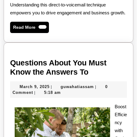
Understanding this direct-to-voicemail technique
empowers you to drive engagement and business growth.
Read
Read More
More
Questions About You Must
Questions
Know the Answers To
About
March
guwahatiassam
March 9, 2025
guwahatiassam
0
|
|
You
9,
Comment
5:18 am
|
Must
2025
Know
Boost
Efficie
the
ncy
Answers
with
To