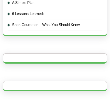
A Simple Plan:
6 Lessons Learned:
Short Course on – What You Should Know