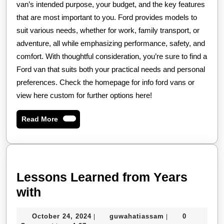
van’s intended purpose, your budget, and the key features
that are most important to you. Ford provides models to
suit various needs, whether for work, family transport, or
adventure, all while emphasizing performance, safety, and
comfort. With thoughtful consideration, you’re sure to find a
Ford van that suits both your practical needs and personal
preferences. Check the homepage for info ford vans or
view here custom for further options here!
Read
Read More
More
Lessons Learned from Years
Lessons
with
Learned
October
guwahatiassam
October 24, 2024
guwahatiassam
0
|
|
from