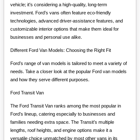
vehicle; it’s considering a high-quality, long-term
investment. Ford’s vans often feature eco-friendly
technologies, advanced driver-assistance features, and
customizable interior options that make them ideal for
businesses and personal use alike.
Different Ford Van Models: Choosing the Right Fit
Ford’s range of van models is tailored to meet a variety of
needs. Take a closer look at the popular Ford van models
and how they serve different purposes.
Ford Transit Van
The Ford Transit Van ranks among the most popular in
Ford’s lineup, catering especially to businesses and
families needing extra space. The Transit’s multiple
lengths, roof heights, and engine options make it a
versatile choice unmatched by most other vans in its