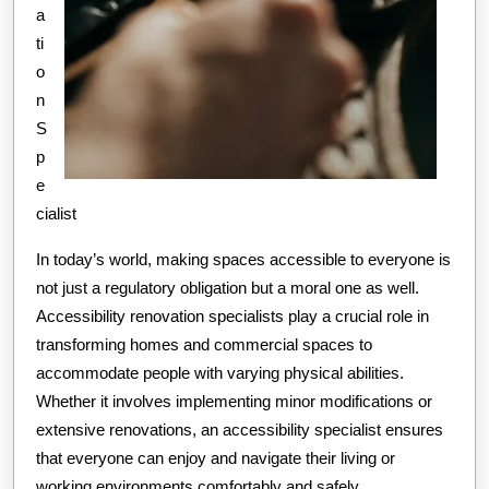
a
ti
o
n
S
p
e
cialist
In today’s world, making spaces accessible to everyone is
not just a regulatory obligation but a moral one as well.
Accessibility renovation specialists play a crucial role in
transforming homes and commercial spaces to
accommodate people with varying physical abilities.
Whether it involves implementing minor modifications or
extensive renovations, an accessibility specialist ensures
that everyone can enjoy and navigate their living or
working environments comfortably and safely.