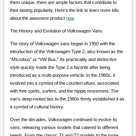
them unique, there are ample factors that contribute to
their lasting popularity. Here’s the link to learn more info
about the awesome product
now
The History and Evolution of Volkswagen Vans
The story of Volkswagen vans began in 1950 with the
introduction of the Volkswagen Type 2, also known as the
“Microbus” or “VW Bus.” Its practicality and distinctive
style quickly made the Type 2 a favorite after being
introduced as a multi-purpose vehicle. In the 1960s, it
evolved into a symbol of the counterculture, associated
with free spirits, surfers, and the hippie movement. The
van’s deep-rooted ties to the 1960s firmly established it as
a symbol of cultural history.
Over the decades, Volkswagen continued to evolve its
vans, releasing various models that catered to different
needs. From the classic T1 and T2 models to the more