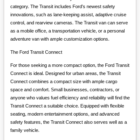
category. The Transit includes Ford’s newest safety
innovations, such as lane-keeping assist, adaptive cruise
control, and rearview cameras. The Transit van can serve
as a mobile office, a transportation vehicle, or a personal
adventure van with ample customization options.
The Ford Transit Connect
For those seeking a more compact option, the Ford Transit
Connect is ideal. Designed for urban areas, the Transit
Connect combines a compact size with ample cargo
space and comfort. Small businesses, contractors, or
anyone who values fuel efficiency and reliability will find the
Transit Connect a suitable choice. Equipped with flexible
seating, modern entertainment options, and advanced
safety features, the Transit Connect also serves well as a
family vehicle.