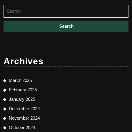
Search
for:
Archives
March 2025
February 2025
January 2025
December 2024
November 2024
October 2024