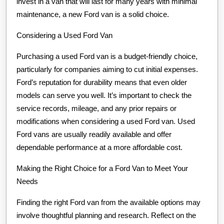
invest in a van that will last for many years with minimal
maintenance, a new Ford van is a solid choice.
Considering a Used Ford Van
Purchasing a used Ford van is a budget-friendly choice,
particularly for companies aiming to cut initial expenses.
Ford’s reputation for durability means that even older
models can serve you well. It’s important to check the
service records, mileage, and any prior repairs or
modifications when considering a used Ford van. Used
Ford vans are usually readily available and offer
dependable performance at a more affordable cost.
Making the Right Choice for a Ford Van to Meet Your
Needs
Finding the right Ford van from the available options may
involve thoughtful planning and research. Reflect on the