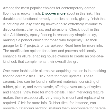
Among the most popular choices for contemporary garage
floorings is epoxy finish.
Discover more
about in this link. This
durable and functional remedy supplies a sleek, glossy finish that
is not only visually enticing however also extremely immune to
discolorations, chemicals, and abrasions. Check it out! in this
site. Additionally, epoxy flooring is reasonably simple to tidy,
making it a perfect choice for those who frequently use their
garage for DIY projects or car upkeep. Read here for more info.
The modification options for colors and patterns additionally
enhance its allure, enabling house owners to create an one-of-a-
kind look that complements their overall design.
One more fashionable alternative acquiring traction is interlocking
flooring ceramic tiles. Click here for more updates. These
ceramic tiles can be found in different materials, consisting of
rubber, plastic, and even plastic, offering a vast array of styles
and shades. View here for more details. Their interlacing feature
makes them exceptionally very easy to mount and replace when
required. Click for more info. Rubber tiles, for instance, can
provide outstanding padding, making them appropriate for garage