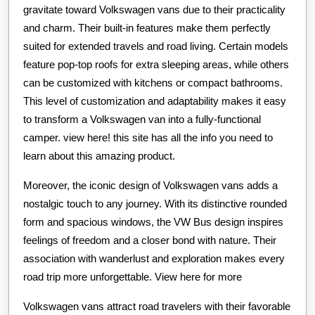
gravitate toward Volkswagen vans due to their practicality
and charm. Their built-in features make them perfectly
suited for extended travels and road living. Certain models
feature pop-top roofs for extra sleeping areas, while others
can be customized with kitchens or compact bathrooms.
This level of customization and adaptability makes it easy
to transform a Volkswagen van into a fully-functional
camper. view here! this site has all the info you need to
learn about this amazing product.
Moreover, the iconic design of Volkswagen vans adds a
nostalgic touch to any journey. With its distinctive rounded
form and spacious windows, the VW Bus design inspires
feelings of freedom and a closer bond with nature. Their
association with wanderlust and exploration makes every
road trip more unforgettable. View here for more
Volkswagen vans attract road travelers with their favorable