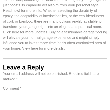
just boosts its capability yet also mirrors your personal style.
Read now! for more info. Whether selecting the durability of
epoxy, the adaptability of interlacing tiles, or the eco-friendliness
of cork or bamboo, there are many options readily available to
transform your garage right into an elegant and practical room.
Click here for more updates. Buying a fashionable garage flooring
will elevate your normal garage experience and might simply
influence you to invest more time in this often-overlooked area of
your home. View here for more details.
Leave a Reply
Your email address will not be published.
Required fields are
marked
*
Comment
*