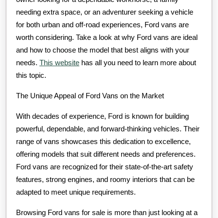
needing extra space, or an adventurer seeking a vehicle
for both urban and off-road experiences, Ford vans are
worth considering. Take a look at why Ford vans are ideal
and how to choose the model that best aligns with your
needs.
This website
has all you need to learn more about
this topic.
The Unique Appeal of Ford Vans on the Market
With decades of experience, Ford is known for building
powerful, dependable, and forward-thinking vehicles. Their
range of vans showcases this dedication to excellence,
offering models that suit different needs and preferences.
Ford vans are recognized for their state-of-the-art safety
features, strong engines, and roomy interiors that can be
adapted to meet unique requirements.
Browsing Ford vans for sale is more than just looking at a