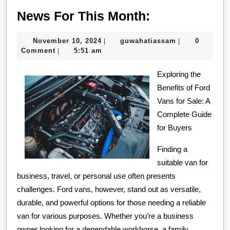
News
News For This Month:
For
November
guwahatiassa
November 10, 2024
guwahatiassam
0
|
|
This
10,
Comment
5:51 am
|
Month:
2024
Exploring the
Benefits of Ford
Vans for Sale: A
Complete Guide
for Buyers
Finding a
suitable van for
business, travel, or personal use often presents
challenges. Ford vans, however, stand out as versatile,
durable, and powerful options for those needing a reliable
van for various purposes. Whether you’re a business
owner looking for a dependable workhorse, a family