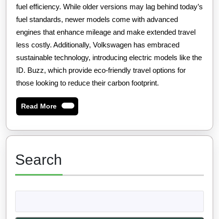
fuel efficiency. While older versions may lag behind today’s
fuel standards, newer models come with advanced
engines that enhance mileage and make extended travel
less costly. Additionally, Volkswagen has embraced
sustainable technology, introducing electric models like the
ID. Buzz, which provide eco-friendly travel options for
those looking to reduce their carbon footprint.
Read
Read More
More
Search