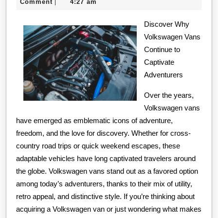
24,
Comment
4:27 am
|
Years
2024
with
Discover Why
Volkswagen Vans
Continue to
Captivate
Adventurers
Over the years,
Volkswagen vans
have emerged as emblematic icons of adventure,
freedom, and the love for discovery. Whether for cross-
country road trips or quick weekend escapes, these
adaptable vehicles have long captivated travelers around
the globe. Volkswagen vans stand out as a favored option
among today’s adventurers, thanks to their mix of utility,
retro appeal, and distinctive style. If you’re thinking about
acquiring a Volkswagen van or just wondering what makes