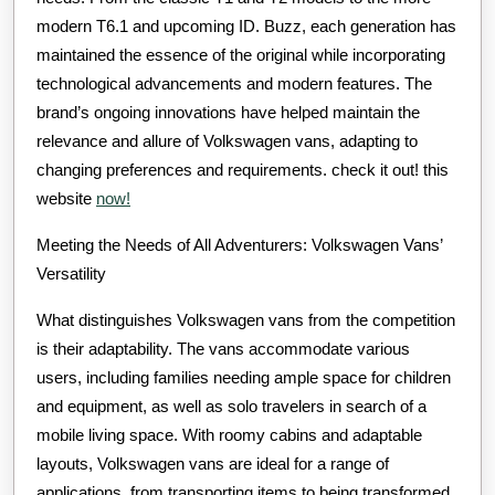
modern T6.1 and upcoming ID. Buzz, each generation has
maintained the essence of the original while incorporating
technological advancements and modern features. The
brand’s ongoing innovations have helped maintain the
relevance and allure of Volkswagen vans, adapting to
changing preferences and requirements. check it out! this
website
now!
Meeting the Needs of All Adventurers: Volkswagen Vans’
Versatility
What distinguishes Volkswagen vans from the competition
is their adaptability. The vans accommodate various
users, including families needing ample space for children
and equipment, as well as solo travelers in search of a
mobile living space. With roomy cabins and adaptable
layouts, Volkswagen vans are ideal for a range of
applications, from transporting items to being transformed