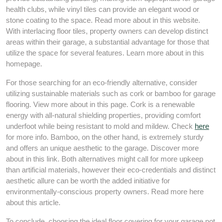
health clubs, while vinyl tiles can provide an elegant wood or
stone coating to the space. Read more about in this website.
With interlacing floor tiles, property owners can develop distinct
areas within their garage, a substantial advantage for those that
utilize the space for several features. Learn more about in this
homepage.
For those searching for an eco-friendly alternative, consider
utilizing sustainable materials such as cork or bamboo for garage
flooring. View more about in this page. Cork is a renewable
energy with all-natural shielding properties, providing comfort
underfoot while being resistant to mold and mildew. Check
here
for more info. Bamboo, on the other hand, is extremely sturdy
and offers an unique aesthetic to the garage. Discover more
about in this link. Both alternatives might call for more upkeep
than artificial materials, however their eco-credentials and distinct
aesthetic allure can be worth the added initiative for
environmentally-conscious property owners. Read more here
about this article.
To conclude, choosing the ideal floor covering for your garage not