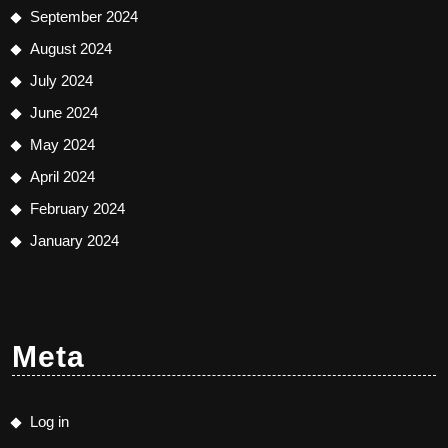
September 2024
August 2024
July 2024
June 2024
May 2024
April 2024
February 2024
January 2024
Meta
Log in