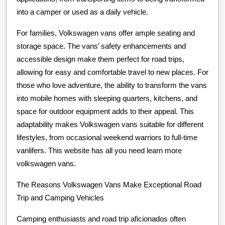
into a camper or used as a daily vehicle.
For families, Volkswagen vans offer ample seating and
storage space. The vans’ safety enhancements and
accessible design make them perfect for road trips,
allowing for easy and comfortable travel to new places. For
those who love adventure, the ability to transform the vans
into mobile homes with sleeping quarters, kitchens, and
space for outdoor equipment adds to their appeal. This
adaptability makes Volkswagen vans suitable for different
lifestyles, from occasional weekend warriors to full-time
vanlifers. This website has all you need learn more
volkswagen vans.
The Reasons Volkswagen Vans Make Exceptional Road
Trip and Camping Vehicles
Camping enthusiasts and road trip aficionados often