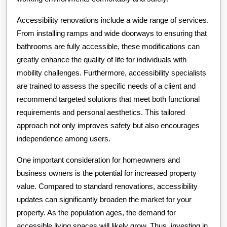
Accessibility renovations include a wide range of services.
From installing ramps and wide doorways to ensuring that
bathrooms are fully accessible, these modifications can
greatly enhance the quality of life for individuals with
mobility challenges. Furthermore, accessibility specialists
are trained to assess the specific needs of a client and
recommend targeted solutions that meet both functional
requirements and personal aesthetics. This tailored
approach not only improves safety but also encourages
independence among users.
One important consideration for homeowners and
business owners is the potential for increased property
value. Compared to standard renovations, accessibility
updates can significantly broaden the market for your
property. As the population ages, the demand for
accessible living spaces will likely grow. Thus, investing in