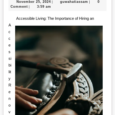
November
guwahatiassa
November 25, 2024
guwahatiassam
0
|
|
Best
25,
Comment
3:59 am
|
Resour
2024
Accessible Living: The Importance of Hiring an
For
A
c
c
e
s
si
bi
lit
y
R
e
n
o
v