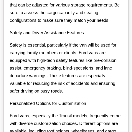
that can be adjusted for various storage requirements. Be
sure to assess the cargo capacity and seating
configurations to make sure they match your needs.
Safety and Driver Assistance Features
Safety is essential, particularly if the van will be used for
carrying family members or clients. Ford vans are
equipped with high-tech safety features like pre-collision
assist, emergency braking, blind-spot alerts, and lane
departure warnings. These features are especially
valuable for reducing the risk of accidents and ensuring
safer driving on busy roads.
Personalized Options for Customization
Ford vans, especially the Transit models, frequently come
with diverse customization choices. Different options are
available, including roof heights, wheelbases, and cargo