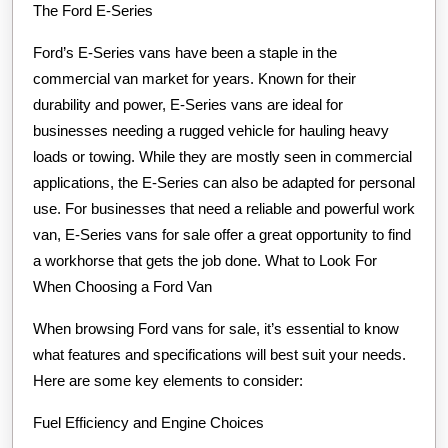
The Ford E-Series
Ford’s E-Series vans have been a staple in the
commercial van market for years. Known for their
durability and power, E-Series vans are ideal for
businesses needing a rugged vehicle for hauling heavy
loads or towing. While they are mostly seen in commercial
applications, the E-Series can also be adapted for personal
use. For businesses that need a reliable and powerful work
van, E-Series vans for sale offer a great opportunity to find
a workhorse that gets the job done. What to Look For
When Choosing a Ford Van
When browsing Ford vans for sale, it’s essential to know
what features and specifications will best suit your needs.
Here are some key elements to consider:
Fuel Efficiency and Engine Choices