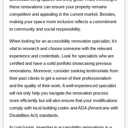
these renovations can ensure your property remains
competitive and appealing in the current market. Besides,
making your space more inclusive reflects a commitment
to community and social responsibility.
When looking for an accessibility renovation specialist, it’s
vital to research and choose someone with the relevant
experience and credentials. Look for specialists who are
certified and have a solid portfolio showcasing previous
renovations. Moreover, consider seeking testimonials from
their past clients to get a sense of their professionalism
and the quality of their work. A well-experienced specialist
will not only help you navigate the renovation process
more efficiently but will also ensure that your modifications
comply with local building codes and ADA (Americans with
Disabilities Act) standards.
In conclusion, investing in accessibility renovations is a