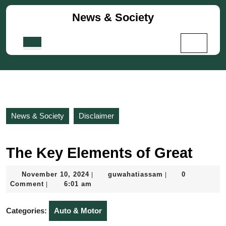
Skip
News & Society
to
content
Skip
Open
to
Button
content
News & Society
Disclaimer
The Key Elements of Great
November
guwahatiassam
November 10, 2024
guwahatiassam
0
|
|
10,
Comment
6:01 am
|
2024
Categories:
Auto & Motor