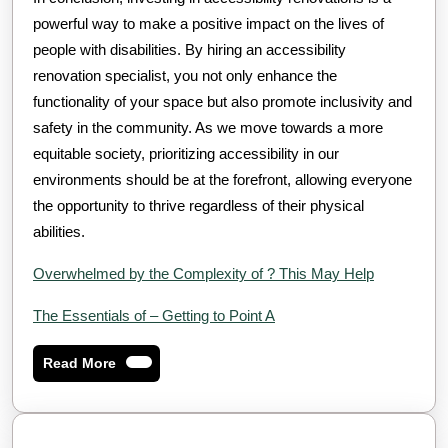
powerful way to make a positive impact on the lives of
people with disabilities. By hiring an accessibility
renovation specialist, you not only enhance the
functionality of your space but also promote inclusivity and
safety in the community. As we move towards a more
equitable society, prioritizing accessibility in our
environments should be at the forefront, allowing everyone
the opportunity to thrive regardless of their physical
abilities.
Overwhelmed by the Complexity of ? This May Help
The Essentials of – Getting to Point A
Read
Read More
More