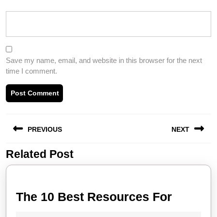
Save my name, email, and website in this browser for the next
time I comment.
Post
PREVIOUS
NEXT
navigation
Related Post
Previous
Next
post:
post:
The
The 10 Best Resources For
10