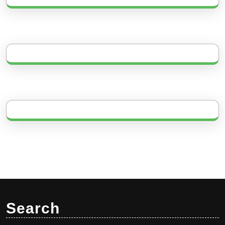
Search