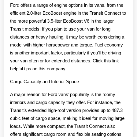
Ford offers a range of engine options in its vans, from the
efficient 2.0-liter EcoBoost engine in the Transit Connect to
the more powerful 3.5-liter EcoBoost V6 in the larger
Transit models. If you plan to use your van for long
distances or heavy hauling, it may be worth considering a
model with higher horsepower and torque. Fuel economy
is another important factor, particularly if you’ll be driving
your van often or for extended distances. Click this link
helpful tips on this company.
Cargo Capacity and Interior Space
A major reason for Ford vans’ popularity is the roomy
interiors and cargo capacity they offer. For instance, the
Transit’s extended high-roof version provides up to 487.3
cubic feet of cargo space, making it ideal for moving large
loads. While more compact, the Transit Connect also
offers significant cargo room and flexible seating options