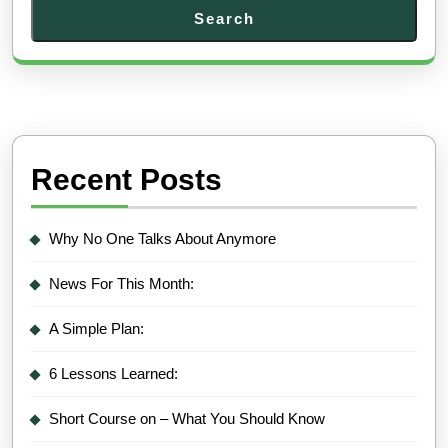
Search
Recent Posts
Why No One Talks About Anymore
News For This Month:
A Simple Plan:
6 Lessons Learned:
Short Course on – What You Should Know