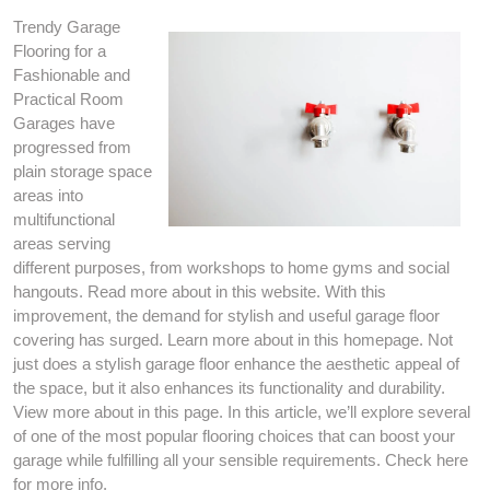
Trendy Garage
Flooring for a
Fashionable and
Practical Room
Garages have
progressed from
plain storage space
areas into
multifunctional
areas serving
different purposes, from workshops to home gyms and social
hangouts. Read more about in this website. With this
improvement, the demand for stylish and useful garage floor
covering has surged. Learn more about in this homepage. Not
just does a stylish garage floor enhance the aesthetic appeal of
the space, but it also enhances its functionality and durability.
View more about in this page. In this article, we’ll explore several
of one of the most popular flooring choices that can boost your
garage while fulfilling all your sensible requirements. Check here
for more info.