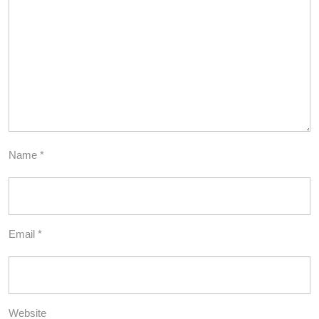
Name
*
Email
*
Website