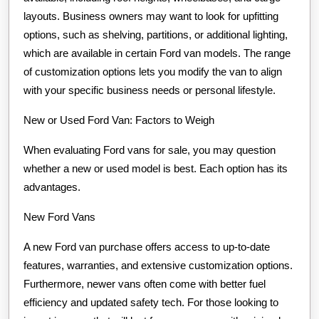
layouts. Business owners may want to look for upfitting
options, such as shelving, partitions, or additional lighting,
which are available in certain Ford van models. The range
of customization options lets you modify the van to align
with your specific business needs or personal lifestyle.
New or Used Ford Van: Factors to Weigh
When evaluating Ford vans for sale, you may question
whether a new or used model is best. Each option has its
advantages.
New Ford Vans
A new Ford van purchase offers access to up-to-date
features, warranties, and extensive customization options.
Furthermore, newer vans often come with better fuel
efficiency and updated safety tech. For those looking to