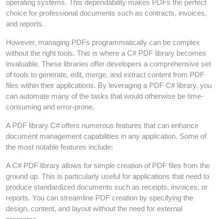
operating systems. This dependability makes PDFs the perfect
choice for professional documents such as contracts, invoices,
and reports.
However, managing PDFs programmatically can be complex
without the right tools. This is where a C# PDF library becomes
invaluable. These libraries offer developers a comprehensive set
of tools to generate, edit, merge, and extract content from PDF
files within their applications. By leveraging a PDF C# library, you
can automate many of the tasks that would otherwise be time-
consuming and error-prone.
A PDF library C# offers numerous features that can enhance
document management capabilities in any application. Some of
the most notable features include:
A C# PDF library allows for simple creation of PDF files from the
ground up. This is particularly useful for applications that need to
produce standardized documents such as receipts, invoices, or
reports. You can streamline PDF creation by specifying the
design, content, and layout without the need for external