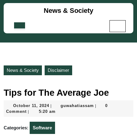
Skip
News & Society
to
content
Skip
Open
to
Button
content
News & Society
Disclaimer
Tips for The Average Joe
October
guwahatiassam
October 11, 2024
guwahatiassam
0
|
|
11,
Comment
5:20 am
|
2024
Categories:
Software