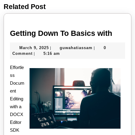
Related Post
Previous
Next
post:
post:
Gettin
Getting Down To Basics with
Down
March
guwahatiassam
March 9, 2025
guwahatiassam
0
|
|
To
9,
Comment
5:16 am
|
Basic
2025
Effortle
with
ss
Docum
ent
Editing
with a
DOCX
Editor
SDK