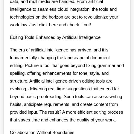
data, and multimedia are handled. From artificial
intelligence to seamless cloud integration, the tools and
technologies on the horizon are set to revolutionize your
workflow. Just click here and check it out!
Editing Tools Enhanced by Artificial Intelligence
The era of artificial intelligence has arrived, and it is
fundamentally changing the landscape of document
editing. Picture a tool that goes beyond fixing grammar and
spelling, offering enhancements for tone, style, and
structure. Artificial intelligence-driven editing tools are
evolving, delivering real-time suggestions that extend far
beyond basic proofreading. Such tools can assess writing
habits, anticipate requirements, and create content from
provided input. The result? A more efficient editing process
that saves time and enhances the quality of your work.
Collaboration Without Boundaries