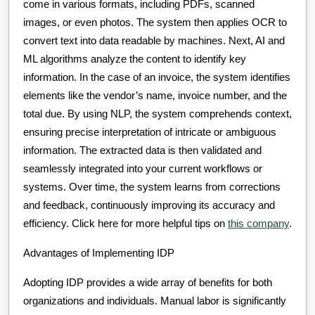
come in various formats, including PDFs, scanned
images, or even photos. The system then applies OCR to
convert text into data readable by machines. Next, AI and
ML algorithms analyze the content to identify key
information. In the case of an invoice, the system identifies
elements like the vendor’s name, invoice number, and the
total due. By using NLP, the system comprehends context,
ensuring precise interpretation of intricate or ambiguous
information. The extracted data is then validated and
seamlessly integrated into your current workflows or
systems. Over time, the system learns from corrections
and feedback, continuously improving its accuracy and
efficiency. Click here for more helpful tips on
this company
.
Advantages of Implementing IDP
Adopting IDP provides a wide array of benefits for both
organizations and individuals. Manual labor is significantly