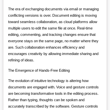
The era of exchanging documents via email or managing
conflicting versions is over. Document editing is moving
toward seamless collaboration, as cloud platforms allow
multiple users to edit the same file at once. Real-time
editing, commenting, and tracking changes ensure that
everyone stays on the same page, no matter where they
are. Such collaboration enhances efficiency and
encourages creativity by allowing immediate sharing and
refining of ideas.
The Emergence of Hands-Free Editing
The evolution of intuitive technology is altering how
documents are engaged with. Voice and gesture controls
are becoming transformative tools in the editing process.
Rather than typing, thoughts can be spoken and
accurately transcribed by the software. Gesture controls