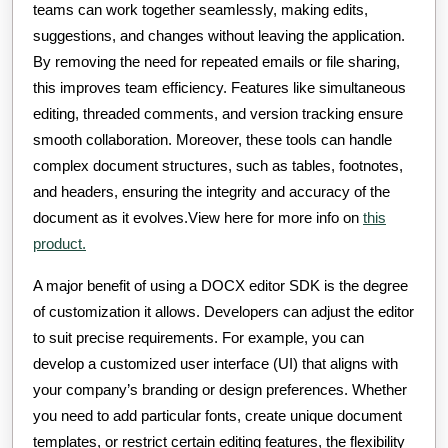
teams can work together seamlessly, making edits,
suggestions, and changes without leaving the application.
By removing the need for repeated emails or file sharing,
this improves team efficiency. Features like simultaneous
editing, threaded comments, and version tracking ensure
smooth collaboration. Moreover, these tools can handle
complex document structures, such as tables, footnotes,
and headers, ensuring the integrity and accuracy of the
document as it evolves.View here for more info on
this
product.
A major benefit of using a DOCX editor SDK is the degree
of customization it allows. Developers can adjust the editor
to suit precise requirements. For example, you can
develop a customized user interface (UI) that aligns with
your company’s branding or design preferences. Whether
you need to add particular fonts, create unique document
templates, or restrict certain editing features, the flexibility