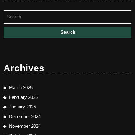
Search
for:
Archives
March 2025
February 2025
January 2025
December 2024
November 2024