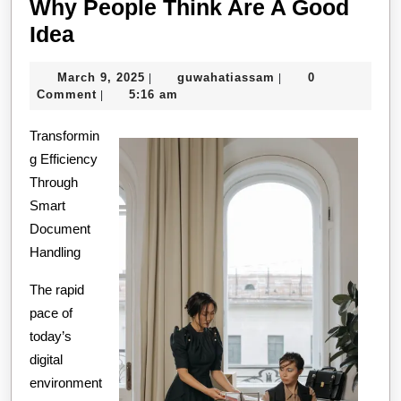
Why People Think Are A Good
Why
Idea
People
March
guwahatiassam
March 9, 2025
guwahatiassam
0
|
|
Think
9,
Comment
5:16 am
|
Are
2025
Transformin
A
g Efficiency
Good
Through
Idea
Smart
Document
Handling
The rapid
pace of
today’s
digital
environment