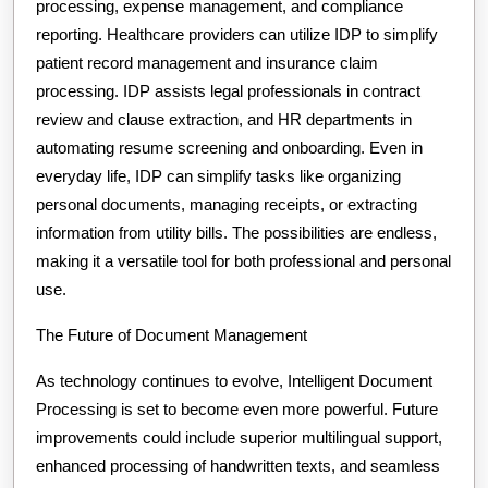
processing, expense management, and compliance
reporting. Healthcare providers can utilize IDP to simplify
patient record management and insurance claim
processing. IDP assists legal professionals in contract
review and clause extraction, and HR departments in
automating resume screening and onboarding. Even in
everyday life, IDP can simplify tasks like organizing
personal documents, managing receipts, or extracting
information from utility bills. The possibilities are endless,
making it a versatile tool for both professional and personal
use.
The Future of Document Management
As technology continues to evolve, Intelligent Document
Processing is set to become even more powerful. Future
improvements could include superior multilingual support,
enhanced processing of handwritten texts, and seamless