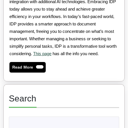
integration with additional AI technologies. Embracing IDP
today allows you to stay ahead and achieve greater
efficiency in your workflows. In today’s fast-paced world,
IDP provides a smarter approach to document
management, freeing you to concentrate on what’s most
important. Whether managing a business or seeking to
simplify personal tasks, IDP is a transformative tool worth
considering.
This page
has all the info you need.
Read
Read More
More
Search