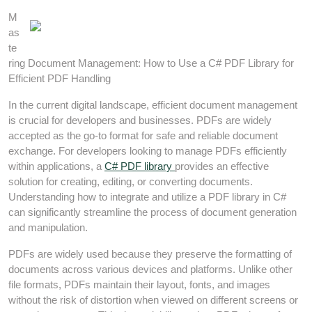
M
as
te
ring Document Management: How to Use a C# PDF Library for
Efficient PDF Handling
In the current digital landscape, efficient document management
is crucial for developers and businesses. PDFs are widely
accepted as the go-to format for safe and reliable document
exchange. For developers looking to manage PDFs efficiently
within applications, a
C# PDF library
provides an effective
solution for creating, editing, or converting documents.
Understanding how to integrate and utilize a PDF library in C#
can significantly streamline the process of document generation
and manipulation.
PDFs are widely used because they preserve the formatting of
documents across various devices and platforms. Unlike other
file formats, PDFs maintain their layout, fonts, and images
without the risk of distortion when viewed on different screens or