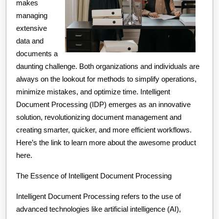
makes
managing
extensive
data and
documents a
daunting challenge. Both organizations and individuals are
always on the lookout for methods to simplify operations,
minimize mistakes, and optimize time. Intelligent
Document Processing (IDP) emerges as an innovative
solution, revolutionizing document management and
creating smarter, quicker, and more efficient workflows.
Here’s the link to learn more about the awesome product
here.
The Essence of Intelligent Document Processing
Intelligent Document Processing refers to the use of
advanced technologies like artificial intelligence (AI),