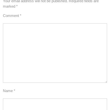
Your email address will not be published.
Required fields are
marked
*
Comment
*
Name
*