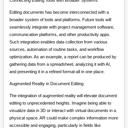
Connecting Editing Tools with Broader Systems
Editing documents has become interconnected with a
broader system of tools and platforms. Future tools will
seamlessly integrate with project management software,
communication platforms, and other productivity apps.
Such integration enables data collection from various
sources, automation of routine tasks, and workflow
optimization. As an example, a report can be produced by
gathering data from a spreadsheet, analyzing it with AI,
and presenting it in a refined format-all in one place.
Augmented Reality in Document Editing
The integration of augmented reality will elevate document
editing to unprecedented heights. Imagine being able to
visualize data in 3D or interact with virtual documents in a
physical space. AR could make complex information more
accessible and engaging, particularly in fields like