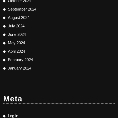
October 2024
September 2024
August 2024
July 2024
June 2024
May 2024
April 2024
February 2024
January 2024
Meta
Log in