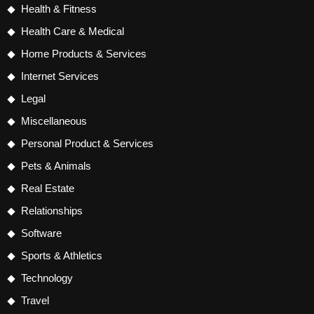
Health & Fitness
Health Care & Medical
Home Products & Services
Internet Services
Legal
Miscellaneous
Personal Product & Services
Pets & Animals
Real Estate
Relationships
Software
Sports & Athletics
Technology
Travel