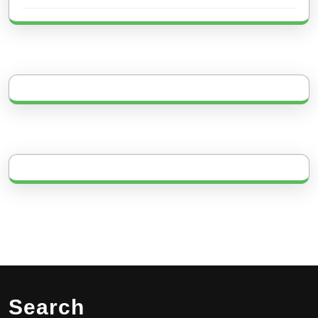
Search