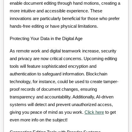
enable document editing through hand motions, creating a
more intuitive and accessible experience. These
innovations are particularly beneficial for those who prefer
hands-free editing or have physical limitations.
Protecting Your Data in the Digital Age
As remote work and digital teamwork increase, security
and privacy are now critical concerns. Upcoming editing
tools will feature sophisticated encryption and
authentication to safeguard information. Blockchain
technology, for instance, could be used to create tamper-
proof records of document changes, ensuring
transparency and accountability. Additionally, AI-driven
systems will detect and prevent unauthorized access,
giving you peace of mind as you work.
Click here
to get
even more info on the subject!