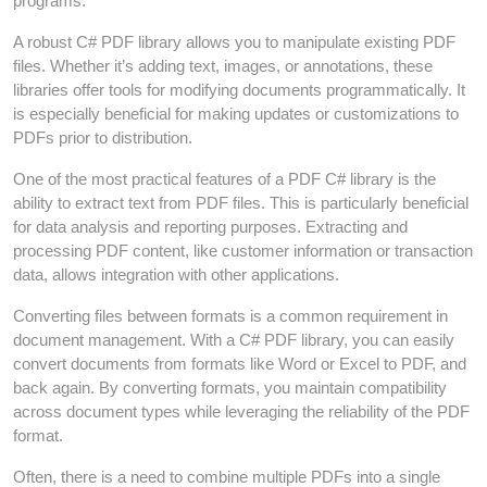
programs.
A robust C# PDF library allows you to manipulate existing PDF
files. Whether it’s adding text, images, or annotations, these
libraries offer tools for modifying documents programmatically. It
is especially beneficial for making updates or customizations to
PDFs prior to distribution.
One of the most practical features of a PDF C# library is the
ability to extract text from PDF files. This is particularly beneficial
for data analysis and reporting purposes. Extracting and
processing PDF content, like customer information or transaction
data, allows integration with other applications.
Converting files between formats is a common requirement in
document management. With a C# PDF library, you can easily
convert documents from formats like Word or Excel to PDF, and
back again. By converting formats, you maintain compatibility
across document types while leveraging the reliability of the PDF
format.
Often, there is a need to combine multiple PDFs into a single