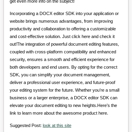
get even more info on the subject!
Incorporating a DOCX editor SDK into your application or
website brings numerous advantages, from improving
productivity and collaboration to offering a customizable
and cost-effective solution. Just click here and check it
out!The integration of powerful document editing features,
coupled with cross-platform compatibility and enhanced
security, ensures a smooth and efficient experience for
both developers and end users. By opting for the correct
SDK, you can simplify your document management,
deliver a professional user experience, and future-proof
your editing system for the future. Whether you’re a small
business or a larger enterprise, a DOCX editor SDK can
elevate your document editing to new heights.Here’s the
link to learn more about the awesome product here.
Suggested Post:
look at this site