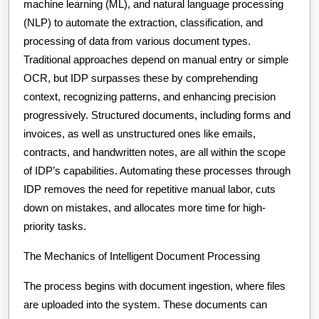
machine learning (ML), and natural language processing
(NLP) to automate the extraction, classification, and
processing of data from various document types.
Traditional approaches depend on manual entry or simple
OCR, but IDP surpasses these by comprehending
context, recognizing patterns, and enhancing precision
progressively. Structured documents, including forms and
invoices, as well as unstructured ones like emails,
contracts, and handwritten notes, are all within the scope
of IDP’s capabilities. Automating these processes through
IDP removes the need for repetitive manual labor, cuts
down on mistakes, and allocates more time for high-
priority tasks.
The Mechanics of Intelligent Document Processing
The process begins with document ingestion, where files
are uploaded into the system. These documents can