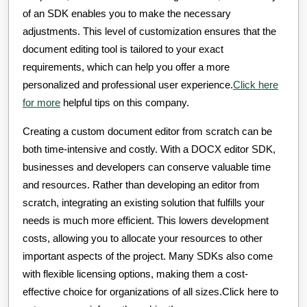
of an SDK enables you to make the necessary
adjustments. This level of customization ensures that the
document editing tool is tailored to your exact
requirements, which can help you offer a more
personalized and professional user experience.
Click here
for more
helpful tips on this company.
Creating a custom document editor from scratch can be
both time-intensive and costly. With a DOCX editor SDK,
businesses and developers can conserve valuable time
and resources. Rather than developing an editor from
scratch, integrating an existing solution that fulfills your
needs is much more efficient. This lowers development
costs, allowing you to allocate your resources to other
important aspects of the project. Many SDKs also come
with flexible licensing options, making them a cost-
effective choice for organizations of all sizes.Click here to