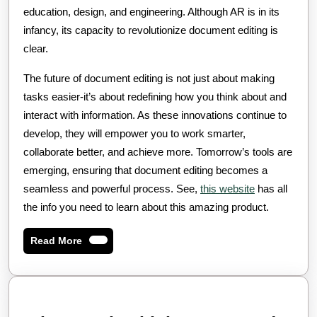
education, design, and engineering. Although AR is in its
infancy, its capacity to revolutionize document editing is
clear.
The future of document editing is not just about making
tasks easier-it’s about redefining how you think about and
interact with information. As these innovations continue to
develop, they will empower you to work smarter,
collaborate better, and achieve more. Tomorrow’s tools are
emerging, ensuring that document editing becomes a
seamless and powerful process. See,
this website
has all
the info you need to learn about this amazing product.
Read
Read More
More