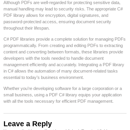
Although PDFs are well-regarded for protecting sensitive data,
manual handling may lead to security risks. The appropriate C#
PDF library allows for encryption, digital signatures, and
password-protected access, ensuring document security
throughout their lifespan.
C# PDF libraries provide a complete solution for managing PDFs
programmatically. From creating and editing PDFs to extracting
content and converting between formats, these libraries provide
developers with the tools needed to handle document
management efficiently and accurately. Integrating a PDF library
in C# allows the automation of many document-related tasks
essential to today’s business environment.
Whether you’re developing software for a large corporation or a
small business, using a PDF C# library equips your application
with all the tools necessary for efficient PDF management.
Leave a Reply