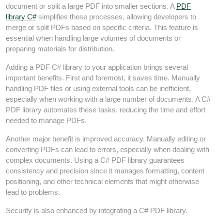
document or split a large PDF into smaller sections. A
PDF
library C#
simplifies these processes, allowing developers to
merge or split PDFs based on specific criteria. This feature is
essential when handling large volumes of documents or
preparing materials for distribution.
Adding a PDF C# library to your application brings several
important benefits. First and foremost, it saves time. Manually
handling PDF files or using external tools can be inefficient,
especially when working with a large number of documents. A C#
PDF library automates these tasks, reducing the time and effort
needed to manage PDFs.
Another major benefit is improved accuracy. Manually editing or
converting PDFs can lead to errors, especially when dealing with
complex documents. Using a C# PDF library guarantees
consistency and precision since it manages formatting, content
positioning, and other technical elements that might otherwise
lead to problems.
Security is also enhanced by integrating a C# PDF library.