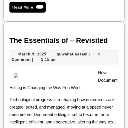
Read
Read More
More
The
The Essentials of – Revisited
Essen
March
guwahatiassam
March 9, 2025
guwahatiassam
0
|
|
of
9,
Comment
5:15 am
|
–
2025
How
Revis
Document
Editing is Changing the Way You Work
Technological progress is reshaping how documents are
created, edited, and managed, moving at a speed never
seen before. Document editing is set to become more
intelligent, efficient, and cooperative, altering the way text,