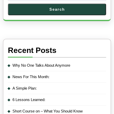
Search
Recent Posts
Why No One Talks About Anymore
News For This Month:
A Simple Plan:
6 Lessons Learned:
Short Course on – What You Should Know