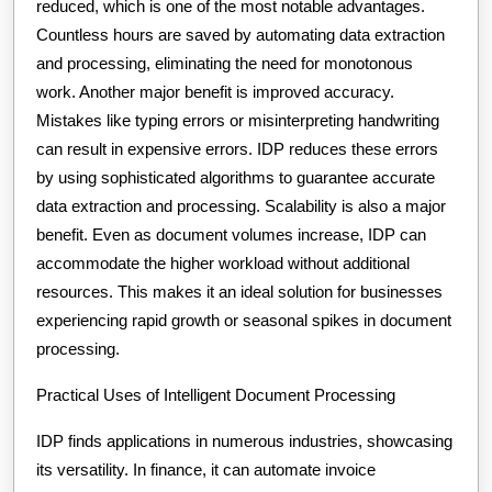
reduced, which is one of the most notable advantages.
Countless hours are saved by automating data extraction
and processing, eliminating the need for monotonous
work. Another major benefit is improved accuracy.
Mistakes like typing errors or misinterpreting handwriting
can result in expensive errors. IDP reduces these errors
by using sophisticated algorithms to guarantee accurate
data extraction and processing. Scalability is also a major
benefit. Even as document volumes increase, IDP can
accommodate the higher workload without additional
resources. This makes it an ideal solution for businesses
experiencing rapid growth or seasonal spikes in document
processing.
Practical Uses of Intelligent Document Processing
IDP finds applications in numerous industries, showcasing
its versatility. In finance, it can automate invoice