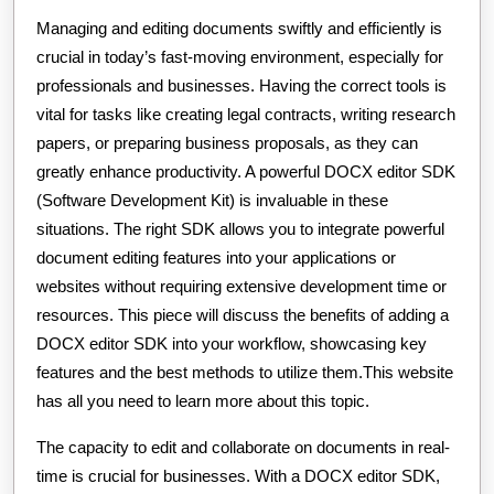
Managing and editing documents swiftly and efficiently is
crucial in today’s fast-moving environment, especially for
professionals and businesses. Having the correct tools is
vital for tasks like creating legal contracts, writing research
papers, or preparing business proposals, as they can
greatly enhance productivity. A powerful DOCX editor SDK
(Software Development Kit) is invaluable in these
situations. The right SDK allows you to integrate powerful
document editing features into your applications or
websites without requiring extensive development time or
resources. This piece will discuss the benefits of adding a
DOCX editor SDK into your workflow, showcasing key
features and the best methods to utilize them.This website
has all you need to learn more about this topic.
The capacity to edit and collaborate on documents in real-
time is crucial for businesses. With a DOCX editor SDK,