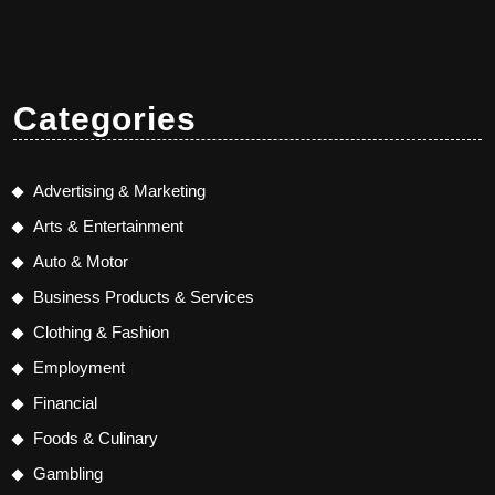
Categories
Advertising & Marketing
Arts & Entertainment
Auto & Motor
Business Products & Services
Clothing & Fashion
Employment
Financial
Foods & Culinary
Gambling